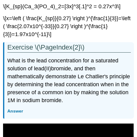
\[K_{sp}(Ca_3(PO_4)_2=[3x]^3[.1]^2 = 0.27x^3\]
\[x=\left ( \frac{K_{sp}}{0.27} \right )^{\frac{1}{3}}=\left
( \frac{2.07x10^{-33}}{0.27} \right )^{\frac{1}
{3}}=1.97x10^{-11}\]
Exercise \(\PageIndex{2}\)
What is the lead concentration for a saturated
solution of lead(II)bromide, and then
mathematically demonstrate Le Chatlier's principle
by determining the lead concentration when in the
presence of a common ion by making the solution
1M in sodium bromide.
Answer