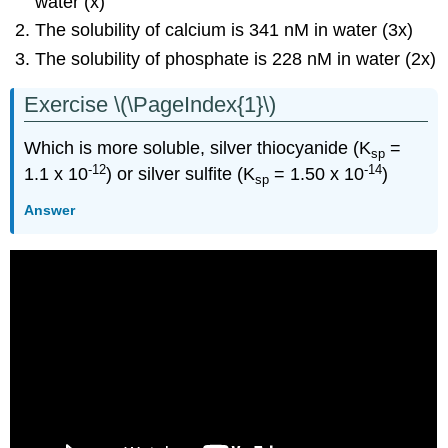
water (x)
The solubility of calcium is 341 nM in water (3x)
The solubility of phosphate is 228 nM in water (2x)
Exercise \(\PageIndex{1}\)
Which is more soluble, silver thiocyanide (K
=
sp
-12
-14
1.1 x 10
) or silver sulfite (K
= 1.50 x 10
)
sp
Answer