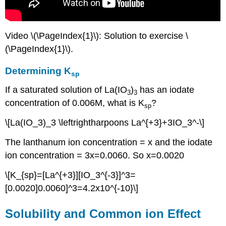
Video \(\PageIndex{1}\): Solution to exercise \
(\PageIndex{1}\).
Determining K
sp
If a saturated solution of La(IO
)
has an iodate
3
3
concentration of 0.006M, what is K
?
sp
\[La(IO_3)_3 \leftrightharpoons La^{+3}+3IO_3^-\]
The lanthanum ion concentration = x and the iodate
ion concentration = 3x=0.0060. So x=0.0020
\[K_{sp}=[La^{+3}][IO_3^{-3}]^3=
[0.0020]0.0060]^3=4.2x10^{-10}\]
Solubility and Common ion Effect