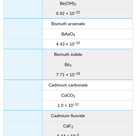
Be(OH)
2
−22
6.92 × 10
Bismuth arsenate
BiAsO
4
−10
4.43 × 10
Bismuth iodide
BiI
3
−19
7.71 × 10
Cadmium carbonate
CdCO
3
−12
1.0 × 10
Cadmium fluoride
CdF
2
−3