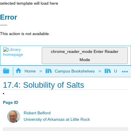
selected template will load here
Error
This action is not available.
chrome_reader_mode
Enter Reader
Mode
Expand/collapse global hierarchy
Home
Campus Bookshelves
Universit
17.4: Solubility of Salts
Page ID
Robert Belford
University of Arkansas at Little Rock