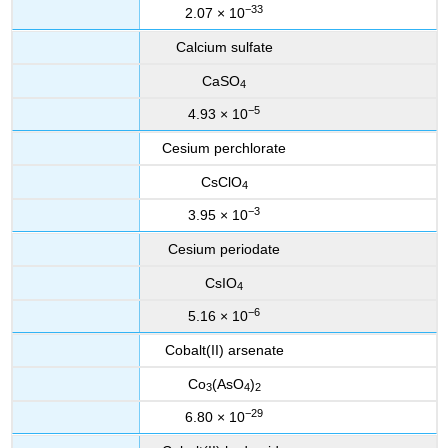
−33
2.07 × 10
Calcium sulfate
CaSO
4
−5
4.93 × 10
Cesium perchlorate
CsClO
4
−3
3.95 × 10
Cesium periodate
CsIO
4
−6
5.16 × 10
Cobalt(II) arsenate
Co
(AsO
)
3
4
2
−29
6.80 × 10