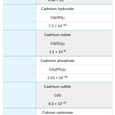
6.44 × 10
Cadmium hydroxide
Cd(OH)
2
−15
7.2 × 10
Cadmium iodate
Cd(IO
)
3
2
−8
2.5 × 10
Cadmium phosphate
Cd
(PO
)
3
4
2
−33
2.53 × 10
Cadmium sulfide
CdS
−27
8.0 × 10
Calcium carbonate