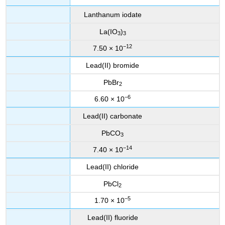
Lanthanum iodate
La(IO
)
3
3
−12
7.50 × 10
Lead(II) bromide
PbBr
2
−6
6.60 × 10
Lead(II) carbonate
PbCO
3
−14
7.40 × 10
Lead(II) chloride
PbCl
2
−5
1.70 × 10
Lead(II) fluoride