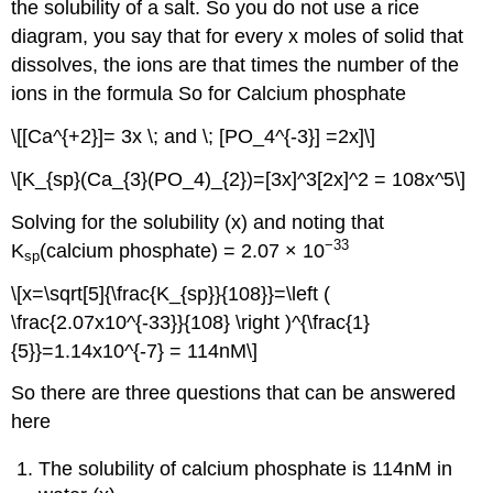
the solubility of a salt. So you do not use a rice
diagram, you say that for every x moles of solid that
dissolves, the ions are that times the number of the
ions in the formula So for Calcium phosphate
\[[Ca^{+2}]= 3x \; and \; [PO_4^{-3}] =2x]\]
\[K_{sp}(Ca_{3}(PO_4)_{2})=[3x]^3[2x]^2 = 108x^5\]
Solving for the solubility (x) and noting that
−33
K
(calcium phosphate) = 2.07 × 10
sp
\[x=\sqrt[5]{\frac{K_{sp}}{108}}=\left (
\frac{2.07x10^{-33}}{108} \right )^{\frac{1}
{5}}=1.14x10^{-7} = 114nM\]
So there are three questions that can be answered
here
The solubility of calcium phosphate is 114nM in