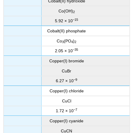
Cobalt(II) hydroxide
Co(OH)
2
−15
5.92 × 10
Cobalt(II) phosphate
Co
(PO
)
3
4
2
−35
2.05 × 10
Copper(I) bromide
CuBr
−9
6.27 × 10
Copper(I) chloride
CuCl
−7
1.72 × 10
Copper(I) cyanide
CuCN