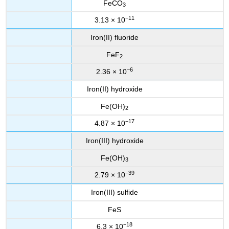
FeCO
3
−11
3.13 × 10
Iron(II) fluoride
FeF
2
−6
2.36 × 10
Iron(II) hydroxide
Fe(OH)
2
−17
4.87 × 10
Iron(III) hydroxide
Fe(OH)
3
−39
2.79 × 10
Iron(III) sulfide
FeS
−18
6.3 × 10