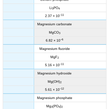
Li
PO
3
4
−11
2.37 × 10
Magnesium carbonate
MgCO
3
−6
6.82 × 10
Magnesium fluoride
MgF
2
−11
5.16 × 10
Magnesium hydroxide
Mg(OH)
2
−12
5.61 × 10
Magnesium phosphate
Mg
(PO
)
3
4
2