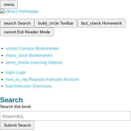
menu
search
Search
build_circle
Toolbar
fact_check
Homework
cancel
Exit Reader Mode
school
Campus Bookshelves
menu_book
Bookshelves
perm_media
Learning Objects
login
Login
how_to_reg
Request Instructor Account
hub
Instructor Commons
Search
Search this book
Submit Search