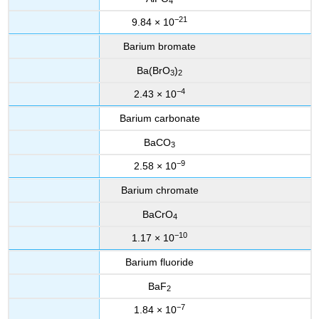
4
−21
9.84 × 10
Barium bromate
Ba(BrO
)
3
2
−4
2.43 × 10
Barium carbonate
BaCO
3
−9
2.58 × 10
Barium chromate
BaCrO
4
−10
1.17 × 10
Barium fluoride
BaF
2
−7
1.84 × 10