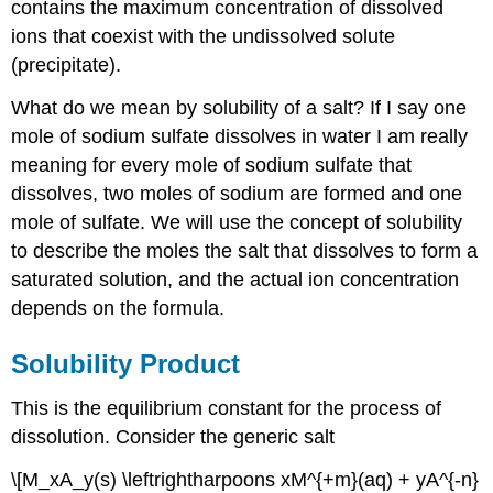
Test
contains the maximum concentration of dissolved
Yourself
ions that coexist with the undissolved solute
Contributors
(precipitate).
and
Attributions
What do we mean by solubility of a salt? If I say one
mole of sodium sulfate dissolves in water I am really
meaning for every mole of sodium sulfate that
dissolves, two moles of sodium are formed and one
mole of sulfate. We will use the concept of solubility
to describe the moles the salt that dissolves to form a
saturated solution, and the actual ion concentration
depends on the formula.
Solubility Product
This is the equilibrium constant for the process of
dissolution. Consider the generic salt
\[M_xA_y(s) \leftrightharpoons xM^{+m}(aq) + yA^{-n}