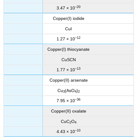
−20
3.47 × 10
Copper(I) iodide
CuI
−12
1.27 × 10
Copper(I) thiocyanate
CuSCN
−13
1.77 × 10
Copper(II) arsenate
Cu
(AsO
)
3
4
2
−36
7.95 × 10
Copper(II) oxalate
CuC
O
2
4
−10
4.43 × 10