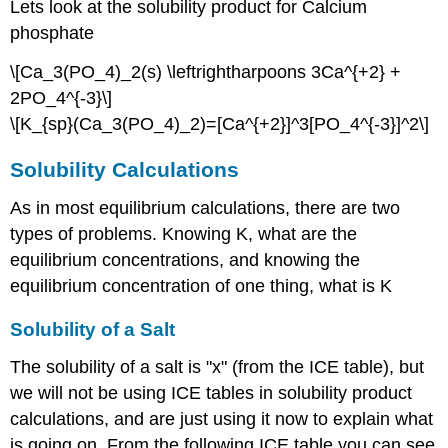
Lets look at the solubility product for Calcium
phosphate
\[Ca_3(PO_4)_2(s) \leftrightharpoons 3Ca^{+2} +
2PO_4^{-3}\]
\[K_{sp}(Ca_3(PO_4)_2)=[Ca^{+2}]^3[PO_4^{-3}]^2\]
Solubility Calculations
As in most equilibrium calculations, there are two
types of problems. Knowing K, what are the
equilibrium concentrations, and knowing the
equilibrium concentration of one thing, what is K
Solubility of a Salt
The solubility of a salt is "x" (from the ICE table), but
we will not be using ICE tables in solubility product
calculations, and are just using it now to explain what
is going on. From the following ICE table you can see