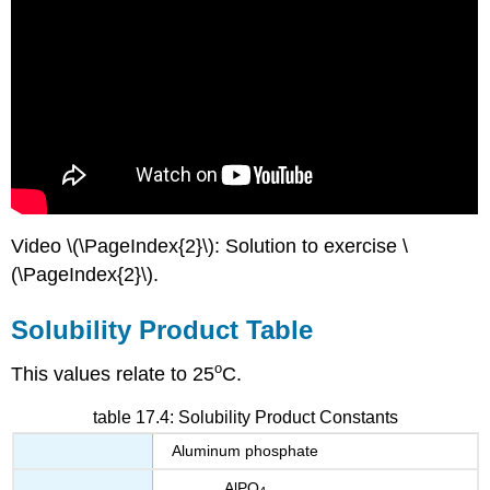
Video \(\PageIndex{2}\): Solution to exercise \
(\PageIndex{2}\).
Solubility Product Table
o
This values relate to 25
C.
table 17.4: Solubility Product Constants
Aluminum phosphate
AlPO