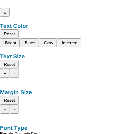
x
Text Color
Reset
Bright
Blues
Gray
Inverted
Text Size
Reset
+
-
Margin Size
Reset
+
-
Font Type
Enable Dyslexic Font