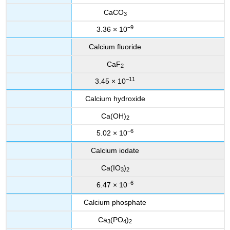
CaCO
3
−9
3.36 × 10
Calcium fluoride
CaF
2
−11
3.45 × 10
Calcium hydroxide
Ca(OH)
2
−6
5.02 × 10
Calcium iodate
Ca(IO
)
3
2
−6
6.47 × 10
Calcium phosphate
Ca
(PO
)
3
4
2