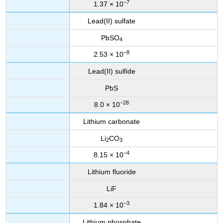
−7
1.37 × 10
Lead(II) sulfate
PbSO
4
−8
2.53 × 10
Lead(II) sulfide
PbS
−28
8.0 × 10
Lithium carbonate
Li
CO
2
3
−4
8.15 × 10
Lithium fluoride
LiF
−3
1.84 × 10
Lithium phosphate