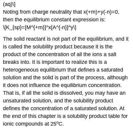
(aq)\]
Noting from charge neutrality that x(+m)+y(-n)=0,
then the equilibrium constant expression is:
\[K_{sp}=[M^{+m}]^x[A^{-n}]^y\]
The solid reactant is not part of the equilibrium, and it
is called the solubility product because it is the
product of the concentration of all the ions a salt
breaks into. It is important to realize this is a
heterogeneous equilibrium that defines a saturated
solution and the solid is part of the process, although
it does not influence the equilibrium concentration.
That is, if all the solid is dissolved, you may have an
unsaturated solution, and the solubility product
defines the concentration of a saturated solution. At
the end of this chapter is a solubility product table for
o
ionic compounds at 25
C.