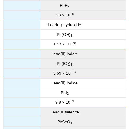
PbF
2
−8
3.3 × 10
Lead(II) hydroxide
Pb(OH)
2
−20
1.43 × 10
Lead(II) iodate
Pb(IO
)
3
2
−13
3.69 × 10
Lead(II) iodide
PbI
2
−9
9.8 × 10
Lead(II)selenite
PbSeO
4