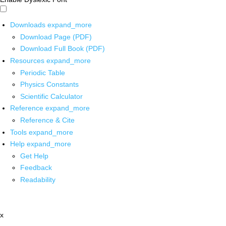
Downloads
expand_more
Download Page (PDF)
Download Full Book (PDF)
Resources
expand_more
Periodic Table
Physics Constants
Scientific Calculator
Reference
expand_more
Reference & Cite
Tools
expand_more
Help
expand_more
Get Help
Feedback
Readability
x