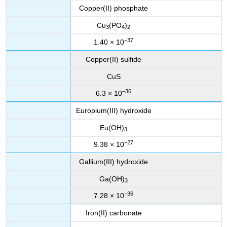
Copper(II) phosphate
Cu
(PO
)
3
4
2
−37
1.40 × 10
Copper(II) sulfide
CuS
−36
6.3 × 10
Europium(III) hydroxide
Eu(OH)
3
−27
9.38 × 10
Gallium(III) hydroxide
Ga(OH)
3
−36
7.28 × 10
Iron(II) carbonate