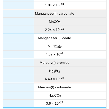
−24
1.04 × 10
Manganese(II) carbonate
MnCO
3
−11
2.24 × 10
Manganese(II) iodate
Mn(IO
)
3
2
−7
4.37 × 10
Mercury(I) bromide
Hg
Br
2
2
−23
6.40 × 10
Mercury(I) carbonate
Hg
CO
2
3
−17
3.6 × 10