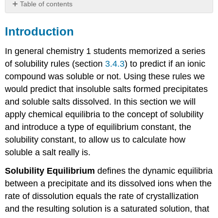
Table of contents
Introduction
Introduction
Solubility
Product
In general chemistry 1 students memorized a series
Solubility
Calculations
of solubility rules (section
3.4.3
) to predict if an ionic
compound was soluble or not. Using these rules we
Solubility
of
would predict that insoluble salts formed precipitates
a
and soluble salts dissolved. In this section we will
Salt
apply chemical equilibria to the concept of solubility
Determining
and introduce a type of equilibrium constant, the
Ksp
Solubility
solubility constant, to allow us to calculate how
and
soluble a salt really is.
Common
ion
Solubility Equilibrium
defines the dynamic equilibria
Effect
between a precipitate and its dissolved ions when the
Solubility
rate of dissolution equals the rate of crystallization
Product
Table
and the resulting solution is a saturated solution, that