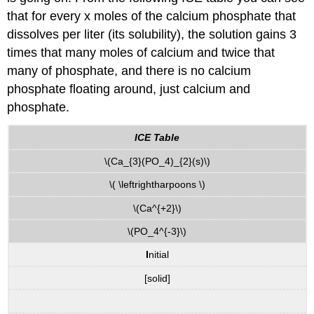
that for every x moles of the calcium phosphate that
dissolves per liter (its solubility), the solution gains 3
times that many moles of calcium and twice that
many of phosphate, and there is no calcium
phosphate floating around, just calcium and
phosphate.
ICE Table
\(Ca_{3}(PO_4)_{2}(s)\)
\( \leftrightharpoons \)
\(Ca^{+2}\)
\(PO_4^{-3}\)
I
nitial
[solid]