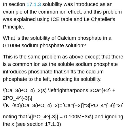
In section
17.1.3
solubility was introduced as an
example of the common ion effect, and this problem
was explained using ICE table and Le Chatelier's
Principle.
What is the solubility of Calcium phosphate in a
0.100M sodium phosphate solution?
This is the same problem as above except that there
is a common ion as the soluble sodium phosphate
introduces phosphate that shifts the calcium
phosphate to the left, reducing its solubility.
\[Ca_3(PO_4)_2(s) \leftrightharpoons 3Ca^{+2} +
2PO_4^{-3}\]
\[K_{sp}(Ca_3(PO_4)_2)=[Ca^{+2}]^3[PO_4^{-3}]^2\]
noting that \([PO_4^{-3}] = 0.100M+3x\) and ignoring
the x (see section 17.1.3)