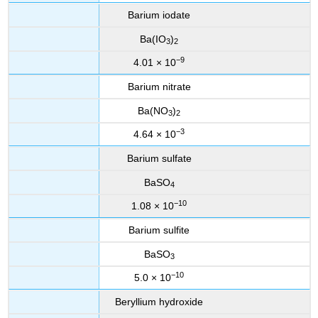
Barium iodate
Ba(IO
)
3
2
−9
4.01 × 10
Barium nitrate
Ba(NO
)
3
2
−3
4.64 × 10
Barium sulfate
BaSO
4
−10
1.08 × 10
Barium sulfite
BaSO
3
−10
5.0 × 10
Beryllium hydroxide