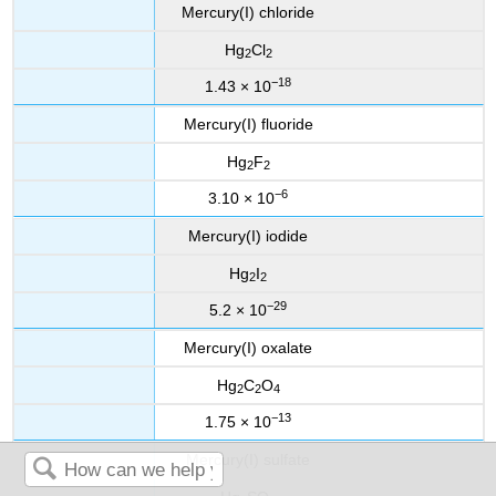
Mercury(I) chloride
Hg
Cl
2
2
−18
1.43 × 10
Mercury(I) fluoride
Hg
F
2
2
−6
3.10 × 10
Mercury(I) iodide
Hg
I
2
2
−29
5.2 × 10
Mercury(I) oxalate
Hg
C
O
2
2
4
−13
1.75 × 10
Mercury(I) sulfate