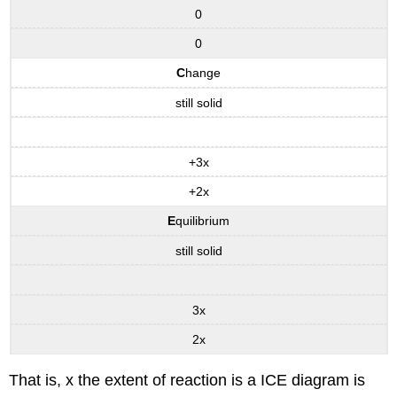
0
0
C
hange
still solid
+3x
+2x
E
quilibrium
still solid
3x
2x
That is, x the extent of reaction is a ICE diagram is