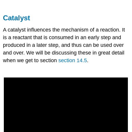
Catalyst
A catalyst influences the mechanism of a reaction. It
is a reactant that is consumed in an early step and
produced in a later step, and thus can be used over
and over. We will be discussing these in great detail
when we get to section
section 14.5
.