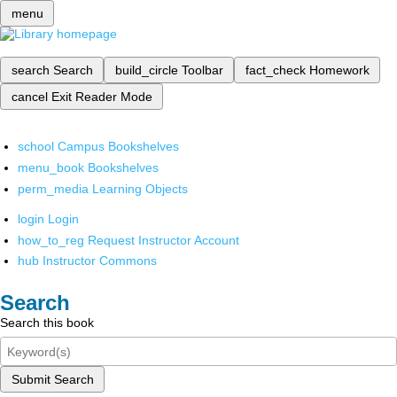
menu
search
Search
build_circle
Toolbar
fact_check
Homework
cancel
Exit Reader Mode
school
Campus Bookshelves
menu_book
Bookshelves
perm_media
Learning Objects
login
Login
how_to_reg
Request Instructor Account
hub
Instructor Commons
Search
Search this book
Submit Search