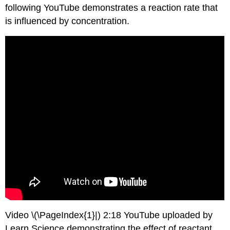
following YouTube demonstrates a reaction rate that
is influenced by concentration.
Video \(\PageIndex{1}|) 2:18 YouTube uploaded by
Learn Science demonstrating the effect of reactant