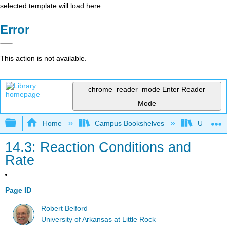
selected template will load here
Error
This action is not available.
chrome_reader_mode
Enter Reader
Mode
Expand/collapse global hierarchy
Home
Campus Bookshelves
Universit
14.3: Reaction Conditions and
Rate
Page ID
Robert Belford
University of Arkansas at Little Rock