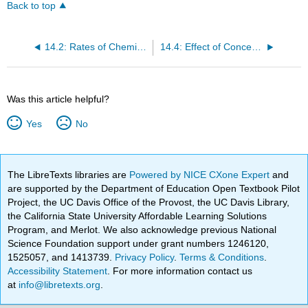
Back to top
14.2: Rates of Chemical Reactions
14.4: Effect of Concentration on Reaction Rate
Was this article helpful?
Yes
No
The LibreTexts libraries are
Powered by NICE CXone Expert
and
are supported by the Department of Education Open Textbook Pilot
Project, the UC Davis Office of the Provost, the UC Davis Library,
the California State University Affordable Learning Solutions
Program, and Merlot. We also acknowledge previous National
Science Foundation support under grant numbers 1246120,
1525057, and 1413739.
Privacy Policy
.
Terms & Conditions
.
Accessibility Statement
. For more information contact us
at
info@libretexts.org
.