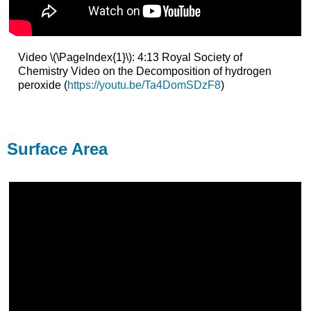
Video \(\PageIndex{1}\): 4:13 Royal Society of
Chemistry Video on the Decomposition of hydrogen
peroxide (
https://youtu.be/Ta4DomSDzF8
)
Surface Area