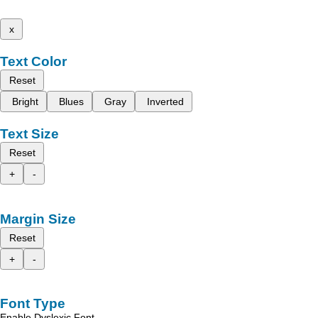
x
Text Color
Reset
Bright
Blues
Gray
Inverted
Text Size
Reset
+
-
Margin Size
Reset
+
-
Font Type
Enable Dyslexic Font