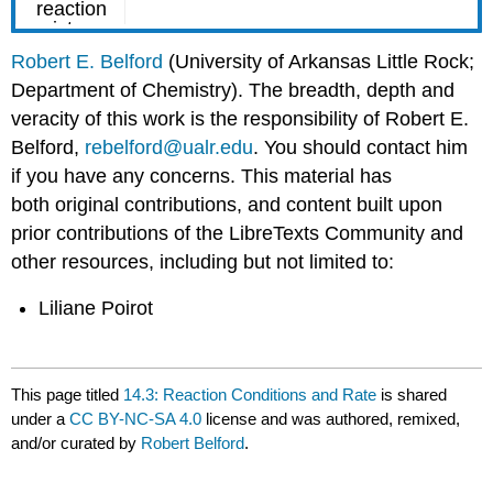
Robert E. Belford
(University of Arkansas Little Rock;
Department of Chemistry). The breadth, depth and
veracity of this work is the responsibility of Robert E.
Belford,
rebelford@ualr.edu
. You should contact him
if you have any concerns. This material has
both original contributions, and content built upon
prior contributions of the LibreTexts Community and
other resources, including but not limited to:
Liliane Poirot
This page titled
14.3: Reaction Conditions and Rate
is shared
under a
CC BY-NC-SA 4.0
license and was authored, remixed,
and/or curated by
Robert Belford
.