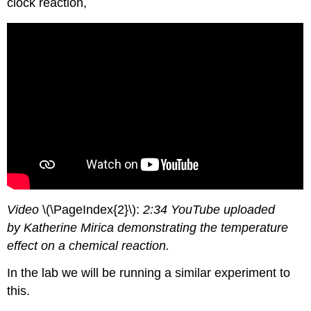
clock reaction,
Video
\(\PageIndex{2}\):
2:34 YouTube uploaded
by Katherine Mirica demonstrating the temperature
effect on a chemical reaction.
In the lab we will be running a similar experiment to
this.