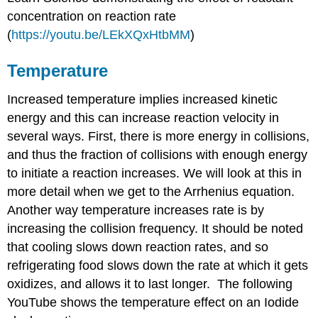
concentration on reaction rate
(
https://youtu.be/LEkXQxHtbMM
)
Temperature
Increased temperature implies increased kinetic
energy and this can increase reaction velocity in
several ways. First, there is more energy in collisions,
and thus the fraction of collisions with enough energy
to initiate a reaction increases. We will look at this in
more detail when we get to the Arrhenius equation.
Another way temperature increases rate is by
increasing the collision frequency. It should be noted
that cooling slows down reaction rates, and so
refrigerating food slows down the rate at which it gets
oxidizes, and allows it to last longer. The following
YouTube shows the temperature effect on an Iodide