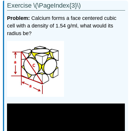
Exercise \(\PageIndex{3}\)
Problem
:
Calcium forms a face centered cubic
cell with a density of 1.54 g/ml, what would its
radius be?