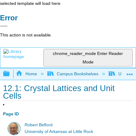
selected template will load here
Error
This action is not available.
chrome_reader_mode
Enter Reader
Mode
Expand/collapse global hierarchy
Home
Campus Bookshelves
Universit
12.1: Crystal Lattices and Unit
Cells
Page ID
Robert Belford
University of Arkansas at Little Rock