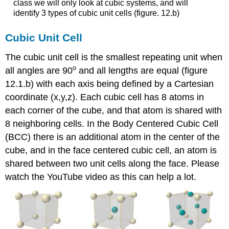
class we will only look at cubic systems, and will
Crystal
identify 3 types of cubic unit cells (figure. 12.b)
Defects
Substitutional
Cubic Unit Cell
Defects
Interstitial
The cubic unit cell is the smallest repeating unit when
Defects
o
all angles are 90
and all lengths are equal (figure
In
12.1.b) with each axis being defined by a Cartesian
Class
Activities
coordinate (x,y,z). Each cubic cell has 8 atoms in
Test
each corner of the cube, and that atom is shared with
Yourself
8 neighboring cells. In the Body Centered Cubic Cell
Contributors
(BCC) there is an additional atom in the center of the
and
cube, and in the face centered cubic cell, an atom is
Attributions
shared between two unit cells along the face. Please
watch the YouTube video as this can help a lot.