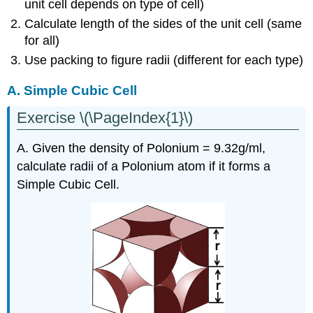
unit cell depends on type of cell)
Calculate length of the sides of the unit cell (same
for all)
Use packing to figure radii (different for each type)
A. Simple Cubic Cell
Exercise \(\PageIndex{1}\)
A. Given the density of Polonium = 9.32g/ml,
calculate radii of a Polonium atom if it forms a
Simple Cubic Cell.