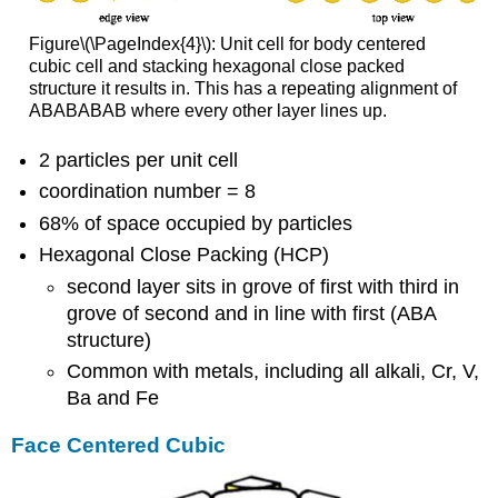
Figure\(\PageIndex{4}\): Unit cell for body centered
cubic cell and stacking hexagonal close packed
structure it results in. This has a repeating alignment of
ABABABAB where every other layer lines up.
2 particles per unit cell
coordination number = 8
68% of space occupied by particles
Hexagonal Close Packing (HCP)
second layer sits in grove of first with third in
grove of second and in line with first (ABA
structure)
Common with metals, including all alkali, Cr, V,
Ba and Fe
Face Centered Cubic