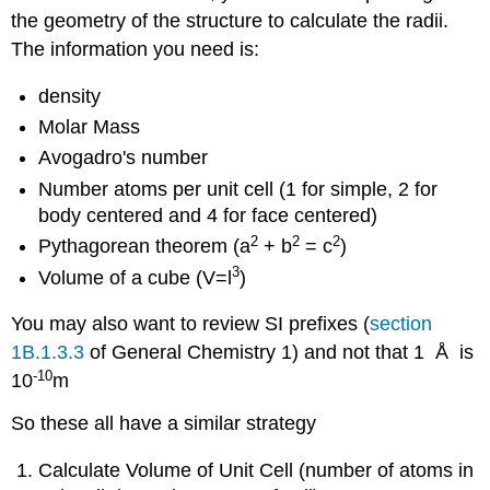
the geometry of the structure to calculate the radii.
The information you need is:
density
Molar Mass
Avogadro's number
Number atoms per unit cell (1 for simple, 2 for
body centered and 4 for face centered)
2
2
2
Pythagorean theorem (a
+ b
= c
)
3
Volume of a cube (V=l
)
You may also want to review SI prefixes (
section
1B.1.3.3
of General Chemistry 1) and not that 1 Å is
-
10
10
m
So these all have a similar strategy
Calculate Volume of Unit Cell (number of atoms in