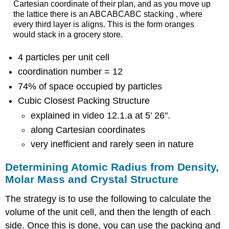
Cartesian coordinate of their plan, and as you move up
the lattice there is an ABCABCABC stacking , where
every third layer is aligns. This is the form oranges
would stack in a grocery store.
4 particles per unit cell
coordination number = 12
74% of space occupied by particles
Cubic Closest Packing Structure
explained in video 12.1.a at 5' 26".
along Cartesian coordinates
very inefficient and rarely seen in nature
Determining Atomic Radius from Density,
Molar Mass and Crystal Structure
The strategy is to use the following to calculate the
volume of the unit cell, and then the length of each
side. Once this is done, you can use the packing and