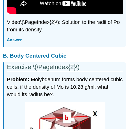
Video\(\PageIndex{2}\): Solution to the radii of Po
from its density.
Answer
B. Body Centered Cubic
Exercise \(\PageIndex{2}\)
Problem:
Molybdenum forms body centered cubic
cells, if the density of Mo is 10.28 g/ml, what
would its radius be?.