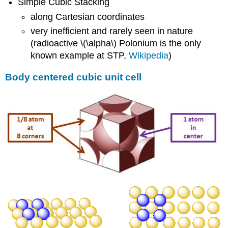
Simple Cubic Stacking
along Cartesian coordinates
very inefficient and rarely seen in nature
(radioactive \(\alpha\) Polonium is the only
known example at STP,
Wikipedia
)
Body centered cubic unit cell