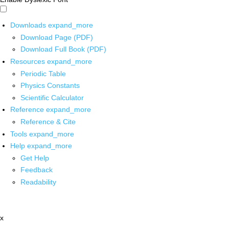
Downloads
expand_more
Download Page (PDF)
Download Full Book (PDF)
Resources
expand_more
Periodic Table
Physics Constants
Scientific Calculator
Reference
expand_more
Reference & Cite
Tools
expand_more
Help
expand_more
Get Help
Feedback
Readability
x