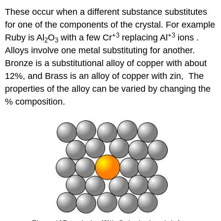
These occur when a different substance substitutes
for one of the components of the crystal. For example
+3
+3
Ruby is Al
O
with a few Cr
replacing Al
​ ions .
2
3
Alloys involve one metal substituting for another.
Bronze is a substitutional alloy of copper with about
12%, and Brass is an alloy of copper with zin, The
properties of the alloy can be varied by changing the
% composition.