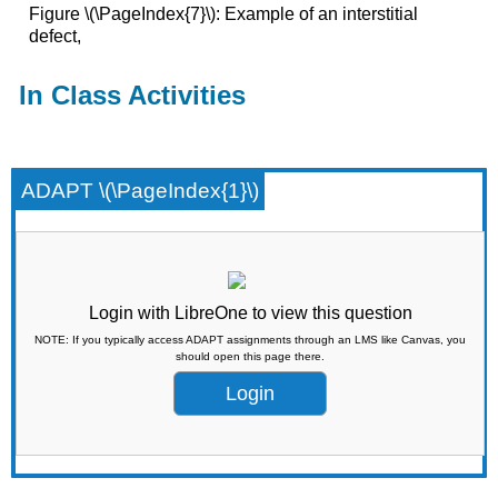
Figure \(\PageIndex{7}\): Example of an interstitial
defect,
In Class Activities
ADAPT \(\PageIndex{1}\)
Login with LibreOne to view this question
NOTE: If you typically access ADAPT assignments through an LMS like Canvas, you
should open this page there.
Login