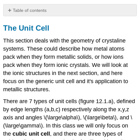
Table of contents
The
Unit
The Unit Cell
Cell
This section deals with the geometry of crystaline
Cubic
Unit
systems. These could describe how metal atoms
Cell
pack when they form metallic solids, or how ions
Simple
pack when they form ionic crystals. We will look at
(Primative)
the ionic structures in the next section, and here
Cubic
Unit
focus on the generic unit cell and it's application to
Cell
metallic structures.
Body
centered
There are 7 types of unit cells (figure 12.1.a), defined
cubic
by edge lengths (a,b,c) respectively along the x,y,z
unit
axis and angles \(\large\alpha\), \(\large\beta\), and \
cell
(\large\gamma\). In this class we will only focus on
Face
Centered
the
cubic unit cell
, and there are three types of
Cubic