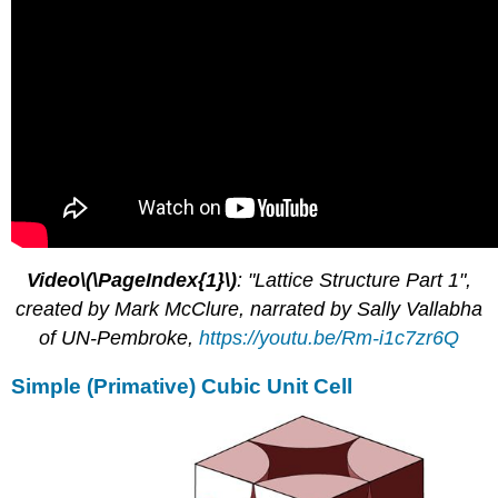
Video\(\PageIndex{1}\)
: "Lattice Structure Part 1",
created by Mark McClure, narrated by Sally Vallabha
of UN-Pembroke,
https://youtu.be/Rm-i1c7zr6Q
Simple (Primative) Cubic Unit Cell