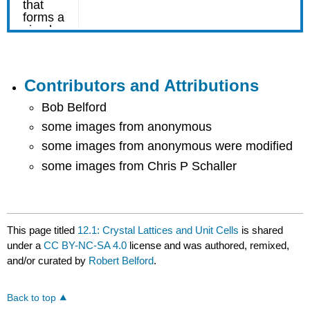
Contributors and Attributions
Bob Belford
some images from anonymous
some images from anonymous were modified
some images from Chris P Schaller
This page titled
12.1: Crystal Lattices and Unit Cells
is shared
under a
CC BY-NC-SA 4.0
license and was authored, remixed,
and/or curated by
Robert Belford
.
Back to top