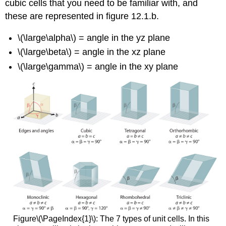
cubic cells that you need to be familiar with, and
Determining
these are represented in figure 12.1.b.
Atomic
Radius from
\(\large\alpha\) = angle in the yz plane
Density,
Molar
\(\large\beta\) = angle in the xz plane
Mass
\(\large\gamma\) = angle in the xy plane
and
Crystal
Structure
A.
Simple
Cubic
Cell
B.
Body
Centered
Cubic
C.
Face
Centered
Figure\(\PageIndex{1}\): The 7 types of unit cells. In this
Cubic