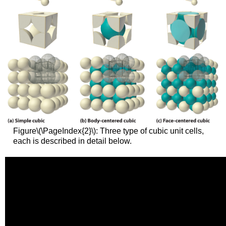
Figure\(\PageIndex{2}\): Three type of cubic unit cells,
each is described in detail below.