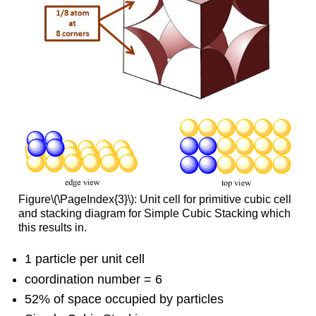
Figure\(\PageIndex{3}\): Unit cell for primitive cubic cell
and stacking diagram for Simple Cubic Stacking which
this results in.
1 particle per unit cell
coordination number = 6
52% of space occupied by particles