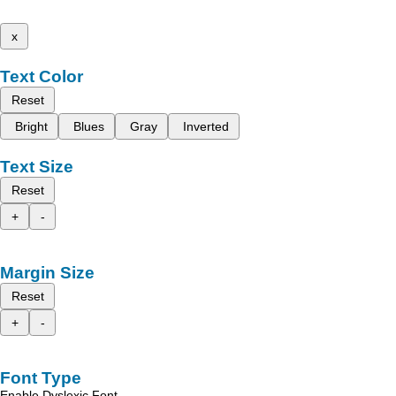
x
Text Color
Reset
Bright
Blues
Gray
Inverted
Text Size
Reset
+
-
Margin Size
Reset
+
-
Font Type
Enable Dyslexic Font