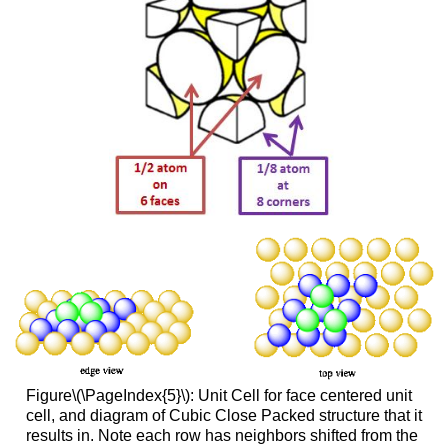
Figure\(\PageIndex{5}\): Unit Cell for face centered unit
cell, and diagram of Cubic Close Packed structure that it
results in. Note each row has neighbors shifted from the