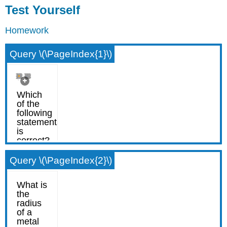
Test Yourself
Homework
Query \(\PageIndex{1}\)
Query \(\PageIndex{2}\)