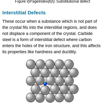
Figure \(\PageIndex{6}\): Substitutional defect
Interstitial Defects
These occur when a substance which is not part of
the crystal fits into the interstitial regions, and does
not displace a component of the crystal. Carbide
steel is a form of interstitial defect where carbon
enters the holes of the iron structure, and this affects
its properties like hardness and ductility.