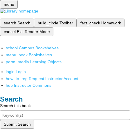
menu
search
Search
build_circle
Toolbar
fact_check
Homework
cancel
Exit Reader Mode
school
Campus Bookshelves
menu_book
Bookshelves
perm_media
Learning Objects
login
Login
how_to_reg
Request Instructor Account
hub
Instructor Commons
Search
Search this book
Submit Search