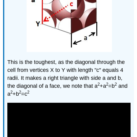
This is the toughest, as the diagonal through the
cell from vertices X to Y with length "c" equals 4
radii. It makes a right triangle with side a and b,
2
2
2
the diagonal of a face, we note that a
+a
=b
and
2
2
2
a
+b
=c