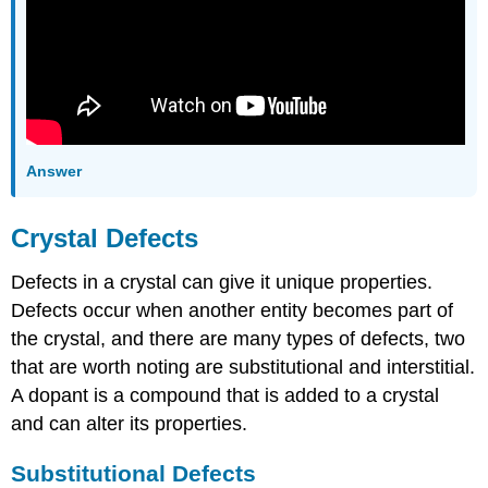
Answer
Crystal Defects
Defects in a crystal can give it unique properties.
Defects occur when another entity becomes part of
the crystal, and there are many types of defects, two
that are worth noting are substitutional and interstitial.
A dopant is a compound that is added to a crystal
and can alter its properties.
Substitutional Defects