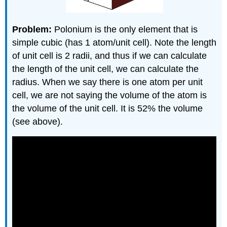
Problem:
Polonium is the only element that is
simple cubic (has 1 atom/unit cell). Note the length
of unit cell is 2 radii, and thus if we can calculate
the length of the unit cell, we can calculate the
radius. When we say there is one atom per unit
cell, we are not saying the volume of the atom is
the volume of the unit cell. It is 52% the volume
(see above).