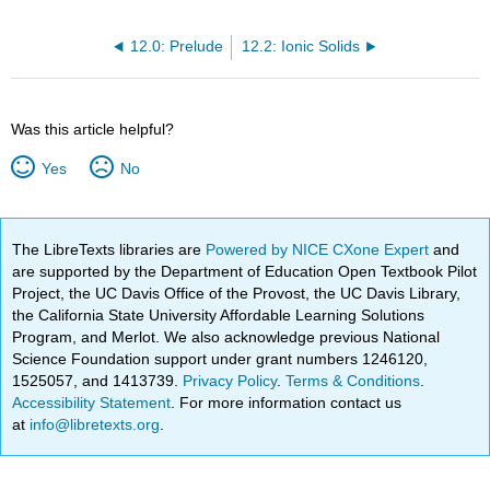
12.0: Prelude
12.2: Ionic Solids
Was this article helpful?
Yes
No
The LibreTexts libraries are
Powered by NICE CXone Expert
and
are supported by the Department of Education Open Textbook Pilot
Project, the UC Davis Office of the Provost, the UC Davis Library,
the California State University Affordable Learning Solutions
Program, and Merlot. We also acknowledge previous National
Science Foundation support under grant numbers 1246120,
1525057, and 1413739.
Privacy Policy
.
Terms & Conditions
.
Accessibility Statement
. For more information contact us
at
info@libretexts.org
.