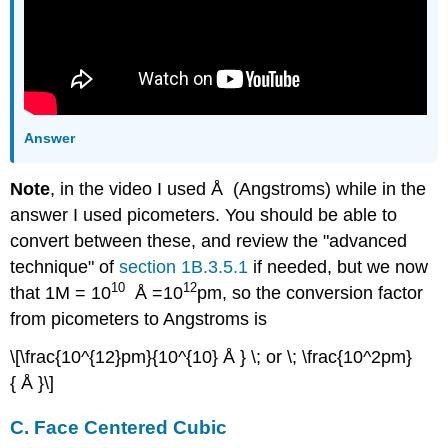
Answer
Note
, in the video I used Å (Angstroms) while in the
answer I used picometers. You should be able to
convert between these, and review the "advanced
technique" of
section 1B.3.5.1
if needed, but we now
10
12
that 1M = 10
Å =10
pm, so the conversion factor
from picometers to Angstroms is
\[\frac{10^{12}pm}{10^{10} Å } \; or \; \frac{10^2pm}
{ Å }\]
C. Face Centered Cubic