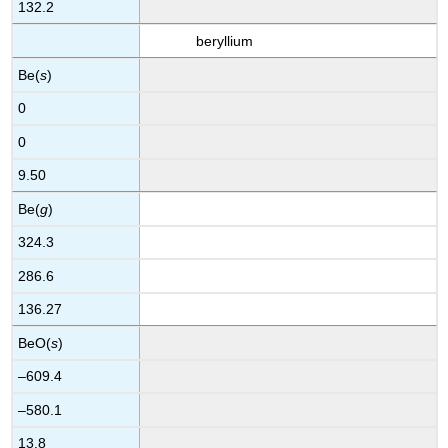
132.2
beryllium
Be(
s
)
0
0
9.50
Be(
g
)
324.3
286.6
136.27
BeO(
s
)
–609.4
–580.1
13.8