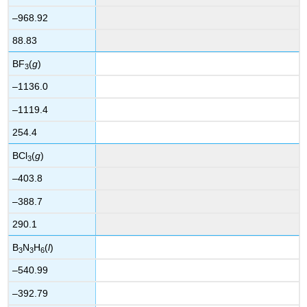
–968.92
88.83
BF
(
g
)
3
–1136.0
–1119.4
254.4
BCl
(
g
)
3
–403.8
–388.7
290.1
B
N
H
(
l
)
3
3
6
–540.99
–392.79