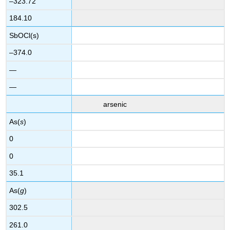
–323.72
184.10
SbOCl(s)
–374.0
—
—
arsenic
As(
s
)
0
0
35.1
As(
g
)
302.5
261.0