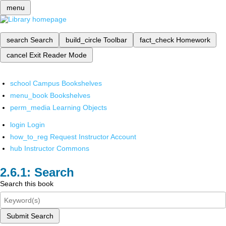
menu
search
Search
build_circle
Toolbar
fact_check
Homework
cancel
Exit Reader Mode
school
Campus Bookshelves
menu_book
Bookshelves
perm_media
Learning Objects
login
Login
how_to_reg
Request Instructor Account
hub
Instructor Commons
Search
Search this book
Submit Search