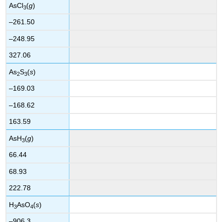
AsCl
(
g
)
3
–261.50
–248.95
327.06
As
S
(
s
)
2
3
–169.03
–168.62
163.59
AsH
(
g
)
3
66.44
68.93
222.78
H
AsO
(
s
)
3
4
–906.3