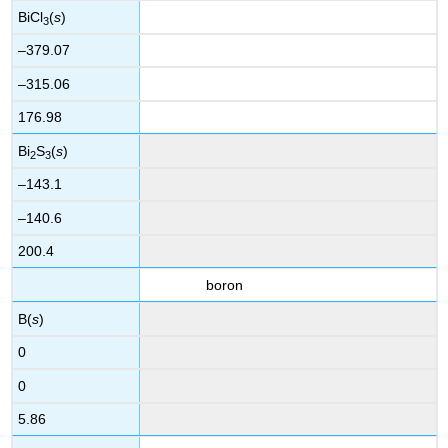
BiCl
(
s
)
3
–379.07
–315.06
176.98
Bi
S
(
s
)
2
3
–143.1
–140.6
200.4
boron
B(
s
)
0
0
5.86