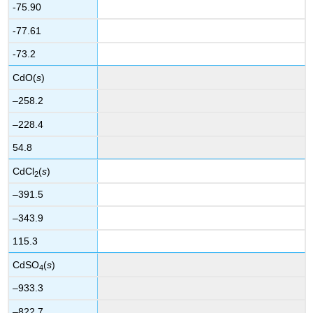
-75.90
-77.61
-73.2
CdO(
s
)
–258.2
–228.4
54.8
CdCl
(
s
)
2
–391.5
–343.9
115.3
CdSO
(
s
)
4
–933.3
–822.7