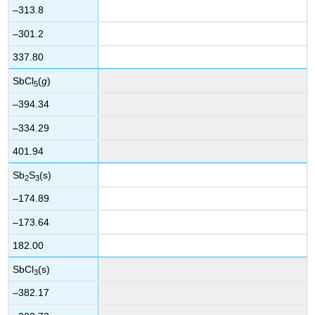
–313.8
–301.2
337.80
SbCl
(
g
)
5
–394.34
–334.29
401.94
Sb
S
(s)
2
3
–174.89
–173.64
182.00
SbCl
(s)
3
–382.17