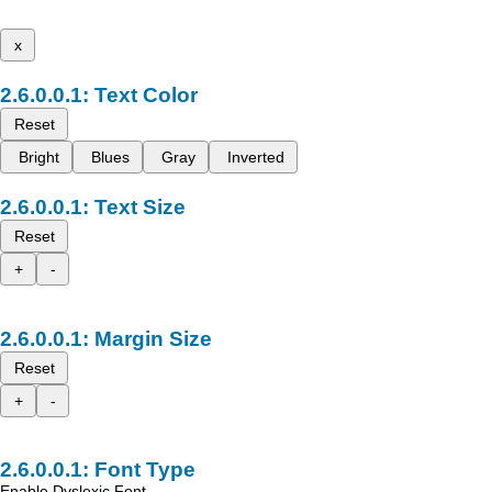
x
Text Color
Reset
Bright
Blues
Gray
Inverted
Text Size
Reset
+
-
Margin Size
Reset
+
-
Font Type
Enable Dyslexic Font