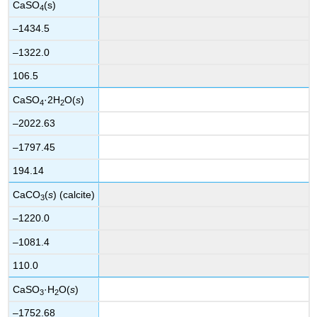
CaSO
(s)
4
–1434.5
–1322.0
106.5
CaSO
·2H
O(
s
)
4
2
–2022.63
–1797.45
194.14
CaCO
(
s
) (calcite)
3
–1220.0
–1081.4
110.0
CaSO
·H
O(
s
)
3
2
–1752.68