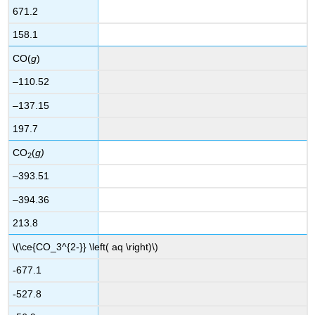
671.2
158.1
CO(
g
)
–110.52
–137.15
197.7
CO
(
g)
2
–393.51
–394.36
213.8
\(\ce{CO_3^{2-}} \left( aq \right)\)
-677.1
-527.8