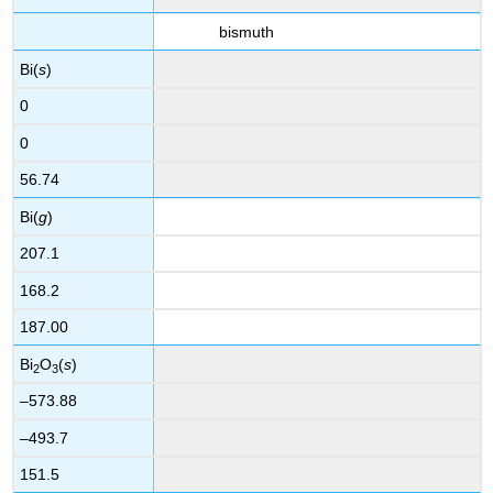
bismuth
Bi(
s
)
0
0
56.74
Bi(
g
)
207.1
168.2
187.00
Bi
O
(
s
)
2
3
–573.88
–493.7
151.5