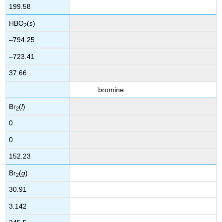
199.58
HBO
(
s
)
2
–794.25
–723.41
37.66
bromine
Br
(
l
)
2
0
0
152.23
Br
(
g
)
2
30.91
3.142