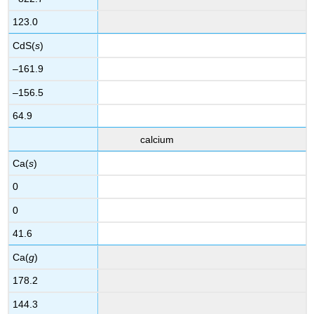
123.0
CdS(
s
)
–161.9
–156.5
64.9
calcium
Ca(
s
)
0
0
41.6
Ca(
g
)
178.2
144.3