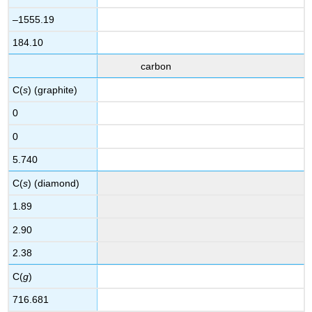
–1555.19
184.10
carbon
C(
s
) (graphite)
0
0
5.740
C(
s
) (diamond)
1.89
2.90
2.38
C(
g
)
716.681