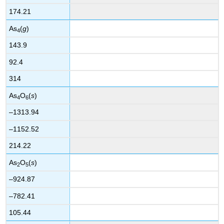
174.21
As
(
g
)
4
143.9
92.4
314
As
O
(
s
)
4
6
–1313.94
–1152.52
214.22
As
O
(
s
)
2
5
–924.87
–782.41
105.44