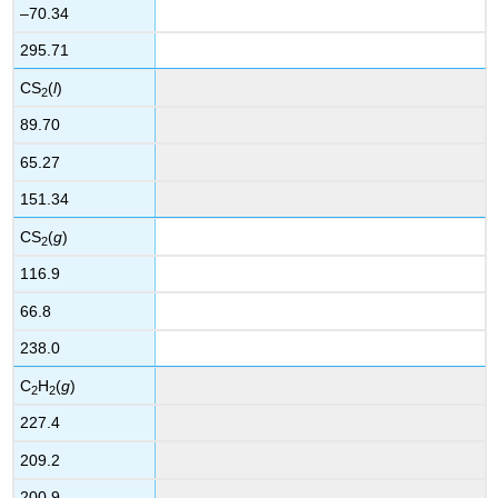
–70.34
295.71
CS
(
l
)
2
89.70
65.27
151.34
CS
(
g
)
2
116.9
66.8
238.0
C
H
(
g
)
2
2
227.4
209.2
200.9