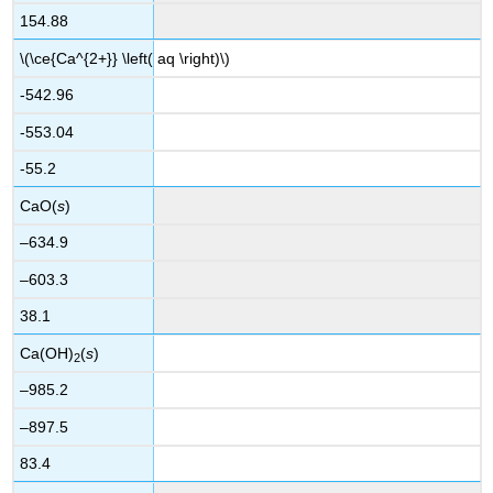
154.88
\(\ce{Ca^{2+}} \left( aq \right)\)
-542.96
-553.04
-55.2
CaO(
s
)
–634.9
–603.3
38.1
Ca(OH)
(
s
)
2
–985.2
–897.5
83.4