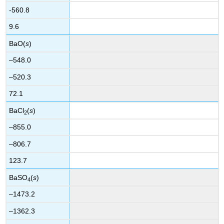
-560.8
9.6
BaO(
s
)
–548.0
–520.3
72.1
BaCl
(
s
)
2
–855.0
–806.7
123.7
BaSO
(
s
)
4
–1473.2
–1362.3