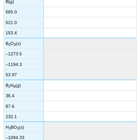
B(
g
)
565.0
521.0
153.4
B
O
(
s
)
2
3
–1273.5
–1194.3
53.97
B
H
(
g
)
2
6
36.4
87.6
232.1
H
BO
(
s
)
3
3
–1094.33