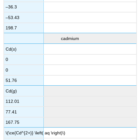
–36.3
–53.43
198.7
cadmium
Cd(
s
)
0
0
51.76
Cd(
g
)
112.01
77.41
167.75
\(\ce{Cd^{2+}} \left( aq \right)\)