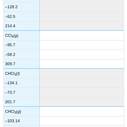
–128.2
–62.5
214.4
CCl
(
g
)
4
–95.7
–58.2
309.7
CHCl
(
l
)
3
–134.1
–73.7
201.7
CHCl
(
g
)
3
–103.14