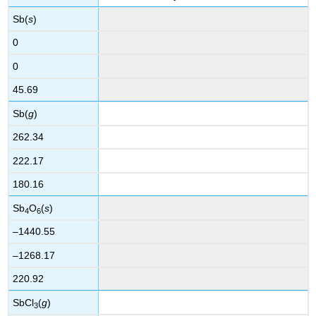
Sb(
s
)
0
0
45.69
Sb(
g
)
262.34
222.17
180.16
Sb
O
(
s
)
4
6
–1440.55
–1268.17
220.92
SbCl
(
g
)
3