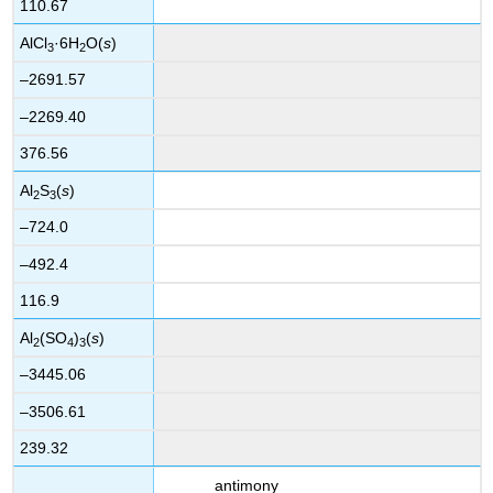
110.67
AlCl
·6H
O(
s
)
3
2
–2691.57
–2269.40
376.56
Al
S
(
s
)
2
3
–724.0
–492.4
116.9
Al
(SO
)
(
s
)
2
4
3
–3445.06
–3506.61
239.32
antimony