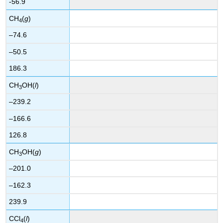
-56.9
CH
(
g
)
4
–74.6
–50.5
186.3
CH
OH(
l
)
3
–239.2
–166.6
126.8
CH
OH(
g
)
3
–201.0
–162.3
239.9
CCl
(
l
)
4