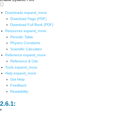
Downloads
expand_more
Download Page (PDF)
Download Full Book (PDF)
Resources
expand_more
Periodic Table
Physics Constants
Scientific Calculator
Reference
expand_more
Reference & Cite
Tools
expand_more
Help
expand_more
Get Help
Feedback
Readability
x