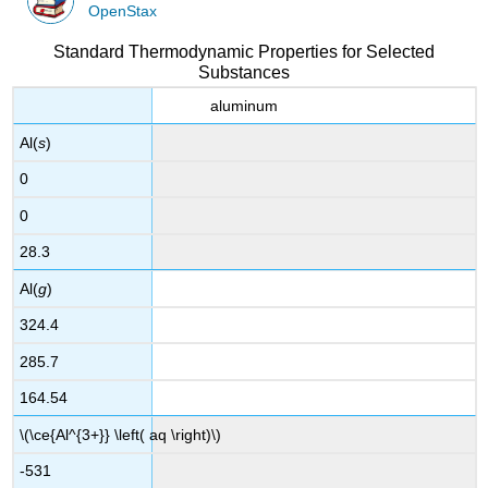
OpenStax
Standard Thermodynamic Properties for Selected
Substances
aluminum
Al(
s
)
0
0
28.3
Al(
g
)
324.4
285.7
164.54
\(\ce{Al^{3+}} \left( aq \right)\)
-531