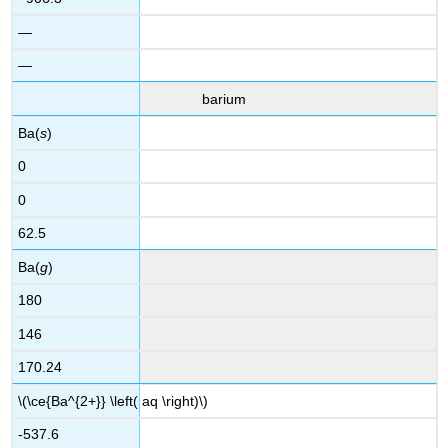
—
—
barium
Ba(
s
)
0
0
62.5
Ba(
g
)
180
146
170.24
\(\ce{Ba^{2+}} \left( aq \right)\)
-537.6