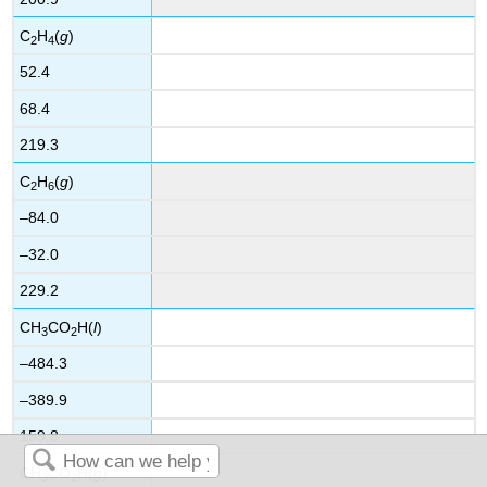
C
H
(
g
)
2
4
52.4
68.4
219.3
C
H
(
g
)
2
6
–84.0
–32.0
229.2
CH
CO
H(
l
)
3
2
–484.3
–389.9
159.8
CH
CO
H(
g
)
3
2