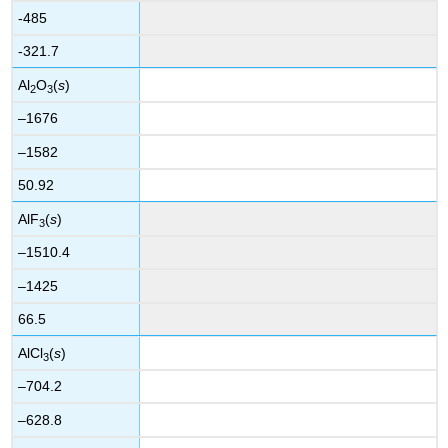
-485
-321.7
Al
O
(
s
)
2
3
–1676
–1582
50.92
AlF
(
s
)
3
–1510.4
–1425
66.5
AlCl
(
s
)
3
–704.2
–628.8