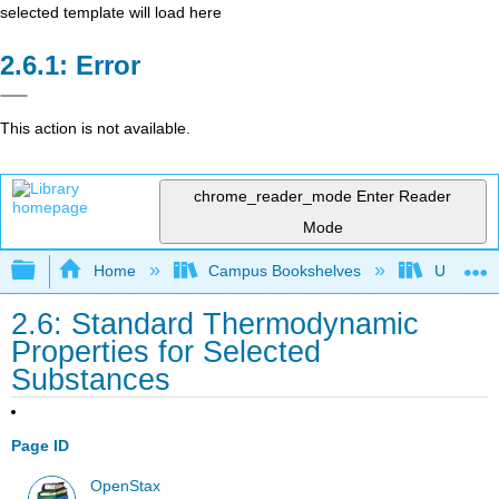
selected template will load here
Error
This action is not available.
chrome_reader_mode
Enter Reader
Mode
Expand/collapse global hierarchy
Home
Campus Bookshelves
Universit
2.6: Standard Thermodynamic
Properties for Selected
Substances
Page ID
OpenStax