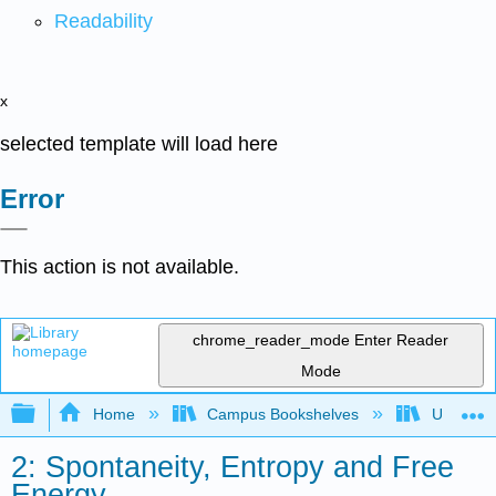
Readability
x
selected template will load here
Error
This action is not available.
chrome_reader_mode
Enter Reader
Mode
Expand/collapse global hierarchy
Home
Campus Bookshelves
Universit
2: Spontaneity, Entropy and Free
Energy