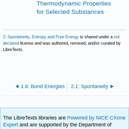
Thermodynamic Properties
for Selected Substances
2: Spontaneity, Entropy and Free Energy
is shared under a
not
declared
license and was authored, remixed, and/or curated by
LibreTexts.
1.6: Bond Energies
2.1: Spontaneity
The LibreTexts libraries are
Powered by NICE CXone
Expert
and are supported by the Department of