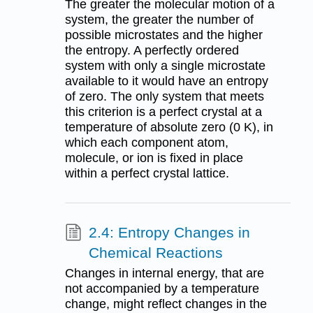
The greater the molecular motion of a
system, the greater the number of
possible microstates and the higher
the entropy. A perfectly ordered
system with only a single microstate
available to it would have an entropy
of zero. The only system that meets
this criterion is a perfect crystal at a
temperature of absolute zero (0 K), in
which each component atom,
molecule, or ion is fixed in place
within a perfect crystal lattice.
2.4: Entropy Changes in
Chemical Reactions
Changes in internal energy, that are
not accompanied by a temperature
change, might reflect changes in the