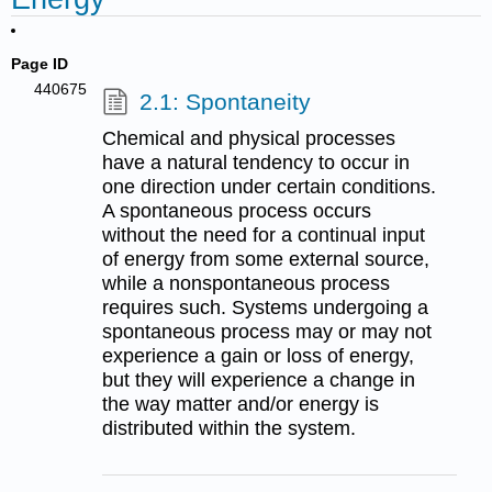
Page ID
440675
2.1: Spontaneity
Chemical and physical processes
have a natural tendency to occur in
one direction under certain conditions.
A spontaneous process occurs
without the need for a continual input
of energy from some external source,
while a nonspontaneous process
requires such. Systems undergoing a
spontaneous process may or may not
experience a gain or loss of energy,
but they will experience a change in
the way matter and/or energy is
distributed within the system.