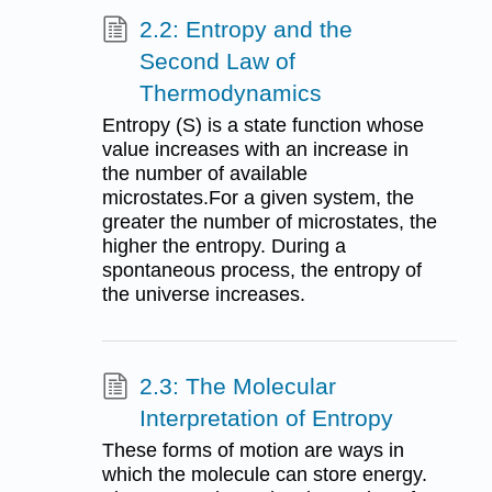
2.2: Entropy and the
Second Law of
Thermodynamics
Entropy (S) is a state function whose
value increases with an increase in
the number of available
microstates.For a given system, the
greater the number of microstates, the
higher the entropy. During a
spontaneous process, the entropy of
the universe increases.
2.3: The Molecular
Interpretation of Entropy
These forms of motion are ways in
which the molecule can store energy.