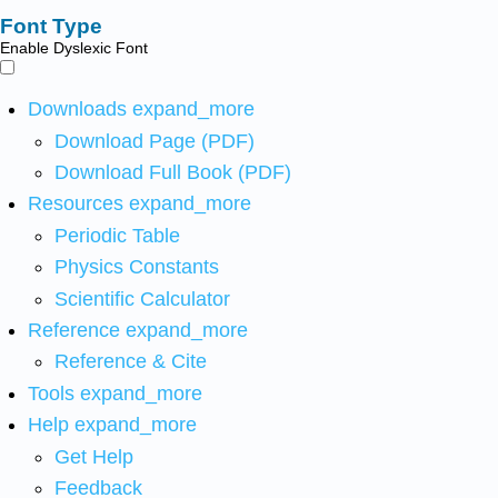
Font Type
Enable Dyslexic Font
Downloads
expand_more
Download Page (PDF)
Download Full Book (PDF)
Resources
expand_more
Periodic Table
Physics Constants
Scientific Calculator
Reference
expand_more
Reference & Cite
Tools
expand_more
Help
expand_more
Get Help
Feedback