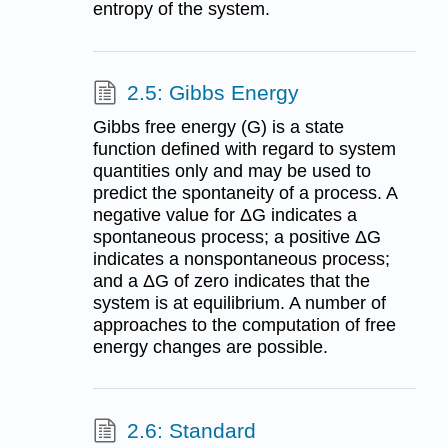
entropy of the system.
2.5: Gibbs Energy
Gibbs free energy (G) is a state
function defined with regard to system
quantities only and may be used to
predict the spontaneity of a process. A
negative value for ΔG indicates a
spontaneous process; a positive ΔG
indicates a nonspontaneous process;
and a ΔG of zero indicates that the
system is at equilibrium. A number of
approaches to the computation of free
energy changes are possible.
2.6: Standard