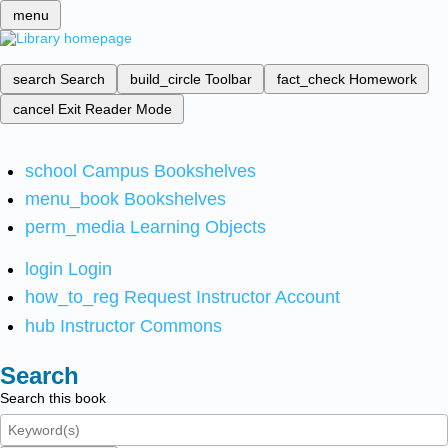
menu
search
Search
build_circle
Toolbar
fact_check
Homework
cancel
Exit Reader Mode
school
Campus Bookshelves
menu_book
Bookshelves
perm_media
Learning Objects
login
Login
how_to_reg
Request Instructor Account
hub
Instructor Commons
Search
Search this book