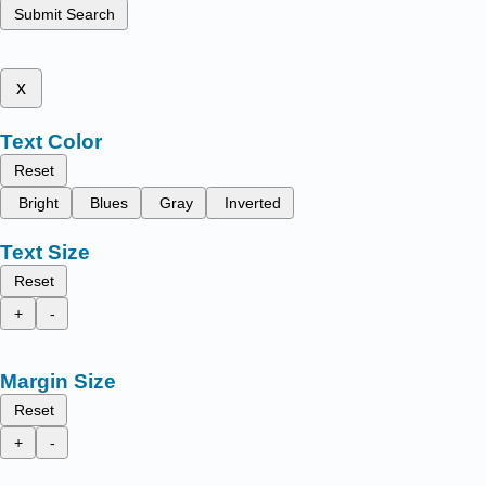
Submit Search
x
Text Color
Reset
Bright
Blues
Gray
Inverted
Text Size
Reset
+
-
Margin Size
Reset
+
-