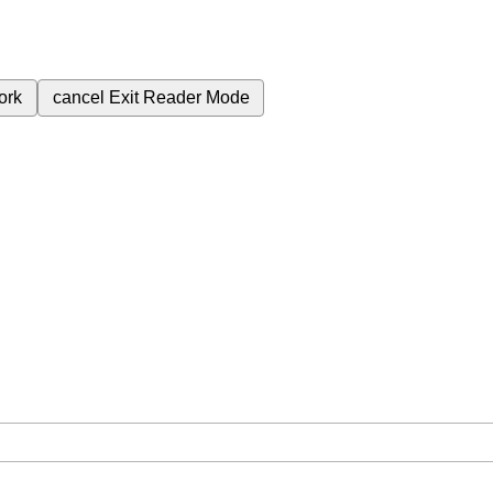
ork
cancel
Exit Reader Mode