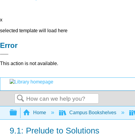
x
selected template will load here
Error
This action is not available.
Search
Expand/collapse global hierarchy
Home
Campus Bookshelves
9.1: Prelude to Solutions