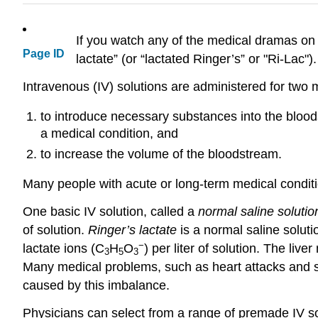
If you watch any of the medical dramas on t
Page ID
lactate” (or “lactated Ringer’s” or "Ri-Lac")
Intravenous (IV) solutions are administered for two 
to introduce necessary substances into the bloods
a medical condition, and
to increase the volume of the bloodstream.
Many people with acute or long-term medical conditi
One basic IV solution, called a
normal saline solutio
of solution.
Ringer’s lactate
is a normal saline soluti
−
lactate ions (C
H
O
) per liter of solution. The liv
3
5
3
Many medical problems, such as heart attacks and sh
caused by this imbalance.
Physicians can select from a range of premade IV sol