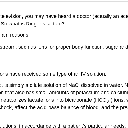
elevision, you may have heard a doctor (actually an actor
. So what is Ringer’s lactate?
main reasons:
tream, such as ions for proper body function, sugar and 
ons have received some type of an IV solution.
n
, is simply a dilute solution of NaCl dissolved in water. 
on that also has small amounts of potassium and calcium i
−
er metabolizes lactate ions into bicarbonate (HCO
) ions,
3
ock, affect the acid-base balance of blood, and the pres
utions, in accordance with a patient’s particular needs.