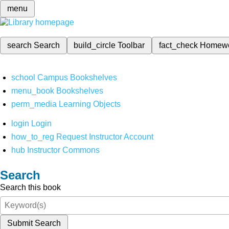
menu
search
Search
build_circle
Toolbar
fact_check
Homew
school
Campus Bookshelves
menu_book
Bookshelves
perm_media
Learning Objects
login
Login
how_to_reg
Request Instructor Account
hub
Instructor Commons
Search
Search this book
Submit Search