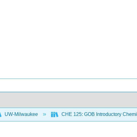
UW-Milwaukee
CHE 125: GOB Introductory Chemi