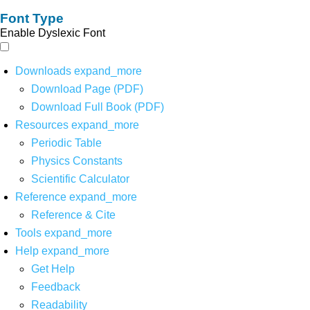
Font Type
Enable Dyslexic Font
Downloads
expand_more
Download Page (PDF)
Download Full Book (PDF)
Resources
expand_more
Periodic Table
Physics Constants
Scientific Calculator
Reference
expand_more
Reference & Cite
Tools
expand_more
Help
expand_more
Get Help
Feedback
Readability