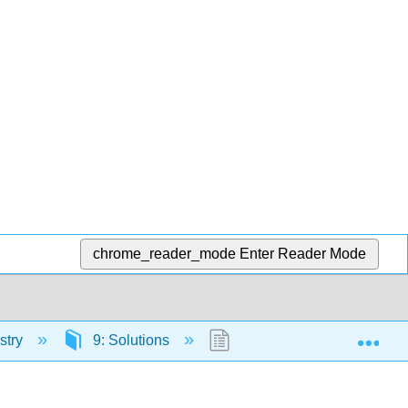
chrome_reader_mode
Enter Reader Mode
Exp
stry
9: Solutions
9.1: Prelude to Solutions