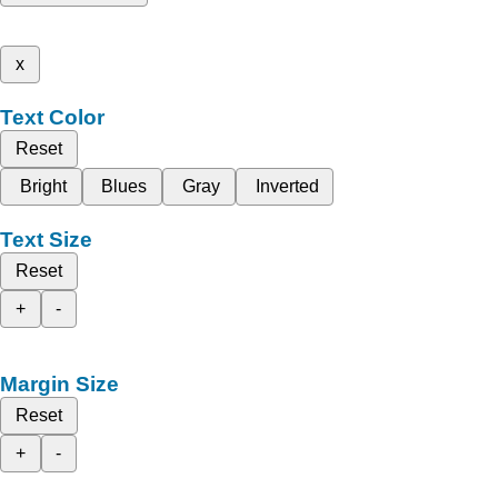
x
Text Color
Reset
Bright
Blues
Gray
Inverted
Text Size
Reset
+
-
Margin Size
Reset
+
-