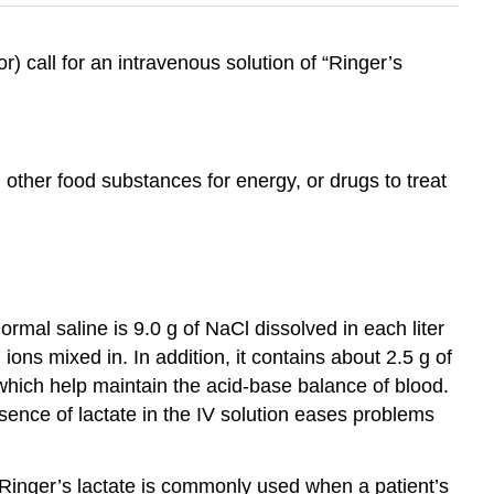
) call for an intravenous solution of “Ringer’s
other food substances for energy, or drugs to treat
Normal saline is 9.0 g of NaCl dissolved in each liter
ons mixed in. In addition, it contains about 2.5 g of
 which help maintain the acid-base balance of blood.
ence of lactate in the IV solution eases problems
 Ringer’s lactate is commonly used when a patient’s