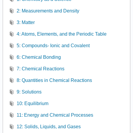
2: Measurements and Density
3: Matter
4: Atoms, Elements, and the Periodic Table
5: Compounds- Ionic and Covalent
6: Chemical Bonding
7: Chemical Reactions
8: Quantities in Chemical Reactions
9: Solutions
10: Equilibrium
11: Energy and Chemical Processes
12: Solids, Liquids, and Gases