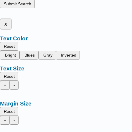
Submit Search
x
Text Color
Reset
Bright
Blues
Gray
Inverted
Text Size
Reset
+
-
Margin Size
Reset
+
-