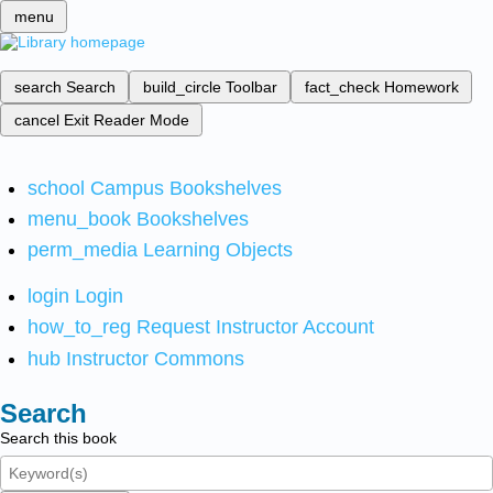
menu
search
Search
build_circle
Toolbar
fact_check
Homework
cancel
Exit Reader Mode
school
Campus Bookshelves
menu_book
Bookshelves
perm_media
Learning Objects
login
Login
how_to_reg
Request Instructor Account
hub
Instructor Commons
Search
Search this book