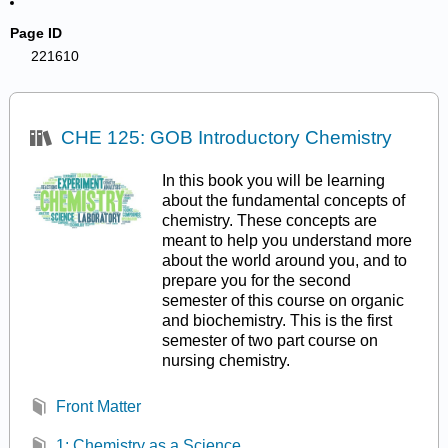
Page ID
221610
CHE 125: GOB Introductory Chemistry
In this book you will be learning
about the fundamental concepts of
chemistry. These concepts are
meant to help you understand more
about the world around you, and to
prepare you for the second
semester of this course on organic
and biochemistry. This is the first
semester of two part course on
nursing chemistry.
Front Matter
1: Chemistry as a Science