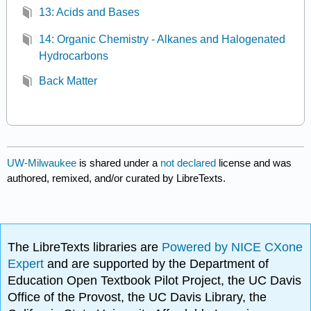
13: Acids and Bases
14: Organic Chemistry - Alkanes and Halogenated
Hydrocarbons
Back Matter
UW-Milwaukee
is shared under a
not declared
license and was
authored, remixed, and/or curated by LibreTexts.
The LibreTexts libraries are
Powered by NICE CXone
Expert
and are supported by the Department of
Education Open Textbook Pilot Project, the UC Davis
Office of the Provost, the UC Davis Library, the