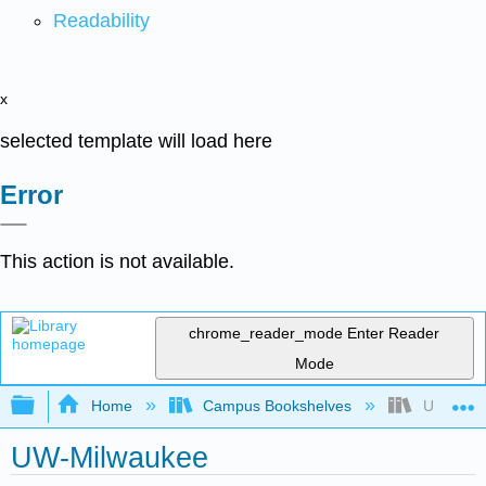
Readability
x
selected template will load here
Error
This action is not available.
chrome_reader_mode
Enter Reader
Mode
Expand/collapse global hierarchy
Home
Campus Bookshelves
UW-Milw
UW-Milwaukee