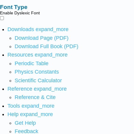
Font Type
Enable Dyslexic Font
Downloads
expand_more
Download Page (PDF)
Download Full Book (PDF)
Resources
expand_more
Periodic Table
Physics Constants
Scientific Calculator
Reference
expand_more
Reference & Cite
Tools
expand_more
Help
expand_more
Get Help
Feedback