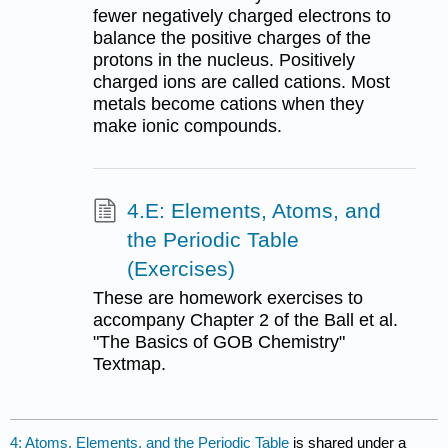
fewer negatively charged electrons to
balance the positive charges of the
protons in the nucleus. Positively
charged ions are called cations. Most
metals become cations when they
make ionic compounds.
4.E: Elements, Atoms, and
the Periodic Table
(Exercises)
These are homework exercises to
accompany Chapter 2 of the Ball et al.
"The Basics of GOB Chemistry"
Textmap.
4: Atoms, Elements, and the Periodic Table
is shared under a