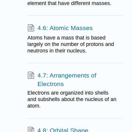
element that have different masses.
4.6: Atomic Masses
Atoms have a mass that is based
largely on the number of protons and
neutrons in their nucleus.
4.7: Arrangements of
Electrons
Electrons are organized into shells
and subshells about the nucleus of an
atom.
4.8: Orbital Shape