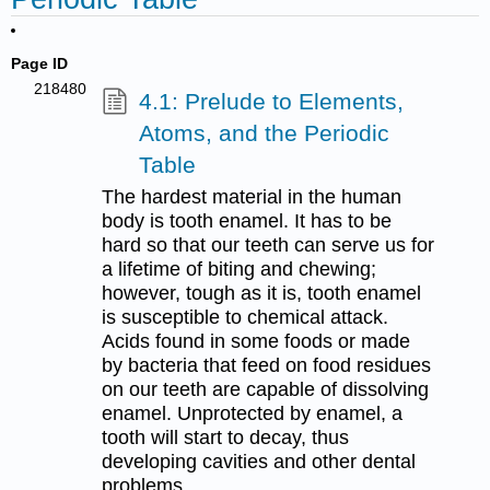
Page ID
218480
4.1: Prelude to Elements,
Atoms, and the Periodic
Table
The hardest material in the human
body is tooth enamel. It has to be
hard so that our teeth can serve us for
a lifetime of biting and chewing;
however, tough as it is, tooth enamel
is susceptible to chemical attack.
Acids found in some foods or made
by bacteria that feed on food residues
on our teeth are capable of dissolving
enamel. Unprotected by enamel, a
tooth will start to decay, thus
developing cavities and other dental
problems.