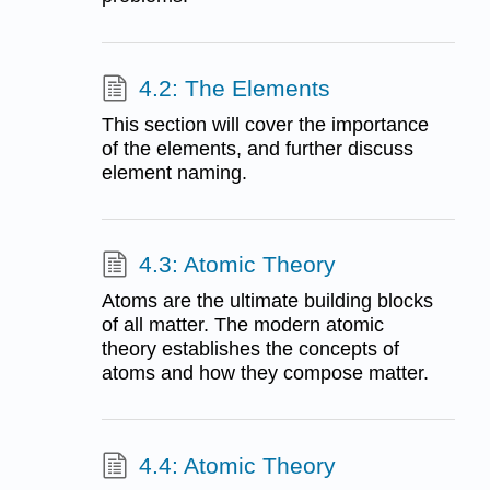
4.2: The Elements
This section will cover the importance
of the elements, and further discuss
element naming.
4.3: Atomic Theory
Atoms are the ultimate building blocks
of all matter. The modern atomic
theory establishes the concepts of
atoms and how they compose matter.
4.4: Atomic Theory