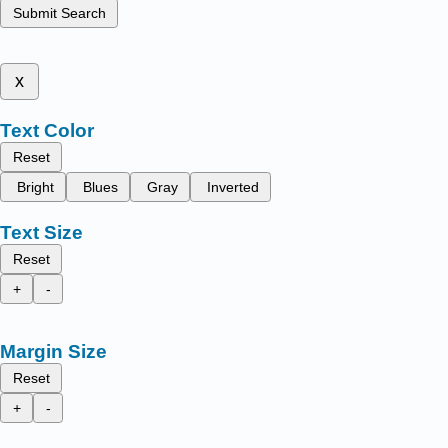
Submit Search
x
Text Color
Reset
Bright
Blues
Gray
Inverted
Text Size
Reset
+
-
Margin Size
Reset
+
-