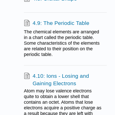
4.9: The Periodic Table
The chemical elements are arranged
in a chart called the periodic table.
Some characteristics of the elements
are related to their position on the
periodic table.
4.10: Ions - Losing and
Gaining Electrons
Atom may lose valence electrons
quite to obtain a lower shell that
contains an octet. Atoms that lose
electrons acquire a positive charge as
a result because they are left with