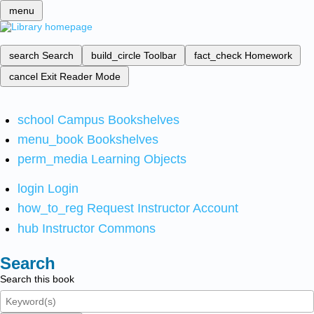
menu
search
Search
build_circle
Toolbar
fact_check
Homework
cancel
Exit Reader Mode
school
Campus Bookshelves
menu_book
Bookshelves
perm_media
Learning Objects
login
Login
how_to_reg
Request Instructor Account
hub
Instructor Commons
Search
Search this book