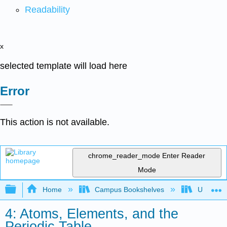
Readability
x
selected template will load here
Error
This action is not available.
chrome_reader_mode
Enter Reader
Mode
Expand/collapse global hierarchy
Home
Campus Bookshelves
UW-Milw
4: Atoms, Elements, and the
Periodic Table