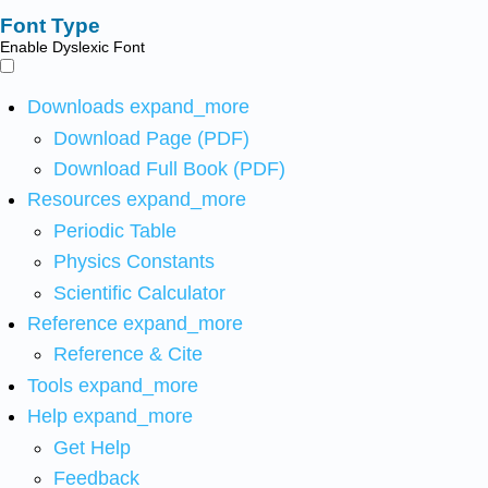
Font Type
Enable Dyslexic Font
Downloads
expand_more
Download Page (PDF)
Download Full Book (PDF)
Resources
expand_more
Periodic Table
Physics Constants
Scientific Calculator
Reference
expand_more
Reference & Cite
Tools
expand_more
Help
expand_more
Get Help
Feedback