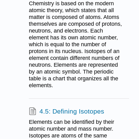
Chemistry is based on the modern
atomic theory, which states that all
matter is composed of atoms. Atoms
themselves are composed of protons,
neutrons, and electrons. Each
element has its own atomic number,
which is equal to the number of
protons in its nucleus. Isotopes of an
element contain different numbers of
neutrons. Elements are represented
by an atomic symbol. The periodic
table is a chart that organizes all the
elements.
4.5: Defining Isotopes
Elements can be identified by their
atomic number and mass number.
Isotopes are atoms of the same