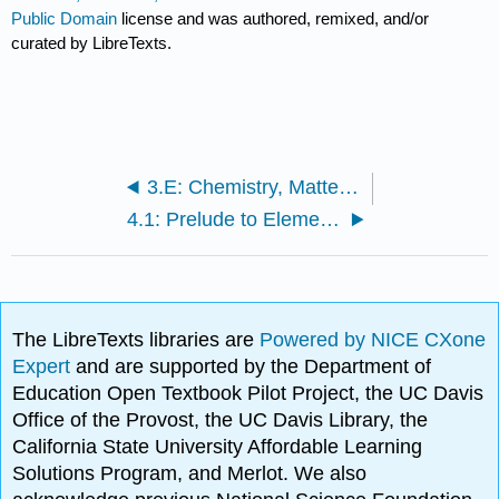
Public Domain
license and was authored, remixed, and/or
curated by LibreTexts.
3.E: Chemistry, Matter, and Measurement (Exercises)
4.1: Prelude to Elements, Atoms, and the Periodic Table
The LibreTexts libraries are
Powered by NICE CXone
Expert
and are supported by the Department of
Education Open Textbook Pilot Project, the UC Davis
Office of the Provost, the UC Davis Library, the
California State University Affordable Learning
Solutions Program, and Merlot. We also