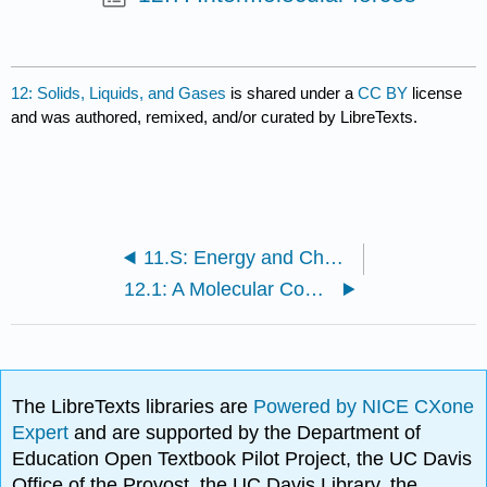
12: Solids, Liquids, and Gases
is shared under a
CC BY
license
and was authored, remixed, and/or curated by LibreTexts.
11.S: Energy and Chemical Processes (Summary)
12.1: A Molecular Comparison of Gases, Liquids, and Solids
The LibreTexts libraries are
Powered by NICE CXone
Expert
and are supported by the Department of
Education Open Textbook Pilot Project, the UC Davis
Office of the Provost, the UC Davis Library, the