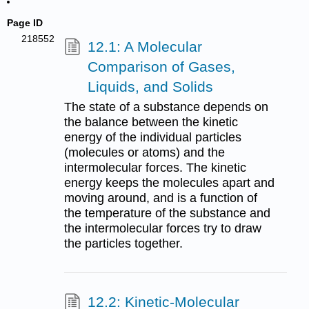
Page ID
218552
12.1: A Molecular
Comparison of Gases,
Liquids, and Solids
The state of a substance depends on
the balance between the kinetic
energy of the individual particles
(molecules or atoms) and the
intermolecular forces. The kinetic
energy keeps the molecules apart and
moving around, and is a function of
the temperature of the substance and
the intermolecular forces try to draw
the particles together.
12.2: Kinetic-Molecular