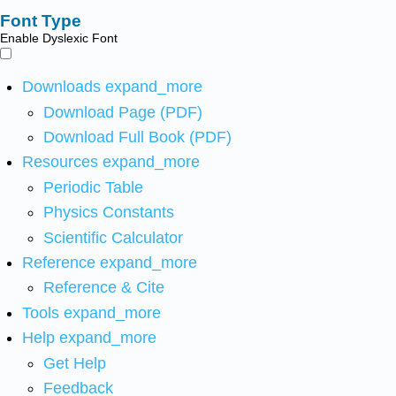
Font Type
Enable Dyslexic Font
Downloads
expand_more
Download Page (PDF)
Download Full Book (PDF)
Resources
expand_more
Periodic Table
Physics Constants
Scientific Calculator
Reference
expand_more
Reference & Cite
Tools
expand_more
Help
expand_more
Get Help
Feedback