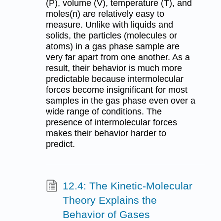
(P), volume (V), temperature (T), and
moles(n) are relatively easy to
measure. Unlike with liquids and
solids, the particles (molecules or
atoms) in a gas phase sample are
very far apart from one another. As a
result, their behavior is much more
predictable because intermolecular
forces become insignificant for most
samples in the gas phase even over a
wide range of conditions. The
presence of intermolecular forces
makes their behavior harder to
predict.
12.4: The Kinetic-Molecular
Theory Explains the
Behavior of Gases