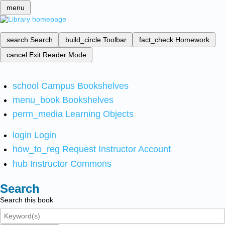
menu
search
Search
build_circle
Toolbar
fact_check
Homework
cancel
Exit Reader Mode
school
Campus Bookshelves
menu_book
Bookshelves
perm_media
Learning Objects
login
Login
how_to_reg
Request Instructor Account
hub
Instructor Commons
Search
Search this book