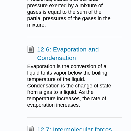
pressure exerted by a mixture of
gases is equal to the sum of the
partial pressures of the gases in the
mixture.
12.6: Evaporation and
Condensation
Evaporation is the conversion of a
liquid to its vapor below the boiling
temperature of the liquid.
Condensation is the change of state
from a gas to a liquid. As the
temperature increases, the rate of
evaporation increases.
12.7: Intermolecular forces