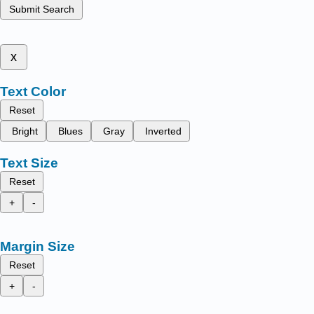
Submit Search
x
Text Color
Reset
Bright
Blues
Gray
Inverted
Text Size
Reset
+
-
Margin Size
Reset
+
-