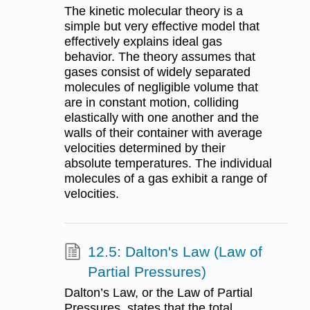
The kinetic molecular theory is a
simple but very effective model that
effectively explains ideal gas
behavior. The theory assumes that
gases consist of widely separated
molecules of negligible volume that
are in constant motion, colliding
elastically with one another and the
walls of their container with average
velocities determined by their
absolute temperatures. The individual
molecules of a gas exhibit a range of
velocities.
12.5: Dalton's Law (Law of
Partial Pressures)
Dalton’s Law, or the Law of Partial
Pressures, states that the total