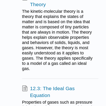
Theory
The kinetic-molecular theory is a
theory that explains the states of
matter and is based on the idea that
matter is composed of tiny particles
that are always in motion. The theory
helps explain observable properties
and behaviors of solids, liquids, and
gases. However, the theory is most
easily understood as it applies to
gases. The theory applies specifically
to a model of a gas called an ideal
gas.
12.3: The Ideal Gas
Equation
Properties of gases such as pressure