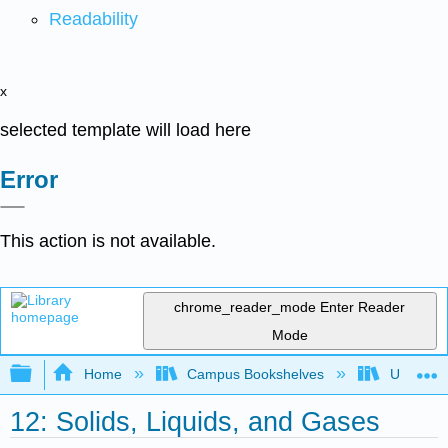
Readability
x
selected template will load here
Error
This action is not available.
chrome_reader_mode
Enter Reader
Mode
Expand/collapse global hierarchy
Home
Campus Bookshelves
UW-Milw
12: Solids, Liquids, and Gases