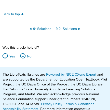
Back to top
9: Solutions
9.2: Solutions
Was this article helpful?
Yes
No
The LibreTexts libraries are
Powered by NICE CXone Expert
and
are supported by the Department of Education Open Textbook Pilot
Project, the UC Davis Office of the Provost, the UC Davis Library,
the California State University Affordable Learning Solutions
Program, and Merlot. We also acknowledge previous National
Science Foundation support under grant numbers 1246120,
1525057, and 1413739.
Privacy Policy
.
Terms & Conditions
.
Accessibility Statement
. For more information contact us