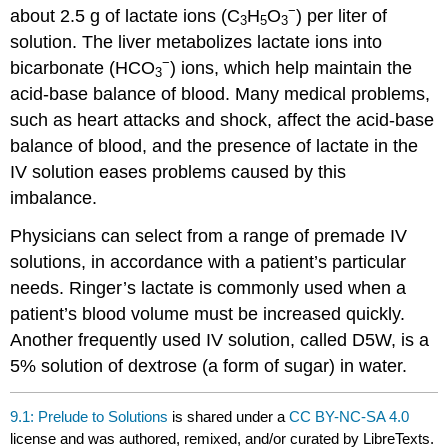
−
about 2.5 g of lactate ions (C
H
O
) per liter of
3
5
3
solution. The liver metabolizes lactate ions into
−
bicarbonate (HCO
) ions, which help maintain the
3
acid-base balance of blood. Many medical problems,
such as heart attacks and shock, affect the acid-base
balance of blood, and the presence of lactate in the
IV solution eases problems caused by this
imbalance.
Physicians can select from a range of premade IV
solutions, in accordance with a patient’s particular
needs. Ringer’s lactate is commonly used when a
patient’s blood volume must be increased quickly.
Another frequently used IV solution, called D5W, is a
5% solution of dextrose (a form of sugar) in water.
9.1: Prelude to Solutions
is shared under a
CC BY-NC-SA 4.0
license and was authored, remixed, and/or curated by LibreTexts.