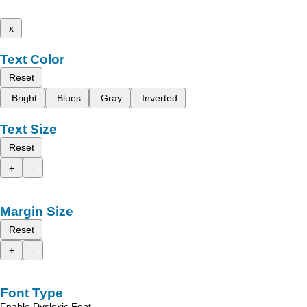
x
Text Color
Reset
Bright
Blues
Gray
Inverted
Text Size
Reset
+
-
Margin Size
Reset
+
-
Font Type
Enable Dyslexic Font