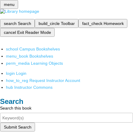
menu
search
Search
build_circle
Toolbar
fact_check
Homework
cancel
Exit Reader Mode
school
Campus Bookshelves
menu_book
Bookshelves
perm_media
Learning Objects
login
Login
how_to_reg
Request Instructor Account
hub
Instructor Commons
Search
Search this book
Submit Search