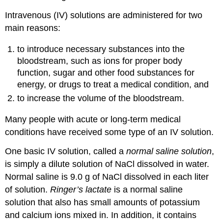
Intravenous (IV) solutions are administered for two
main reasons:
to introduce necessary substances into the
bloodstream, such as ions for proper body
function, sugar and other food substances for
energy, or drugs to treat a medical condition, and
to increase the volume of the bloodstream.
Many people with acute or long-term medical
conditions have received some type of an IV solution.
One basic IV solution, called a
normal saline solution
,
is simply a dilute solution of NaCl dissolved in water.
Normal saline is 9.0 g of NaCl dissolved in each liter
of solution.
Ringer’s lactate
is a normal saline
solution that also has small amounts of potassium
and calcium ions mixed in. In addition, it contains