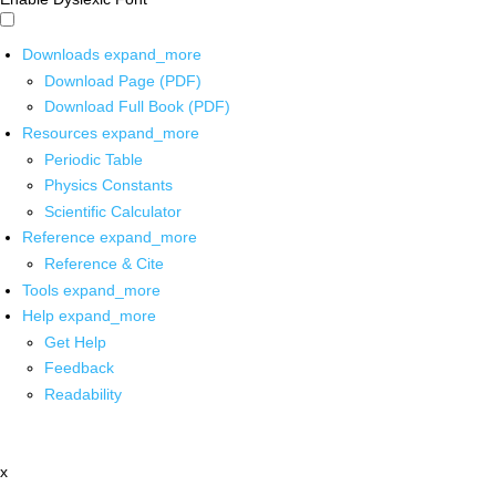
Downloads
expand_more
Download Page (PDF)
Download Full Book (PDF)
Resources
expand_more
Periodic Table
Physics Constants
Scientific Calculator
Reference
expand_more
Reference & Cite
Tools
expand_more
Help
expand_more
Get Help
Feedback
Readability
x