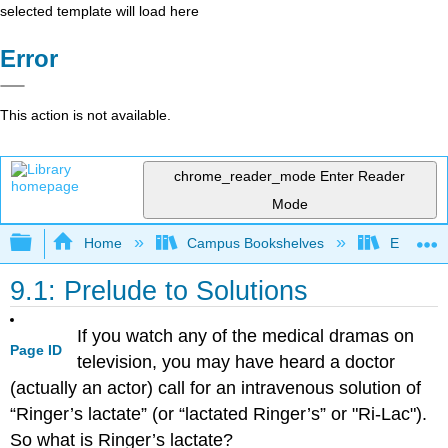
selected template will load here
Error
This action is not available.
chrome_reader_mode
Enter Reader
Mode
Expand/collapse global hierarchy
Home
Campus Bookshelves
El Paso 
9.1: Prelude to Solutions
If you watch any of the medical dramas on
Page ID
television, you may have heard a doctor
(actually an actor) call for an intravenous solution of
“Ringer’s lactate” (or “lactated Ringer’s” or "Ri-Lac").
So what is Ringer’s lactate?