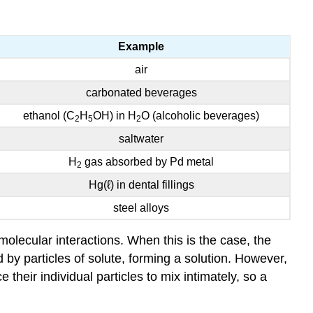
Example
air
carbonated beverages
ethanol (C
H
OH) in H
O (alcoholic beverages)
2
5
2
saltwater
H
gas absorbed by Pd metal
2
Hg(ℓ) in dental fillings
steel alloys
olecular interactions. When this is the case, the
d by particles of solute, forming a solution. However,
their individual particles to mix intimately, so a