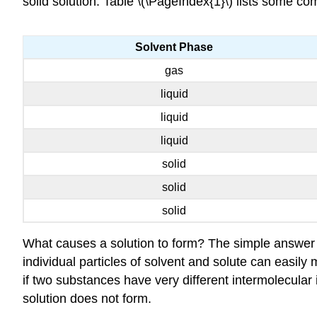
solid solution. Table \(\PageIndex{1}\) lists some c
Solvent Phase
gas
liquid
liquid
liquid
solid
solid
solid
What causes a solution to form? The simple answer is
individual particles of solvent and solute can easily 
if two substances have very different intermolecular i
solution does not form.