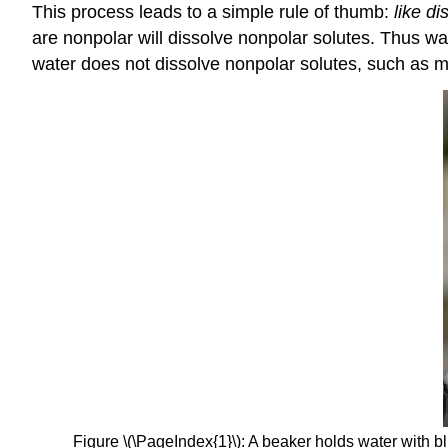
This process leads to a simple rule of thumb:
like di
are nonpolar will dissolve nonpolar solutes. Thus wa
water does not dissolve nonpolar solutes, such as m
Figure \(\PageIndex{1}\): A beaker holds water with b