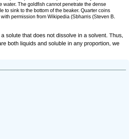
he water. The goldfish cannot penetrate the dense
le to sink to the bottom of the beaker. Quarter coins
d with permission from Wikipedia (Sbharris (Steven B.
 a solute that does not dissolve in a solvent. Thus,
 are both liquids and soluble in any proportion, we