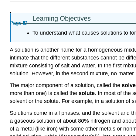
Learning Objectives
Page ID
To understand what causes solutions to fo
A solution is another name for a homogeneous mixt
intimate that the different substances cannot be dif
mixture consisting of salt and water. In the first mix
solution. However, in the second mixture, no matter 
The major component of a solution, called the
solve
more than one) is called the
solute
. In most of the 
solvent or the solute. For example, in a solution of sal
Solutions come in all phases, and the solvent and th
a gaseous solution of about 80% nitrogen and about 
of a metal (like iron) with some other metals or nonm