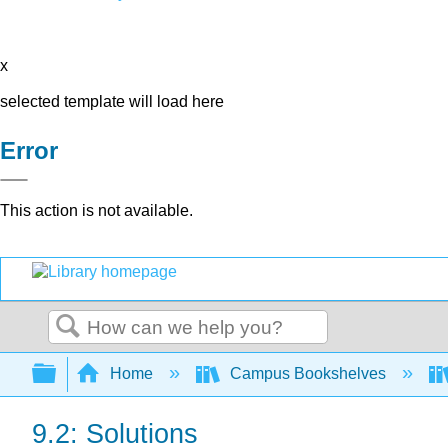
x
selected template will load here
Error
This action is not available.
Search
Expand/collapse global hierarchy
Home
Campus Bookshelves
9.2: Solutions