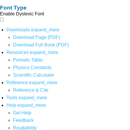
Font Type
Enable Dyslexic Font
Downloads
expand_more
Download Page (PDF)
Download Full Book (PDF)
Resources
expand_more
Periodic Table
Physics Constants
Scientific Calculator
Reference
expand_more
Reference & Cite
Tools
expand_more
Help
expand_more
Get Help
Feedback
Readability