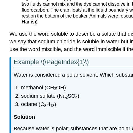
two fluids cannot mix and the dye cannot dissolve in 
fluorocarbon. The crab floats at the liquid boundary wi
rest on the bottom of the beaker. Animals were rescu
Harris))
.
We use the word soluble to describe a solute that dis
we say that sodium chloride is soluble in water but 
use the word miscible, and the word immiscible if th
Example \(\PageIndex{1}\)
Water is considered a polar solvent. Which substa
methanol (CH
OH)
3
sodium sulfate (Na
SO
)
2
4
octane (C
H
)
8
18
Solution
Because water is polar, substances that are polar or 