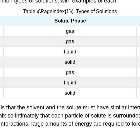
ommon types of solutions, with examples of each.
Table \(\PageIndex{1}\): Types of Solutions
Solute Phase
gas
gas
liquid
solid
gas
liquid
solid
 that the solvent and the solute must have similar interm
mix so intimately that each particle of solute is surrounde
nteractions, large amounts of energy are required to force 