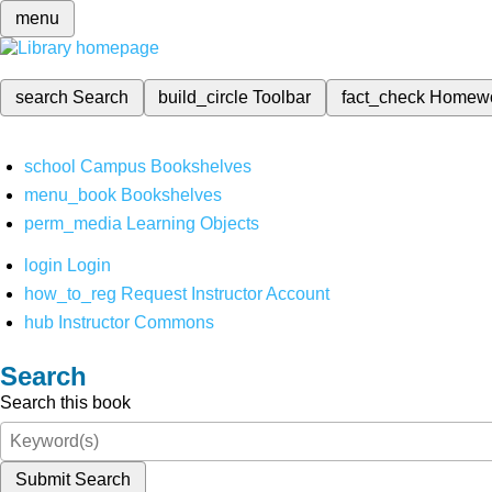
menu
search
Search
build_circle
Toolbar
fact_check
Homew
school
Campus Bookshelves
menu_book
Bookshelves
perm_media
Learning Objects
login
Login
how_to_reg
Request Instructor Account
hub
Instructor Commons
Search
Search this book
Submit Search