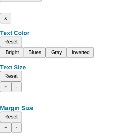
x
Text Color
Reset
Bright
Blues
Gray
Inverted
Text Size
Reset
+
-
Margin Size
Reset
+
-