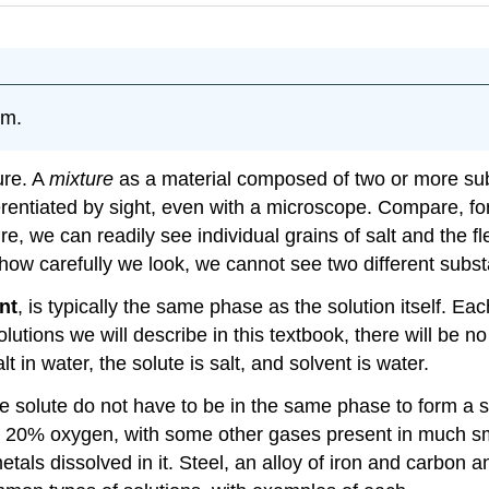
rm.
ure. A
mixture
as a material composed of two or more subs
ferentiated by sight, even with a microscope. Compare, f
ture, we can readily see individual grains of salt and the f
how carefully we look, we cannot see two different substa
nt
, is typically the same phase as the solution itself. 
solutions we will describe in this textbook, there will be
t in water, the solute is salt, and solvent is water.
e solute do not have to be in the same phase to form a so
20% oxygen, with some other gases present in much smal
etals dissolved in it. Steel, an alloy of iron and carbon