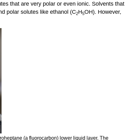
utes that are very polar or even ionic. Solvents that
d polar solutes like ethanol (C
H
OH). However,
2
5
roheptane (a fluorocarbon) lower liquid layer. The