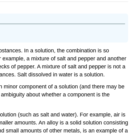
tances. In a solution, the combination is so
or example, a mixture of salt and pepper and another
lecks of pepper. A mixture of salt and pepper is not a
nces. Salt dissolved in water is a solution.
Each minor component of a solution (and there may be
 no ambiguity about whether a component is the
lution (such as salt and water). For example, air is
ler amounts. An alloy is a solid solution consisting
 and small amounts of other metals, is an example of a