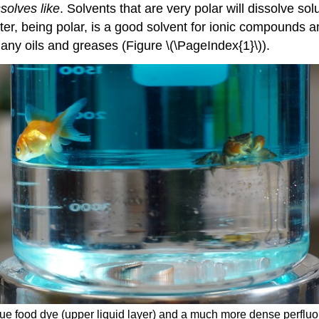
ssolves like
. Solvents that are very polar will dissolve sol
ter, being polar, is a good solvent for ionic compounds an
any oils and greases (Figure \(\PageIndex{1}\)).
lue food dye (upper liquid layer) and a much more dense perfluo