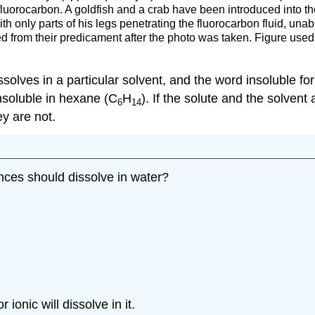
fluorocarbon. A goldfish and a crab have been introduced into t
th only parts of his legs penetrating the fluorocarbon fluid, unab
ed from their predicament after the photo was taken. Figure use
solves in a particular solvent, and the word insoluble for
insoluble in hexane (C
H
). If the solute and the solvent
6
14
ey are not.
nces should dissolve in water?
ionic will dissolve in it.