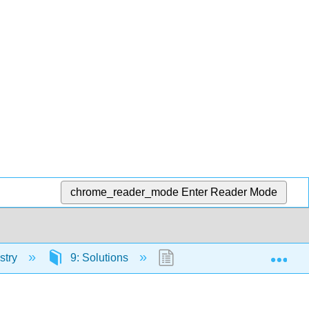
chrome_reader_mode
Enter Reader Mode
Exp
stry
9: Solutions
9.2: Solutions