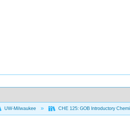
UW-Milwaukee
CHE 125: GOB Introductory Chemi