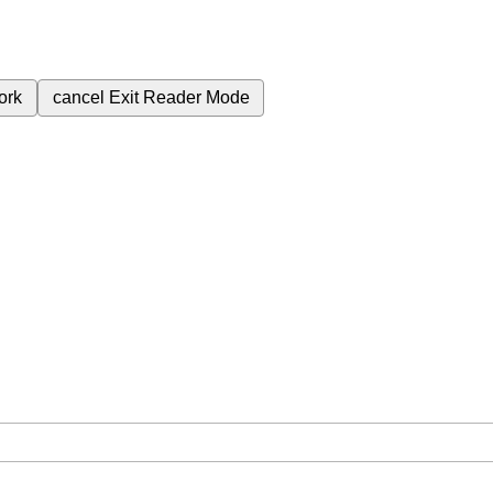
ork
cancel
Exit Reader Mode