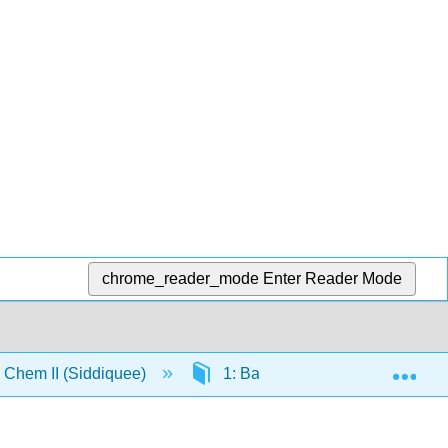
chrome_reader_mode
Enter Reader Mode
Exp
Chem II (Siddiquee)
1: Basic Inorganic Concepts