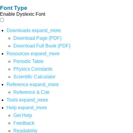
Font Type
Enable Dyslexic Font
Downloads
expand_more
Download Page (PDF)
Download Full Book (PDF)
Resources
expand_more
Periodic Table
Physics Constants
Scientific Calculator
Reference
expand_more
Reference & Cite
Tools
expand_more
Help
expand_more
Get Help
Feedback
Readability