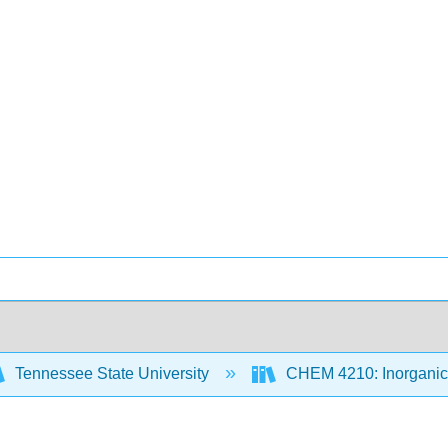
Tennessee State University
CHEM 4210: Inorganic 