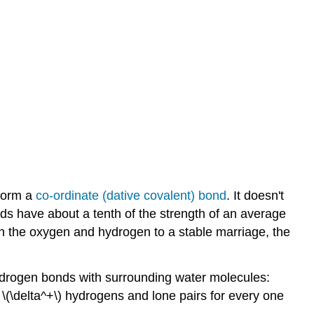
 form a
co-ordinate (dative covalent) bond
. It doesn't
s have about a tenth of the strength of an average
en the oxygen and hydrogen to a stable marriage, the
hydrogen bonds with surrounding water molecules:
\(\delta^+\) hydrogens and lone pairs for every one