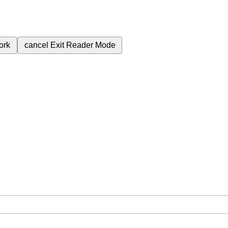
ork
cancel
Exit Reader Mode