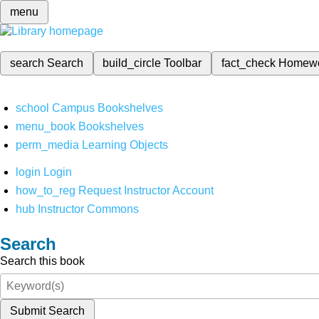
menu
search
Search
build_circle
Toolbar
fact_check
Homew
school
Campus Bookshelves
menu_book
Bookshelves
perm_media
Learning Objects
login
Login
how_to_reg
Request Instructor Account
hub
Instructor Commons
Search
Search this book
Submit Search