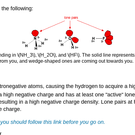
the following:
ding in \(NH_3\), \(H_2O\), and \(HF\). The solid line represents
 from you, and wedge-shaped ones are coming out towards you.
ctronegative atoms, causing the hydrogen to acquire a hig
 high negative charge and has at least one "active" lone 
esulting in a high negative charge density. Lone pairs at 
ve charge.
 you should follow this link before you go on.
r.