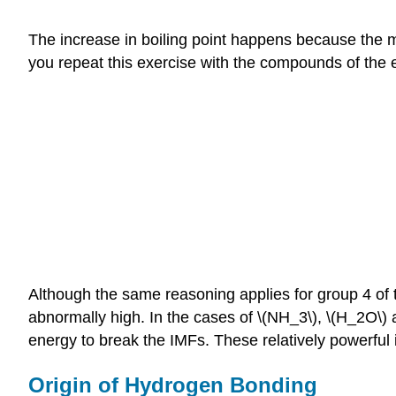
The increase in boiling point happens because the m
you repeat this exercise with the compounds of the
Although the same reasoning applies for group 4 of t
abnormally high. In the cases of \(NH_3\), \(H_2O\) a
energy to break the IMFs. These relatively powerful
Origin of Hydrogen Bonding