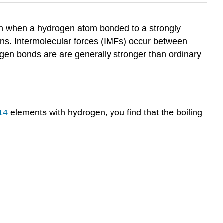
tion when a hydrogen atom bonded to a strongly
trons. Intermolecular forces (IMFs) occur between
ogen bonds are are generally stronger than ordinary
14
elements with hydrogen, you find that the boiling