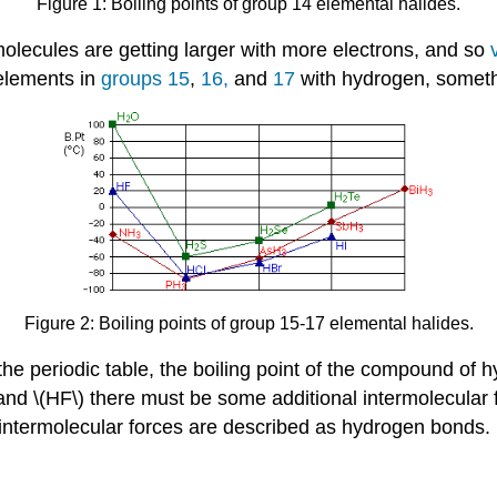
Figure 1: Boiling points of group 14 elemental halides.
olecules are getting larger with more electrons, and so
 elements in
groups 15
,
16,
and
17
with hydrogen, somet
Figure 2: Boiling points of group 15-17 elemental halides.
he periodic table, the boiling point of the compound of h
nd \(HF\) there must be some additional intermolecular fo
 intermolecular forces are described as hydrogen bonds.