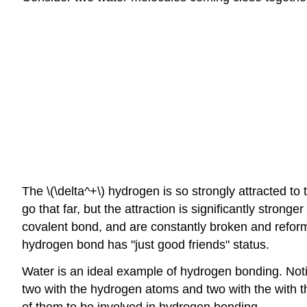
The \(\delta^+\) hydrogen is so strongly attracted to 
go that far, but the attraction is significantly strong
covalent bond, and are constantly broken and reform
hydrogen bond has "just good friends" status.
Water is an ideal example of hydrogen bonding. Not
two with the hydrogen atoms and two with the with t
of them to be involved in hydrogen bonding.