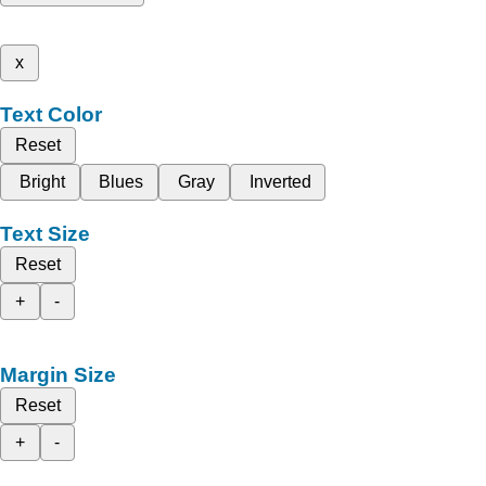
x
Text Color
Reset
Bright
Blues
Gray
Inverted
Text Size
Reset
+
-
Margin Size
Reset
+
-