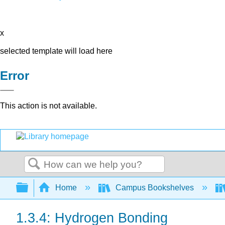
x
selected template will load here
Error
This action is not available.
Search
Expand/collapse global hierarchy
Home
Campus Bookshelves
1.3.4: Hydrogen Bonding