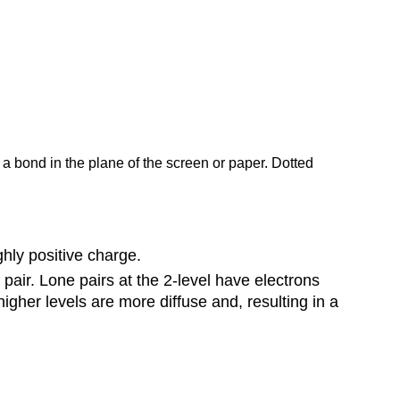
 a bond in the plane of the screen or paper. Dotted
hly positive charge.
pair. Lone pairs at the 2-level have electrons
higher levels are more diffuse and, resulting in a