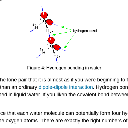
Figure 4: Hydrogen bonding in water
the lone pair that it is almost as if you were beginning to
er than an ordinary
dipole-dipole interaction
. Hydrogen bond
ed in liquid water. If you liken the covalent bond betwe
ice that each water molecule can potentially form four 
he oxygen atoms. There are exactly the right numbers of 