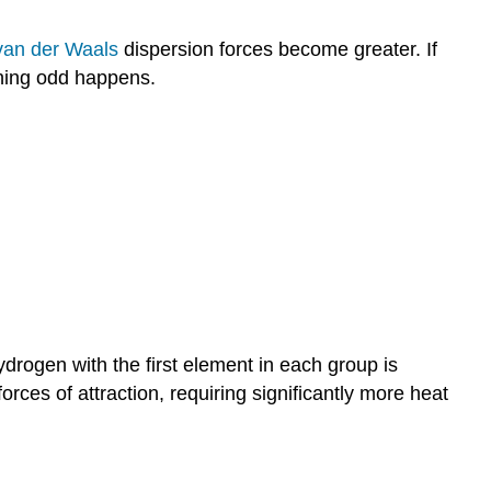
van der Waals
dispersion forces become greater. If
hing odd happens.
ydrogen with the first element in each group is
rces of attraction, requiring significantly more heat