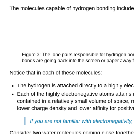
The molecules capable of hydrogen bonding include 
Figure 3: The lone pairs responsible for hydrogen bon
bonds are going back into the screen or paper away
Notice that in each of these molecules:
The hydrogen is attached directly to a highly ele
Each of the highly electronegative atoms attains a
contained in a relatively small volume of space, r
lower charge density and lower affinity for positi
If you are not familiar with
electronegativity
,
Consider two water molecules coming close togethe