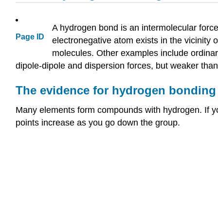
A hydrogen bond is an intermolecular force
Page ID
electronegative atom exists in the vicinity
molecules. Other examples include ordinary
dipole-dipole and dispersion forces, but weaker than
The evidence for hydrogen bonding
Many elements form compounds with hydrogen. If you
points increase as you go down the group.