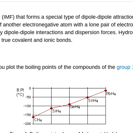
 (IMF) that forms a special type of dipole-dipole attrac
 of another electronegative atom with a lone pair of elec
 dipole-dipole interactions and dispersion forces. Hydr
 true covalent and ionic bonds.
 plot the boiling points of the compounds of the
group 