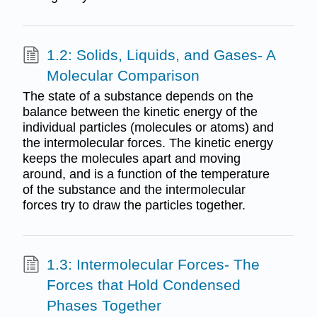
1.2: Solids, Liquids, and Gases- A
Molecular Comparison
The state of a substance depends on the
balance between the kinetic energy of the
individual particles (molecules or atoms) and
the intermolecular forces. The kinetic energy
keeps the molecules apart and moving
around, and is a function of the temperature
of the substance and the intermolecular
forces try to draw the particles together.
1.3: Intermolecular Forces- The
Forces that Hold Condensed
Phases Together