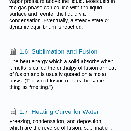
vapor pressure above the liquid. Molecules in
the gas phase can collide with the liquid
surface and reenter the liquid via
condensation. Eventually, a steady state or
dynamic equilibrium is reached.
1.6: Sublimation and Fusion
The heat energy which a solid absorbs when
it melts is called the enthalpy of fusion or heat
of fusion and is usually quoted on a molar
basis. (The word fusion means the same
thing as “melting.”)
1.7: Heating Curve for Water
Freezing, condensation, and deposition,
which are the reverse of fusion, sublimation,