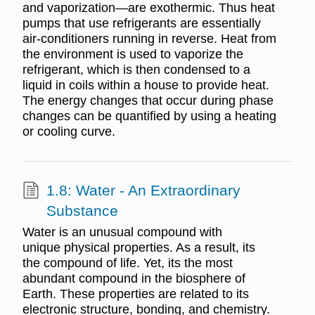
and vaporization—are exothermic. Thus heat
pumps that use refrigerants are essentially
air-conditioners running in reverse. Heat from
the environment is used to vaporize the
refrigerant, which is then condensed to a
liquid in coils within a house to provide heat.
The energy changes that occur during phase
changes can be quantified by using a heating
or cooling curve.
1.8: Water - An Extraordinary
Substance
Water is an unusual compound with
unique physical properties. As a result, its
the compound of life. Yet, its the most
abundant compound in the biosphere of
Earth. These properties are related to its
electronic structure, bonding, and chemistry.