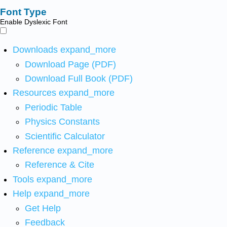
Font Type
Enable Dyslexic Font
Downloads
expand_more
Download Page (PDF)
Download Full Book (PDF)
Resources
expand_more
Periodic Table
Physics Constants
Scientific Calculator
Reference
expand_more
Reference & Cite
Tools
expand_more
Help
expand_more
Get Help
Feedback