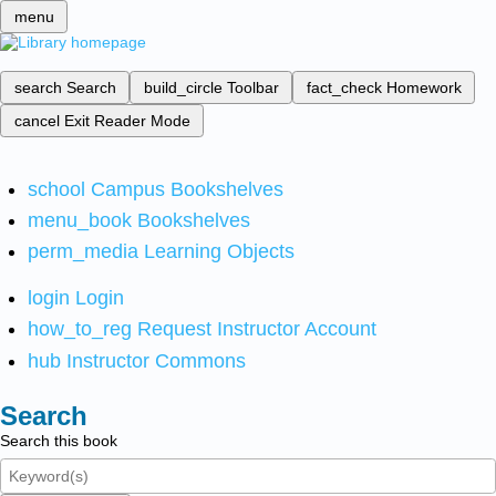
menu
search
Search
build_circle
Toolbar
fact_check
Homework
cancel
Exit Reader Mode
school
Campus Bookshelves
menu_book
Bookshelves
perm_media
Learning Objects
login
Login
how_to_reg
Request Instructor Account
hub
Instructor Commons
Search
Search this book