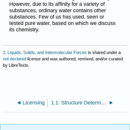
However, due to its affinity for a variety of
substances, ordinary water contains other
substances. Few of us has used, seen or
tested pure water, based on which we discuss
its chemistry.
1: Liquids, Solids, and Intermolecular Forces
is shared under a
not declared
license and was authored, remixed, and/or curated
by LibreTexts.
Licensing
1.1: Structure Determines Properties