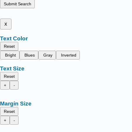
Submit Search
x
Text Color
Reset
Bright
Blues
Gray
Inverted
Text Size
Reset
+
-
Margin Size
Reset
+
-