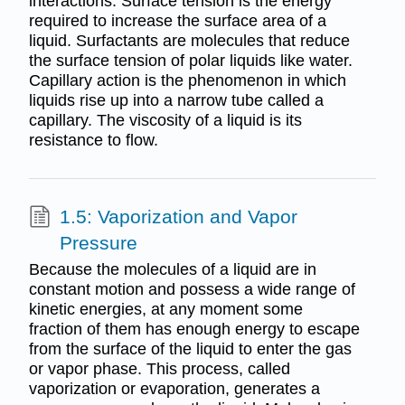
interactions. Surface tension is the energy
required to increase the surface area of a
liquid. Surfactants are molecules that reduce
the surface tension of polar liquids like water.
Capillary action is the phenomenon in which
liquids rise up into a narrow tube called a
capillary. The viscosity of a liquid is its
resistance to flow.
1.5: Vaporization and Vapor
Pressure
Because the molecules of a liquid are in
constant motion and possess a wide range of
kinetic energies, at any moment some
fraction of them has enough energy to escape
from the surface of the liquid to enter the gas
or vapor phase. This process, called
vaporization or evaporation, generates a