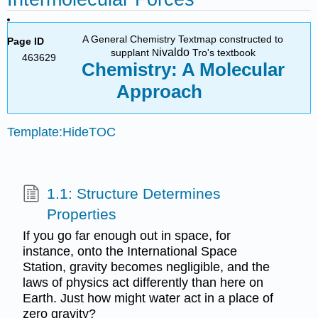
A General Chemistry Textmap constructed to
Page ID
ivaldo
supplant N
Tro's textbook
463629
Chemistry: A Molecular
Approach
Template:HideTOC
1.1: Structure Determines
Properties
If you go far enough out in space, for
instance, onto the International Space
Station, gravity becomes negligible, and the
laws of physics act differently than here on
Earth. Just how might water act in a place of
zero gravity?