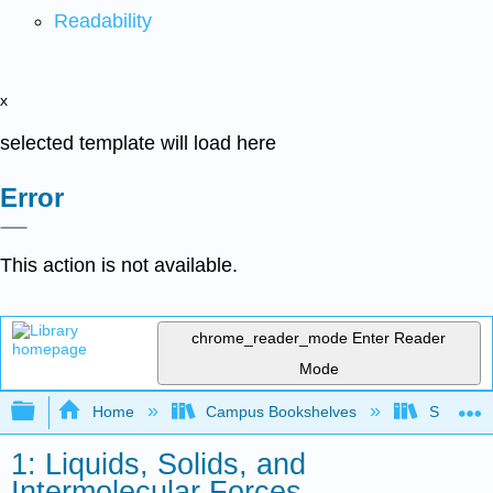
Readability
x
selected template will load here
Error
This action is not available.
chrome_reader_mode
Enter Reader
Mode
Expand/collapse global hierarchy
Home
Campus Bookshelves
San Dieg
1: Liquids, Solids, and
Intermolecular Forces