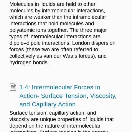
Molecules in liquids are held to other
molecules by intermolecular interactions,
which are weaker than the intramolecular
interactions that hold molecules and
polyatomic ions together. The three major
types of intermolecular interactions are
dipole–dipole interactions, London dispersion
forces (these two are often referred to
collectively as van der Waals forces), and
hydrogen bonds.
1.4: Intermolecular Forces in
Action- Surface Tension, Viscosity,
and Capillary Action
Surface tension, capillary action, and
viscosity are unique properties of liquids that
depend on the nature of intermolecular