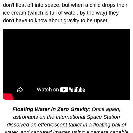
don't float off into space, but when a child drops their
ice cream (which is full of water, by the way) they
don't have to know about gravity to be upset
Floating Water in Zero Gravity
: Once again,
astronauts on the International Space Station
dissolved an effervescent tablet in a floating ball of
water, and captured images using a camera capable