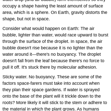
occupy a shape having the least amount of surface
area, which is a sphere. On Earth, gravity distorts the
shape, but not in space.
Consider what would happen on Earth: The air
bubble, lighter than water, would race upward to burst
through the surface of the droplet. In space, the air
bubble doesn't rise because it is no lighter than the
water around it—there's no buoyancy. The droplet
doesn't fall from the leaf because there's no force to
pull it off. It's stuck there by molecular adhesion.
Sticky water. No buoyancy. These are some of the
factors space-farers must take into account when
they plan their space gardens. If water is sprayed
onto the base of the plant will it trickle down to the
roots? More likely it will stick to the stem or adhere to
the material in which the plant grows. As humans