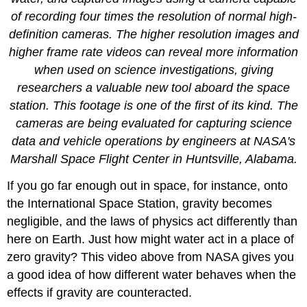
of recording four times the resolution of normal high-
definition cameras. The higher resolution images and
higher frame rate videos can reveal more information
when used on science investigations, giving
researchers a valuable new tool aboard the space
station. This footage is one of the first of its kind. The
cameras are being evaluated for capturing science
data and vehicle operations by engineers at NASA's
Marshall Space Flight Center in Huntsville, Alabama.
If you go far enough out in space, for instance, onto
the International Space Station, gravity becomes
negligible, and the laws of physics act differently than
here on Earth. Just how might water act in a place of
zero gravity? This video above from NASA gives you
a good idea of how different water behaves when the
effects if gravity are counteracted.