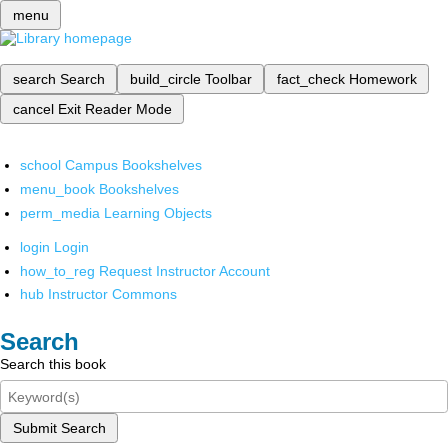
menu
search
Search
build_circle
Toolbar
fact_check
Homework
cancel
Exit Reader Mode
school
Campus Bookshelves
menu_book
Bookshelves
perm_media
Learning Objects
login
Login
how_to_reg
Request Instructor Account
hub
Instructor Commons
Search
Search this book
Submit Search