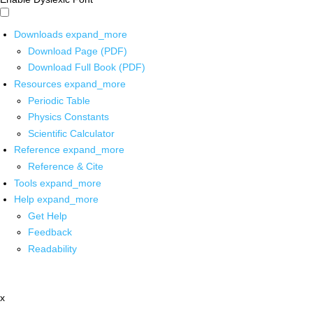
Downloads
expand_more
Download Page (PDF)
Download Full Book (PDF)
Resources
expand_more
Periodic Table
Physics Constants
Scientific Calculator
Reference
expand_more
Reference & Cite
Tools
expand_more
Help
expand_more
Get Help
Feedback
Readability
x