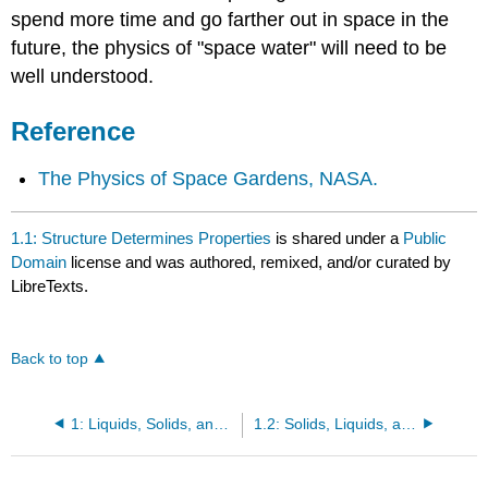
spend more time and go farther out in space in the
future, the physics of "space water" will need to be
well understood.
Reference
The Physics of Space Gardens, NASA.
1.1: Structure Determines Properties
is shared under a
Public
Domain
license and was authored, remixed, and/or curated by
LibreTexts.
Back to top
1: Liquids, Solids, and Intermolecular Forces
1.2: Solids, Liquids, and Gases- A Molecular Comparison