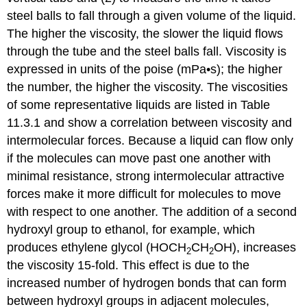
steel balls to fall through a given volume of the liquid.
The higher the viscosity, the slower the liquid flows
through the tube and the steel balls fall. Viscosity is
expressed in units of the poise (mPa•s); the higher
the number, the higher the viscosity. The viscosities
of some representative liquids are listed in Table
11.3.1 and show a correlation between viscosity and
intermolecular forces. Because a liquid can flow only
if the molecules can move past one another with
minimal resistance, strong intermolecular attractive
forces make it more difficult for molecules to move
with respect to one another. The addition of a second
hydroxyl group to ethanol, for example, which
produces ethylene glycol (HOCH
CH
OH), increases
2
2
the viscosity 15-fold. This effect is due to the
increased number of hydrogen bonds that can form
between hydroxyl groups in adjacent molecules,