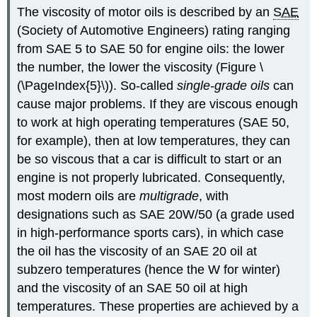
The viscosity of motor oils is described by an
SAE
(Society of Automotive Engineers) rating ranging
from SAE 5 to SAE 50 for engine oils: the lower
the number, the lower the viscosity (Figure \
(\PageIndex{5}\)). So-called
single-grade oils
can
cause major problems. If they are viscous enough
to work at high operating temperatures (SAE 50,
for example), then at low temperatures, they can
be so viscous that a car is difficult to start or an
engine is not properly lubricated. Consequently,
most modern oils are
multigrade
, with
designations such as SAE 20W/50 (a grade used
in high-performance sports cars), in which case
the oil has the viscosity of an SAE 20 oil at
subzero temperatures (hence the W for winter)
and the viscosity of an SAE 50 oil at high
temperatures. These properties are achieved by a