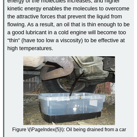
energy of the molecules increases, and higher
kinetic energy enables the molecules to overcome
the attractive forces that prevent the liquid from
flowing. As a result, an oil that is thin enough to be
a good lubricant in a cold engine will become too
“thin” (have too low a viscosity) to be effective at
high temperatures.
Figure \(\PageIndex{5}\): Oil being drained from a car