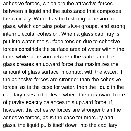
adhesive forces, which are the attractive forces
between a liquid and the substance that composes
the capillary. Water has both strong adhesion to
glass, which contains polar SiOH groups, and strong
intermolecular cohesion. When a glass capillary is
put into water, the surface tension due to cohesive
forces constricts the surface area of water within the
tube, while adhesion between the water and the
glass creates an upward force that maximizes the
amount of glass surface in contact with the water. If
the adhesive forces are stronger than the cohesive
forces, as is the case for water, then the liquid in the
capillary rises to the level where the downward force
of gravity exactly balances this upward force. If,
however, the cohesive forces are stronger than the
adhesive forces, as is the case for mercury and
glass, the liquid pulls itself down into the capillary