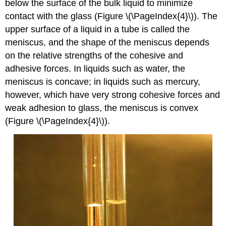
below the surface of the bulk liquid to minimize
contact with the glass (Figure \(\PageIndex{4}\)). The
upper surface of a liquid in a tube is called the
meniscus, and the shape of the meniscus depends
on the relative strengths of the cohesive and
adhesive forces. In liquids such as water, the
meniscus is concave; in liquids such as mercury,
however, which have very strong cohesive forces and
weak adhesion to glass, the meniscus is convex
(Figure \(\PageIndex{4}\)).