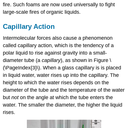
fire. Such foams are now used universally to fight
large-scale fires of organic liquids.
Capillary Action
Intermolecular forces also cause a phenomenon
called capillary action, which is the tendency of a
polar liquid to rise against gravity into a small-
diameter tube (a
capillary
), as shown in Figure \
(\PageIndex{3}\). When a glass capillary is is placed
in liquid water, water rises up into the capillary. The
height to which the water rises depends on the
diameter of the tube and the temperature of the water
but
not
on the angle at which the tube enters the
water. The smaller the diameter, the higher the liquid
rises.