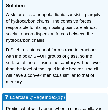
Solution
A
Motor oil is a nonpolar liquid consisting largely
of hydrocarbon chains. The cohesive forces
responsible for its high boiling point are almost
solely London dispersion forces between the
hydrocarbon chains.
B
Such a liquid cannot form strong interactions
with the polar Si–OH groups of glass, so the
surface of the oil inside the capillary will be lower
than the level of the liquid in the beaker. The oil
will have a convex meniscus similar to that of
mercury.
Exercise \(\PageIndex{1}\)
Predict what will happen when a glass capillary is