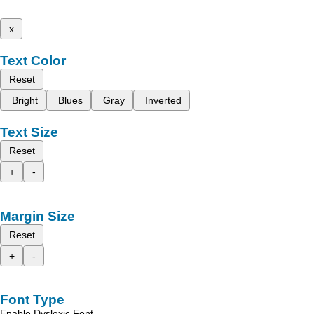
x
Text Color
Reset
Bright
Blues
Gray
Inverted
Text Size
Reset
+
-
Margin Size
Reset
+
-
Font Type
Enable Dyslexic Font