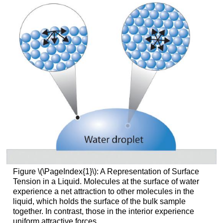
Figure \(\PageIndex{1}\):
A Representation of Surface
Tension in a Liquid. Molecules at the surface of water
experience a net attraction to other molecules in the
liquid, which holds the surface of the bulk sample
together. In contrast, those in the interior experience
uniform attractive forces.