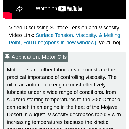
Video Discussing Surface Tension and Viscosity.
Video Link:
Surface Tension, Viscosity, & Melting
Point, YouTube(opens in new window)
[youtu.be]
Application: Motor Oils
Motor oils and other lubricants demonstrate the
practical importance of controlling viscosity. The
oil in an automobile engine must effectively
lubricate under a wide range of conditions, from
subzero starting temperatures to the 200°C that oil
can reach in an engine in the heat of the Mojave
Desert in August. Viscosity decreases rapidly with
increasing temperatures because the kinetic