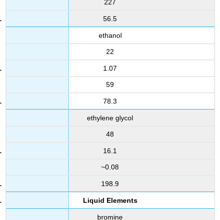
227
56.5
ethanol
22
1.07
59
78.3
ethylene glycol
48
16.1
~0.08
198.9
Liquid Elements
bromine