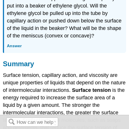
put into a beaker of ethylene glycol. Will the
ethylene glycol be pulled up into the tube by
capillary action or pushed down below the surface
of the liquid in the beaker? What will be the shape
of the meniscus (convex or concave)?
Answer
Summary
Surface tension, capillary action, and viscosity are
unique properties of liquids that depend on the nature
of intermolecular interactions.
Surface tension
is the
energy required to increase the surface area of a
liquid by a given amount. The stronger the
intermolecular interactions, the greater the surface
tension.
Surfactants
are molecules, such as soaps
and detergents, that reduce the surface tension of