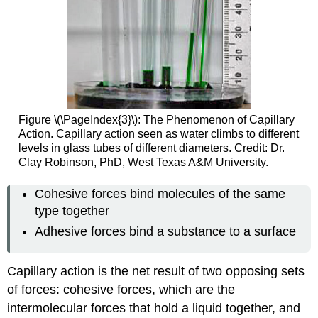
Figure \(\PageIndex{3}\): The Phenomenon of Capillary
Action. Capillary action seen as water climbs to different
levels in glass tubes of different diameters. Credit: Dr.
Clay Robinson, PhD, West Texas A&M University.
Cohesive forces bind molecules of the same
type together
Adhesive forces bind a substance to a surface
Capillary action is the net result of two opposing sets
of forces: cohesive forces, which are the
intermolecular forces that hold a liquid together, and