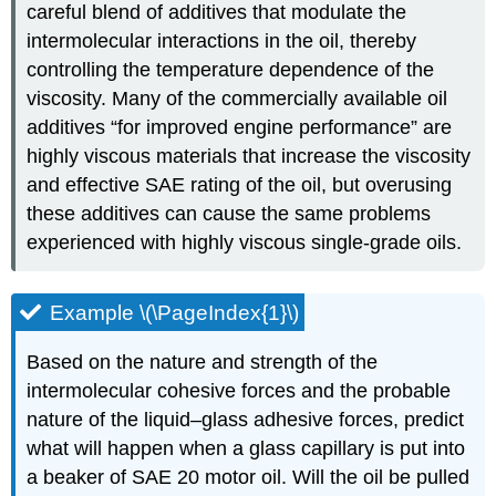
careful blend of additives that modulate the
intermolecular interactions in the oil, thereby
controlling the temperature dependence of the
viscosity. Many of the commercially available oil
additives “for improved engine performance” are
highly viscous materials that increase the viscosity
and effective SAE rating of the oil, but overusing
these additives can cause the same problems
experienced with highly viscous single-grade oils.
Example \(\PageIndex{1}\)
Based on the nature and strength of the
intermolecular cohesive forces and the probable
nature of the liquid–glass adhesive forces, predict
what will happen when a glass capillary is put into
a beaker of SAE 20 motor oil. Will the oil be pulled