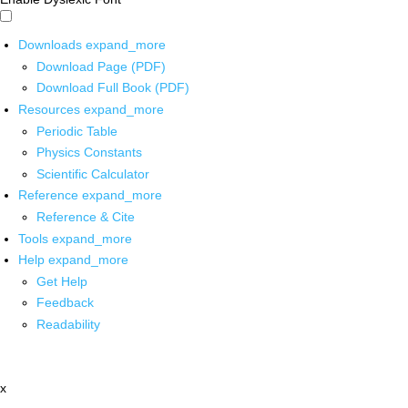
Downloads
expand_more
Download Page (PDF)
Download Full Book (PDF)
Resources
expand_more
Periodic Table
Physics Constants
Scientific Calculator
Reference
expand_more
Reference & Cite
Tools
expand_more
Help
expand_more
Get Help
Feedback
Readability
x