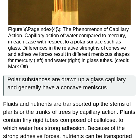
Figure \(\PageIndex{4}\): The Phenomenon of Capillary
Action. Capillary action of water compared to mercury,
in each case with respect to a polar surface such as
glass. Differences in the relative strengths of cohesive
and adhesive forces result in different meniscus shapes
for mercury (left) and water (right) in glass tubes. (credit:
Mark Ott)
Polar substances are drawn up a glass capillary
and generally have a concave meniscus.
Fluids and nutrients are transported up the stems of
plants or the trunks of trees by capillary action. Plants
contain tiny rigid tubes composed of cellulose, to
which water has strong adhesion. Because of the
strong adhesive forces, nutrients can be transported