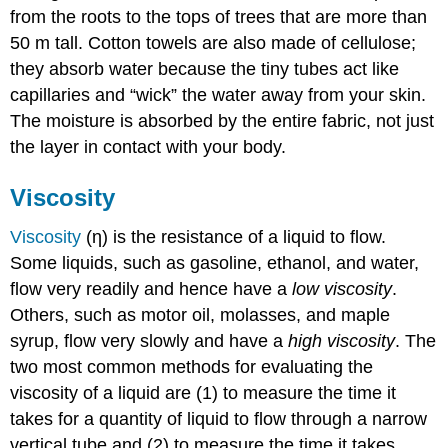
from the roots to the tops of trees that are more than
50 m tall. Cotton towels are also made of cellulose;
they absorb water because the tiny tubes act like
capillaries and “wick” the water away from your skin.
The moisture is absorbed by the entire fabric, not just
the layer in contact with your body.
Viscosity
Viscosity
(η) is the resistance of a liquid to flow.
Some liquids, such as gasoline, ethanol, and water,
flow very readily and hence have a
low viscosity
.
Others, such as motor oil, molasses, and maple
syrup, flow very slowly and have a
high viscosity
. The
two most common methods for evaluating the
viscosity of a liquid are (1) to measure the time it
takes for a quantity of liquid to flow through a narrow
vertical tube and (2) to measure the time it takes