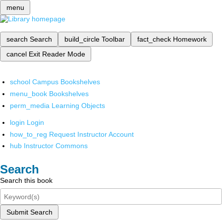
menu
search
Search
build_circle
Toolbar
fact_check
Homework
cancel
Exit Reader Mode
school
Campus Bookshelves
menu_book
Bookshelves
perm_media
Learning Objects
login
Login
how_to_reg
Request Instructor Account
hub
Instructor Commons
Search
Search this book
Submit Search