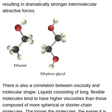
resulting in dramatically stronger intermolecular
attractive forces.
There is also a correlation between viscosity and
molecular shape. Liquids consisting of long, flexible
molecules tend to have higher viscosities than those
composed of more spherical or shorter-chain
molecules. The longer the molecules, the easier it is