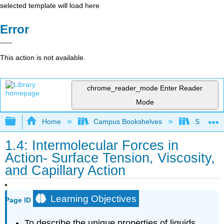
selected template will load here
Error
This action is not available.
chrome_reader_mode
Enter Reader
Mode
Expand/collapse global hierarchy
Home
Campus Bookshelves
San Dieg
1.4: Intermolecular Forces in
Action- Surface Tension, Viscosity,
and Capillary Action
Learning Objectives
Page ID
To describe the unique properties of liquids.