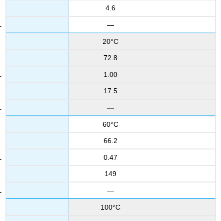
4.6
—
20°C
72.8
1.00
17.5
—
60°C
66.2
0.47
149
—
100°C