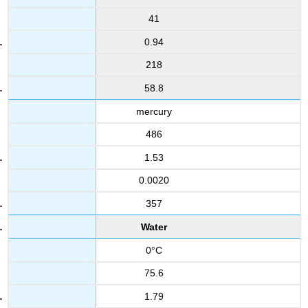
41
0.94
218
58.8
mercury
486
1.53
0.0020
357
Water
0°C
75.6
1.79