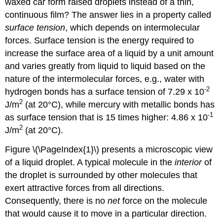
waxed car form raised droplets instead of a thin,
continuous film? The answer lies in a property called
surface tension
, which depends on intermolecular
forces. Surface tension is the energy required to
increase the surface area of a liquid by a unit amount
and varies greatly from liquid to liquid based on the
nature of the intermolecular forces, e.g., water with
-2
hydrogen bonds has a surface tension of 7.29 x 10
2
J/m
(at 20°C), while mercury with metallic bonds has
-1
as surface tension that is 15 times higher: 4.86 x 10
2
J/m
(at 20°C).
Figure \(\PageIndex{1}\) presents a microscopic view
of a liquid droplet. A typical molecule in the
interior
of
the droplet is surrounded by other molecules that
exert attractive forces from all directions.
Consequently, there is no
net
force on the molecule
that would cause it to move in a particular direction.