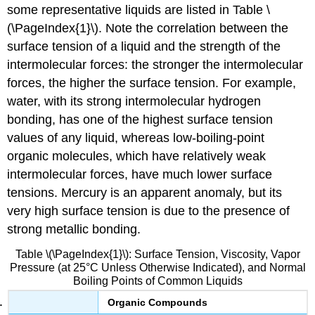
some representative liquids are listed in Table \
(\PageIndex{1}\). Note the correlation between the
surface tension of a liquid and the strength of the
intermolecular forces: the stronger the intermolecular
forces, the higher the surface tension. For example,
water, with its strong intermolecular hydrogen
bonding, has one of the highest surface tension
values of any liquid, whereas low-boiling-point
organic molecules, which have relatively weak
intermolecular forces, have much lower surface
tensions. Mercury is an apparent anomaly, but its
very high surface tension is due to the presence of
strong metallic bonding.
Table \(\PageIndex{1}\): Surface Tension, Viscosity, Vapor
Pressure (at 25°C Unless Otherwise Indicated), and Normal
Boiling Points of Common Liquids
Organic Compounds