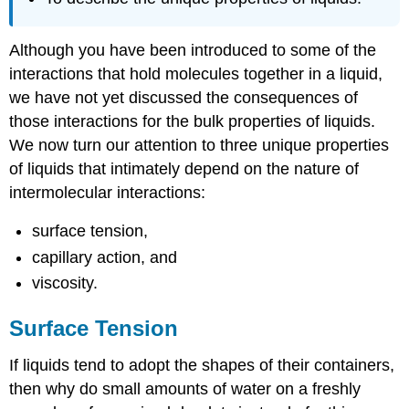
Although you have been introduced to some of the
interactions that hold molecules together in a liquid,
we have not yet discussed the consequences of
those interactions for the bulk properties of liquids.
We now turn our attention to three unique properties
of liquids that intimately depend on the nature of
intermolecular interactions:
surface tension,
capillary action, and
viscosity.
Surface Tension
If liquids tend to adopt the shapes of their containers,
then why do small amounts of water on a freshly