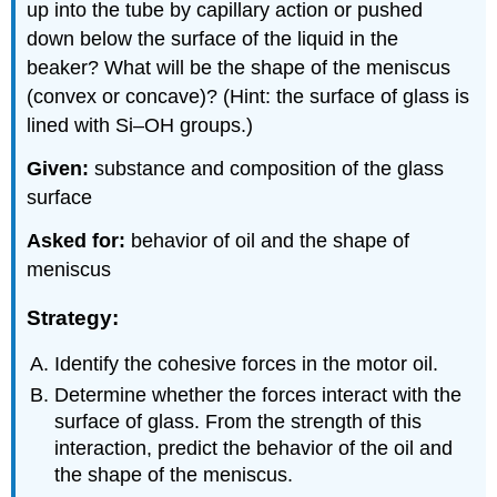
up into the tube by capillary action or pushed
down below the surface of the liquid in the
beaker? What will be the shape of the meniscus
(convex or concave)? (Hint: the surface of glass is
lined with Si–OH groups.)
Given:
substance and composition of the glass
surface
Asked for:
behavior of oil and the shape of
meniscus
Strategy:
Identify the cohesive forces in the motor oil.
Determine whether the forces interact with the
surface of glass. From the strength of this
interaction, predict the behavior of the oil and
the shape of the meniscus.