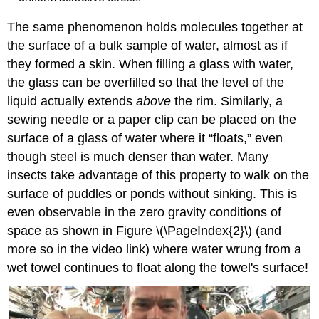
The same phenomenon holds molecules together at
the surface of a bulk sample of water, almost as if
they formed a skin. When filling a glass with water,
the glass can be overfilled so that the level of the
liquid actually extends
above
the rim. Similarly, a
sewing needle or a paper clip can be placed on the
surface of a glass of water where it “floats,” even
though steel is much denser than water. Many
insects take advantage of this property to walk on the
surface of puddles or ponds without sinking. This is
even observable in the zero gravity conditions of
space as shown in Figure \(\PageIndex{2}\) (and
more so in the video link) where water wrung from a
wet towel continues to float along the towel's surface!