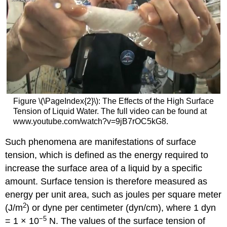
Figure \(\PageIndex{2}\): The Effects of the High Surface
Tension of Liquid Water. The full video can be found at
www.youtube.com/watch?v=9jB7rOC5kG8.
Such phenomena are manifestations of surface
tension, which is defined as the energy required to
increase the surface area of a liquid by a specific
amount. Surface tension is therefore measured as
energy per unit area, such as joules per square meter
2
(J/m
) or dyne per centimeter (dyn/cm), where 1 dyn
−5
= 1 × 10
N. The values of the surface tension of