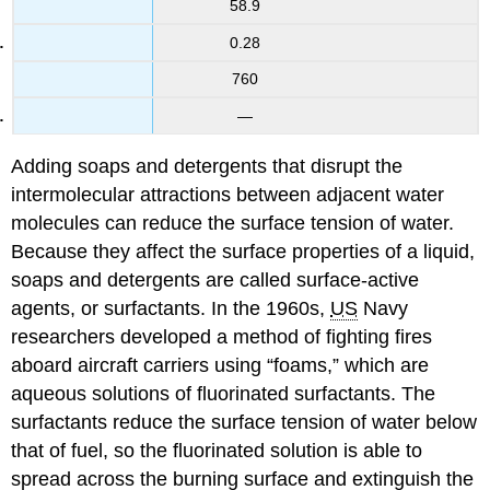
58.9
0.28
760
—
Adding soaps and detergents that disrupt the
intermolecular attractions between adjacent water
molecules can reduce the surface tension of water.
Because they affect the surface properties of a liquid,
soaps and detergents are called surface-active
agents, or surfactants. In the 1960s,
US
Navy
researchers developed a method of fighting fires
aboard aircraft carriers using “foams,” which are
aqueous solutions of fluorinated surfactants. The
surfactants reduce the surface tension of water below
that of fuel, so the fluorinated solution is able to
spread across the burning surface and extinguish the