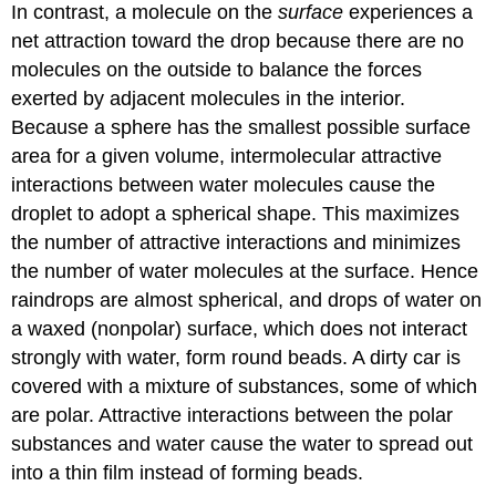
In contrast, a molecule on the
surface
experiences a
net attraction toward the drop because there are no
molecules on the outside to balance the forces
exerted by adjacent molecules in the interior.
Because a sphere has the smallest possible surface
area for a given volume, intermolecular attractive
interactions between water molecules cause the
droplet to adopt a spherical shape. This maximizes
the number of attractive interactions and minimizes
the number of water molecules at the surface. Hence
raindrops are almost spherical, and drops of water on
a waxed (nonpolar) surface, which does not interact
strongly with water, form round beads. A dirty car is
covered with a mixture of substances, some of which
are polar. Attractive interactions between the polar
substances and water cause the water to spread out
into a thin film instead of forming beads.