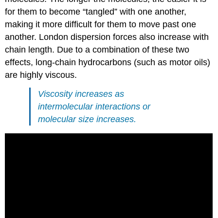
for them to become “tangled” with one another,
making it more difficult for them to move past one
another. London dispersion forces also increase with
chain length. Due to a combination of these two
effects, long-chain hydrocarbons (such as motor oils)
are highly viscous.
Viscosity increases as
intermolecular interactions or
molecular size increases.