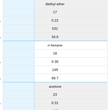
diethyl ether
17
0.22
531
34.6
n
-hexane
18
0.30
149
68.7
acetone
23
0.31