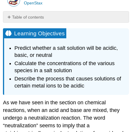
OpenStax
Table of contents
Learning
Objectives
Learning Objectives
Acid-
Base
Predict whether a salt solution will be acidic,
Neutralization
basic, or neutral
Stomach
Calculate the concentrations of the various
Antacids
Culinary
species in a salt solution
Aspects
Describe the process that causes solutions of
of
certain metal ions to be acidic
Chemistry
Salts
of
As we have seen in the section on chemical
Weak
reactions, when an acid and base are mixed, they
Bases
undergo a neutralization reaction. The word
and
Strong
“neutralization” seems to imply that a
Acids