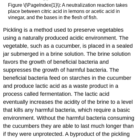
Figure \(\PageIndex{1}\): A neutralization reaction takes
place between citric acid in lemons or acetic acid in
vinegar, and the bases in the flesh of fish.
Pickling is a method used to preserve vegetables
using a naturally produced acidic environment. The
vegetable, such as a cucumber, is placed in a sealed
jar submerged in a brine solution. The brine solution
favors the growth of beneficial bacteria and
suppresses the growth of harmful bacteria. The
beneficial bacteria feed on starches in the cucumber
and produce lactic acid as a waste product in a
process called fermentation. The lactic acid
eventually increases the acidity of the brine to a level
that kills any harmful bacteria, which require a basic
environment. Without the harmful bacteria consuming
the cucumbers they are able to last much longer than
if they were unprotected. A byproduct of the pickling