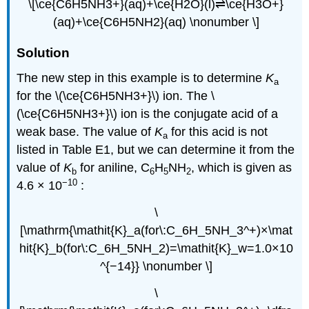
\[\ce{C6H5NH3+}(aq)+\ce{H2O}(l)⇌\ce{H3O+}
(aq)+\ce{C6H5NH2}(aq) \nonumber \]
Solution
The new step in this example is to determine
K
a
for the \(\ce{C6H5NH3+}\) ion. The \
(\ce{C6H5NH3+}\) ion is the conjugate acid of a
weak base. The value of
K
for this acid is not
a
listed in Table E1, but we can determine it from the
value of
K
for aniline, C
H
NH
, which is given as
b
6
5
2
−10
4.6 × 10
:
\
[\mathrm{\mathit{K}_a(for\:C_6H_5NH_3^+)×\mat
hit{K}_b(for\:C_6H_5NH_2)=\mathit{K}_w=1.0×10
^{−14}} \nonumber \]
\