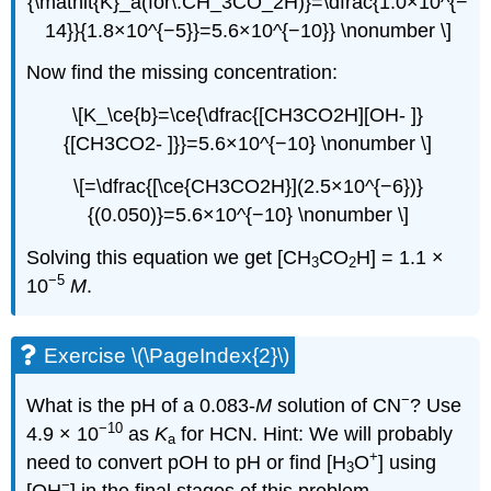
{\mathit{K}_a(for\:CH_3CO_2H)}=\dfrac{1.0×10^{−
14}}{1.8×10^{−5}}=5.6×10^{−10}} \nonumber \]
Now find the missing concentration:
\[K_\ce{b}=\ce{\dfrac{[CH3CO2H][OH- ]}
{[CH3CO2- ]}}=5.6×10^{−10} \nonumber \]
\[=\dfrac{[\ce{CH3CO2H}](2.5×10^{−6})}
{(0.050)}=5.6×10^{−10} \nonumber \]
Solving this equation we get [CH
CO
H] = 1.1 ×
3
2
−5
10
M
.
Exercise \(\PageIndex{2}\)
−
What is the pH of a 0.083-
M
solution of CN
? Use
−10
4.9 × 10
as
K
for
HCN
. Hint: We will probably
a
+
need to convert pOH to pH or find [H
O
] using
3
−
[OH
] in the final stages of this problem.