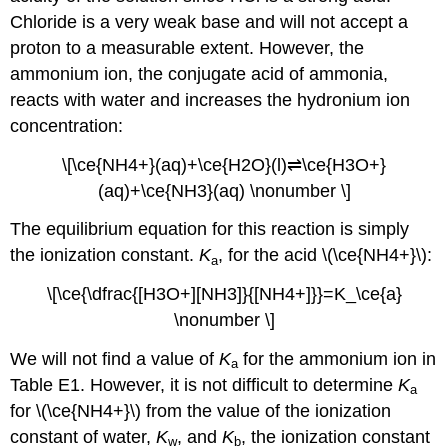
Chloride is a very weak base and will not accept a
proton to a measurable extent. However, the
ammonium ion, the conjugate acid of ammonia,
reacts with water and increases the hydronium ion
concentration:
\[\ce{NH4+}(aq)+\ce{H2O}(l)⇌\ce{H3O+}
(aq)+\ce{NH3}(aq) \nonumber \]
The equilibrium equation for this reaction is simply
the ionization constant.
K
, for the acid \(\ce{NH4+}\):
a
\[\ce{\dfrac{[H3O+][NH3]}{[NH4+]}}=K_\ce{a}
\nonumber \]
We will not find a value of
K
for the ammonium ion in
a
Table E1. However, it is not difficult to determine
K
a
for \(\ce{NH4+}\) from the value of the ionization
constant of water,
K
, and
K
, the ionization constant
w
b