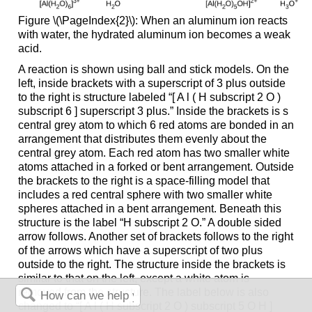
Figure \(\PageIndex{2}\): When an aluminum ion reacts
with water, the hydrated aluminum ion becomes a weak
acid.
A reaction is shown using ball and stick models. On the
left, inside brackets with a superscript of 3 plus outside
to the right is structure labeled “[ A l ( H subscript 2 O )
subscript 6 ] superscript 3 plus.” Inside the brackets is s
central grey atom to which 6 red atoms are bonded in an
arrangement that distributes them evenly about the
central grey atom. Each red atom has two smaller white
atoms attached in a forked or bent arrangement. Outside
the brackets to the right is a space-filling model that
includes a red central sphere with two smaller white
spheres attached in a bent arrangement. Beneath this
structure is the label “H subscript 2 O.” A double sided
arrow follows. Another set of brackets follows to the right
of the arrows which have a superscript of two plus
outside to the right. The structure inside the brackets is
similar to that on the left, except a white atom is
removed from the structure. The label below is also
changed to “[ A l ( H subscript 2 O ) subscript 5 O H ]