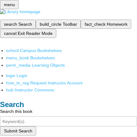
menu
search
Search
build_circle
Toolbar
fact_check
Homework
cancel
Exit Reader Mode
school
Campus Bookshelves
menu_book
Bookshelves
perm_media
Learning Objects
login
Login
how_to_reg
Request Instructor Account
hub
Instructor Commons
Search
Search this book
Submit Search