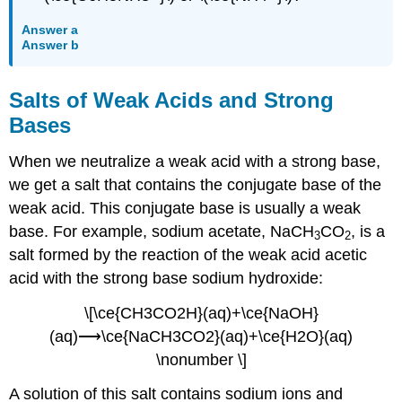
Answer a
Answer b
Salts of Weak Acids and Strong
Bases
When we neutralize a weak acid with a strong base,
we get a salt that contains the conjugate base of the
weak acid. This conjugate base is usually a weak
base. For example, sodium acetate, NaCH
CO
, is a
3
2
salt formed by the reaction of the weak acid acetic
acid with the strong base sodium hydroxide:
\[\ce{CH3CO2H}(aq)+\ce{NaOH}
(aq)⟶\ce{NaCH3CO2}(aq)+\ce{H2O}(aq)
\nonumber \]
A solution of this salt contains sodium ions and