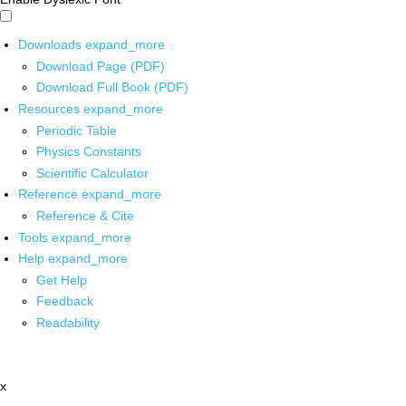
Downloads
expand_more
Download Page (PDF)
Download Full Book (PDF)
Resources
expand_more
Periodic Table
Physics Constants
Scientific Calculator
Reference
expand_more
Reference & Cite
Tools
expand_more
Help
expand_more
Get Help
Feedback
Readability
x