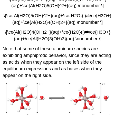
(aq)+\ce{Al(H2O)5(OH)^2+}(aq) \nonumber \]
\[\ce{Al(H2O)5(OH)^2+}(aq)+\ce{H2O}(l)⇌\ce{H3O+}
(aq)+\ce{Al(H2O)4(OH)2+}(aq) \nonumber \]
\[\ce{Al(H2O)4(OH)2+}(aq)+\ce{H2O}(l)⇌\ce{H3O+}
(aq)+\ce{Al(H2O)3(OH)3}(aq) \nonumber \]
Note that some of these aluminum species are
exhibiting amphiprotic behavior, since they are acting
as acids when they appear on the left side of the
equilibrium expressions and as bases when they
appear on the right side.