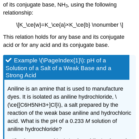
of its conjugate base, NH
, using the following
3
relationship:
\[K_\ce{w}=K_\ce{a}×K_\ce{b} \nonumber \]
This relation holds for any base and its conjugate
acid or for any acid and its conjugate base.
Example \(\PageIndex{1}\):
pH of a
Solution of a Salt of a Weak Base and a
Strong Acid
Aniline is an amine that is used to manufacture
dyes. It is isolated as aniline hydrochloride, \
(\ce{[C6H5NH3+]Cl}\), a salt prepared by the
reaction of the weak base aniline and hydrochloric
acid. What is the pH of a 0.233
M
solution of
aniline hydrochloride?