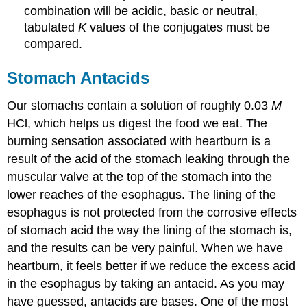
\
combination will be acidic, basic or neutral,
(\PageIndex{3}\):
tabulated
K
values of the conjugates must be
Determining
compared.
the
Acidic
or
Stomach Antacids
Basic
Nature
Our stomachs contain a solution of roughly 0.03
M
of
HCl, which helps us digest the food we eat. The
Salts
burning sensation associated with heartburn is a
Solution
result of the acid of the stomach leaking through the
Exercise
\
muscular valve at the top of the stomach into the
(\PageIndex{3}\)
lower reaches of the esophagus. The lining of the
The
esophagus is not protected from the corrosive effects
Ionization
of stomach acid the way the lining of the stomach is,
of
Hydrated
and the results can be very painful. When we have
Metal
heartburn, it feels better if we reduce the excess acid
Ions
in the esophagus by taking an antacid. As you may
Example
have guessed, antacids are bases. One of the most
\