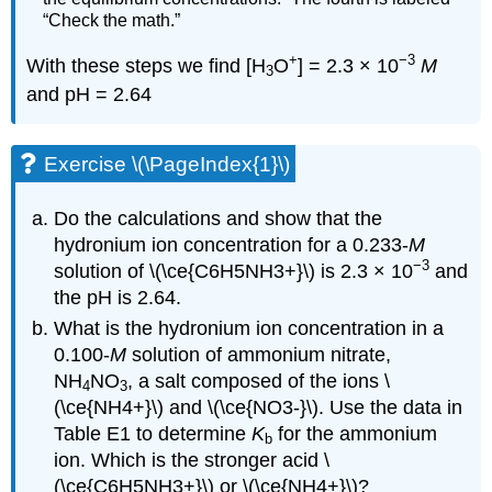
“Check the math.”
+
−3
With these steps we find [H
O
] = 2.3 × 10
M
3
and pH = 2.64
Exercise \(\PageIndex{1}\)
Do the calculations and show that the
hydronium ion concentration for a 0.233-
M
−3
solution of \(\ce{C6H5NH3+}\) is 2.3 × 10
and
the pH is 2.64.
What is the hydronium ion concentration in a
0.100-
M
solution of ammonium nitrate,
NH
NO
, a salt composed of the ions \
4
3
(\ce{NH4+}\) and \(\ce{NO3-}\). Use the data in
Table E1 to determine
K
for the ammonium
b
ion. Which is the stronger acid \
(\ce{C6H5NH3+}\) or \(\ce{NH4+}\)?