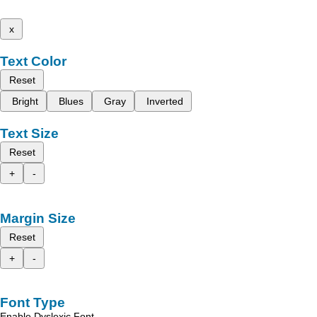
x
Text Color
Reset
Bright
Blues
Gray
Inverted
Text Size
Reset
+
-
Margin Size
Reset
+
-
Font Type
Enable Dyslexic Font