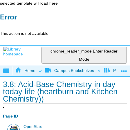
selected template will load here
Error
This action is not available.
chrome_reader_mode
Enter Reader
Mode
Expand/collapse global hierarchy
Home
Campus Bookshelves
Prince G
3.8: Acid-Base Chemistry in day
today life (heartburn and Kitchen
Chemistry))
Page ID
OpenStax