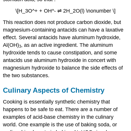
\[H_3O^+ + OH^- ⇌ 2H_2O(l) \nonumber \]
This reaction does not produce carbon dioxide, but
magnesium-containing antacids can have a laxative
effect. Several antacids have aluminum hydroxide,
Al(OH)
, as an active ingredient. The aluminum
3
hydroxide tends to cause constipation, and some
antacids use aluminum hydroxide in concert with
magnesium hydroxide to balance the side effects of
the two substances.
Culinary Aspects of Chemistry
Cooking is essentially synthetic chemistry that
happens to be safe to eat. There are a number of
examples of acid-base chemistry in the culinary
world. One example is the use of baking soda, or