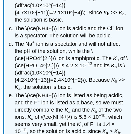
(\dfrac{1.0×10^{−14}}
{4.7×10^{−11}}=2.1×10^{−4}\). Since
K
>>
K
,
b
a
the solution is basic.
−
The \(\ce{NH4+}\) ion is acidic and the Cl
ion
is a spectator. The solution will be acidic.
+
The Na
ion is a spectator and will not affect
the pH of the solution, while the \
(\ce{HPO4^{2-}}\) ion is amphiprotic. The
K
of \
a
−13
(\ce{HPO_4^{2-}}\) is 4.2 × 10
and its
K
is \
b
(\dfrac{1.0×10^{−14}}
{4.2×10^{−13}}=2.4×10^{−2}\). Because
K
>>
b
K
, the solution is basic.
a
The \(\ce{NH4+}\) ion is listed as being acidic,
−
and the F
ion is listed as a base, so we must
directly compare the
K
and the
K
of the two
a
b
−10
ions.
K
of \(\ce{NH4+}\) is 5.6 × 10
, which
a
−
seems very small, yet the
K
of F
is 1.4 ×
b
−11
10
, so the solution is acidic, since
K
>
K
.
a
b