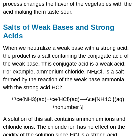
process changes the flavor of the vegetables with the
acid making them taste sour.
Salts of Weak Bases and Strong
Acids
When we neutralize a weak base with a strong acid,
the product is a salt containing the conjugate acid of
the weak base. This conjugate acid is a weak acid.
For example, ammonium chloride, NH
Cl, is a salt
4
formed by the reaction of the weak base ammonia
with the strong acid HCl:
\[\ce{NH3}(aq)+\ce{HCl}(aq)⟶\ce{NH4Cl}(aq)
\nonumber \]
A solution of this salt contains ammonium ions and
chloride ions. The chloride ion has no effect on the
acidity of the solution since HCl is a strong acid.