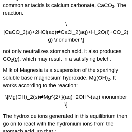
common antacids is calcium carbonate, CaCO
. The
(\PageIndex{4}\):
3
Hydrolysis
reaction,
of
[Al(H2O)6]3+
\
Solution
[CaCO_3(s)+2HCl(aq)⇌CaCl_2(aq)+H_2O(l)+CO_2(
Exercise
g) \nonumber \]
\
(\PageIndex{4}\)
not only neutralizes stomach acid, it also produces
Summary
CO
(
g
), which may result in a satisfying belch.
2
Milk of Magnesia is a suspension of the sparingly
soluble base magnesium hydroxide, Mg(OH)
. It
2
works according to the reaction:
\[Mg(OH)_2(s)⇌Mg^{2+}(aq)+2OH^-(aq) \nonumber
\]
The hydroxide ions generated in this equilibrium then
go on to react with the hydronium ions from the
stomach acid, so that :