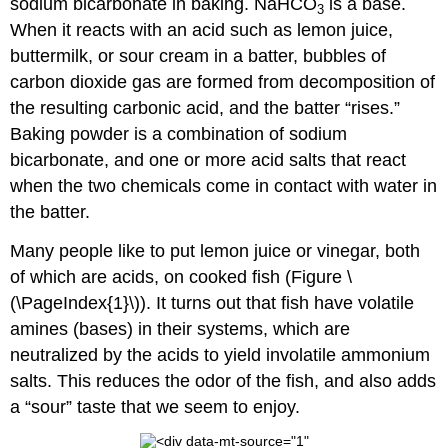
sodium bicarbonate in baking. NaHCO
is a base.
3
When it reacts with an acid such as lemon juice,
buttermilk, or sour cream in a batter, bubbles of
carbon dioxide gas are formed from decomposition of
the resulting carbonic acid, and the batter “rises.”
Baking powder is a combination of sodium
bicarbonate, and one or more acid salts that react
when the two chemicals come in contact with water in
the batter.
Many people like to put lemon juice or vinegar, both
of which are acids, on cooked fish (Figure \
(\PageIndex{1}\)). It turns out that fish have volatile
amines (bases) in their systems, which are
neutralized by the acids to yield involatile ammonium
salts. This reduces the odor of the fish, and also adds
a “sour” taste that we seem to enjoy.