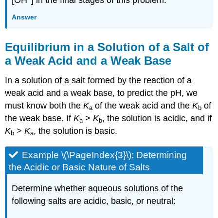
Answer
Equilibrium in a Solution of a Salt of
a Weak Acid and a Weak Base
In a solution of a salt formed by the reaction of a
weak acid and a weak base, to predict the pH, we
must know both the
K
of the weak acid and the
K
of
a
b
the weak base. If
K
>
K
, the solution is acidic, and if
a
b
K
>
K
, the solution is basic.
b
a
Example \(\PageIndex{3}\):
Determining
the Acidic or Basic Nature of Salts
Determine whether aqueous solutions of the
following salts are acidic, basic, or neutral: