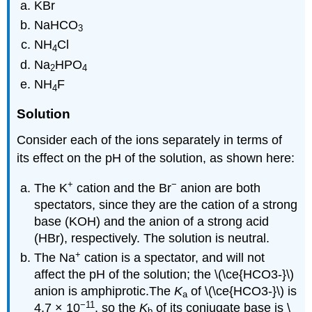
KBr
NaHCO
3
NH
Cl
4
Na
HPO
2
4
NH
F
4
Solution
Consider each of the ions separately in terms of
its effect on the pH of the solution, as shown here:
+
−
The K
cation and the Br
anion are both
spectators, since they are the cation of a strong
base (KOH) and the anion of a strong acid
(HBr), respectively. The solution is neutral.
+
The Na
cation is a spectator, and will not
affect the pH of the solution; the \(\ce{HCO3-}\)
anion is amphiprotic.The
K
of \(\ce{HCO3-}\) is
a
−11
4.7 × 10
, so the
K
of its conjugate base is \
b