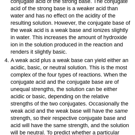
conjugate acid of the strong base. The conjugate
Base
acid of the strong base is a weaker acid than
Solution
water and has no effect on the acidity of the
Exercise
resulting solution. However, the conjugate base of
\
the weak acid is a weak base and ionizes slightly
(\PageIndex{2}\)
in water. This increases the amount of hydroxide
Equilibrium
in
ion in the solution produced in the reaction and
a
renders it slightly basic.
Solution
A weak acid plus a weak base can yield either an
of
acidic, basic, or neutral solution. This is the most
a
Salt
complex of the four types of reactions. When the
of
conjugate acid and the conjugate base are of
a
unequal strengths, the solution can be either
Weak
acidic or basic, depending on the relative
Acid
strengths of the two conjugates. Occasionally the
and
a
weak acid and the weak base will have the
same
Weak
strength, so their respective conjugate base and
Base
acid will have the same strength, and the solution
Example
will be neutral. To predict whether a particular