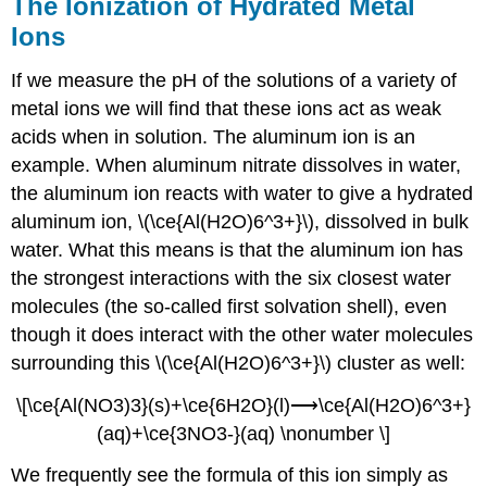
The Ionization of Hydrated Metal
Ions
If we measure the pH of the solutions of a variety of
metal ions we will find that these ions act as weak
acids when in solution. The aluminum ion is an
example. When aluminum nitrate dissolves in water,
the aluminum ion reacts with water to give a hydrated
aluminum ion, \(\ce{Al(H2O)6^3+}\), dissolved in bulk
water. What this means is that the aluminum ion has
the strongest interactions with the six closest water
molecules (the so-called first solvation shell), even
though it does interact with the other water molecules
surrounding this \(\ce{Al(H2O)6^3+}\) cluster as well:
\[\ce{Al(NO3)3}(s)+\ce{6H2O}(l)⟶\ce{Al(H2O)6^3+}
(aq)+\ce{3NO3-}(aq) \nonumber \]
We frequently see the formula of this ion simply as