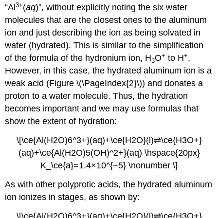
3
+
“Al
(
aq
)”, without explicitly noting the six water
molecules that are the closest ones to the aluminum
ion and just describing the ion as being solvated in
water (hydrated). This is similar to the simplification
+
+
of the formula of the hydronium ion, H
O
to H
.
3
However, in this case, the hydrated aluminum ion is a
weak acid (Figure \(\PageIndex{2}\)) and donates a
proton to a water molecule. Thus, the hydration
becomes important and we may use formulas that
show the extent of hydration:
\[\ce{Al(H2O)6^3+}(aq)+\ce{H2O}(l)⇌\ce{H3O+}
(aq)+\ce{Al(H2O)5(OH)^2+}(aq) \hspace{20px}
K_\ce{a}=1.4×10^{−5} \nonumber \]
As with other polyprotic acids, the hydrated aluminum
ion ionizes in stages, as shown by:
\[\ce{Al(H2O)6^3+}(aq)+\ce{H2O}(l)⇌\ce{H3O+}