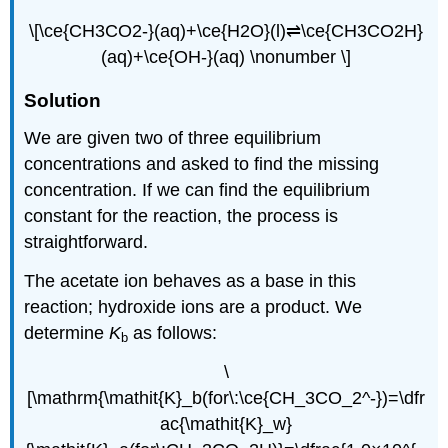
\[\ce{CH3CO2-}(aq)+\ce{H2O}(l)⇌\ce{CH3CO2H}
(aq)+\ce{OH-}(aq) \nonumber \]
Solution
We are given two of three equilibrium
concentrations and asked to find the missing
concentration. If we can find the equilibrium
constant for the reaction, the process is
straightforward.
The acetate ion behaves as a base in this
reaction; hydroxide ions are a product. We
determine
K
as follows:
b
\
[\mathrm{\mathit{K}_b(for\:\ce{CH_3CO_2^-})=\dfr
ac{\mathit{K}_w}