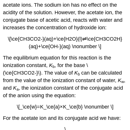
acetate ions. The sodium ion has no effect on the
acidity of the solution. However, the acetate ion, the
conjugate base of acetic acid, reacts with water and
increases the concentration of hydroxide ion:
\[\ce{CH3CO2-}(aq)+\ce{H2O}(l)⇌\ce{CH3CO2H}
(aq)+\ce{OH-}(aq) \nonumber \]
The equilibrium equation for this reaction is the
ionization constant,
K
, for the base \
b
(\ce{CH3CO2-}\). The value of
K
can be calculated
b
from the value of the ionization constant of water,
K
,
w
and
K
, the ionization constant of the conjugate acid
a
of the anion using the equation:
\[_\ce{w}=K_\ce{a}×K_\ce{b} \nonumber \]
For the acetate ion and its conjugate acid we have:
\