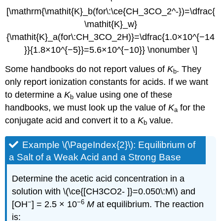
[\mathrm{\mathit{K}_b(for\:\ce{CH_3CO_2^-})=\dfrac{
\mathit{K}_w}
{\mathit{K}_a(for\:CH_3CO_2H)}=\dfrac{1.0×10^{−14
}}{1.8×10^{−5}}=5.6×10^{−10}} \nonumber \]
Some handbooks do not report values of
K
. They
b
only report ionization constants for acids. If we want
to determine a
K
value using one of these
b
handbooks, we must look up the value of
K
for the
a
conjugate acid and convert it to a
K
value.
b
Example \(\PageIndex{2}\):
Equilibrium of
a Salt of a Weak Acid and a Strong Base
Determine the acetic acid concentration in a
solution with \(\ce{[CH3CO2- ]}=0.050\:M\) and
−
−6
[OH
] = 2.5 × 10
M
at equilibrium. The reaction
is: