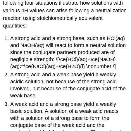
(\PageIndex{1}\)
following four situations illustrate how solutions with
Salts
various pH values can arise following a neutralization
of
reaction using stoichiometrically equivalent
Weak
quantities:
Acids
and
Strong
A strong acid and a strong base, such as HCl(
aq
)
Bases
and NaOH(
aq
) will react to form a neutral solution
Example
since the conjugate partners produced are of
\
negligible strength: \[\ce{HCl}(aq)+\ce{NaOH}
(\PageIndex{2}\):
(aq)⇌\ce{NaCl}(aq)+\ce{H2O}(l) \nonumber \]
Equilibrium
A strong acid and a weak base yield a weakly
of
a
acidic solution, not because of the strong acid
Salt
involved, but because of the conjugate acid of the
of
weak base.
a
A weak acid and a strong base yield a weakly
Weak
Acid
basic solution. A solution of a weak acid reacts
and
with a solution of a strong base to form the
a
conjugate base of the weak acid and the
Strong