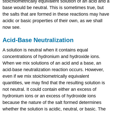
stoichiometrically equivalent solution of an acid and a
Example
base would be neutral. This is sometimes true, but
\
the salts that are formed in these reactions may have
(\PageIndex{1}\):
acidic or basic properties of their own, as we shall
pH
of
now see.
a
Solution
Acid-Base Neutralization
of
a
A solution is neutral when it contains equal
Salt
of
concentrations of hydronium and hydroxide ions.
a
When we mix solutions of an acid and a base, an
Weak
acid-base neutralization reaction occurs. However,
Base
and
even if we mix stoichiometrically equivalent
a
quantities, we may find that the resulting solution is
Strong
not neutral. It could contain either an excess of
Acid
hydronium ions or an excess of hydroxide ions
Solution
because the nature of the salt formed determines
Exercise
whether the solution is acidic, neutral, or basic. The
\