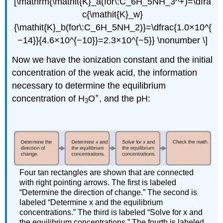
[\mathrm{\mathit{K}_a(for\:C_6H_5NH_3^+)=\dfra
c{\mathit{K}_w}
{\mathit{K}_b(for\:C_6H_5NH_2)}=\dfrac{1.0×10^{
−14}}{4.6×10^{−10}}=2.3×10^{−5}} \nonumber \]
Now we have the ionization constant and the initial
concentration of the weak acid, the information
necessary to determine the equilibrium
+
concentration of H
O
, and the pH:
3
Four tan rectangles are shown that are connected
with right pointing arrows. The first is labeled
“Determine the direction of change.” The second is
labeled “Determine x and the equilibrium
concentrations.” The third is labeled “Solve for x and
the equilibrium concentrations.” The fourth is labeled