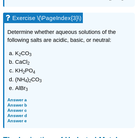
Exercise \(\PageIndex{3}\)
Determine whether aqueous solutions of the
following salts are acidic, basic, or neutral:
K
CO
2
3
CaCl
2
KH
PO
2
4
(NH
)
CO
4
2
3
AlBr
3
Answer a
Answer b
Answer c
Answer d
Answer e