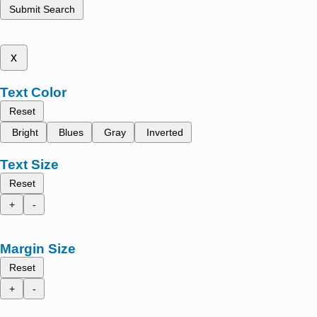
Submit Search
x
Text Color
Reset
Bright
Blues
Gray
Inverted
Text Size
Reset
+
-
Margin Size
Reset
+
-