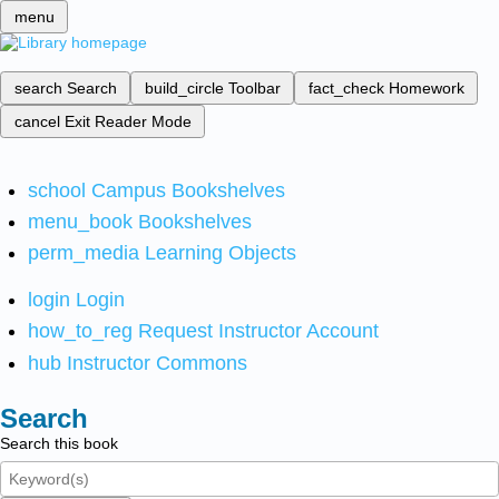
menu
search
Search
build_circle
Toolbar
fact_check
Homework
cancel
Exit Reader Mode
school
Campus Bookshelves
menu_book
Bookshelves
perm_media
Learning Objects
login
Login
how_to_reg
Request Instructor Account
hub
Instructor Commons
Search
Search this book