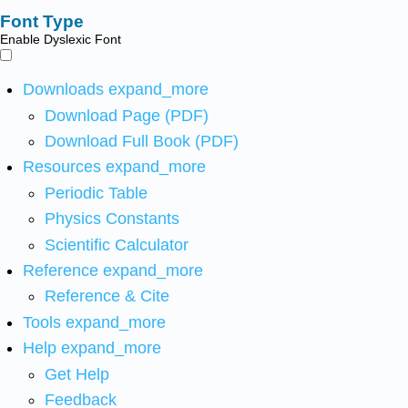
Font Type
Enable Dyslexic Font
Downloads
expand_more
Download Page (PDF)
Download Full Book (PDF)
Resources
expand_more
Periodic Table
Physics Constants
Scientific Calculator
Reference
expand_more
Reference & Cite
Tools
expand_more
Help
expand_more
Get Help
Feedback