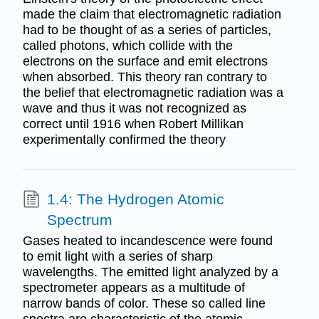
made the claim that electromagnetic radiation
had to be thought of as a series of particles,
called photons, which collide with the
electrons on the surface and emit electrons
when absorbed. This theory ran contrary to
the belief that electromagnetic radiation was a
wave and thus it was not recognized as
correct until 1916 when Robert Millikan
experimentally confirmed the theory
1.4: The Hydrogen Atomic
Spectrum
Gases heated to incandescence were found
to emit light with a series of sharp
wavelengths. The emitted light analyzed by a
spectrometer appears as a multitude of
narrow bands of color. These so called line