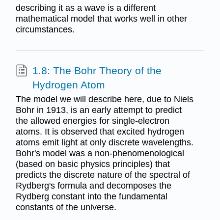
describing it as a wave is a different
mathematical model that works well in other
circumstances.
1.8: The Bohr Theory of the
Hydrogen Atom
The model we will describe here, due to Niels
Bohr in 1913, is an early attempt to predict
the allowed energies for single-electron
atoms. It is observed that excited hydrogen
atoms emit light at only discrete wavelengths.
Bohr's model was a non-phenomenological
(based on basic physics principles) that
predicts the discrete nature of the spectral of
Rydberg's formula and decomposes the
Rydberg constant into the fundamental
constants of the universe.