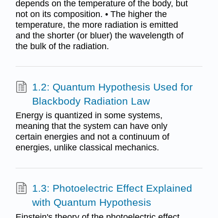
depends on the temperature of the body, but
not on its composition. • The higher the
temperature, the more radiation is emitted
and the shorter (or bluer) the wavelength of
the bulk of the radiation.
1.2: Quantum Hypothesis Used for
Blackbody Radiation Law
Energy is quantized in some systems,
meaning that the system can have only
certain energies and not a continuum of
energies, unlike classical mechanics.
1.3: Photoelectric Effect Explained
with Quantum Hypothesis
Einstein's theory of the photoelectric effect