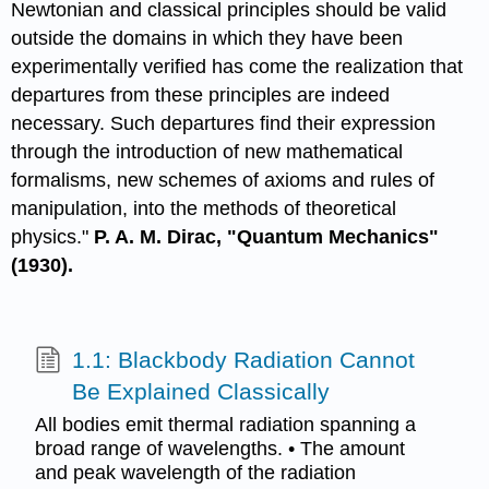
Newtonian and classical principles should be valid
outside the domains in which they have been
experimentally verified has come the realization that
departures from these principles are indeed
necessary. Such departures find their expression
through the introduction of new mathematical
formalisms, new schemes of axioms and rules of
manipulation, into the methods of theoretical
physics."
P. A. M. Dirac, "Quantum Mechanics"
(1930).
1.1: Blackbody Radiation Cannot
Be Explained Classically
All bodies emit thermal radiation spanning a
broad range of wavelengths. • The amount
and peak wavelength of the radiation