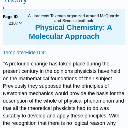
A Libretexts Textmap organized around McQuarrie
Page ID
and Simon's textbook
210774
Physical Chemistry: A
Molecular Approach
Template:HideTOC
"A profound change has taken place during the
present century in the opinions physicists have held
on the mathematical foundations of their subject.
Previously they supposed that the principles of
Newtonian mechanics would provide the basis for the
description of the whole of physical phenomenon and
that all the theoretical physicists had to do was
suitably to develop and apply these principles. With
the recognition that there is no logical reason why