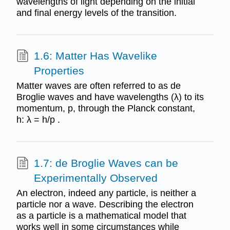
wavelengths of light depending on the initial
and final energy levels of the transition.
1.6: Matter Has Wavelike
Properties
Matter waves are often referred to as de
Broglie waves and have wavelengths (λ) to its
momentum, p, through the Planck constant,
h: λ = h/p .
1.7: de Broglie Waves can be
Experimentally Observed
An electron, indeed any particle, is neither a
particle nor a wave. Describing the electron
as a particle is a mathematical model that
works well in some circumstances while