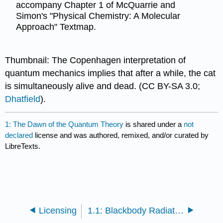
accompany Chapter 1 of McQuarrie and
Simon's "Physical Chemistry: A Molecular
Approach" Textmap.
Thumbnail: The Copenhagen interpretation of
quantum mechanics implies that after a while, the cat
is simultaneously alive and dead. (CC BY-SA 3.0;
Dhatfield
).
1: The Dawn of the Quantum Theory
is shared under a
not
declared
license and was authored, remixed, and/or curated by
LibreTexts.
Licensing
1.1: Blackbody Radiation Cannot Be Explained Classically