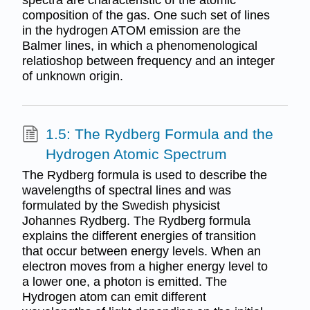
spectra are characteristic of the atomic
composition of the gas. One such set of lines
in the hydrogen ATOM emission are the
Balmer lines, in which a phenomenological
relatioshop between frequency and an integer
of unknown origin.
1.5: The Rydberg Formula and the
Hydrogen Atomic Spectrum
The Rydberg formula is used to describe the
wavelengths of spectral lines and was
formulated by the Swedish physicist
Johannes Rydberg. The Rydberg formula
explains the different energies of transition
that occur between energy levels. When an
electron moves from a higher energy level to
a lower one, a photon is emitted. The
Hydrogen atom can emit different