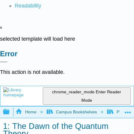
Readability
x
selected template will load here
Error
This action is not available.
chrome_reader_mode
Enter Reader
Mode
Expand/collapse global hierarchy
Home
Campus Bookshelves
Pacific U
1: The Dawn of the Quantum
Theory