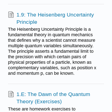
1.9: The Heisenberg Uncertainty
Principle
The Heisenberg Uncertainty Principle is a
fundamental theory in quantum mechanics
that defines why a scientist cannot measure
multiple quantum variables simultaneously.
The principle asserts a fundamental limit to
the precision with which certain pairs of
physical properties of a particle, known as
complementary variables, such as position x
and momentum p, can be known.
1.E: The Dawn of the Quantum
Theory (Exercises)
These are homework exercises to