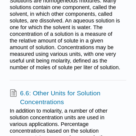
Solutions are homogeneous mixtures. Many
solutions contain one component, called the
solvent, in which other components, called
solutes, are dissolved. An aqueous solution is
one for which the solvent is water. The
concentration of a solution is a measure of
the relative amount of solute in a given
amount of solution. Concentrations may be
measured using various units, with one very
useful unit being molarity, defined as the
number of moles of solute per liter of solution.
6.6: Other Units for Solution
Concentrations
In addition to molarity, a number of other
solution concentration units are used in
various applications. Percentage
concentrations based on the solution