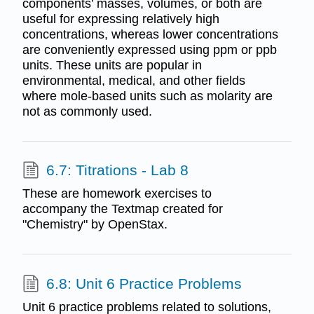
components’ masses, volumes, or both are
useful for expressing relatively high
concentrations, whereas lower concentrations
are conveniently expressed using ppm or ppb
units. These units are popular in
environmental, medical, and other fields
where mole-based units such as molarity are
not as commonly used.
6.7: Titrations - Lab 8
These are homework exercises to
accompany the Textmap created for
"Chemistry" by OpenStax.
6.8: Unit 6 Practice Problems
Unit 6 practice problems related to solutions,