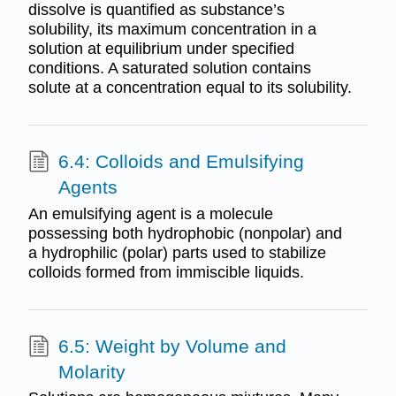
dissolve is quantified as substance’s
solubility, its maximum concentration in a
solution at equilibrium under specified
conditions. A saturated solution contains
solute at a concentration equal to its solubility.
6.4: Colloids and Emulsifying
Agents
An emulsifying agent is a molecule
possessing both hydrophobic (nonpolar) and
a hydrophilic (polar) parts used to stabilize
colloids formed from immiscible liquids.
6.5: Weight by Volume and
Molarity