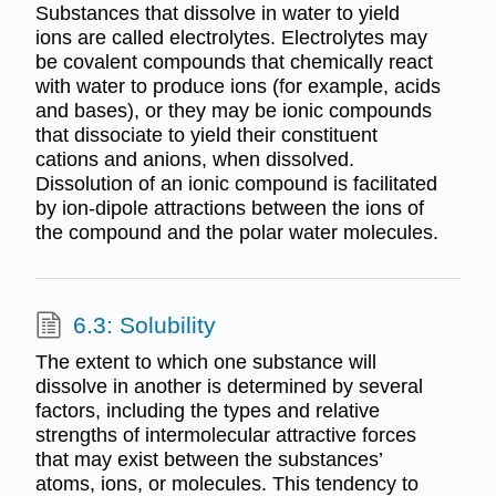
Substances that dissolve in water to yield
ions are called electrolytes. Electrolytes may
be covalent compounds that chemically react
with water to produce ions (for example, acids
and bases), or they may be ionic compounds
that dissociate to yield their constituent
cations and anions, when dissolved.
Dissolution of an ionic compound is facilitated
by ion-dipole attractions between the ions of
the compound and the polar water molecules.
6.3: Solubility
The extent to which one substance will
dissolve in another is determined by several
factors, including the types and relative
strengths of intermolecular attractive forces
that may exist between the substances’
atoms, ions, or molecules. This tendency to