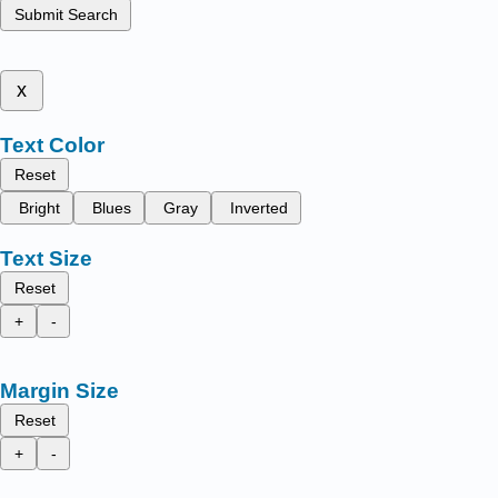
Submit Search
x
Text Color
Reset
Bright
Blues
Gray
Inverted
Text Size
Reset
+
-
Margin Size
Reset
+
-