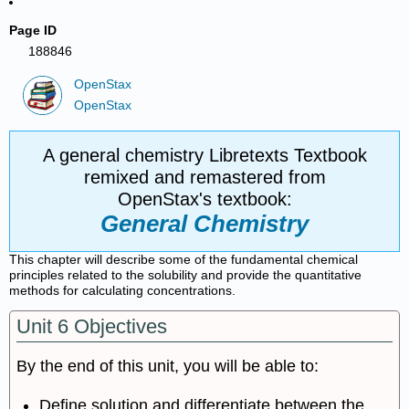
Page ID
188846
OpenStax
OpenStax
A general chemistry Libretexts Textbook
remixed and remastered from
OpenStax's textbook:
General Chemistry
This chapter will describe some of the fundamental chemical
principles related to the solubility and provide the quantitative
methods for calculating concentrations.
Unit 6 Objectives
By the end of this unit, you will be able to:
Define solution and differentiate between the