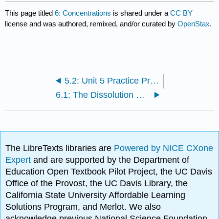
This page titled
6: Concentrations
is shared under a
CC BY
license and was authored, remixed, and/or curated by
OpenStax
.
5.2: Unit 5 Practice Problems
6.1: The Dissolution Process
The LibreTexts libraries are
Powered by NICE CXone
Expert
and are supported by the Department of
Education Open Textbook Pilot Project, the UC Davis
Office of the Provost, the UC Davis Library, the
California State University Affordable Learning
Solutions Program, and Merlot. We also
acknowledge previous National Science Foundation