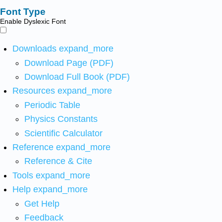
Font Type
Enable Dyslexic Font
Downloads
expand_more
Download Page (PDF)
Download Full Book (PDF)
Resources
expand_more
Periodic Table
Physics Constants
Scientific Calculator
Reference
expand_more
Reference & Cite
Tools
expand_more
Help
expand_more
Get Help
Feedback