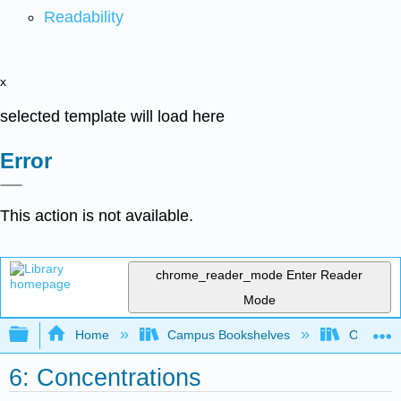
Readability
x
selected template will load here
Error
This action is not available.
chrome_reader_mode
Enter Reader
Mode
Expand/collapse global hierarchy
Home
Campus Bookshelves
Oregon In
6: Concentrations