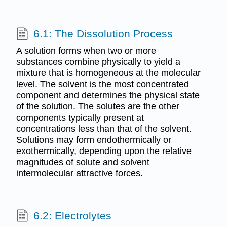
6.1: The Dissolution Process
A solution forms when two or more
substances combine physically to yield a
mixture that is homogeneous at the molecular
level. The solvent is the most concentrated
component and determines the physical state
of the solution. The solutes are the other
components typically present at
concentrations less than that of the solvent.
Solutions may form endothermically or
exothermically, depending upon the relative
magnitudes of solute and solvent
intermolecular attractive forces.
6.2: Electrolytes