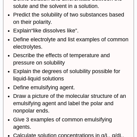
solute and the solvent in a solution.
Predict the solubility of two substances based
on their polarity.
Explain“like dissolves like”.
Define electrolyte and list examples of common
electrolytes.
Describe the effects of temperature and
pressure on solubility
Explain the degrees of solubility possible for
liquid-liquid solutions
Define emulsifying agent.
Draw a picture of the molecular structure of an
emulsifying agent and label the polar and
nonpolar ends.
Give 3 examples of common emulsifying
agents.
Calculate solution concentrations in g/L, g/dL,