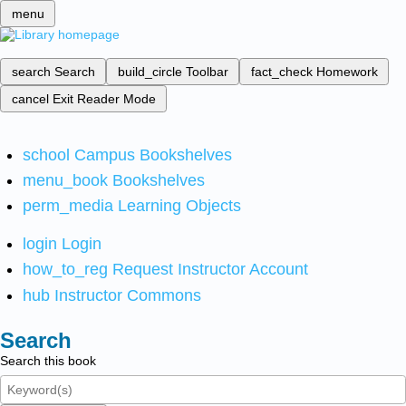
menu
search
Search
build_circle
Toolbar
fact_check
Homework
cancel
Exit Reader Mode
school
Campus Bookshelves
menu_book
Bookshelves
perm_media
Learning Objects
login
Login
how_to_reg
Request Instructor Account
hub
Instructor Commons
Search
Search this book