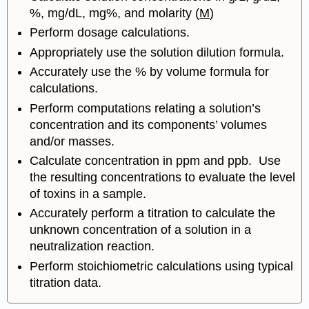
%, mg/dL, mg%, and molarity (
M
)
Perform dosage calculations.
Appropriately use the solution dilution formula.
Accurately use the % by volume formula for
calculations.
Perform computations relating a solution’s
concentration and its components’ volumes
and/or masses.
Calculate concentration in ppm and ppb. Use
the resulting concentrations to evaluate the level
of toxins in a sample.
Accurately perform a titration to calculate the
unknown concentration of a solution in a
neutralization reaction.
Perform stoichiometric calculations using typical
titration data.