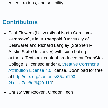
concentrations, and solubility.
Contributors
Paul Flowers (University of North Carolina -
Pembroke), Klaus Theopold (University of
Delaware) and Richard Langley (Stephen F.
Austin State University) with contributing
authors.
Textbook content produced by
OpenStax
College
is licensed under a
Creative Commons
Attribution License 4.0
license.
Download for free
at
http://cnx.org/contents/85abf193-
2bd...a7ac8df6@9.110
).
Christy VanRooyen, Oregon Tech