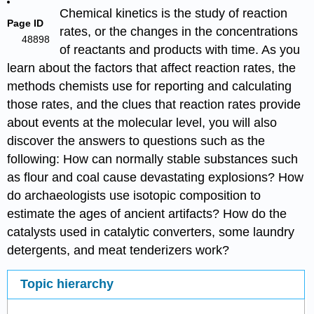
Chemical kinetics is the study of reaction
Page ID
rates, or the changes in the concentrations
48898
of reactants and products with time. As you
learn about the factors that affect reaction rates, the
methods chemists use for reporting and calculating
those rates, and the clues that reaction rates provide
about events at the molecular level, you will also
discover the answers to questions such as the
following: How can normally stable substances such
as flour and coal cause devastating explosions? How
do archaeologists use isotopic composition to
estimate the ages of ancient artifacts? How do the
catalysts used in catalytic converters, some laundry
detergents, and meat tenderizers work?
Topic hierarchy