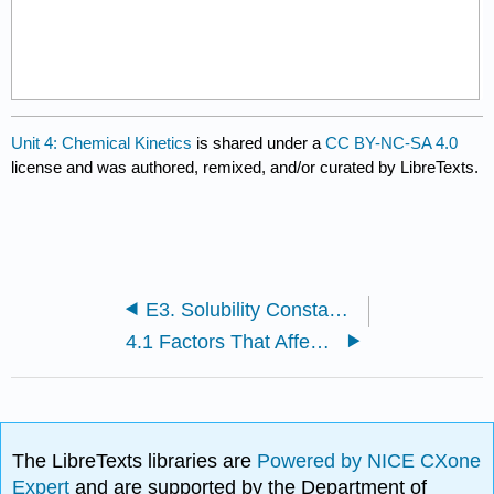
Unit 4: Chemical Kinetics
is shared under a
CC BY-NC-SA 4.0
license and was authored, remixed, and/or curated by LibreTexts.
E3. Solubility Constants for Compounds at 25°C Data Table
4.1 Factors That Affect Reaction Rates
The LibreTexts libraries are
Powered by NICE CXone
Expert
and are supported by the Department of