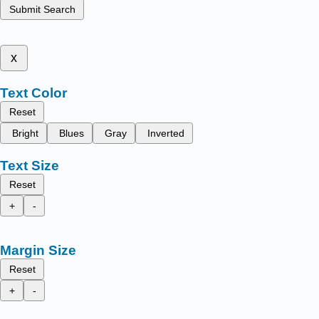
Submit Search
x
Text Color
Reset
Bright
Blues
Gray
Inverted
Text Size
Reset
+
-
Margin Size
Reset
+
-