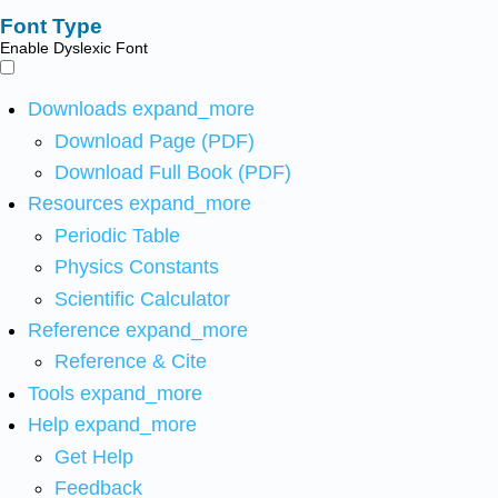
Font Type
Enable Dyslexic Font
Downloads
expand_more
Download Page (PDF)
Download Full Book (PDF)
Resources
expand_more
Periodic Table
Physics Constants
Scientific Calculator
Reference
expand_more
Reference & Cite
Tools
expand_more
Help
expand_more
Get Help
Feedback