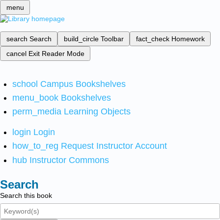
menu
search
Search
build_circle
Toolbar
fact_check
Homework
cancel
Exit Reader Mode
school
Campus Bookshelves
menu_book
Bookshelves
perm_media
Learning Objects
login
Login
how_to_reg
Request Instructor Account
hub
Instructor Commons
Search
Search this book