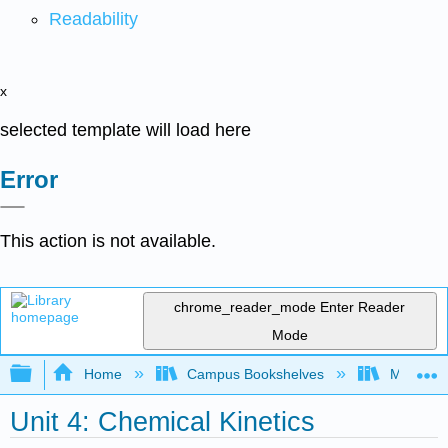
Readability
x
selected template will load here
Error
This action is not available.
chrome_reader_mode
Enter Reader
Mode
Expand/collapse global hierarchy
Home
Campus Bookshelves
Mount Ro
Unit 4: Chemical Kinetics