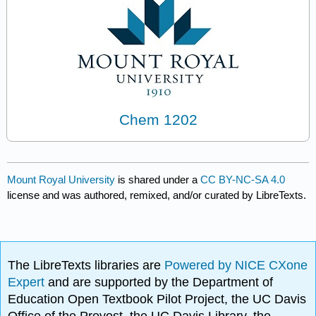
Chem 1202
Mount Royal University
is shared under a
CC BY-NC-SA 4.0
license and was authored, remixed, and/or curated by LibreTexts.
The LibreTexts libraries are
Powered by NICE CXone
Expert
and are supported by the Department of
Education Open Textbook Pilot Project, the UC Davis