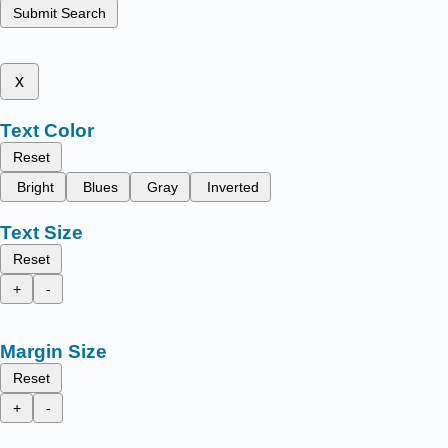
Submit Search
x
Text Color
Reset
Bright
Blues
Gray
Inverted
Text Size
Reset
+
-
Margin Size
Reset
+
-