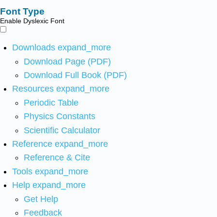
Font Type
Enable Dyslexic Font
Downloads
expand_more
Download Page (PDF)
Download Full Book (PDF)
Resources
expand_more
Periodic Table
Physics Constants
Scientific Calculator
Reference
expand_more
Reference & Cite
Tools
expand_more
Help
expand_more
Get Help
Feedback