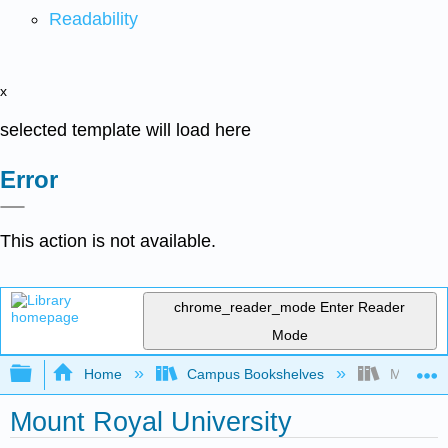
Readability
x
selected template will load here
Error
This action is not available.
chrome_reader_mode
Enter Reader
Mode
Expand/collapse global hierarchy
Home
Campus Bookshelves
Mount Roy
Mount Royal University