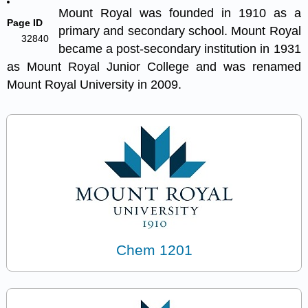
Mount Royal was founded in 1910 as a
Page ID
primary and secondary school. Mount Royal
32840
became a post-secondary institution in 1931
as Mount Royal Junior College and was
renamed
Mount Royal University in 2009.
Chem 1201