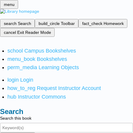
menu
search
Search
build_circle
Toolbar
fact_check
Homework
cancel
Exit Reader Mode
school
Campus Bookshelves
menu_book
Bookshelves
perm_media
Learning Objects
login
Login
how_to_reg
Request Instructor Account
hub
Instructor Commons
Search
Search this book