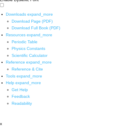
Downloads
expand_more
Download Page (PDF)
Download Full Book (PDF)
Resources
expand_more
Periodic Table
Physics Constants
Scientific Calculator
Reference
expand_more
Reference & Cite
Tools
expand_more
Help
expand_more
Get Help
Feedback
Readability
x