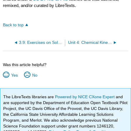
remixed, and/or curated by LibreTexts.
Back to top
3.9: Exercises on Solubility and Complex ion Equilibria
Unit 4: Chemical Kinetics
Was this article helpful?
Yes
No
The LibreTexts libraries are
Powered by NICE CXone Expert
and
are supported by the Department of Education Open Textbook Pilot
Project, the UC Davis Office of the Provost, the UC Davis Library,
the California State University Affordable Learning Solutions
Program, and Merlot. We also acknowledge previous National
Science Foundation support under grant numbers 1246120,