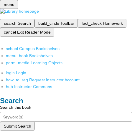
menu
search
Search
build_circle
Toolbar
fact_check
Homework
cancel
Exit Reader Mode
school
Campus Bookshelves
menu_book
Bookshelves
perm_media
Learning Objects
login
Login
how_to_reg
Request Instructor Account
hub
Instructor Commons
Search
Search this book
Submit Search