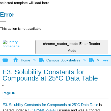
selected template will load here
Error
This action is not available.
chrome_reader_mode
Enter Reader
Mode
Expand/collapse global hierarchy
Home
Campus Bookshelves
Mount Ro
E3. Solubility Constants for
Compounds at 25°C Data Table
Page ID
E3. Solubility Constants for Compounds at 25°C Data Table
is
shared under a
CC BY-NC-SA 4.0
license and was authored,