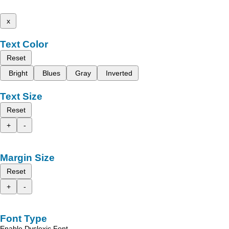
x
Text Color
Reset
Bright
Blues
Gray
Inverted
Text Size
Reset
+
-
Margin Size
Reset
+
-
Font Type
Enable Dyslexic Font