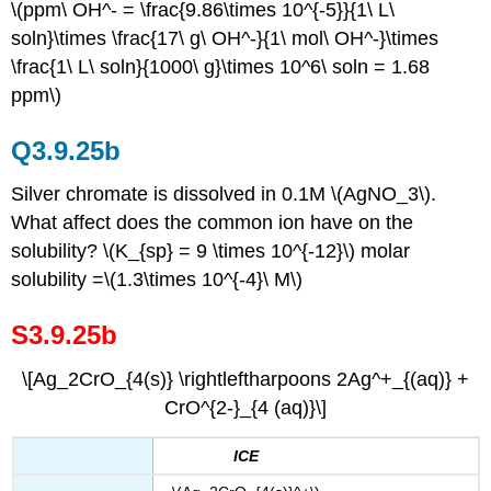
\(ppm\ OH^- = \frac{9.86\times 10^{-5}}{1\ L\
soln}\times \frac{17\ g\ OH^-}{1\ mol\ OH^-}\times
\frac{1\ L\ soln}{1000\ g}\times 10^6\ soln = 1.68
ppm\)
Q3.9.25b
Silver chromate is dissolved in 0.1M \(AgNO_3\).
What affect does the common ion have on the
solubility? \(K_{sp} = 9 \times 10^{-12}\) molar
solubility =\(1.3\times 10^{-4}\ M\)
S3.9.25b
\[Ag_2CrO_{4(s)} \rightleftharpoons 2Ag^+_{(aq)} +
CrO^{2-}_{4 (aq)}\]
ICE