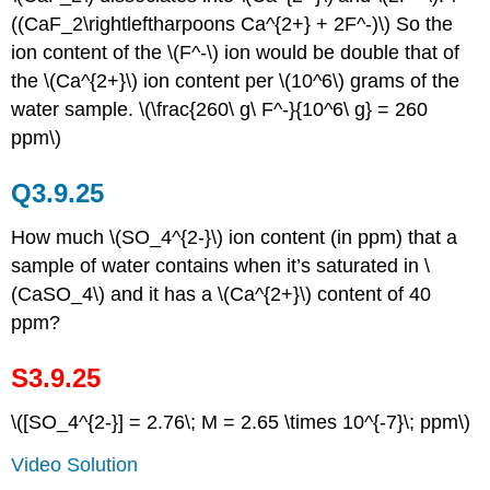
((CaF_2\rightleftharpoons Ca^{2+} + 2F^-)\) So the
ion content of the \(F^-\) ion would be double that of
the \(Ca^{2+}\) ion content per \(10^6\) grams of the
water sample. \(\frac{260\ g\ F^-}{10^6\ g} = 260
ppm\)
Q3.9.25
How much \(SO_4^{2-}\) ion content (in ppm) that a
sample of water contains when it’s saturated in \
(CaSO_4\) and it has a \(Ca^{2+}\) content of 40
ppm?
S3.9.25
\([SO_4^{2-}] = 2.76\; M = 2.65 \times 10^{-7}\; ppm\)
Video Solution