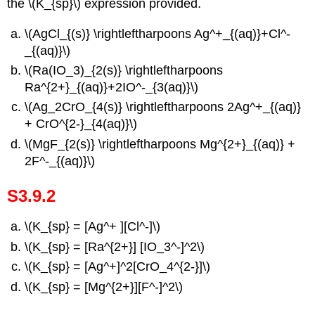
the \(K_{sp}\) expression provided.
\(AgCl_{(s)} \rightleftharpoons Ag^+_{(aq)}+Cl^-
_{(aq)}\)
\(Ra(IO_3)_{2(s)} \rightleftharpoons
Ra^{2+}_{(aq)}+2IO^-_{3(aq)}\)
\(Ag_2CrO_{4(s)} \rightleftharpoons 2Ag^+_{(aq)}
+ CrO^{2-}_{4(aq)}\)
\(MgF_{2(s)} \rightleftharpoons Mg^{2+}_{(aq)} +
2F^-_{(aq)}\)
S3.9.2
\(K_{sp} = [Ag^+ ][Cl^-]\)
\(K_{sp} = [Ra^{2+}] [IO­_3^-]^2\)
\(K_{sp} = [Ag^+]^2[CrO_4^{2-}]\)
\(K_{sp} = [Mg^{2+}][F^-]^2\)