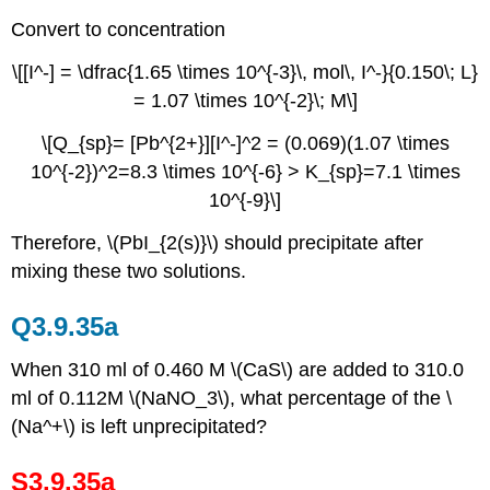
Convert to concentration
\[[I^-] = \dfrac{1.65 \times 10^{-3}\, mol\, I^-}{0.150\; L}
= 1.07 \times 10^{-2}\; M\]
\[Q_{sp}= [Pb^{2+}][I^-]^2 = (0.069)(1.07 \times
10^{-2})^2=8.3 \times 10^{-6} > K_{sp}=7.1 \times
10^{-9}\]
Therefore, \(PbI_{2(s)}\)
should precipitate after
mixing these two solutions.
Q3.9.35a
When 310 ml of 0.460 M \(CaS\) are added to 310.0
ml of 0.112M \(NaNO_3\), what percentage of the \
(Na^+\) is left unprecipitated?
S3.9.35a