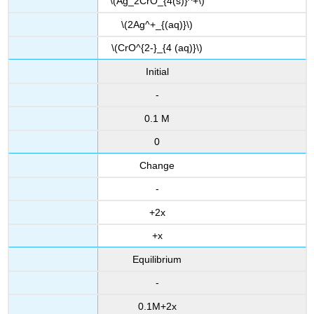
\(Ag_2CrO_{4(s)}^+\)
\(2Ag^+_{(aq)}\)
\(CrO^{2-}_{4 (aq)}\)
Initial
-
0.1 M
0
Change
-
+2x
+x
Equilibrium
-
0.1M+2x