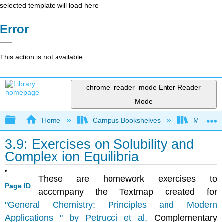
selected template will load here
Error
This action is not available.
chrome_reader_mode
Enter Reader
Mode
Expand/collapse global hierarchy
Home
Campus Bookshelves
Mount Ro
3.9: Exercises on Solubility and
Complex ion Equilibria
These are homework exercises to
Page ID
accompany the Textmap created for
"General Chemistry: Principles and Modern
Applications " by Petrucci et al.
Complementary