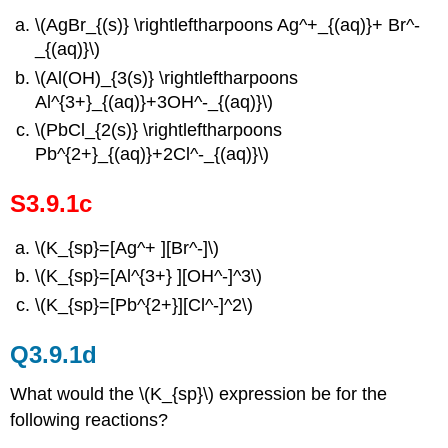
\(AgBr_{(s)} \rightleftharpoons Ag^+_{(aq)}+ Br^-
_{(aq)}\)
\(Al(OH)_{3(s)} \rightleftharpoons
Al^{3+}_{(aq)}+3OH^-_{(aq)}\)
\(PbCl_{2(s)} \rightleftharpoons
Pb^{2+}_{(aq)}+2Cl^-_{(aq)}\)
S3.9.1c
\(K_{sp}=[Ag^+ ][Br^-]\)
\(K_{sp}=[Al^{3+} ][OH^-]^3\)
\(K_{sp}=[Pb^{2+}][Cl^-]^2\)
Q3.9.1d
What would the \(K_{sp}\) expression be for the
following reactions?