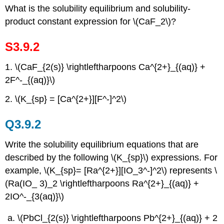
What is the solubility equilibrium and solubility-
product constant expression for \(CaF_2\)?
S3.9.2
1. \(CaF_{2(s)} \rightleftharpoons Ca^{2+}_{(aq)} +
2F^-_{(aq)}\)
2. \(K_{sp} = [Ca^{2+}][F^-]^2\)
Q3.9.2
Write the solubility equilibrium equations that are
described by the following \(K_{sp}\) expressions. For
example, \(K_{sp}= [Ra^{2+}][IO_3^-]^2\) represents \
(Ra(IO_ 3)_2 \rightleftharpoons Ra^{2+}_{(aq)} +
2IO^-_{3(aq)}\)
\(PbCl_{2(s)} \rightleftharpoons Pb^{2+}_{(aq)} + 2