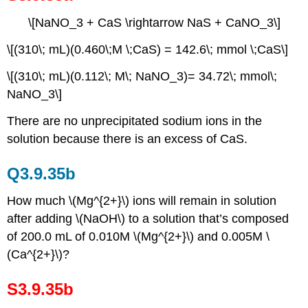
\[NaNO_3 + CaS \rightarrow NaS + CaNO_3\]
\[(310\; mL)(0.460\;M \;CaS) = 142.6\; mmol \;CaS\]
\[(310\; mL)(0.112\; M\; NaNO_3)= 34.72\; mmol\;
NaNO_3\]
There are no unprecipitated sodium ions in the
solution because there is an excess of CaS.
Q3.9.35b
How much \(Mg^{2+}\) ions will remain in solution
after adding \(NaOH\) to a solution that’s composed
of 200.0 mL of 0.010M \(Mg^{2+}\) and 0.005M \
(Ca^{2+}\)?
S3.9.35b