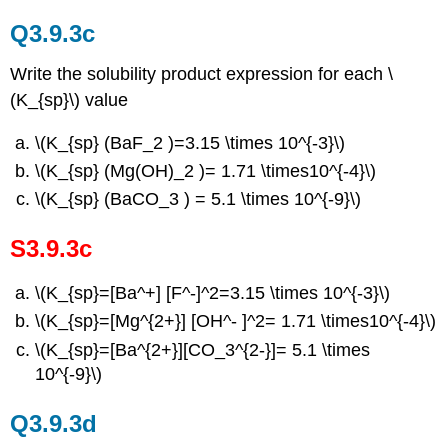
Q3.9.3c
Write the solubility product expression for each \
(K_{sp}\) value
\(K_{sp} (BaF_2 )=3.15 \times 10^{-3}\)
\(K_{sp} (Mg(OH)_2 )= 1.71 \times10^{-4}\)
\(K_{sp} (BaCO_3 ) = 5.1 \times 10^{-9}\)
S3.9.3c
\(K_{sp}=[Ba^+] [F^-]^2=3.15 \times 10^{-3}\)
\(K_{sp}=[Mg^{2+}] [OH^- ]^2= 1.71 \times10^{-4}\)
\(K_{sp}=[Ba^{2+}][CO_3^{2-}]= 5.1 \times
10^{-9}\)
Q3.9.3d