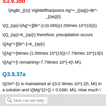
S3.9.35d
\[AgBr_{(s)} \rightleftharpoons Ag^+_{(aq)}+Br^-
_{(aq)}\]
\(Q_{sp}=[Ag^+][Br^-]=(0.065)(1.0\times 10^{15})\)
\(Q_{sp}>K_{sp}\) therefore, precipitation occurs
\([Ag^+][Br^-]=K_{sp}\)
\([Ag^+]\times (1.0\times 10^{15})=7.7\times 10^{13}\)
\([Ag^+]\ remaining=7.7\times 10^{-4}\ M\)
Q3.9.37a
\([OH^-]\) is maintained at \(3.0 \times 10^{-2}\; M\) in
a solution and \([Mg^{2+}] = 0.036\; M\). How much \
(Mg^{2+}\) remain after \(Mg(OH)_2\) precipitate? (\
(K_{sp} = 1.8 \times 10^{-11}\))