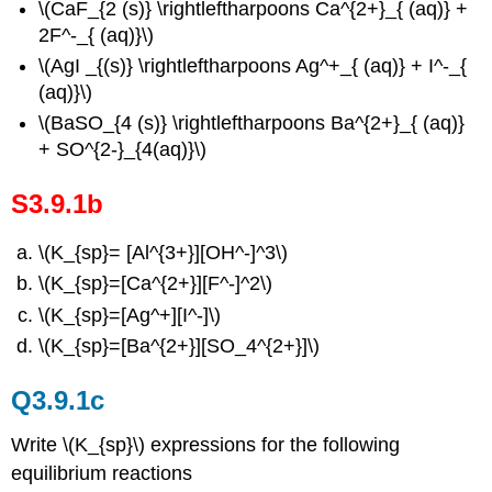
\(CaF_{2 (s)} \rightleftharpoons Ca^{2+}_{ (aq)} +
2F^-_{ (aq)}\)
\(AgI _{(s)} \rightleftharpoons Ag^+_{ (aq)} + I^-_{
(aq)}\)
\(BaSO_{4 (s)} \rightleftharpoons Ba^{2+}_{ (aq)}
+ SO^{2-}_{4(aq)}\)
S3.9.1b
\(K_{sp}= [Al^{3+}][OH^-]^3\)
\(K_{sp}=[Ca^{2+}][F^-]^2\)
\(K_{sp}=[Ag^+][I^-]\)
\(K_{sp}=[Ba^{2+}][SO_4^{2+}]\)
Q3.9.1c
Write \(K_{sp}\) expressions for the following
equilibrium reactions