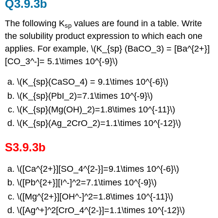
Q3.9.3b
The following K
values are found in a table. Write
sp
the solubility product expression to which each one
applies. For example, \(K_{sp} (BaCO_3) = [Ba^{2+}]
[CO_3^-]= 5.1\times 10^{-9}\)
\(K_{sp}(CaSO_4) = 9.1\times 10^{-6}\)
\(K_{sp}(PbI_2)=7.1\times 10^{-9}\)
\(K_{sp}(Mg(OH)_2)=1.8\times 10^{-11}\)
\(K_{sp}(Ag_2CrO_2)=1.1\times 10^{-12}\)
S3.9.3b
\([Ca^{2+}][SO_4^{2-}]=9.1\times 10^{-6}\)
\([Pb^{2+}][I^-]^2=7.1\times 10^{-9}\)
\([Mg^{2+}][OH^-]^2=1.8\times 10^{-11}\)
\([Ag^+]^2[CrO_4^{2-}]=1.1\times 10^{-12}\)