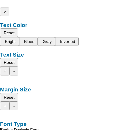
x
Text Color
Reset
Bright
Blues
Gray
Inverted
Text Size
Reset
+
-
Margin Size
Reset
+
-
Font Type
Enable Dyslexic Font