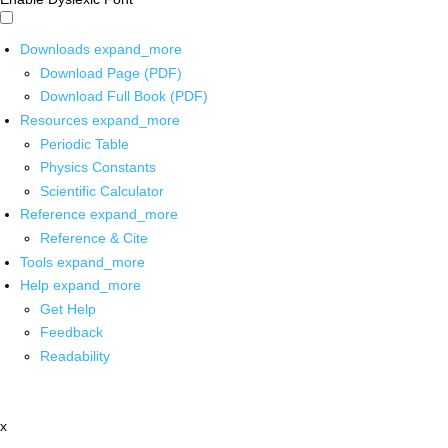
Downloads
expand_more
Download Page (PDF)
Download Full Book (PDF)
Resources
expand_more
Periodic Table
Physics Constants
Scientific Calculator
Reference
expand_more
Reference & Cite
Tools
expand_more
Help
expand_more
Get Help
Feedback
Readability
x