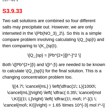
S3.9.33
Two salt solutions are combined so four different
salts may precipitate out. However, we are only
interseted in the \(Pb(NO_3)_2\). So this is a simple
compare problem involving calculating \(Q_{sp}\) and
then comparing to \(K_{sp}\).
\[Q_{sp} = [Pb^{2+}][I^-]^2 \]
Both \([Pb^{2+}]\) and \([I^-]\) are needed to be known
to calculate \(Q_{sp}\) for the final solution. This is a
changing concentration problem too.
\[(4.7\; \cancel{mL} ) \left(\dfrac{1\; L}{1000\;
\cancel{mL}}\right) \left( \dfrac{ 0.35\; \cancel{mol
\;KI}}{1\; L}\right) \left( \dfrac{1\; mol\; I^-}{1 \;
\cancel{mol\; KI}}\right) = 1.65 \times 10^{-3} mol I^-\]