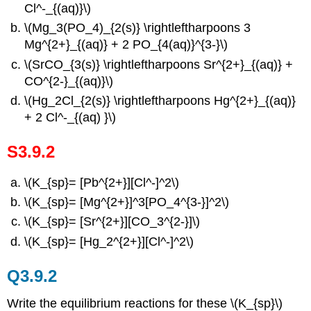
Cl^-_{(aq)}\)
\(Mg_3(PO_4)_{2(s)} \rightleftharpoons 3
Mg^{2+}_{(aq)} + 2 PO_{4(aq)}^{3-}\)
\(SrCO_{3(s)} \rightleftharpoons Sr^{2+}_{(aq)} +
CO^{2-}_{(aq)}\)
\(Hg_2Cl_{2(s)} \rightleftharpoons Hg^{2+}_{(aq)}
+ 2 Cl^-_{(aq) }\)
S3.9.2
\(K_{sp}= [Pb^{2+}][Cl^-]^2\)
\(K_{sp}= [Mg^{2+}]^3[PO_4^{3-}]^2\)
\(K_{sp}= [Sr^{2+}][CO_3^{2-}]\)
\(K_{sp}= [Hg_2^{2+}][Cl^-]^2\)
Q3.9.2
Write the equilibrium reactions for these \(K_{sp}\)