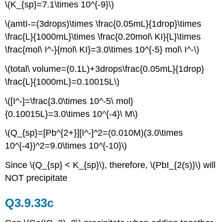
\(K_{sp}=7.1\times 10^{-9}\)
\(amtI-=(3drops)\times \frac{0.05mL}{1drop}\times
\frac{L}{1000mL}\times \frac{0.20mol\ KI}{L}\times
\frac{mol\ I^-}{mol\ KI}=3.0\times 10^{-5} mol\ I^-\)
\(total\ volume=(0.1L)+3drops\frac{0.05mL}{1drop}
\frac{L}{1000mL}=0.10015L\)
\([I^-]=\frac{3.0\times 10^-5\ mol}
{0.10015L}=3.0\times 10^{-4}\ M\)
\(Q_{sp}=[Pb^{2+}][I^-]^2=(0.010M)(3.0\times
10^{-4})^2=9.0\times 10^{-10}\)
Since \(Q_{sp} < K_{sp}\), therefore, \(PbI_{2(s)}\) will
NOT precipitate
Q3.9.33c