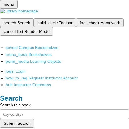
menu
search
Search
build_circle
Toolbar
fact_check
Homework
cancel
Exit Reader Mode
school
Campus Bookshelves
menu_book
Bookshelves
perm_media
Learning Objects
login
Login
how_to_reg
Request Instructor Account
hub
Instructor Commons
Search
Search this book
Submit Search