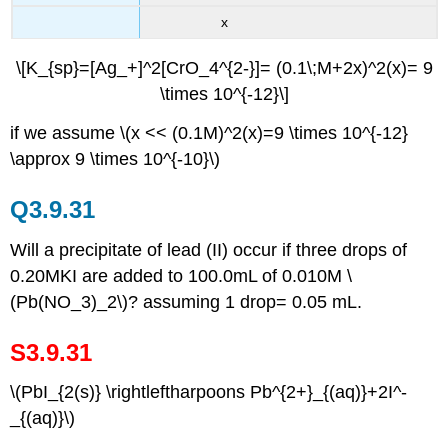
x
\[K_{sp}=[Ag_+]^2[CrO_4^{2-}]= (0.1\;M+2x)^2(x)= 9
\times 10^{-12}\]
if we assume \(x << (0.1M)^2(x)=9 \times 10^{-12}
\approx 9 \times 10^{-10}\)
Q3.9.31
Will a precipitate of lead (II) occur if three drops of
0.20MKI are added to 100.0mL of 0.010M \
(Pb(NO_3)_2\)? assuming 1 drop= 0.05 mL.
S3.9.31
\(PbI_{2(s)} \rightleftharpoons Pb^{2+}_{(aq)}+2I^-
_{(aq)}\)