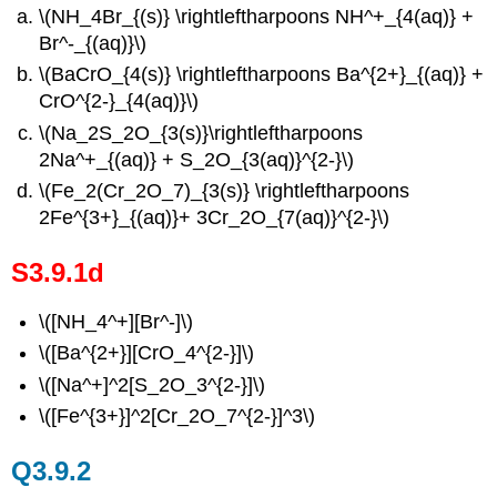
\(NH_4Br_{(s)} \rightleftharpoons NH^+_{4(aq)} +
Br^-_{(aq)}\)
\(BaCrO_{4(s)} \rightleftharpoons Ba^{2+}_{(aq)} +
CrO^{2-}_{4(aq)}\)
\(Na_2S_2O_{3(s)}\rightleftharpoons
2Na^+_{(aq)} + S_2O_{3(aq)}^{2-}\)
\(Fe_2(Cr_2O_7)_{3(s)} \rightleftharpoons
2Fe^{3+}_{(aq)}+ 3Cr_2O_{7(aq)}^{2-}\)
S3.9.1d
\([NH_4^+][Br^-]\)
\([Ba^{2+}][CrO_4^{2-}]\)
\([Na^+]^2[S_2O_3^{2-}]\)
\([Fe^{3+}]^2[Cr_2O_7^{2-}]^3\)
Q3.9.2