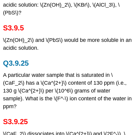
acidic solution: \(Zn(OH)_2\), \(KBr\), \(AlCl_3\), \
(PbS\)?
S3.9.5
\(Zn(OH)_2\) and \(PbS\) would be more soluble in an
acidic solution.
Q3.9.25
A particular water sample that is saturated in \
(CaF_2\) has a \(Ca^{2+}\) content of 130 ppm (i.e.,
130 g \(Ca^{2+}\) per \(10^6\) grams of water
sample). What is the \(F^-\) ion content of the water in
ppm?
S3.9.25
\(CaF_2\) dissociates into \(Ca^{2+}\)
and \(2F^-\). \