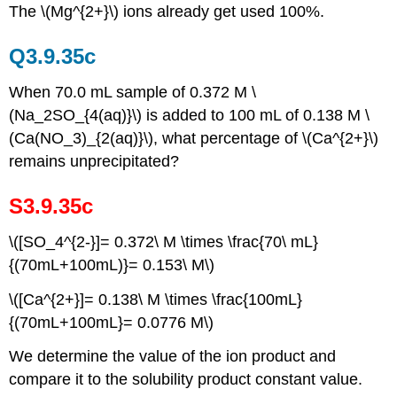
The \(Mg^{2+}\) ions already get used 100%.
Q3.9.35c
When 70.0 mL sample of 0.372 M \
(Na_2SO_{4(aq)}\) is added to 100 mL of 0.138 M \
(Ca(NO_3)_{2(aq)}\), what percentage of \(Ca^{2+}\)
remains unprecipitated?
S3.9.35c
\([SO_4^{2-}]= 0.372\ M \times \frac{70\ mL}
{(70mL+100mL)}= 0.153\ M\)
\([Ca^{2+}]= 0.138\ M \times \frac{100mL}
{(70mL+100mL}= 0.0776 M\)
We determine the value of the ion product and
compare it to the solubility product constant value.