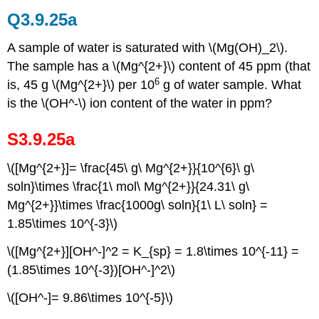
Q3.9.25a
A sample of water is saturated with \(Mg(OH)_2\).
The sample has a \(Mg^{2+}\) content of 45 ppm (that
6
is, 45 g \(Mg^{2+}\) per 10
g of water sample. What
is the \(OH^-\) ion content of the water in ppm?
S3.9.25a
\([Mg^{2+}]= \frac{45\ g\ Mg^{2+}}{10^{6}\ g\
soln}\times \frac{1\ mol\ Mg^{2+}}{24.31\ g\
Mg^{2+}}\times \frac{1000g\ soln}{1\ L\ soln} =
1.85\times 10^{-3}\)
\([Mg^{2+}][OH^-]^2 = K_{sp} = 1.8\times 10^{-11} =
(1.85\times 10^{-3})[OH^-]^2\)
\([OH^-]= 9.86\times 10^{-5}\)