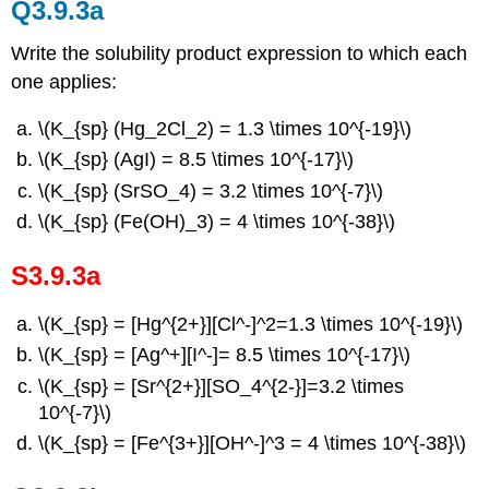
Q3.9.3a
Write the solubility product expression to which each
one applies:
\(K_{sp} (Hg_2Cl_2) = 1.3 \times 10^{-19}\)
\(K_{sp} (AgI) = 8.5 \times 10^{-17}\)
\(K_{sp} (SrSO_4) = 3.2 \times 10^{-7}\)
\(K_{sp} (Fe(OH)_3) = 4 \times 10^{-38}\)
S3.9.3a
\(K_{sp} = [Hg^{2+}][Cl^-]^2=1.3 \times 10^{-19}\)
\(K_{sp} = [Ag^+][I^-]= 8.5 \times 10^{-17}\)
\(K_{sp} = [Sr^{2+}][SO_4^{2-}]=3.2 \times
10^{-7}\)
\(K_{sp} = [Fe^{3+}][OH^-]^3 = 4 \times 10^{-38}\)