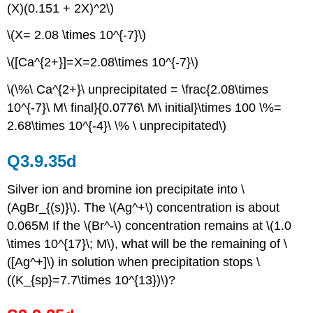
(X)(0.151 + 2X)^2\)
\(X= 2.08 \times 10^{-7}\)
\([Ca^{2+}]=X=2.08\times 10^{-7}\)
\(\%\ Ca^{2+}\ unprecipitated = \frac{2.08\times
10^{-7}\ M\ final}{0.0776\ M\ initial}\times 100 \%=
2.68\times 10^{-4}\ \% \ unprecipitated\)
Q3.9.35d
Silver ion and bromine ion precipitate into \
(AgBr_{(s)}\). The \(Ag^+\) concentration is about
0.065M If the \(Br^-\) concentration remains at \(1.0
\times 10^{17}\; M\), what will be the remaining of \
([Ag^+]\) in solution when precipitation stops \
((K_{sp}=7.7\times 10^{13})\)?