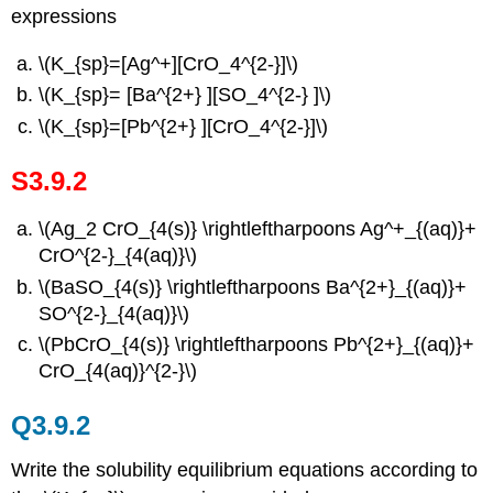
expressions
\(K_{sp}=[Ag^+][CrO_4^{2-}]\)
\(K_{sp}= [Ba^{2+} ][SO_4^{2-} ]\)
\(K_{sp}=[Pb^{2+} ][CrO_4^{2-}]\)
S3.9.2
\(Ag_2 CrO_{4(s)} \rightleftharpoons Ag^+_{(aq)}+
CrO^{2-}_{4(aq)}\)
\(BaSO_{4(s)} \rightleftharpoons Ba^{2+}_{(aq)}+
SO^{2-}_{4(aq)}\)
\(PbCrO_{4(s)} \rightleftharpoons Pb^{2+}_{(aq)}+
CrO_{4(aq)}^{2-}\)
Q3.9.2
Write the solubility equilibrium equations according to