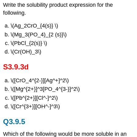
Write the solubility product expression for the
following.
\(Ag_2CrO_{4(s)} \)
\(Mg_3(PO_4)_{2 (s)}\)
\(PbCl_{2(s)} \)
\(Cr(OH)_3\)
S3.9.3d
\([CrO_4^{2-}][Ag^+]^2\)
\([Mg^{2+}]^3[PO_4^{3-}]^2\)
\([Pb^{2+}][Cl^-]^2\)
\([Cr^{3+}][OH^-]^3\)
Q3.9.5
Which of the following would be more soluble in an