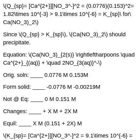
\(Q_{sp}= [Ca^{2+}][NO_3^-]^2 = (0.0776)(0.153)^2=
1.82\times 10^{-3} > 9.1\times 10^{-6} = K_{sp}\ for\
Ca(NO_3)_2\)
Since \(Q_{sp} > K_{sp}\), \(Ca(NO_3)_2\)
should
precipitate.
Equation: \(Ca(NO_3)_{2(s)} \rightleftharpoons \quad
Ca^{2+}_{(aq)} + \quad 2NO_{3(aq)}^-\)
Orig. soln: ____ 0.0776 M 0.153M
Form solid: ____ -0.0776 M -0.00219M
Not @ Eq: ____ 0 M 0.151 M
Changes: ____ + X M + 2X M
Equil: ____ X M (0.151 + 2X) M
\(K_{sp}= [Ca^{2+}][NO_3^-]^2 = 9.1\times 10^{-6} =