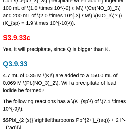
Can \(Ce(IO_3)_3\) precipitate when adding together
100 mL of \(1.0 \times 10^{-2} \; M\) \(Ce(NO_3)_3\)
and 200 mL of \(2.0 \times 10^{-3} \;M\) \(KIO_3\)? (\
(K_{sp} = 1.9 \times 10^{-10}\)).
S3.9.33c
Yes, it will precipitate, since Q is bigger than K.
Q3.9.33
4.7 mL of 0.35 M \(KI\) are added to a 150.0 mL of
0.069 M \(Pb(NO_3)_2\). Will a precipitate of lead
iodide be formed?
The following reactions has a \(K_{sp}\) of \(7.1 \times
10^{-9}\):
$$PbI_{2 (s)} \rightleftharpoons Pb^{2+}_{(aq)} + 2 I^-
_{(aq)}\]