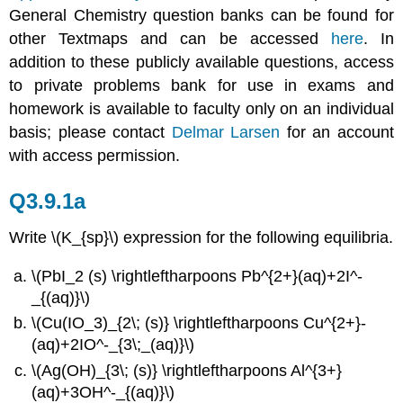
General Chemistry question banks can be found for
other Textmaps and can be accessed
here
. In
addition to these publicly available questions, access
to private problems bank for use in exams and
homework is available to faculty only on an individual
basis; please contact
Delmar Larsen
for an account
with access permission.
Q3.9.1a
Write \(K_{sp}\) expression for the following equilibria.
\(PbI_2 (s) \rightleftharpoons Pb^{2+}(aq)+2I^-
_{(aq)}\)
\(Cu(IO_3)_{2\; ­(s)} \rightleftharpoons Cu^{2+}­
(aq)+2IO^-_{3\;_(aq)}\)
\(Ag(OH)_{3\; (s)} \rightleftharpoons Al^{3+}
(aq)+3OH^-_{(aq)}\)