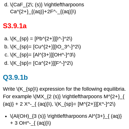
\(CaF_{2\; (s)} \rightleftharpoons
Ca^{2+}_{(aq)}+2F^-_{(aq)}\)
S3.9.1a
\(K_{sp} = [Pb^{2+}][I^-]^2\)
\(K_{sp}= [Cu^{2+}][IO_3^-]^2\)
\(K_{sp}= [Al^{3+}][OH^-]^3\)
\(K_{sp}= [Ca^{2+}][F^-]^2\)
Q3.9.1b
Write \(K_{sp}\) expression for the following equilibria.
For example \(MX_{2 (s)} \rightleftharpoons M^{2+}_{
(aq)} + 2 X^-_{ (aq)}\), \(K_{sp}= [M^{2+}][X^-]^2\)
\(Al(OH)_{3 (s)} \rightleftharpoons Al^{3+}_{ (aq)}
+ 3 OH^-_{ (aq)}\)