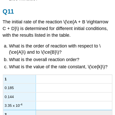
Q11
The initial rate of the reaction \(\ce{A + B \rightarrow
C + D}\) is determined for different initial conditions,
with the results listed in the table.
What is the order of reaction with respect to \
(\ce{A}\) and to \(\ce{B}\)?
What is the overall reaction order?
What is the value of the rate constant, \(\ce{k}\)?
1
0.185
0.144
-4
3.35 x 10
2