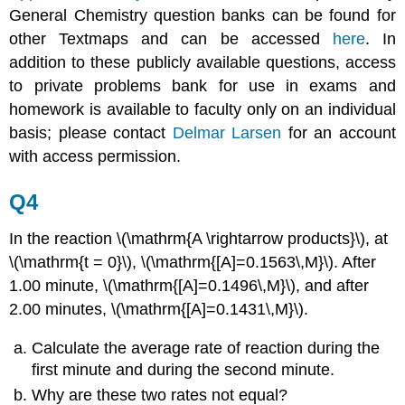
General Chemistry question banks can be found for
other Textmaps and can be accessed
here
. In
addition to these publicly available questions, access
to private problems bank for use in exams and
homework is available to faculty only on an individual
basis; please contact
Delmar Larsen
for an account
with access permission.
Q4
In the reaction \(\mathrm{A \rightarrow products}\), at
\(\mathrm{t = 0}\), \(\mathrm{[A]=0.1563\,M}\). After
1.00 minute, \(\mathrm{[A]=0.1496\,M}\), and after
2.00 minutes, \(\mathrm{[A]=0.1431\,M}\).
Calculate the average rate of reaction during the
first minute and during the second minute.
Why are these two rates not equal?