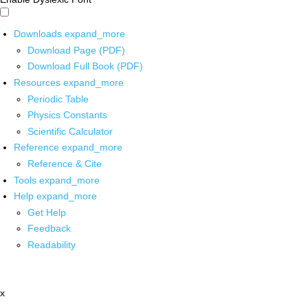
Downloads
expand_more
Download Page (PDF)
Download Full Book (PDF)
Resources
expand_more
Periodic Table
Physics Constants
Scientific Calculator
Reference
expand_more
Reference & Cite
Tools
expand_more
Help
expand_more
Get Help
Feedback
Readability
x