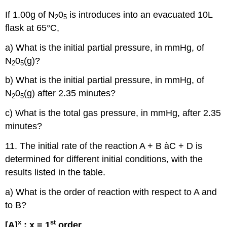
If 1.00g of N
0
is introduces into an evacuated 10L
2
5
flask at 65°C,
a) What is the initial partial pressure, in mmHg, of
N
0
(g)?
2
5
b) What is the initial partial pressure, in mmHg, of
N
0
(g) after 2.35 minutes?
2
5
c) What is the total gas pressure, in mmHg, after 2.35
minutes?
11. The initial rate of the reaction A + B àC + D is
determined for different initial conditions, with the
results listed in the table.
a) What is the order of reaction with respect to A and
to B?
x
st
[A]
; x = 1
order