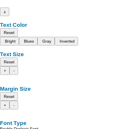
x
Text Color
Reset
Bright
Blues
Gray
Inverted
Text Size
Reset
+
-
Margin Size
Reset
+
-
Font Type
Enable Dyslexic Font