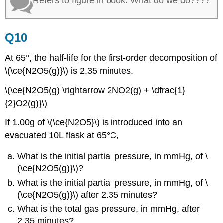
Refers to figure in book. What do we do????
Q10
At 65°, the half-life for the first-order decomposition of
\(\ce{N2O5(g)}\) is 2.35 minutes.
\(\ce{N2O5(g) \rightarrow 2NO2(g) + \dfrac{1}
{2}O2(g)}\)
If 1.00g of \(\ce{N2O5}\) is introduced into an
evacuated 10L flask at 65°C,
What is the initial partial pressure, in mmHg, of \
(\ce{N2O5(g)}\)?
What is the initial partial pressure, in mmHg, of \
(\ce{N2O5(g)}\) after 2.35 minutes?
What is the total gas pressure, in mmHg, after
2.35 minutes?