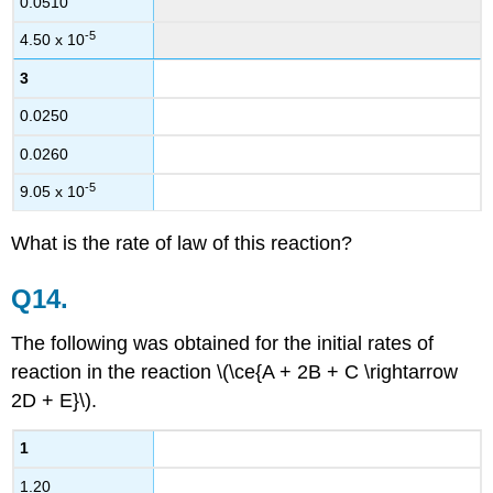
0.0510
-5
4.50 x 10
3
0.0250
0.0260
-5
9.05 x 10
What is the rate of law of this reaction?
Q14.
The following was obtained for the initial rates of
reaction in the reaction \(\ce{A + 2B + C \rightarrow
2D + E}\).
1
1.20