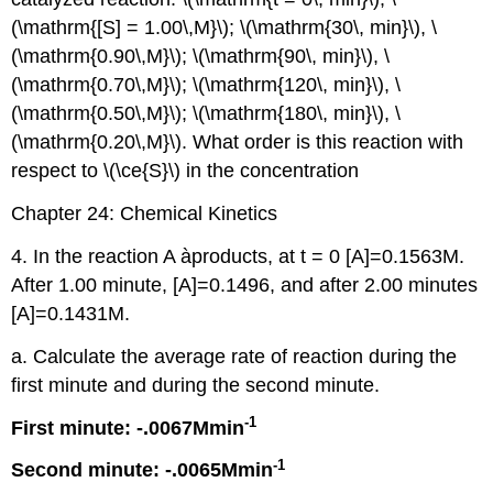
(\mathrm{[S] = 1.00\,M}\); \(\mathrm{30\, min}\), \
(\mathrm{0.90\,M}\); \(\mathrm{90\, min}\), \
(\mathrm{0.70\,M}\); \(\mathrm{120\, min}\), \
(\mathrm{0.50\,M}\); \(\mathrm{180\, min}\), \
(\mathrm{0.20\,M}\). What order is this reaction with
respect to \(\ce{S}\) in the concentration
Chapter 24: Chemical Kinetics
4. In the reaction A àproducts, at t = 0 [A]=0.1563M.
After 1.00 minute, [A]=0.1496, and after 2.00 minutes
[A]=0.1431M.
a. Calculate the average rate of reaction during the
first minute and during the second minute.
-1
First minute: -.0067Mmin
-1
Second minute: -.0065Mmin