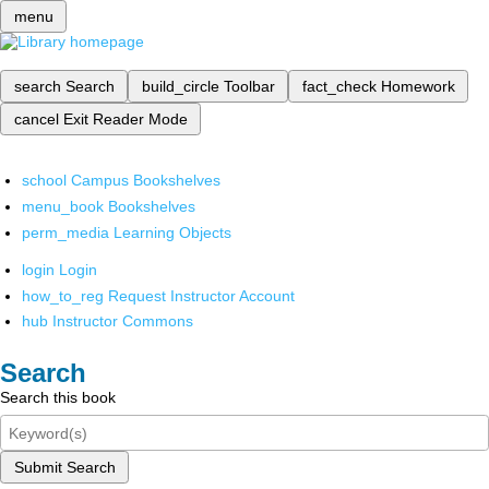
menu
search
Search
build_circle
Toolbar
fact_check
Homework
cancel
Exit Reader Mode
school
Campus Bookshelves
menu_book
Bookshelves
perm_media
Learning Objects
login
Login
how_to_reg
Request Instructor Account
hub
Instructor Commons
Search
Search this book
Submit Search