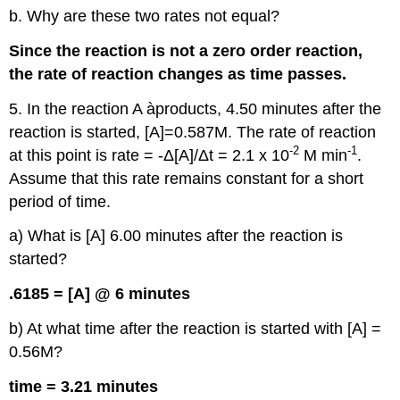
b. Why are these two rates not equal?
Since the reaction is not a zero order reaction,
the rate of reaction changes as time passes.
5. In the reaction A àproducts, 4.50 minutes after the
reaction is started, [A]=0.587M. The rate of reaction
-2
-1
at this point is rate = -Δ[A]/Δt = 2.1 x 10
M min
.
Assume that this rate remains constant for a short
period of time.
a) What is [A] 6.00 minutes after the reaction is
started?
.6185 = [A] @ 6 minutes
b) At what time after the reaction is started with [A] =
0.56M?
time = 3.21 minutes