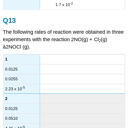
-2
1.7 x 10
Q13
The following rates of reaction were obtained in three
experiments with the reaction 2NO(g) + Cl
(g)
2
à2NOCl (g).
1
0.0125
0.0255
-5
2.23 x 10
2
0.0125
0.0510
-5