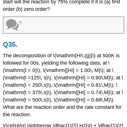
start will the reaction by 75% complete if it is (a) first
order (b) zero order?
?
Q35.
The decomposition of \(\mathrm{HI\,(g)}\) at 500K is
followed for 00s, yielding the following data; at \
(\mathrm{t = 0}\), \(\mathrm{[HI] = 1.00\, M}\); at \
(\mathrm{t =125\, s}\), \(\mathrm{[HI] = 0.90\,M}\); at \
(\mathrm{t = 250\,s}\), \(\mathrm{[HI] = 0.81\,M}\); \
(\mathrm{t = 375\,s}\), \(\mathrm{[HI] = 0.74\,M}\); at \
(\mathrm{t = 500\,s}\), \(\mathrm{[HI] = 0.68\,M}\).
What are the reaction order and the rate constant for
the reaction:
\(\ce{HI(g) \rightarrow \dfrac{1}{2} H2(g) + \dfrac{1}{2}