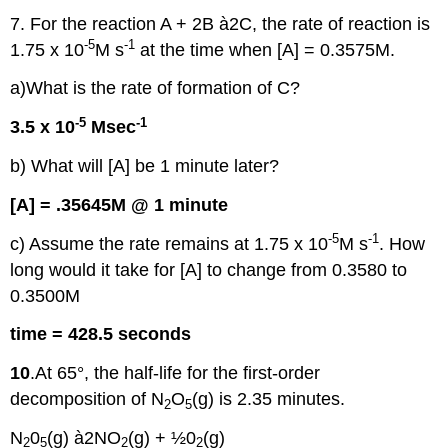
7. For the reaction A + 2B à2C, the rate of reaction is
-5
-1
1.75 x 10
M s
at the time when [A] = 0.3575M.
a)What is the rate of formation of C?
-5
-1
3.5 x 10
Msec
b) What will [A] be 1 minute later?
[A] = .35645M @ 1 minute
-5
-1
c) Assume the rate remains at 1.75 x 10
M s
. How
long would it take for [A] to change from 0.3580 to
0.3500M
time = 428.5 seconds
10
.At 65°, the half-life for the first-order
decomposition of N
O
(g) is 2.35 minutes.
2
5
N
0
(g) à2NO
(g) + ½0
(g)
2
5
2
2