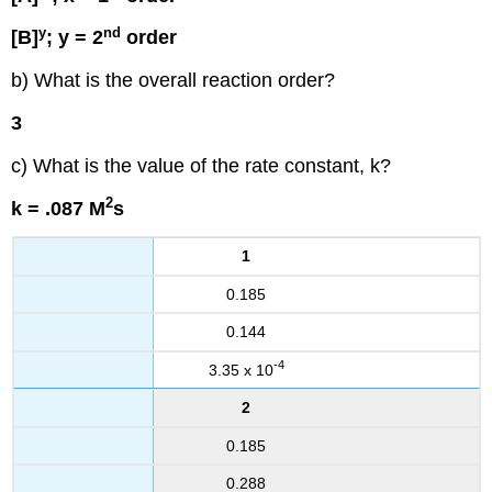
y
nd
[B]
; y = 2
order
b) What is the overall reaction order?
3
c) What is the value of the rate constant, k?
2
k = .087 M
s
1
0.185
0.144
-4
3.35 x 10
2
0.185
0.288