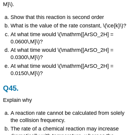
M}\).
Show that this reaction is second order
What is the value of the rate constant, \(\ce{k}\)?
At what time would \(\mathrm{[ArSO_2H] =
0.0600\,M}\)?
At what time would \(\mathrm{[ArSO_2H] =
0.0300\,M}\)?
At what time would \(\mathrm{[ArSO_2H] =
0.0150\,M}\)?
Q45.
Explain why
A reaction rate cannot be calculated from solely
the collision frequency.
The rate of a chemical reaction may increase