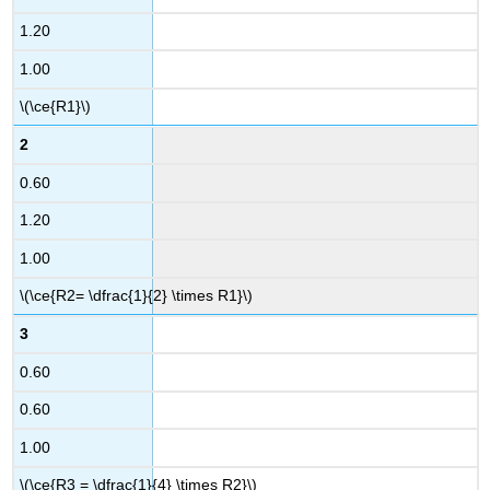
1.20
1.00
\(\ce{R1}\)
2
0.60
1.20
1.00
\(\ce{R2= \dfrac{1}{2} \times R1}\)
3
0.60
0.60
1.00
\(\ce{R3 = \dfrac{1}{4} \times R2}\)