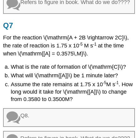
Refers to figure in book. What do we do????
Q7
For the reaction \(\mathrm{A + 2B \rightarrow 2C}\),
-5
-1
the rate of reaction is 1.75 x 10
M s
at the time
when \(\mathrm{[A] = 0.3575\,M}\).
What is the rate of formation of \(\mathrm{C}\)?
What will \(\mathrm{[A]}\) be 1 minute later?
-5
-1
Assume the rate remains at 1.75 x 10
M s
. How
long would it take for \(\mathrm{[A]}\) to change
from 0.3580 to 0.3500M?
Q8.