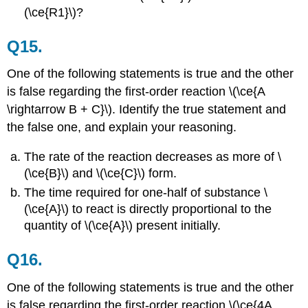
(\ce{R1}\)?
Q15.
One of the following statements is true and the other
is false regarding the first-order reaction \(\ce{A
\rightarrow B + C}\). Identify the true statement and
the false one, and explain your reasoning.
The rate of the reaction decreases as more of \
(\ce{B}\) and \(\ce{C}\) form.
The time required for one-half of substance \
(\ce{A}\) to react is directly proportional to the
quantity of \(\ce{A}\) present initially.
Q16.
One of the following statements is true and the other
is false regarding the first-order reaction \(\ce{4A