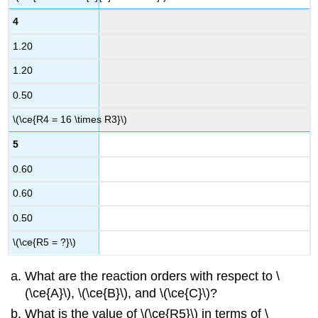
4
1.20
1.20
0.50
\(\ce{R4 = 16 \times R3}\)
5
0.60
0.60
0.50
\(\ce{R5 = ?}\)
What are the reaction orders with respect to \
(\ce{A}\), \(\ce{B}\), and \(\ce{C}\)?
What is the value of \(\ce{R5}\) in terms of \