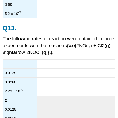
3.60
-2
5.2 x 10
Q13.
The following rates of reaction were obtained in three
experiments with the reaction \(\ce{2NO(g) + Cl2(g)
\rightarrow 2NOCl (g)}\).
1
0.0125
0.0260
-5
2.23 x 10
2
0.0125