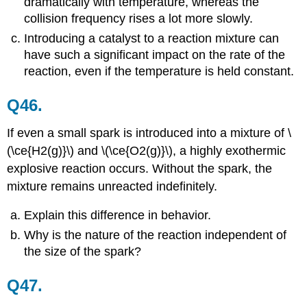
dramatically with temperature, whereas the
collision frequency rises a lot more slowly.
Introducing a catalyst to a reaction mixture can
have such a significant impact on the rate of the
reaction, even if the temperature is held constant.
Q46.
If even a small spark is introduced into a mixture of \
(\ce{H2(g)}\) and \(\ce{O2(g)}\), a highly exothermic
explosive reaction occurs. Without the spark, the
mixture remains unreacted indefinitely.
Explain this difference in behavior.
Why is the nature of the reaction independent of
the size of the spark?
Q47.