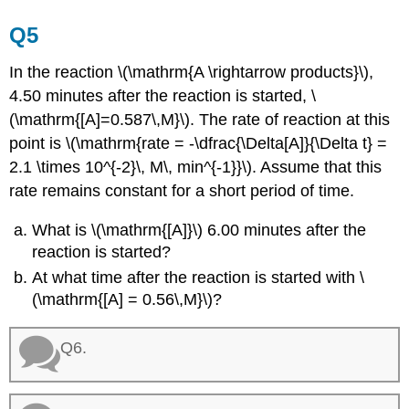
Q5
In the reaction \(\mathrm{A \rightarrow products}\),
4.50 minutes after the reaction is started, \
(\mathrm{[A]=0.587\,M}\). The rate of reaction at this
point is \(\mathrm{rate = -\dfrac{\Delta[A]}{\Delta t} =
2.1 \times 10^{-2}\, M\, min^{-1}}\). Assume that this
rate remains constant for a short period of time.
What is \(\mathrm{[A]}\) 6.00 minutes after the
reaction is started?
At what time after the reaction is started with \
(\mathrm{[A] = 0.56\,M}\)?
Q6.