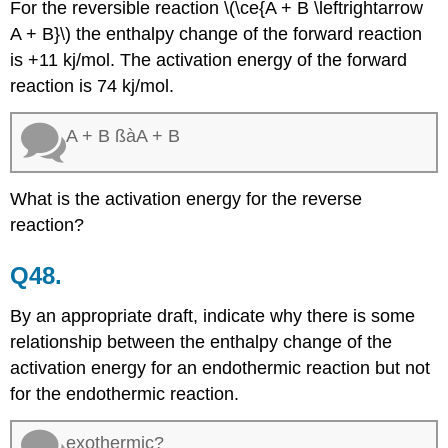
For the reversible reaction \(\ce{A + B \leftrightarrow
A + B}\) the enthalpy change of the forward reaction
is +11 kj/mol. The activation energy of the forward
reaction is 74 kj/mol.
A + B ßàA + B
What is the activation energy for the reverse
reaction?
Q48.
By an appropriate draft, indicate why there is some
relationship between the enthalpy change of the
activation energy for an endothermic reaction but not
for the endothermic reaction.
exothermic?