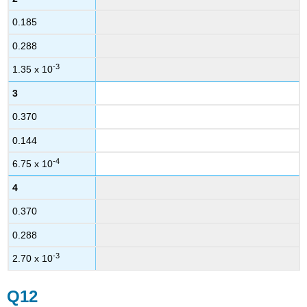
0.185
0.288
-3
1.35 x 10
3
0.370
0.144
-4
6.75 x 10
4
0.370
0.288
-3
2.70 x 10
Q12