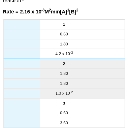
reaction?
-3
2
1
2
Rate = 2.16 x 10
M
min[A]
[B]
1
0.60
1.80
-3
4.2 x 10
2
1.80
1.80
-2
1.3 x 10
3
0.60
3.60