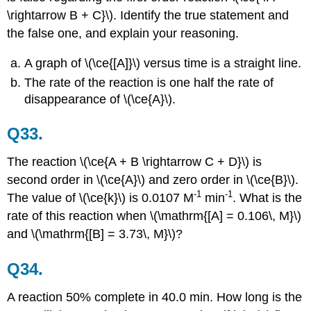
\rightarrow B + C}\). Identify the true statement and
the false one, and explain your reasoning.
A graph of \(\ce{[A]}\) versus time is a straight line.
The rate of the reaction is one half the rate of
disappearance of \(\ce{A}\).
Q33.
The reaction \(\ce{A + B \rightarrow C + D}\) is
second order in \(\ce{A}\) and zero order in \(\ce{B}\).
-1
-1
The value of \(\ce{k}\) is 0.0107 M
min
. What is the
rate of this reaction when \(\mathrm{[A] = 0.106\, M}\)
and \(\mathrm{[B] = 3.73\, M}\)?
Q34.
A reaction 50% complete in 40.0 min. How long is the