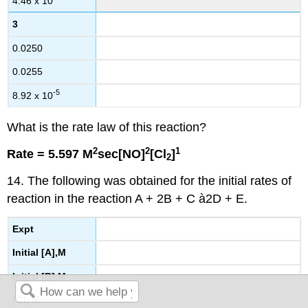
4.46 x 10
3
0.0250
0.0255
-5
8.92 x 10
What is the rate law of this reaction?
2
2
1
Rate = 5.597 M
sec[NO]
[Cl
]
2
14. The following was obtained for the initial rates of
reaction in the reaction A + 2B + C à2D + E.
Expt
Initial [A],M
Initial [B],M
[C], M