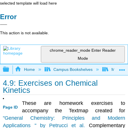
selected template will load here
Error
This action is not available.
chrome_reader_mode
Enter Reader
Mode
Expand/collapse global hierarchy
Home
Campus Bookshelves
Mount Ro
4.9: Exercises on Chemical
Kinetics
These are homework exercises to
Page ID
accompany the Textmap created for
"General Chemistry: Principles and Modern
Applications " by Petrucci et al.
Complementary