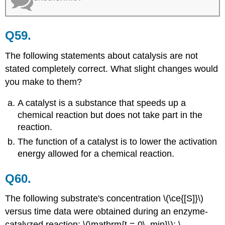
Q59.
The following statements about catalysis are not
stated completely correct. What slight changes would
you make to them?
A catalyst is a substance that speeds up a
chemical reaction but does not take part in the
reaction.
The function of a catalyst is to lower the activation
energy allowed for a chemical reaction.
Q60.
The following substrate's concentration \(\ce{[S]}\)
versus time data were obtained during an enzyme-
catalyzed reaction: \(\mathrm{t = 0\, min}\); \