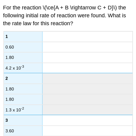
For the reaction \(\ce{A + B \rightarrow C + D}\) the
following initial rate of reaction were found. What is
the rate law for this reaction?
1
0.60
1.80
-3
4.2 x 10
2
1.80
1.80
-2
1.3 x 10
3
3.60