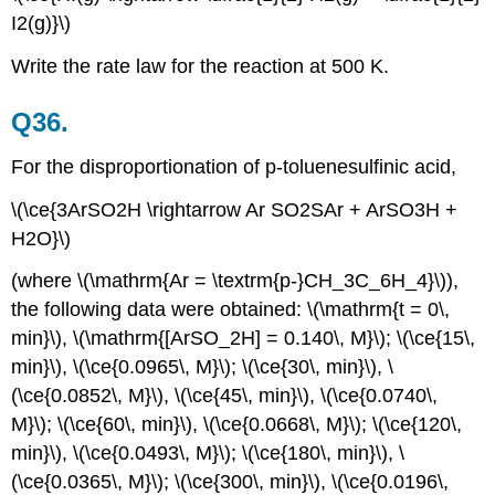
I2(g)}\)
Write the rate law for the reaction at 500 K.
Q36.
For the disproportionation of p-toluenesulfinic acid,
\(\ce{3ArSO2H \rightarrow Ar SO2SAr + ArSO3H +
H2O}\)
(where \(\mathrm{Ar = \textrm{p-}CH_3C_6H_4}\)),
the following data were obtained: \(\mathrm{t = 0\,
min}\), \(\mathrm{[ArSO_2H] = 0.140\, M}\); \(\ce{15\,
min}\), \(\ce{0.0965\, M}\); \(\ce{30\, min}\), \
(\ce{0.0852\, M}\), \(\ce{45\, min}\), \(\ce{0.0740\,
M}\); \(\ce{60\, min}\), \(\ce{0.0668\, M}\); \(\ce{120\,
min}\), \(\ce{0.0493\, M}\); \(\ce{180\, min}\), \
(\ce{0.0365\, M}\); \(\ce{300\, min}\), \(\ce{0.0196\,