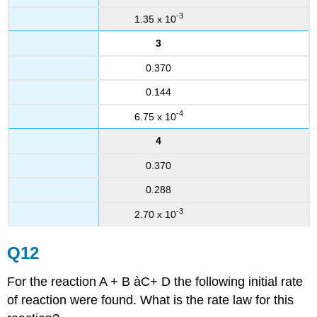
-3
1.35 x 10
3
0.370
0.144
-4
6.75 x 10
4
0.370
0.288
-3
2.70 x 10
Q12
For the reaction A + B àC+ D the following initial rate
of reaction were found. What is the rate law for this