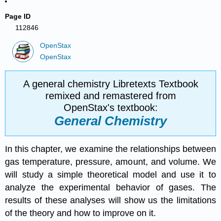
Page ID
112846
OpenStax
OpenStax
A general chemistry Libretexts Textbook
remixed and remastered from
OpenStax's textbook:
General Chemistry
In this chapter, we examine the relationships between
gas temperature, pressure, amount, and volume. We
will study a simple theoretical model and use it to
analyze the experimental behavior of gases. The
results of these analyses will show us the limitations
of the theory and how to improve on it.