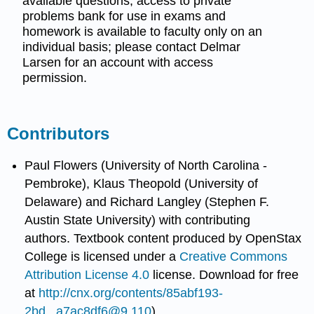
available questions, access to private
problems bank for use in exams and
homework is available to faculty only on an
individual basis; please contact Delmar
Larsen for an account with access
permission.
Contributors
Paul Flowers (University of North Carolina -
Pembroke), Klaus Theopold (University of
Delaware) and Richard Langley (Stephen F.
Austin State University) with contributing
authors.
Textbook content produced by
OpenStax
College
is licensed under a
Creative Commons
Attribution License 4.0
license.
Download for free
at
http://cnx.org/contents/85abf193-
2bd...a7ac8df6@9.110
).