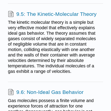
9.5: The Kinetic-Molecular Theory
The kinetic molecular theory is a simple but
very effective model that effectively explains
ideal gas behavior. The theory assumes that
gases consist of widely separated molecules
of negligible volume that are in constant
motion, colliding elastically with one another
and the walls of their container with average
velocities determined by their absolute
temperatures. The individual molecules of a
gas exhibit a range of velocities.
9.6: Non-Ideal Gas Behavior
Gas molecules possess a finite volume and
experience forces of attraction for one