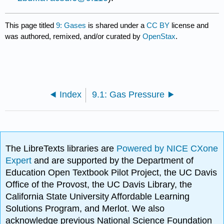
This page titled
9: Gases
is shared under a
CC BY
license and
was authored, remixed, and/or curated by
OpenStax
.
Index
9.1: Gas Pressure
The LibreTexts libraries are
Powered by NICE CXone
Expert
and are supported by the Department of
Education Open Textbook Pilot Project, the UC Davis
Office of the Provost, the UC Davis Library, the
California State University Affordable Learning
Solutions Program, and Merlot. We also
acknowledge previous National Science Foundation