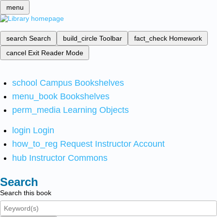
menu
search
Search
build_circle
Toolbar
fact_check
Homework
cancel
Exit Reader Mode
school
Campus Bookshelves
menu_book
Bookshelves
perm_media
Learning Objects
login
Login
how_to_reg
Request Instructor Account
hub
Instructor Commons
Search
Search this book