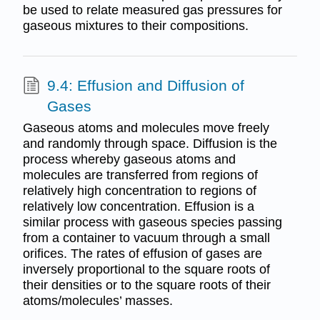
be used to relate measured gas pressures for
gaseous mixtures to their compositions.
9.4: Effusion and Diffusion of
Gases
Gaseous atoms and molecules move freely
and randomly through space. Diffusion is the
process whereby gaseous atoms and
molecules are transferred from regions of
relatively high concentration to regions of
relatively low concentration. Effusion is a
similar process with gaseous species passing
from a container to vacuum through a small
orifices. The rates of effusion of gases are
inversely proportional to the square roots of
their densities or to the square roots of their
atoms/molecules’ masses.