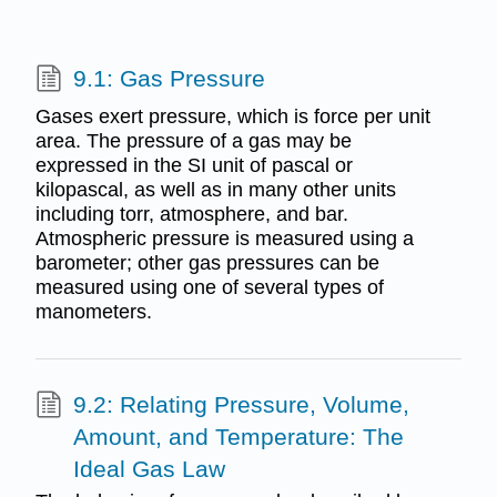
9.1: Gas Pressure
Gases exert pressure, which is force per unit
area. The pressure of a gas may be
expressed in the SI unit of pascal or
kilopascal, as well as in many other units
including torr, atmosphere, and bar.
Atmospheric pressure is measured using a
barometer; other gas pressures can be
measured using one of several types of
manometers.
9.2: Relating Pressure, Volume,
Amount, and Temperature: The
Ideal Gas Law