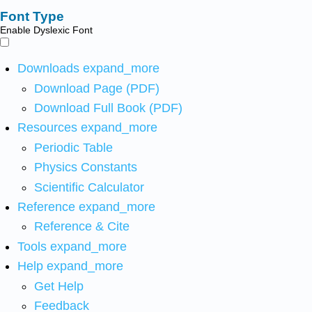
Font Type
Enable Dyslexic Font
Downloads
expand_more
Download Page (PDF)
Download Full Book (PDF)
Resources
expand_more
Periodic Table
Physics Constants
Scientific Calculator
Reference
expand_more
Reference & Cite
Tools
expand_more
Help
expand_more
Get Help
Feedback