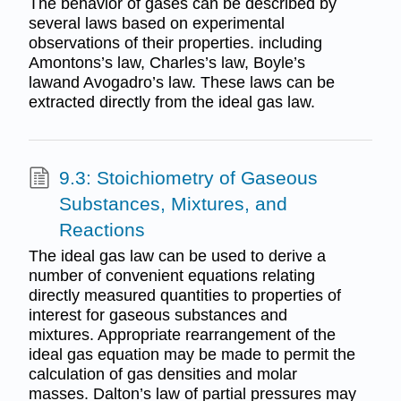
The behavior of gases can be described by
several laws based on experimental
observations of their properties. including
Amontons’s law, Charles’s law, Boyle’s
lawand Avogadro’s law. These laws can be
extracted directly from the ideal gas law.
9.3: Stoichiometry of Gaseous
Substances, Mixtures, and
Reactions
The ideal gas law can be used to derive a
number of convenient equations relating
directly measured quantities to properties of
interest for gaseous substances and
mixtures. Appropriate rearrangement of the
ideal gas equation may be made to permit the
calculation of gas densities and molar
masses. Dalton’s law of partial pressures may