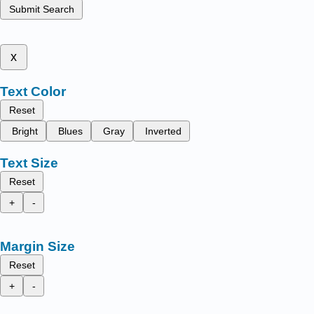
Submit Search
x
Text Color
Reset
Bright
Blues
Gray
Inverted
Text Size
Reset
+
-
Margin Size
Reset
+
-