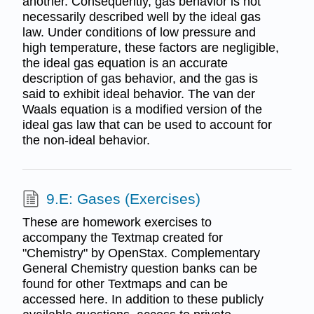
another. Consequently, gas behavior is not
necessarily described well by the ideal gas
law. Under conditions of low pressure and
high temperature, these factors are negligible,
the ideal gas equation is an accurate
description of gas behavior, and the gas is
said to exhibit ideal behavior. The van der
Waals equation is a modified version of the
ideal gas law that can be used to account for
the non-ideal behavior.
9.E: Gases (Exercises)
These are homework exercises to
accompany the Textmap created for
"Chemistry" by OpenStax. Complementary
General Chemistry question banks can be
found for other Textmaps and can be
accessed here. In addition to these publicly