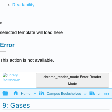
Readability
x
selected template will load here
Error
This action is not available.
chrome_reader_mode
Enter Reader
Mode
Expand/collapse global hierarchy
Home
Campus Bookshelves
Louisvill
9: Gases