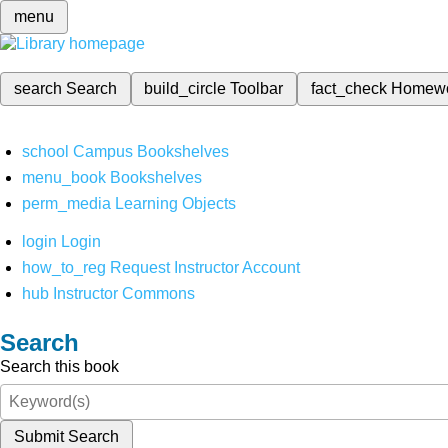
menu
search
Search
build_circle
Toolbar
fact_check
Homew
school
Campus Bookshelves
menu_book
Bookshelves
perm_media
Learning Objects
login
Login
how_to_reg
Request Instructor Account
hub
Instructor Commons
Search
Search this book
Submit Search