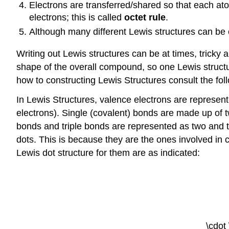
Electrons are transferred/shared so that each ato
electrons; this is called
octet rule
.
Although many different Lewis structures can be 
Writing out Lewis structures can be at times, tricky
shape of the overall compound, so one Lewis struct
how to constructing Lewis Structures consult the fo
In Lewis Structures, valence electrons are represent
electrons). Single (covalent) bonds are made up of 
bonds and triple bonds are represented as two and th
dots. This is because they are the ones involved in 
Lewis dot structure for them are as indicated:
\cdot