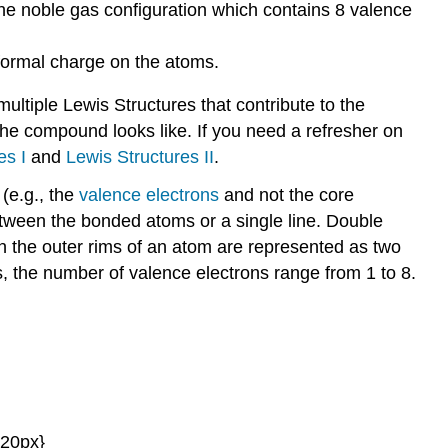
the noble gas configuration which contains 8 valence
 formal charge on the atoms.
ultiple Lewis Structures that contribute to the
he compound looks like. If you need a refresher on
es I
and
Lewis Structures II
.
(e.g., the
valence electrons
and not the core
tween the bonded atoms or a single line. Double
on the outer rims of an atom are represented as two
, the number of valence electrons range from 1 to 8.
{20px}