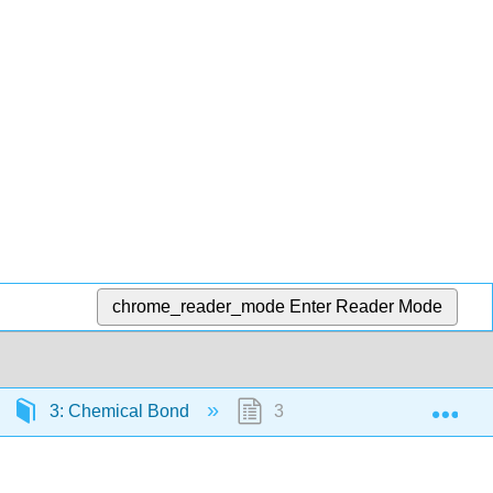
chrome_reader_mode
Enter Reader Mode
Exp
3: Chemical Bond
3.1: Lewis Structures