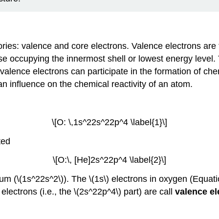
ories: valence and core electrons. Valence electrons are
e occupying the innermost shell or lowest energy level. T
 valence electrons can participate in the formation of ch
an influence on the chemical reactivity of an atom.
\[O: \,1s^22s^22p^4 \label{1}\]
ted
\[O:\, [He]2s^22p^4 \label{2}\]
um (\(1s^22s^2\)). The \(1s\) electrons in oxygen (Equation 
 electrons (i.e., the \(2s^22p^4\) part) are call
valence e