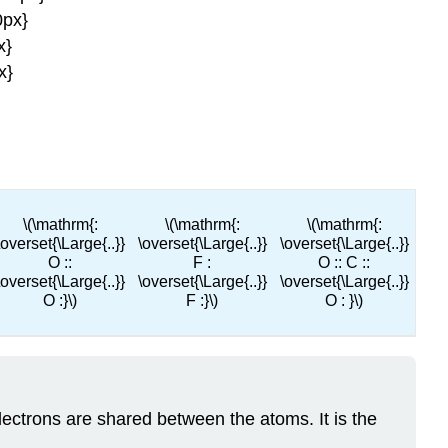
0px}
x}
x}
\(\mathrm{:
\(\mathrm{:
\(\mathrm{:
\overset{\Large{..}}
\overset{\Large{..}}
\overset{\Large{..}}
O ::
F :
O :: C ::
\overset{\Large{..}}
\overset{\Large{..}}
\overset{\Large{..}}
O :}\)
F :}\)
O : }\)
ectrons are shared between the atoms. It is the