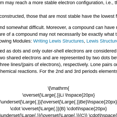
m may reach a more stable electron configuration, i.e., 
constructed, those that are most stable have the lowest
 and somewhat difficult. Moreover, a compound can have m
ure of a compound may not necessarily be exactly what t
llowing Modules:
Writing Lewis Structures
,
Lewis Structur
ed as dots and only outer-shell electrons are considered 
two shared electrons and are represented by two dots be
ree lines/(pairs of electrons), respectively. Lone pairs 
chemical reactions. For the 2nd and 3rd periods elements
\[\mathrm{
\overset{\Large{.}}Li \hspace{20px}
\underset{\Large{.}}{\overset{\Large{.}}Be}\hspace{20px}
\cdot \overset{\Large{.}}{B} \cdot\hspace{20px}
 \underset{\Large{.}}{\overset{\Large{.}}{C}} \cdot\hspace