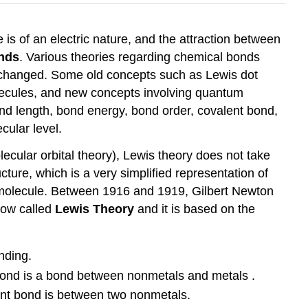
 is of an electric nature, and the attraction between
nds
. Various theories regarding chemical bonds
o changed. Some old concepts such as Lewis dot
molecules, and new concepts involving quantum
nd length, bond energy, bond order, covalent bond,
cular level.
ecular orbital theory), Lewis theory does not take
ture, which is a very simplified representation of
a molecule. Between 1916 and 1919, Gilbert Newton
now called
Lewis Theory
and it is based on the
nding.
bond is a bond between nonmetals and metals .
nt bond is between two nonmetals.