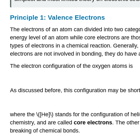
Principle 1: Valence Electrons
The electrons of an atom can divided into two categ
energy level of an atom while core electrons are thos
types of electrons in a chemical reaction. Generally,
electrons are not involved in bonding, they do have 
The electron configuration of the oxygen atoms is
As discussed before, this configuration may be shor
where the \([He]\) stands for the configuration of heli
chemistry, and are called
core electrons
. The other
breaking of chemical bonds.