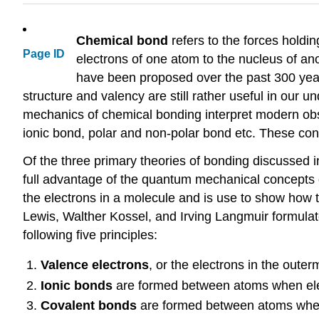
Chemical bond
refers to the forces holdin
Page ID
electrons of one atom to the nucleus of an
have been proposed over the past 300 year
structure and valency are still rather useful in ou
mechanics of chemical bonding interpret modern obs
ionic bond, polar and non-polar bond etc. These con
Of the three primary theories of bonding discussed 
full advantage of the quantum mechanical concepts di
the electrons in a molecule and is use to show how
Lewis, Walther Kossel, and Irving Langmuir formulat
following five principles:
Valence electrons
, or the electrons in the outer
Ionic bonds
are formed between atoms when elec
Covalent bonds
are formed between atoms when 