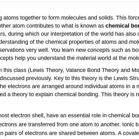
g atoms together to form molecules and solids. This force
other atom contributes to what is known as
chemical bo
s, during which our interpretation of the world has als
r understanding of the chemical properties of atoms and 
ervations very well. You learn new concepts such as bo
cepts help you understand the material world at the mole
in this class (Lewis Theory, Valance Bond Theory and Mol
scussed previously. Key to this theory is the Lewis Struc
 the electrons are arranged around individual atoms in 
ed a theory to explain chemical bonding. This theory is 
most electron shell, have an essential role in chemical bo
trons are transferred from one atom to another. Ionic 
pairs of electrons are shared between atoms. A covale