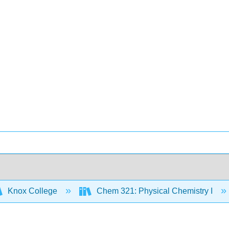
Knox College
Chem 321: Physical Chemistry I