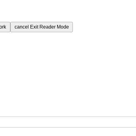
ork
cancel
Exit Reader Mode