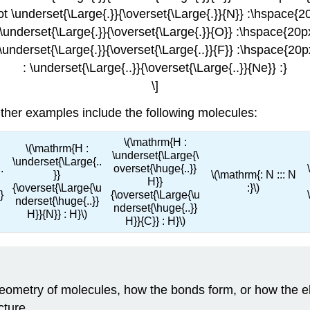
ot \underset{\Large{.}}{\overset{\Large{.}}{N}} :\hspace{2
 \underset{\Large{.}}{\overset{\Large{.}}{O}} :\hspace{20p
 \underset{\Large{.}}{\overset{\Large{..}}{F}} :\hspace{20p
: \underset{\Large{..}}{\overset{\Large{..}}{Ne}} :}
\]
Other examples include the following molecules:
\(\mathrm{H :
\(\mathrm{H :
\underset{\Large{\
\underset{\Large{..
.
overset{\huge{..}}
}}
\(\mathrm{: N ::: N
H}}
{\overset{\Large{\u
:}\)
}
{\overset{\Large{\u
nderset{\huge{..}}
nderset{\huge{..}}
H}}{N}} : H}\)
H}}{C}} : H}\)
eometry of molecules, how the bonds form, or how the el
cture.