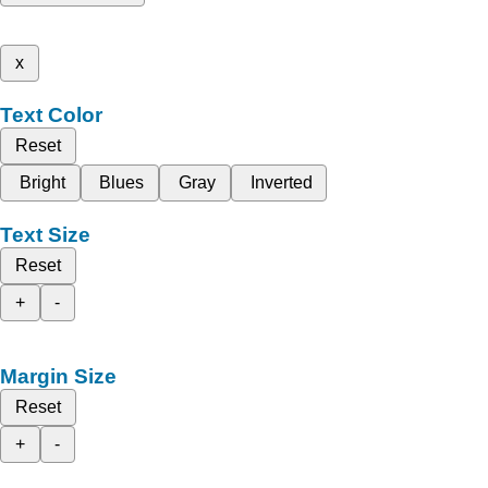
x
Text Color
Reset
Bright
Blues
Gray
Inverted
Text Size
Reset
+
-
Margin Size
Reset
+
-