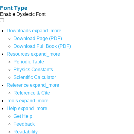
Font Type
Enable Dyslexic Font
Downloads
expand_more
Download Page (PDF)
Download Full Book (PDF)
Resources
expand_more
Periodic Table
Physics Constants
Scientific Calculator
Reference
expand_more
Reference & Cite
Tools
expand_more
Help
expand_more
Get Help
Feedback
Readability