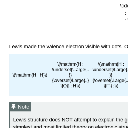
\cd
:
:
Lewis made the valence electron visible with dots. 
\(\mathrm{H :
\(\mathrm{H :
\underset{\Large{..
\underset{\Large{.
\(\mathrm{H : H}\)
}}
}}
{\overset{\Large{..}
{\overset{\Large{..
}{O}} : H}\)
}{F}} :}\)
Note
Lewis structure does NOT attempt to explain the g
simplest and most limited theory on electronic stru