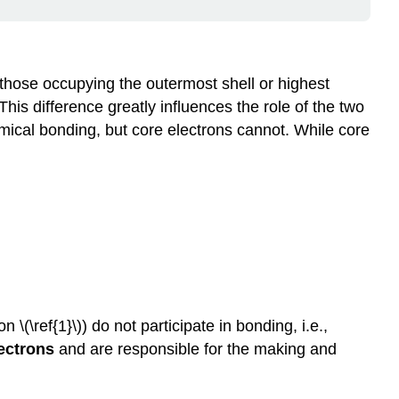
 those occupying the outermost shell or highest
his difference greatly influences the role of the two
emical bonding, but core electrons cannot. While core
\(\ref{1}\)) do not participate in bonding, i.e.,
lectrons
and are responsible for the making and