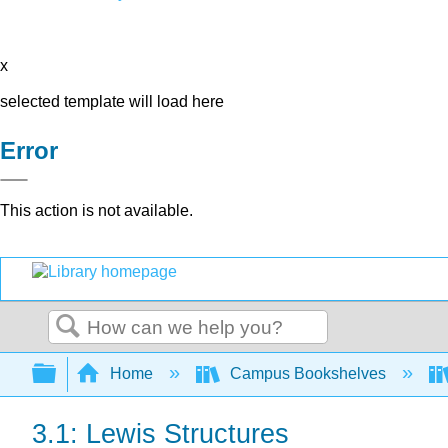
x
selected template will load here
Error
This action is not available.
Search
Expand/collapse global hierarchy
Home
Campus Bookshelves
3.1: Lewis Structures