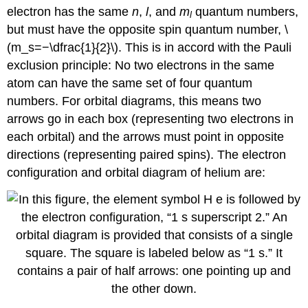
electron has the same
n
,
l
, and
m
quantum numbers,
l
but must have the opposite spin quantum number, \
(m_s=−\dfrac{1}{2}\). This is in accord with the Pauli
exclusion principle: No two electrons in the same
atom can have the same set of four quantum
numbers. For orbital diagrams, this means two
arrows go in each box (representing two electrons in
each orbital) and the arrows must point in opposite
directions (representing paired spins). The electron
configuration and orbital diagram of helium are: