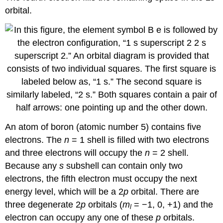
orbital.
An atom of boron (atomic number 5) contains five
electrons. The
n
= 1 shell is filled with two electrons
and three electrons will occupy the
n
= 2 shell.
Because any
s
subshell can contain only two
electrons, the fifth electron must occupy the next
energy level, which will be a 2
p
orbital. There are
three degenerate 2
p
orbitals (
m
= −1, 0, +1) and the
l
electron can occupy any one of these
p
orbitals.