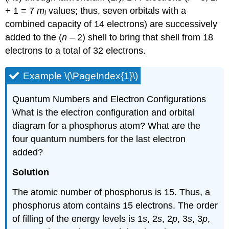
+ 1 = 7
m
values; thus, seven orbitals with a
l
combined capacity of 14 electrons) are successively
added to the (
n
– 2) shell to bring that shell from 18
electrons to a total of 32 electrons.
Example \(\PageIndex{1}\)
Quantum Numbers and Electron Configurations
What is the electron configuration and orbital
diagram for a phosphorus atom? What are the
four quantum numbers for the last electron
added?
Solution
The atomic number of phosphorus is 15. Thus, a
phosphorus atom contains 15 electrons. The order
of filling of the energy levels is 1
s
, 2
s
, 2
p
, 3
s
, 3
p
,