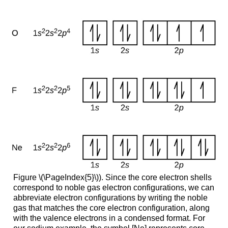
Figure \(\PageIndex{5}\)). Since the core electron shells
correspond to noble gas electron configurations, we can
abbreviate electron configurations by writing the noble
gas that matches the core electron configuration, along
with the valence electrons in a condensed format. For