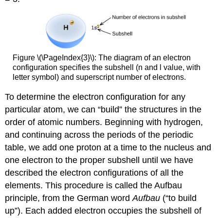
Figure \(\PageIndex{3}\): The diagram of an electron
configuration specifies the subshell (n and l value, with
letter symbol) and superscript number of electrons.
To determine the electron configuration for any
particular atom, we can “build” the structures in the
order of atomic numbers. Beginning with hydrogen,
and continuing across the periods of the periodic
table, we add one proton at a time to the nucleus and
one electron to the proper subshell until we have
described the electron configurations of all the
elements. This procedure is called the
Aufbau
principle
, from the German word
Aufbau
(“to build
up”). Each added electron occupies the subshell of