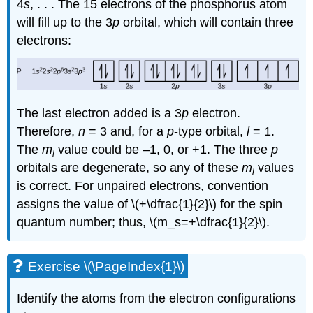
4
s
, . . . The 15 electrons of the phosphorus atom
will fill up to the 3
p
orbital, which will contain three
electrons:
The last electron added is a 3
p
electron.
Therefore,
n
= 3 and, for a
p
-type orbital,
l
= 1.
The
m
value could be –1, 0, or +1. The three
p
l
orbitals are degenerate, so any of these
m
values
l
is correct. For unpaired electrons, convention
assigns the value of \(+\dfrac{1}{2}\) for the spin
quantum number; thus, \(m_s=+\dfrac{1}{2}\).
Exercise \(\PageIndex{1}\)
Identify the atoms from the electron configurations