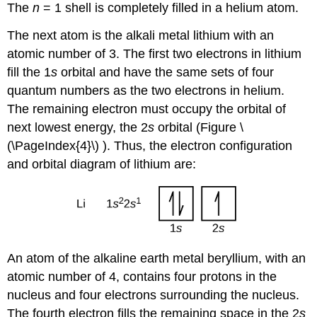
The
n
= 1 shell is completely filled in a helium atom.
The next atom is the alkali metal lithium with an
atomic number of 3. The first two electrons in lithium
fill the 1
s
orbital and have the same sets of four
quantum numbers as the two electrons in helium.
The remaining electron must occupy the orbital of
next lowest energy, the 2
s
orbital (Figure \
(\PageIndex{4}\) ). Thus, the electron configuration
and orbital diagram of lithium are:
An atom of the alkaline earth metal beryllium, with an
atomic number of 4, contains four protons in the
nucleus and four electrons surrounding the nucleus.
The fourth electron fills the remaining space in the 2
s