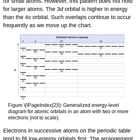
for small atoms. However, this pattern does not hold
for larger atoms. The 3
d
orbital is higher in energy
than the 4
s
orbital. Such overlaps continue to occur
frequently as we move up the chart.
Figure \(\PageIndex{2}\): Generalized energy-level
diagram for atomic orbitals in an atom with two or more
electrons (not to scale).
Electrons in successive atoms on the periodic table
tend to fill low-energy orbitals first. The arrangement