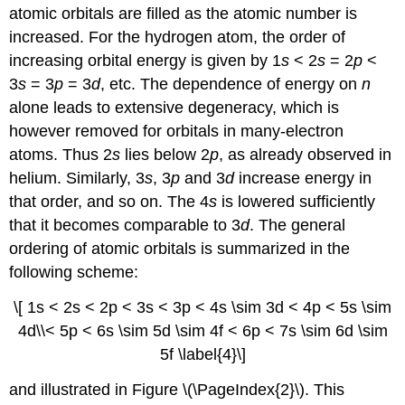
atomic orbitals are filled as the atomic number is
increased. For the hydrogen atom, the order of
increasing orbital energy is given by 1
s
< 2
s
= 2
p
<
3
s
= 3
p
= 3
d
, etc. The dependence of energy on
n
alone leads to extensive degeneracy, which is
however removed for orbitals in many-electron
atoms. Thus 2
s
lies below 2
p
, as already observed in
helium. Similarly, 3
s
, 3
p
and 3
d
increase energy in
that order, and so on. The 4
s
is lowered sufficiently
that it becomes comparable to 3
d
. The general
ordering of atomic orbitals is summarized in the
following scheme:
\[ 1s < 2s < 2p < 3s < 3p < 4s \sim 3d < 4p < 5s \sim
4d\\< 5p < 6s \sim 5d \sim 4f < 6p < 7s \sim 6d \sim
5f \label{4}\]
and illustrated in Figure \(\PageIndex{2}\). This