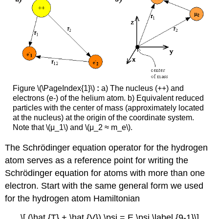
Figure \(\PageIndex{1}\)
:
a) The nucleus (++) and
electrons (e-) of the helium atom. b) Equivalent reduced
particles with the center of mass (approximately located
at the nucleus) at the origin of the coordinate system.
Note that \(μ_1\) and \(μ_2 ≈ m_e\).
The Schrödinger equation operator for the hydrogen
atom serves as a reference point for writing the
Schrödinger equation for atoms with more than one
electron. Start with the same general form we used
for the hydrogen atom Hamiltonian
\[ (\hat {T} + \hat {V}) \psi = E \psi \label {9-1}\]