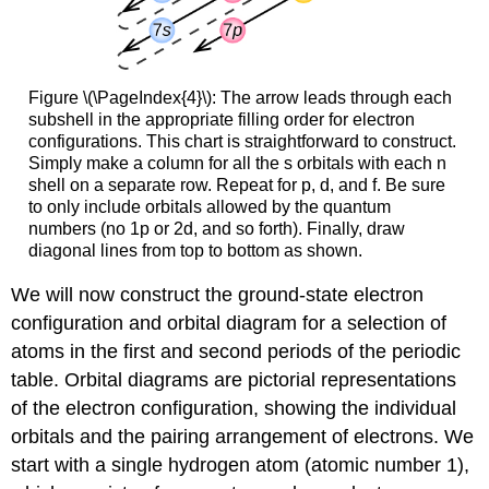
Figure \(\PageIndex{4}\): The arrow leads through each
subshell in the appropriate filling order for electron
configurations. This chart is straightforward to construct.
Simply make a column for all the s orbitals with each n
shell on a separate row. Repeat for p, d, and f. Be sure
to only include orbitals allowed by the quantum
numbers (no 1p or 2d, and so forth). Finally, draw
diagonal lines from top to bottom as shown.
We will now construct the ground-state electron
configuration and orbital diagram for a selection of
atoms in the first and second periods of the periodic
table.
Orbital diagrams
are pictorial representations
of the electron configuration, showing the individual
orbitals and the pairing arrangement of electrons. We
start with a single hydrogen atom (atomic number 1),