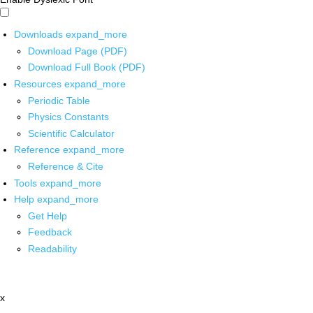
Downloads
expand_more
Download Page (PDF)
Download Full Book (PDF)
Resources
expand_more
Periodic Table
Physics Constants
Scientific Calculator
Reference
expand_more
Reference & Cite
Tools
expand_more
Help
expand_more
Get Help
Feedback
Readability
x