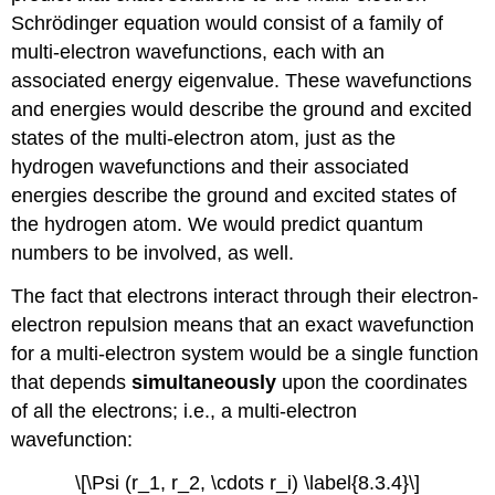
Schrödinger equation would consist of a family of
multi-electron wavefunctions, each with an
associated energy eigenvalue. These wavefunctions
and energies would describe the ground and excited
states of the multi-electron atom, just as the
hydrogen wavefunctions and their associated
energies describe the ground and excited states of
the hydrogen atom. We would predict quantum
numbers to be involved, as well.
The fact that electrons interact through their electron-
electron repulsion means that an exact wavefunction
for a multi-electron system would be a single function
that depends
simultaneously
upon the coordinates
of all the electrons; i.e., a multi-electron
wavefunction:
\[\Psi (r_1, r_2, \cdots r_i) \label{8.3.4}\]