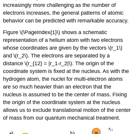
increasingly more challenging as the number of
electrons increases, the general patterns of atomic
behavior can be predicted with remarkable accuracy.
Figure \(\PageIndex{1}\) shows a schematic
representation of a helium atom with two electrons
whose coordinates are given by the vectors \(r_1\)
and \(r_2\). The electrons are separated by a
distance \(r_{12} = |r_1-r_2|\). The origin of the
coordinate system is fixed at the nucleus. As with the
hydrogen atom, the nuclei for multi-electron atoms
are so much heavier than an electron that the
nucleus is assumed to be the center of mass. Fixing
the origin of the coordinate system at the nucleus
allows us to exclude translational motion of the center
of mass from our quantum mechanical treatment.