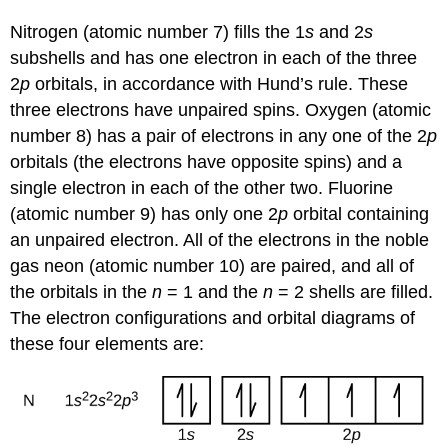
Nitrogen (atomic number 7) fills the 1
s
and 2
s
subshells and has one electron in each of the three
2
p
orbitals, in accordance with Hund’s rule. These
three electrons have unpaired spins. Oxygen (atomic
number 8) has a pair of electrons in any one of the 2
p
orbitals (the electrons have opposite spins) and a
single electron in each of the other two. Fluorine
(atomic number 9) has only one 2
p
orbital containing
an unpaired electron. All of the electrons in the noble
gas neon (atomic number 10) are paired, and all of
the orbitals in the
n
= 1 and the
n
= 2 shells are filled.
The electron configurations and orbital diagrams of
these four elements are: