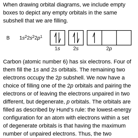
When drawing orbital diagrams, we include empty
boxes to depict any empty orbitals in the same
subshell that we are filling.
Carbon (atomic number 6) has six electrons. Four of
them fill the 1
s
and 2
s
orbitals. The remaining two
electrons occupy the 2
p
subshell. We now have a
choice of filling one of the 2
p
orbitals and pairing the
electrons or of leaving the electrons unpaired in two
different, but degenerate,
p
orbitals. The orbitals are
filled as described by
Hund’s rule
: the lowest-energy
configuration for an atom with electrons within a set
of degenerate orbitals is that having the maximum
number of unpaired electrons. Thus, the two