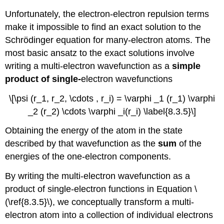
Unfortunately, the electron-electron repulsion terms
make it impossible to find an exact solution to the
Schrödinger equation for many-electron atoms. The
most basic ansatz to the exact solutions involve
writing a multi-electron wavefunction as a
simple
product of single-
electron wavefunctions
\[\psi (r_1, r_2, \cdots , r_i) = \varphi _1 (r_1) \varphi
_2 (r_2) \cdots \varphi _i(r_i) \label{8.3.5}\]
Obtaining the energy of the atom in the state
described by that wavefunction as the
sum
of the
energies of the one-electron components.
By writing the multi-electron wavefunction as a
product of single-electron functions in Equation \
(\ref{8.3.5}\), we conceptually transform a multi-
electron atom into a collection of individual electrons