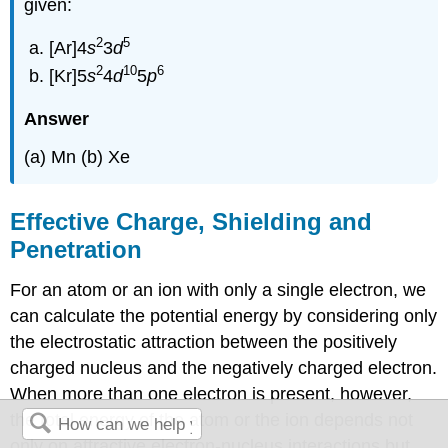
given:
2
5
[Ar]4
s
3
d
2
10
6
[Kr]5
s
4
d
5
p
Answer
(a) Mn (b) Xe
Effective Charge, Shielding and
Penetration
For an atom or an ion with only a single electron, we
can calculate the potential energy by considering only
the electrostatic attraction between the positively
charged nucleus and the negatively charged electron.
When more than one electron is present, however,
the total energy of the atom or the ion depends not
only on attractive electron-nucleus interactions but