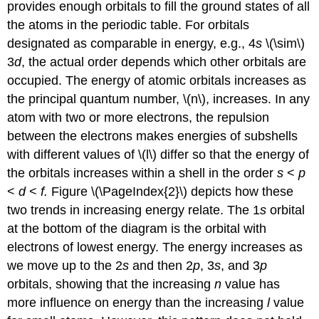
provides enough orbitals to fill the ground states of all
the atoms in the periodic table. For orbitals
designated as comparable in energy, e.g., 4
s
\(\sim\)
3
d
, the actual order depends which other orbitals are
occupied. The energy of atomic orbitals increases as
the principal quantum number, \(n\), increases. In any
atom with two or more electrons, the repulsion
between the electrons makes energies of subshells
with different values of \(l\) differ so that the energy of
the orbitals increases within a shell in the order
s
<
p
<
d
<
f.
Figure \(\PageIndex{2}\) depicts how these
two trends in increasing energy relate. The 1
s
orbital
at the bottom of the diagram is the orbital with
electrons of lowest energy. The energy increases as
we move up to the 2
s
and then 2
p
, 3
s
, and 3
p
orbitals, showing that the increasing
n
value has
more influence on energy than the increasing
l
value