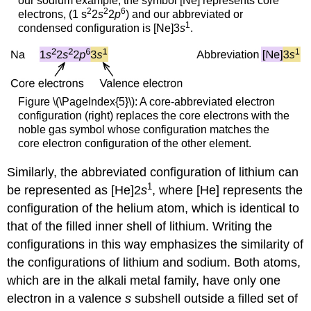
our sodium example, the symbol [Ne] represents core
2
2
6
electrons, (1 s
2
s
2
p
) and our abbreviated or
1
condensed configuration is [Ne]3
s
.
Figure \(\PageIndex{5}\): A core-abbreviated electron
configuration (right) replaces the core electrons with the
noble gas symbol whose configuration matches the
core electron configuration of the other element.
Similarly, the abbreviated configuration of lithium can
1
be represented as [He]2
s
, where [He] represents the
configuration of the helium atom, which is identical to
that of the filled inner shell of lithium. Writing the
configurations in this way emphasizes the similarity of
the configurations of lithium and sodium. Both atoms,
which are in the alkali metal family, have only one
electron in a valence
s
subshell outside a filled set of