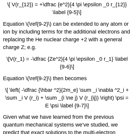
\[ V(r_{12}) = +\dfrac {e^2}{4 \pi \epsilon _0 r_{12}}
\label {9-5}\]
Equation \(\ref{9-2}\) can be extended to any atom or
ion by including terms for the additional electrons and
replacing the He nuclear charge +2 with a general
charge Z; e.g.
\[V(r_1) = -\dfrac {Ze^2}{4 \pi \epsilon _0 r_1} \label
{9-6}\]
Equation \(\ref{9-2}\) then becomes
\[ \left( -\dfrac {\hbar ^2}{2m_e} \sum _i \nabla ^2_i +
\sum _i V (r_i) + \sum _{i \ne j} V (r_{ij}) \right) \psi =
E \psi \label {9-7}\]
Given what we have learned from the previous
quantum mechanical systems we’ve studied, we
predict that exact solutions to the multi-electron