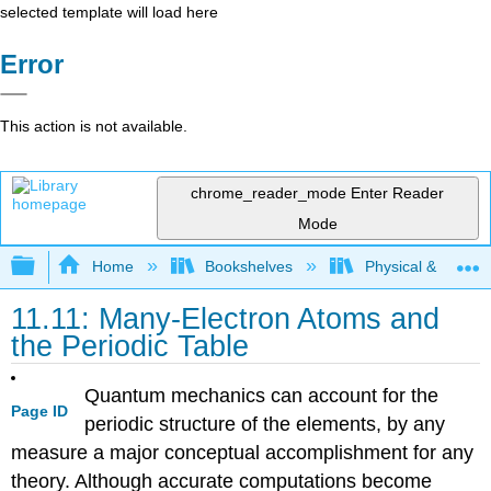
selected template will load here
Error
This action is not available.
chrome_reader_mode
Enter Reader
Mode
Expand/collapse global hierarchy
Home
Bookshelves
Physical & Theore
11.11: Many-Electron Atoms and
the Periodic Table
Quantum mechanics can account for the
Page ID
periodic structure of the elements, by any
measure a major conceptual accomplishment for any
theory. Although accurate computations become