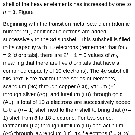
shell of the heavier elements has increased by one to
n
= 3. Figure
Beginning with the transition metal scandium (atomic
number 21), additional electrons are added
successively to the 3
d
subshell. This subshell is filled
to its capacity with 10 electrons (remember that for
l
= 2 [
d
orbitals], there are 2
l
+ 1 = 5 values of
m
,
l
meaning that there are five
d
orbitals that have a
combined capacity of 10 electrons). The 4
p
subshell
fills next. Note that for three series of elements,
scandium (Sc) through copper (Cu), yttrium (Y)
through silver (Ag), and lutetium (Lu) through gold
(Au), a total of 10
d
electrons are successively added
to the (
n
– 1) shell next to the
n
shell to bring that (
n
–
1) shell from 8 to 18 electrons. For two series,
lanthanum (La) through lutetium (Lu) and actinium
(Ac) through lawrencium (Lr), 14
f
electrons (
l
= 3, 2
l