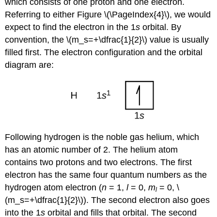
which consists of one proton and one electron.
Referring to either Figure \(\PageIndex{4}\), we would
expect to find the electron in the 1
s
orbital. By
convention, the \(m_s=+\dfrac{1}{2}\) value is usually
filled first. The electron configuration and the orbital
diagram are:
Following hydrogen is the noble gas helium, which
has an atomic number of 2. The helium atom
contains two protons and two electrons. The first
electron has the same four quantum numbers as the
hydrogen atom electron (
n
= 1,
l
= 0,
m
= 0, \
l
(m_s=+\dfrac{1}{2}\)). The second electron also goes
into the 1
s
orbital and fills that orbital. The second