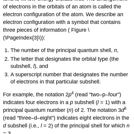
of electrons in the orbitals of an atom is called the
electron configuration
of the atom. We describe an
electron configuration with a symbol that contains
three pieces of information ( Figure \
(\PageIndex{3}\)):
The number of the principal quantum shell,
n
,
The letter that designates the orbital type (the
subshell,
l
), and
A superscript number that designates the number
of electrons in that particular subshell.
4
For example, the notation 2
p
(read "two–p–four")
indicates four electrons in a
p
subshell (
l
= 1) with a
8
principal quantum number (
n
) of 2. The notation 3
d
(read "three–d–eight") indicates eight electrons in the
d
subshell (i.e.,
l
= 2) of the principal shell for which
n
= 3.