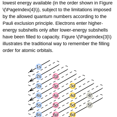
lowest energy available (in the order shown in Figure
\(\PageIndex{4}\)), subject to the limitations imposed
by the allowed quantum numbers according to the
Pauli exclusion principle. Electrons enter higher-
energy subshells only after lower-energy subshells
have been filled to capacity. Figure \(\PageIndex{3}\)
illustrates the traditional way to remember the filling
order for atomic orbitals.