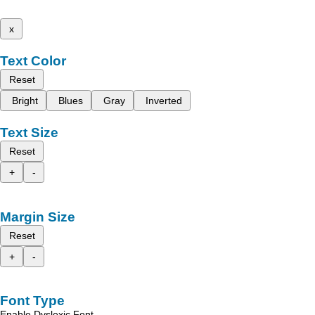
x
Text Color
Reset
Bright
Blues
Gray
Inverted
Text Size
Reset
+
-
Margin Size
Reset
+
-
Font Type
Enable Dyslexic Font