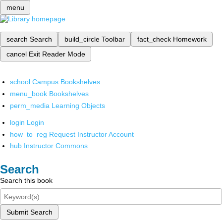
menu
search
Search
build_circle
Toolbar
fact_check
Homework
cancel
Exit Reader Mode
school
Campus Bookshelves
menu_book
Bookshelves
perm_media
Learning Objects
login
Login
how_to_reg
Request Instructor Account
hub
Instructor Commons
Search
Search this book
Submit Search