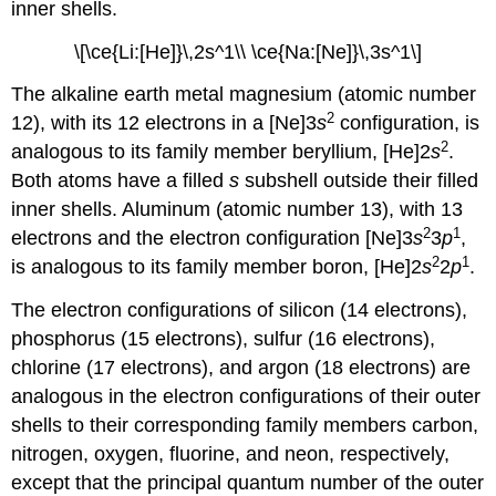
inner shells.
\[\ce{Li:[He]}\,2s^1\\ \ce{Na:[Ne]}\,3s^1\]
The alkaline earth metal magnesium (atomic number
2
12), with its 12 electrons in a [Ne]3
s
configuration, is
2
analogous to its family member beryllium, [He]2
s
.
Both atoms have a filled
s
subshell outside their filled
inner shells. Aluminum (atomic number 13), with 13
2
1
electrons and the electron configuration [Ne]3
s
3
p
,
2
1
is analogous to its family member boron, [He]2
s
2
p
.
The electron configurations of silicon (14 electrons),
phosphorus (15 electrons), sulfur (16 electrons),
chlorine (17 electrons), and argon (18 electrons) are
analogous in the electron configurations of their outer
shells to their corresponding family members carbon,
nitrogen, oxygen, fluorine, and neon, respectively,
except that the principal quantum number of the outer