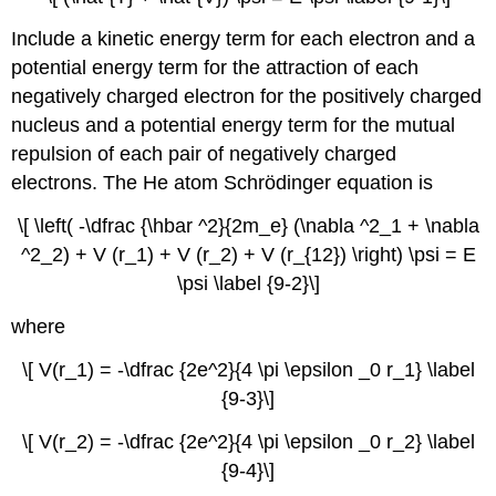
Include a kinetic energy term for each electron and a
potential energy term for the attraction of each
negatively charged electron for the positively charged
nucleus and a potential energy term for the mutual
repulsion of each pair of negatively charged
electrons. The He atom Schrödinger equation is
\[ \left( -\dfrac {\hbar ^2}{2m_e} (\nabla ^2_1 + \nabla
^2_2) + V (r_1) + V (r_2) + V (r_{12}) \right) \psi = E
\psi \label {9-2}\]
where
\[ V(r_1) = -\dfrac {2e^2}{4 \pi \epsilon _0 r_1} \label
{9-3}\]
\[ V(r_2) = -\dfrac {2e^2}{4 \pi \epsilon _0 r_2} \label
{9-4}\]