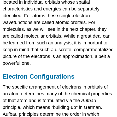
located in individual orbitals whose spatial
characteristics and energies can be separately
identified. For atoms these single-electron
wavefunctions are called atomic orbitals. For
molecules, as we will see in the next chapter, they
are called molecular orbitals. While a great deal can
be learned from such an analysis, it is important to
keep in mind that such a discrete, compartmentalized
picture of the electrons is an approximation, albeit a
powerful one.
Electron Configurations
The specific arrangement of electrons in orbitals of
an atom determines many of the chemical properties
of that atom and is formulated via the
Aufbau
principle, which means "building-up" in German.
Aufbau principles determine the order in which