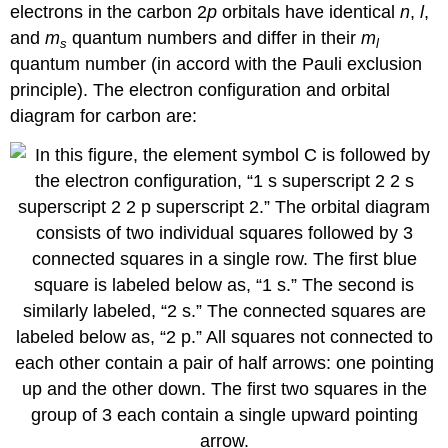
electrons in the carbon 2
p
orbitals have identical
n
,
l
,
and
m
quantum numbers and differ in their
m
s
l
quantum number (in accord with the Pauli exclusion
principle). The electron configuration and orbital
diagram for carbon are: