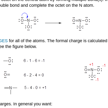
double bond and complete the octet on the N atom.
GES
for all of the atoms. The formal charge is calculat
see the figure below.
harges. In general you want: