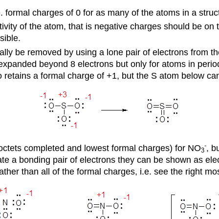
. formal charges of 0 for as many of the atoms in a struc
ivity of the atom, that is negative charges should be on
sible.
y be removed by using a lone pair of electrons from the 
expanded beyond 8 electrons but only for atoms in period 
retains a formal charge of +1, but the S atom below can
-
(octets completed and lowest formal charges) for NO
, b
3
ate a bonding pair of electrons they can be shown as elect
her than all of the formal charges, i.e. see the right mos