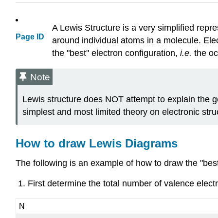
A Lewis Structure is a very simplified repr
Page ID
around individual atoms in a molecule. Ele
the "best" electron configuration,
i.e.
the oc
Note
Lewis structure does NOT attempt to explain the g
simplest and most limited theory on electronic stru
How to draw Lewis Diagrams
The following is an example of how to draw the "bes
First determine the total number of valence elect
N