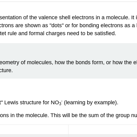
esentation of the valence shell electrons in a molecule. I
ctrons are shown as "dots" or for bonding electrons as a 
tet rule and formal charges need to be satisfied.
eometry of molecules, how the bonds form, or how the el
cture.
-
t" Lewis structure for NO
(learning by example).
3
rons in the molecule. This will be the sum of the group n