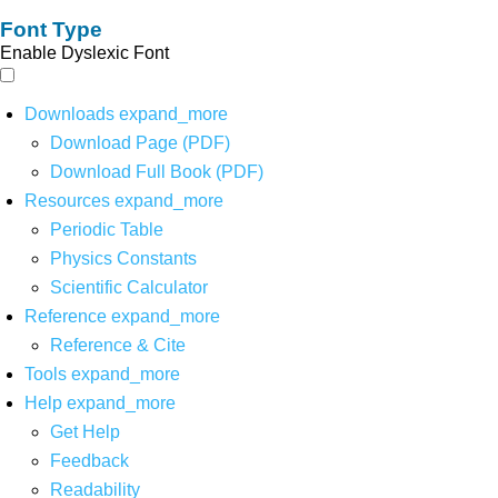
Font Type
Enable Dyslexic Font
Downloads
expand_more
Download Page (PDF)
Download Full Book (PDF)
Resources
expand_more
Periodic Table
Physics Constants
Scientific Calculator
Reference
expand_more
Reference & Cite
Tools
expand_more
Help
expand_more
Get Help
Feedback
Readability