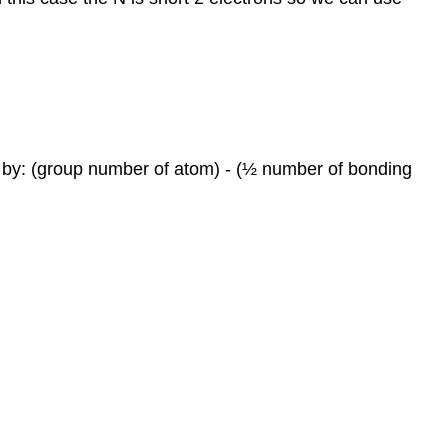
ed by: (group number of atom) - (½ number of bonding