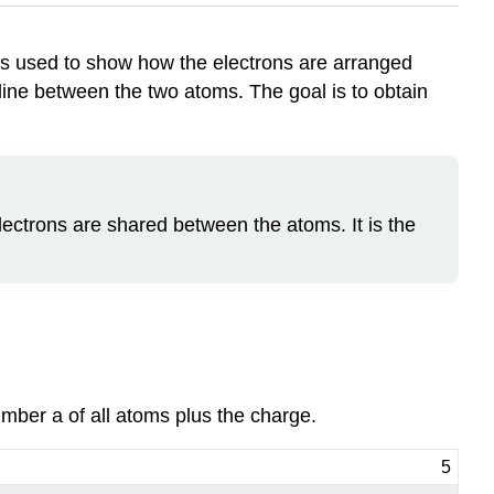
t is used to show how the electrons are arranged
line between the two atoms. The goal is to obtain
ectrons are shared between the atoms. It is the
umber a of all atoms plus the charge.
5