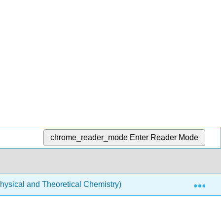
chrome_reader_mode
Enter Reader Mode
Exp
ysical and Theoretical Chemistry)
Physical Properti