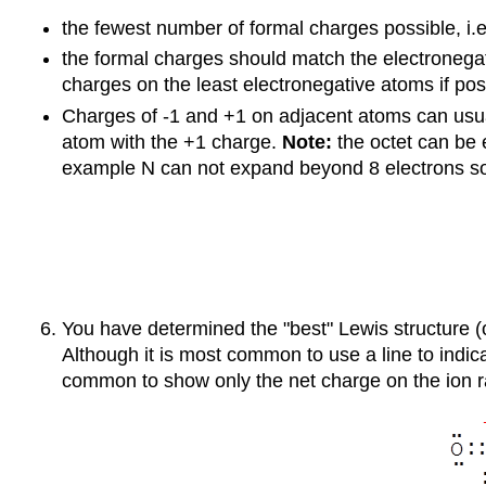
the fewest number of formal charges possible, i.e
the formal charges should match the electronegat
charges on the least electronegative atoms if pos
Charges of -1 and +1 on adjacent atoms can usuall
atom with the +1 charge.
Note:
the octet can be 
example N can not expand beyond 8 electrons so 
You have determined the "best" Lewis structure 
Although it is most common to use a line to indic
common to show only the net charge on the ion rat