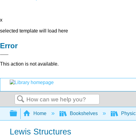
x
selected template will load here
Error
This action is not available.
Search
Expand/collapse global hierarchy
Home
Bookshelves
Physic
Lewis Structures