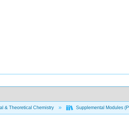
al & Theoretical Chemistry
Supplemental Modules (Ph