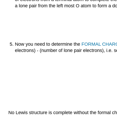
a lone pair from the left most O atom to form a 
Now you need to determine the
FORMAL CHAR
electrons) - (number of lone pair electrons), i.e. 
No Lewis structure is complete without the formal c