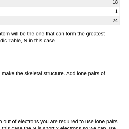
18
1
24
tom will be the one that can form the greatest
ic Table, N in this case.
 make the skeletal structure. Add lone pairs of
n out of electrons you are required to use lone pairs
n this case the N is short 2 electrons so we can use