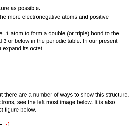
ture as possible.
 the more electronegative atoms and positive
-1 atom to form a double (or triple) bond to the
3 or below in the periodic table. In our present
 expand its octet.
ut there are a number of ways to show this structure.
rons, see the left most image below. It is also
t figure below.