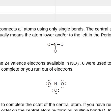
connects all atoms using only single bonds. The central a
ally means the atom lower and/or to the left in the Period
-
he 24 valence electrons available in NO
, 6 were used to
3
s complete or you run out of electrons.
to complete the octet of the central atom. If you have ru
 octet on the central atom by forming multiple bond(s). I