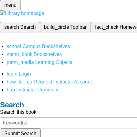
menu
search
Search
build_circle
Toolbar
fact_check
Homew
school
Campus Bookshelves
menu_book
Bookshelves
perm_media
Learning Objects
login
Login
how_to_reg
Request Instructor Account
hub
Instructor Commons
Search
Search this book
Submit Search