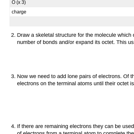
O (x 3)
charge
Draw a skeletal structure for the molecule which 
number of bonds and/or expand its octet. This usu
Now we need to add lone pairs of electrons. Of t
electrons on the terminal atoms until their octet i
If there are remaining electrons they can be used 
of electrons from a terminal atom to complete the