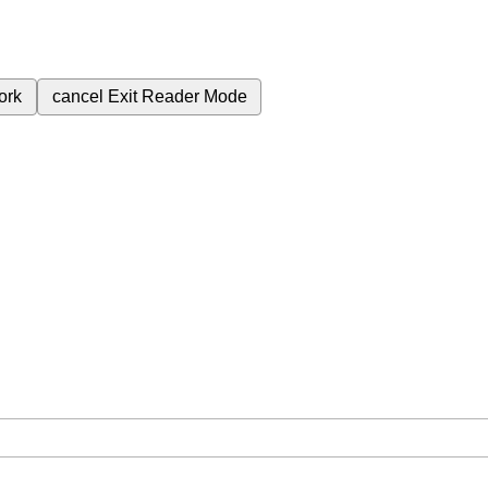
ork
cancel
Exit Reader Mode