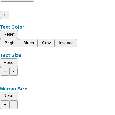
x
Text Color
Reset
Bright
Blues
Gray
Inverted
Text Size
Reset
+
-
Margin Size
Reset
+
-