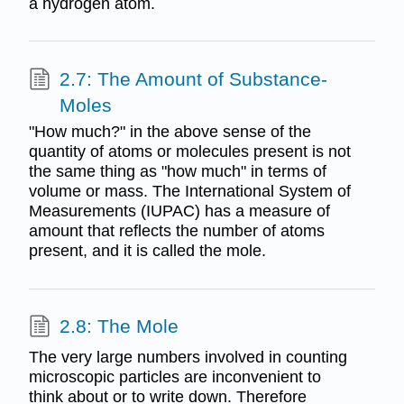
a hydrogen atom.
2.7: The Amount of Substance-
Moles
"How much?" in the above sense of the
quantity of atoms or molecules present is not
the same thing as "how much" in terms of
volume or mass. The International System of
Measurements (IUPAC) has a measure of
amount that reflects the number of atoms
present, and it is called the mole.
2.8: The Mole
The very large numbers involved in counting
microscopic particles are inconvenient to
think about or to write down. Therefore