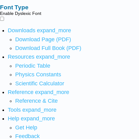
Font Type
Enable Dyslexic Font
Downloads
expand_more
Download Page (PDF)
Download Full Book (PDF)
Resources
expand_more
Periodic Table
Physics Constants
Scientific Calculator
Reference
expand_more
Reference & Cite
Tools
expand_more
Help
expand_more
Get Help
Feedback