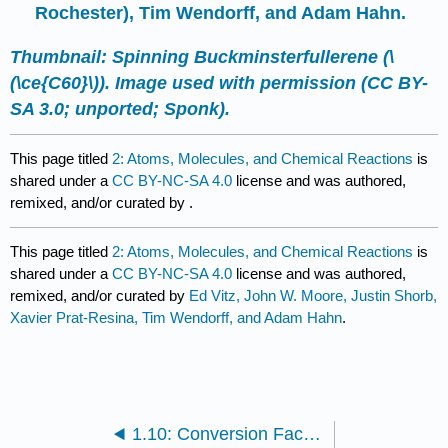
Rochester), Tim Wendorff, and Adam Hahn.
Thumbnail: Spinning Buckminsterfullerene (\
(\ce{C60}\)). Image used with permission (CC BY-
SA 3.0; unported;
Sponk
).
This page titled
2: Atoms, Molecules, and Chemical Reactions
is
shared under a
CC BY-NC-SA 4.0
license and was authored,
remixed, and/or curated by
.
This page titled
2: Atoms, Molecules, and Chemical Reactions
is
shared under a
CC BY-NC-SA 4.0
license and was authored,
remixed, and/or curated by
Ed Vitz, John W. Moore, Justin Shorb,
Xavier Prat-Resina, Tim Wendorff, and Adam Hahn
.
1.10: Conversion Factors and Functions