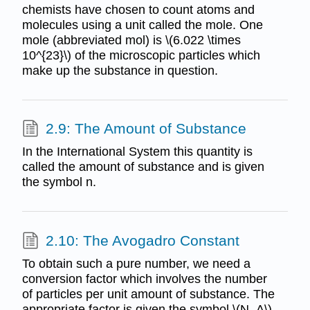
chemists have chosen to count atoms and
molecules using a unit called the mole. One
mole (abbreviated mol) is \(6.022 \times
10^{23}\) of the microscopic particles which
make up the substance in question.
2.9: The Amount of Substance
In the International System this quantity is
called the amount of substance and is given
the symbol n.
2.10: The Avogadro Constant
To obtain such a pure number, we need a
conversion factor which involves the number
of particles per unit amount of substance. The
appropriate factor is given the symbol \(N_A\)