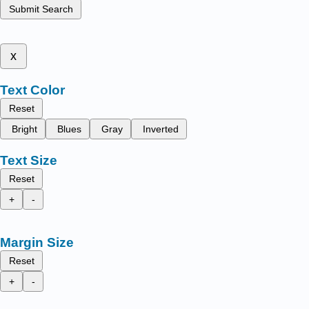
Submit Search
x
Text Color
Reset
Bright
Blues
Gray
Inverted
Text Size
Reset
+
-
Margin Size
Reset
+
-