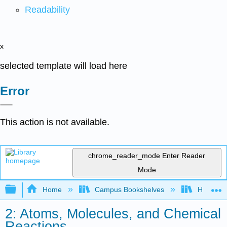
Readability
x
selected template will load here
Error
This action is not available.
chrome_reader_mode
Enter Reader
Mode
Expand/collapse global hierarchy
Home
Campus Bookshelves
Hope Co
2: Atoms, Molecules, and Chemical
Reactions