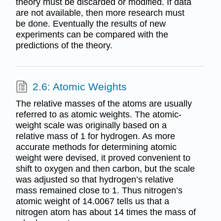
theory must be discarded or modified. If data
are not available, then more research must
be done. Eventually the results of new
experiments can be compared with the
predictions of the theory.
2.6: Atomic Weights
The relative masses of the atoms are usually
referred to as atomic weights. The atomic-
weight scale was originally based on a
relative mass of 1 for hydrogen. As more
accurate methods for determining atomic
weight were devised, it proved convenient to
shift to oxygen and then carbon, but the scale
was adjusted so that hydrogen’s relative
mass remained close to 1. Thus nitrogen’s
atomic weight of 14.0067 tells us that a
nitrogen atom has about 14 times the mass of