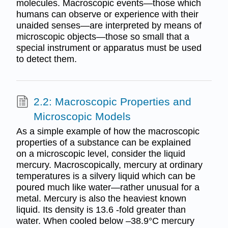
molecules. Macroscopic events—those which
humans can observe or experience with their
unaided senses—are interpreted by means of
microscopic objects—those so small that a
special instrument or apparatus must be used
to detect them.
2.2: Macroscopic Properties and
Microscopic Models
As a simple example of how the macroscopic
properties of a substance can be explained
on a microscopic level, consider the liquid
mercury. Macroscopically, mercury at ordinary
temperatures is a silvery liquid which can be
poured much like water—rather unusual for a
metal. Mercury is also the heaviest known
liquid. Its density is 13.6 -fold greater than
water. When cooled below –38.9°C mercury