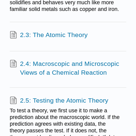
solidifies and behaves very much like more
familiar solid metals such as copper and iron.
2.3: The Atomic Theory
2.4: Macroscopic and Microscopic
Views of a Chemical Reaction
2.5: Testing the Atomic Theory
To test a theory, we first use it to make a
prediction about the macroscopic world. If the
prediction agrees with existing data, the
theory passes the test. If it does not, the