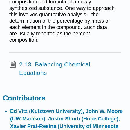
composition and formula of a newly
synthesized substance. One way to approach
this involves quantitative analysis—the
determination of the percentage by mass of
each element in the compound. Such data
are usually reported as the percent
composition.
2.13: Balancing Chemical
Equations
Contributors
Ed Vitz (Kutztown University),
John W. Moore
(UW-Madison),
Justin Shorb
(Hope College),
Xavier Prat-Resina
(University of Minnesota