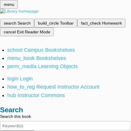
menu
search
Search
build_circle
Toolbar
fact_check
Homework
cancel
Exit Reader Mode
school
Campus Bookshelves
menu_book
Bookshelves
perm_media
Learning Objects
login
Login
how_to_reg
Request Instructor Account
hub
Instructor Commons
Search
Search this book