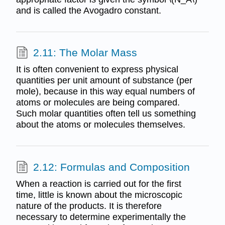
and is called the Avogadro constant.
2.11: The Molar Mass
It is often convenient to express physical
quantities per unit amount of substance (per
mole), because in this way equal numbers of
atoms or molecules are being compared.
Such molar quantities often tell us something
about the atoms or molecules themselves.
2.12: Formulas and Composition
When a reaction is carried out for the first
time, little is known about the microscopic
nature of the products. It is therefore
necessary to determine experimentally the