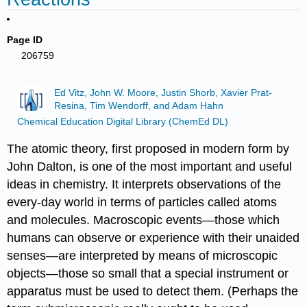
Page ID
206759
Ed Vitz, John W. Moore, Justin Shorb, Xavier Prat-
Resina, Tim Wendorff, and Adam Hahn
Chemical Education Digital Library (ChemEd DL)
The atomic theory, first proposed in modern form by
John Dalton, is one of the most important and useful
ideas in chemistry. It interprets observations of the
every-day world in terms of particles called atoms
and molecules. Macroscopic events—those which
humans can observe or experience with their unaided
senses—are interpreted by means of microscopic
objects—those so small that a special instrument or
apparatus must be used to detect them. (Perhaps the