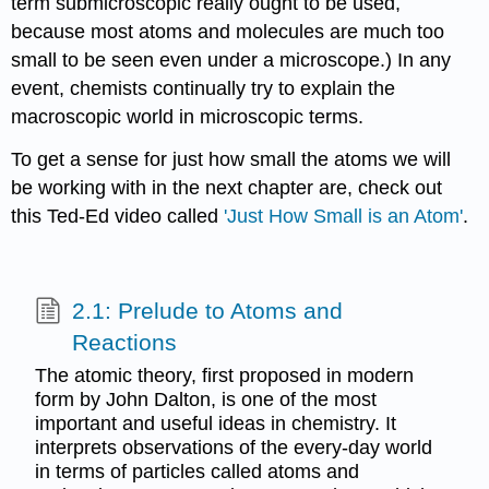
term submicroscopic really ought to be used,
because most atoms and molecules are much too
small to be seen even under a microscope.) In any
event, chemists continually try to explain the
macroscopic world in microscopic terms.
To get a sense for just how small the atoms we will
be working with in the next chapter are, check out
this Ted-Ed video called
'Just How Small is an Atom'
.
2.1: Prelude to Atoms and
Reactions
The atomic theory, first proposed in modern
form by John Dalton, is one of the most
important and useful ideas in chemistry. It
interprets observations of the every-day world
in terms of particles called atoms and