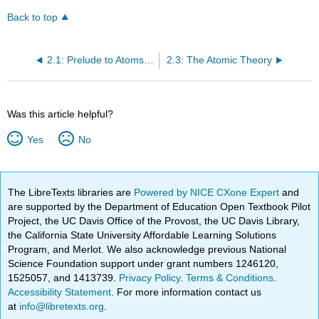
Back to top
2.1: Prelude to Atoms and Reactions
2.3: The Atomic Theory
Was this article helpful?
Yes
No
The LibreTexts libraries are
Powered by NICE CXone Expert
and
are supported by the Department of Education Open Textbook Pilot
Project, the UC Davis Office of the Provost, the UC Davis Library,
the California State University Affordable Learning Solutions
Program, and Merlot. We also acknowledge previous National
Science Foundation support under grant numbers 1246120,
1525057, and 1413739.
Privacy Policy
.
Terms & Conditions
.
Accessibility Statement
. For more information contact us
at
info@libretexts.org
.