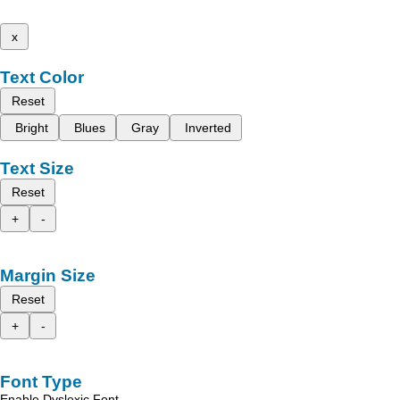
x
Text Color
Reset
Bright
Blues
Gray
Inverted
Text Size
Reset
+
-
Margin Size
Reset
+
-
Font Type
Enable Dyslexic Font