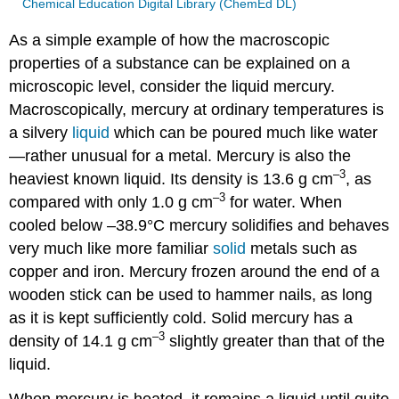
Chemical Education Digital Library (ChemEd DL)
As a simple example of how the macroscopic
properties of a substance can be explained on a
microscopic level, consider the liquid mercury.
Macroscopically, mercury at ordinary temperatures is
a silvery
liquid
which can be poured much like water
—rather unusual for a metal. Mercury is also the
–3
heaviest known liquid. Its density is 13.6 g cm
, as
–3
compared with only 1.0 g cm
for water. When
cooled below –38.9°C mercury solidifies and behaves
very much like more familiar
solid
metals such as
copper and iron. Mercury frozen around the end of a
wooden stick can be used to hammer nails, as long
as it is kept sufficiently cold. Solid mercury has a
–3
density of 14.1 g cm
slightly greater than that of the
liquid.
When mercury is heated, it remains a liquid until quite