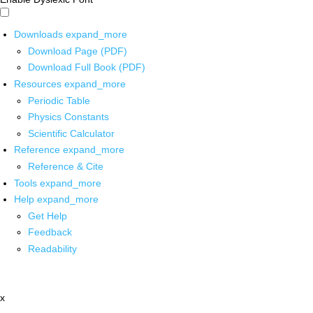
Downloads
expand_more
Download Page (PDF)
Download Full Book (PDF)
Resources
expand_more
Periodic Table
Physics Constants
Scientific Calculator
Reference
expand_more
Reference & Cite
Tools
expand_more
Help
expand_more
Get Help
Feedback
Readability
x