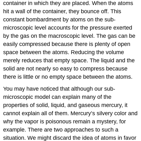
container in which they are placed. When the atoms
hit a wall of the container, they bounce off. This
constant bombardment by atoms on the sub-
microscopic level accounts for the pressure exerted
by the gas on the macroscopic level. The gas can be
easily compressed because there is plenty of open
space between the atoms. Reducing the volume
merely reduces that empty space. The liquid and the
solid are not nearly so easy to compress because
there is little or no empty space between the atoms.
You may have noticed that although our sub-
microscopic model can explain many of the
properties of solid, liquid, and gaseous mercury, it
cannot explain all of them. Mercury’s silvery color and
why the vapor is poisonous remain a mystery, for
example. There are two approaches to such a
situation. We might discard the idea of atoms in favor