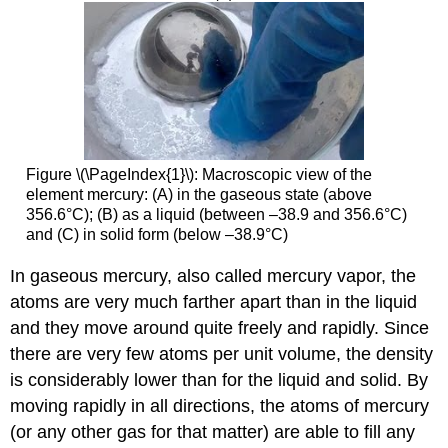
Figure \(\PageIndex{1}\): Macroscopic view of the
element mercury: (A) in the gaseous state (above
356.6°C); (B) as a liquid (between –38.9 and 356.6°C)
and (C) in solid form (below –38.9°C)
In gaseous mercury, also called mercury vapor, the
atoms are very much farther apart than in the liquid
and they move around quite freely and rapidly. Since
there are very few atoms per unit volume, the density
is considerably lower than for the liquid and solid. By
moving rapidly in all directions, the atoms of mercury
(or any other gas for that matter) are able to fill any