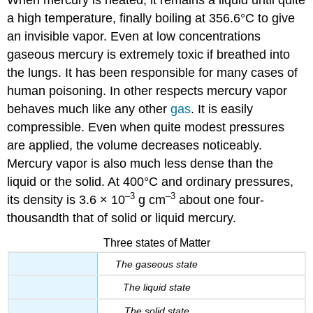
a high temperature, finally boiling at 356.6°C to give
an invisible vapor. Even at low concentrations
gaseous mercury is extremely toxic if breathed into
the lungs. It has been responsible for many cases of
human poisoning. In other respects mercury vapor
behaves much like any other
gas
. It is easily
compressible. Even when quite modest pressures
are applied, the volume decreases noticeably.
Mercury vapor is also much less dense than the
liquid or the solid. At 400°C and ordinary pressures,
–3
–3
its density is 3.6 × 10
g cm
about one four-
thousandth that of solid or liquid mercury.
Three states of Matter
The gaseous state
The liquid state
The solid state