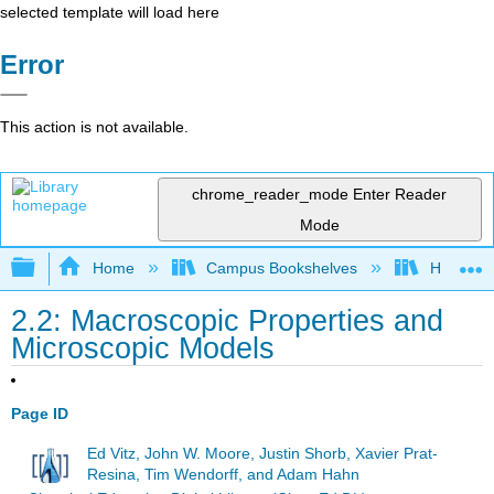
selected template will load here
Error
This action is not available.
chrome_reader_mode
Enter Reader
Mode
Expand/collapse global hierarchy
Home
Campus Bookshelves
Hope Co
2.2: Macroscopic Properties and
Microscopic Models
Page ID
Ed Vitz, John W. Moore, Justin Shorb, Xavier Prat-
Resina, Tim Wendorff, and Adam Hahn