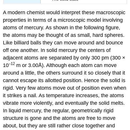
A modern chemist would interpret these macroscopic
properties in terms of a microscopic model involving
atoms of mercury. As shown in the following figure,
the atoms may be thought of as small, hard spheres.
Like billiard balls they can move around and bounce
off one another. In solid mercury the centers of
adjacent atoms are separated by only 300 pm (300 ×
–12
10
m or 3.00Å). Although each atom can move
around a little, the others surround it so closely that it
cannot escape its allotted position. Hence the solid is
rigid. Very few atoms move out of position even when
it strikes a nail. As temperature increases, the atoms
vibrate more violently, and eventually the solid melts.
In liquid mercury, the regular, geometrically rigid
structure is gone and the atoms are free to move
about, but they are still rather close together and