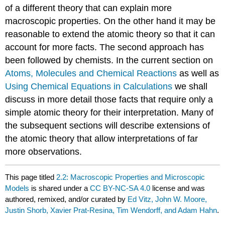
of a different theory that can explain more
macroscopic properties. On the other hand it may be
reasonable to extend the atomic theory so that it can
account for more facts. The second approach has
been followed by chemists. In the current section on
Atoms, Molecules and Chemical Reactions
as well as
Using Chemical Equations in Calculations
we shall
discuss in more detail those facts that require only a
simple atomic theory for their interpretation. Many of
the subsequent sections will describe extensions of
the atomic theory that allow interpretations of far
more observations.
This page titled
2.2: Macroscopic Properties and Microscopic
Models
is shared under a
CC BY-NC-SA 4.0
license and was
authored, remixed, and/or curated by
Ed Vitz, John W. Moore,
Justin Shorb, Xavier Prat-Resina, Tim Wendorff, and Adam Hahn
.