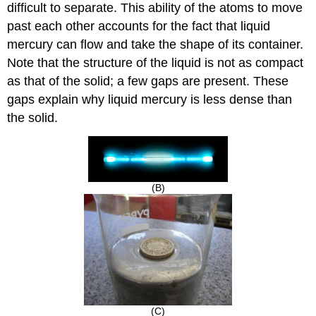
difficult to separate. This ability of the atoms to move
past each other accounts for the fact that liquid
mercury can flow and take the shape of its container.
Note that the structure of the liquid is not as compact
as that of the solid; a few gaps are present. These
gaps explain why liquid mercury is less dense than
the solid.
(B)
(C)