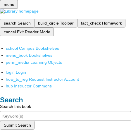
menu
search
Search
build_circle
Toolbar
fact_check
Homework
cancel
Exit Reader Mode
school
Campus Bookshelves
menu_book
Bookshelves
perm_media
Learning Objects
login
Login
how_to_reg
Request Instructor Account
hub
Instructor Commons
Search
Search this book
Submit Search