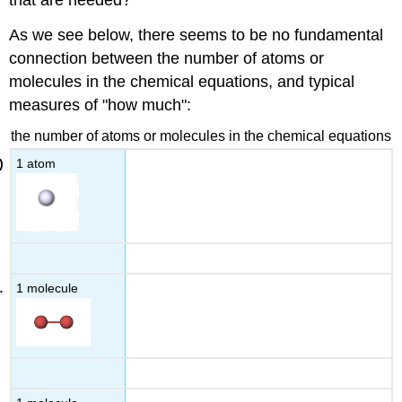
As we see below, there seems to be no fundamental
connection between the number of atoms or
molecules in the chemical equations, and typical
measures of "how much":
the number of atoms or molecules in the chemical equations
1 atom
1 molecule