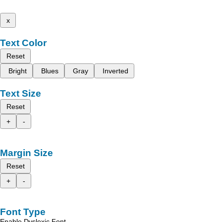
x
Text Color
Reset
Bright
Blues
Gray
Inverted
Text Size
Reset
+
-
Margin Size
Reset
+
-
Font Type
Enable Dyslexic Font