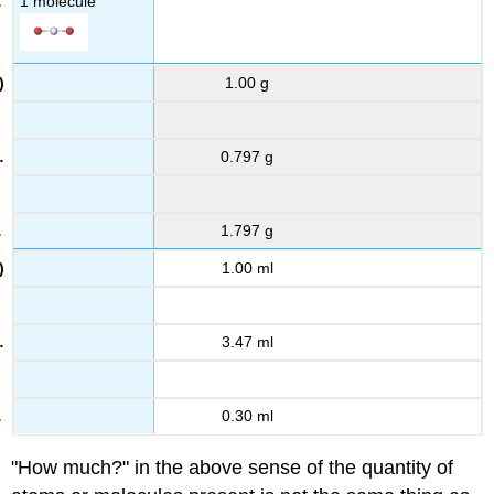
1 molecule
1.00 g
0.797 g
1.797 g
1.00 ml
3.47 ml
0.30 ml
"How much?" in the above sense of the quantity of