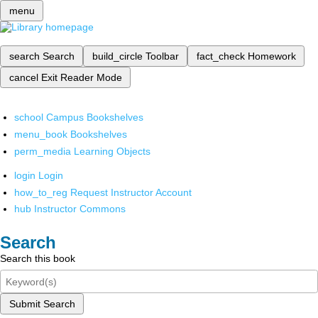
menu
search
Search
build_circle
Toolbar
fact_check
Homework
cancel
Exit Reader Mode
school
Campus Bookshelves
menu_book
Bookshelves
perm_media
Learning Objects
login
Login
how_to_reg
Request Instructor Account
hub
Instructor Commons
Search
Search this book
Submit Search