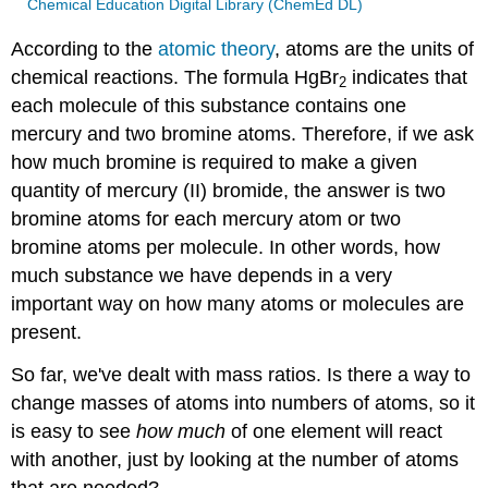
Chemical Education Digital Library (ChemEd DL)
According to the
atomic theory
, atoms are the units of
chemical reactions. The formula HgBr
indicates that
2
each molecule of this substance contains one
mercury and two bromine atoms. Therefore, if we ask
how much bromine is required to make a given
quantity of mercury (II) bromide, the answer is two
bromine atoms for each mercury atom or two
bromine atoms per molecule. In other words, how
much substance we have depends in a very
important way on how many atoms or molecules are
present.
So far, we've dealt with mass ratios. Is there a way to
change masses of atoms into numbers of atoms, so it
is easy to see
how much
of one element will react
with another, just by looking at the number of atoms
that are needed?