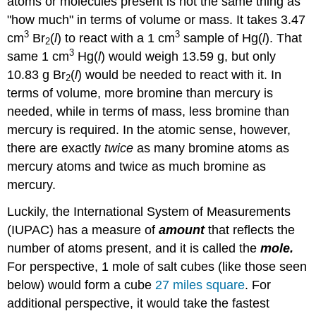
atoms or molecules present is not the same thing as
"how much" in terms of volume or mass. It takes 3.47
3
3
cm
Br
(
l
) to react with a 1 cm
sample of Hg(
l
). That
2
3
same 1 cm
Hg(
l
) would weigh 13.59 g, but only
10.83 g Br
(
l
) would be needed to react with it. In
2
terms of volume, more bromine than mercury is
needed, while in terms of mass, less bromine than
mercury is required. In the atomic sense, however,
there are exactly
twice
as many bromine atoms as
mercury atoms and twice as much bromine as
mercury.
Luckily, the International System of Measurements
(IUPAC) has a measure of
amount
that reflects the
number of atoms present, and it is called the
mole.
For perspective, 1 mole of salt cubes (like those seen
below) would form a cube
27 miles square
. For
additional perspective, it would take the fastest