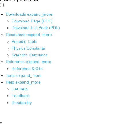
Downloads
expand_more
Download Page (PDF)
Download Full Book (PDF)
Resources
expand_more
Periodic Table
Physics Constants
Scientific Calculator
Reference
expand_more
Reference & Cite
Tools
expand_more
Help
expand_more
Get Help
Feedback
Readability
x