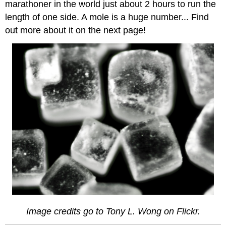
marathoner in the world just about 2 hours to run the
length of one side. A mole is a huge number... Find
out more about it on the next page!
Image credits go to Tony L. Wong on Flickr.