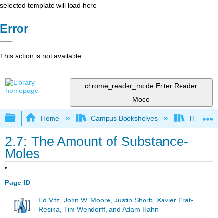
selected template will load here
Error
This action is not available.
chrome_reader_mode
Enter Reader
Mode
Expand/collapse global hierarchy
Home
Campus Bookshelves
Hope Co
2.7: The Amount of Substance-
Moles
Page ID
Ed Vitz, John W. Moore, Justin Shorb, Xavier Prat-
Resina, Tim Wendorff, and Adam Hahn