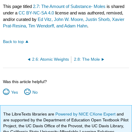
This page titled
2.7: The Amount of Substance- Moles
is shared
under a
CC BY-NC-SA 4.0
license and was authored, remixed,
and/or curated by
Ed Vitz, John W. Moore, Justin Shorb, Xavier
Prat-Resina, Tim Wendorff, and Adam Hahn
.
Back to top
2.6: Atomic Weights
2.8: The Mole
Was this article helpful?
Yes
No
The LibreTexts libraries are
Powered by NICE CXone Expert
and
are supported by the Department of Education Open Textbook Pilot
Project, the UC Davis Office of the Provost, the UC Davis Library,
the California State University Affordable Learning Solutions