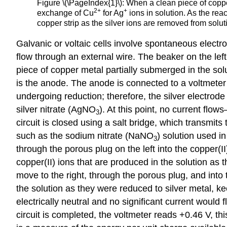
Figure \(\PageIndex{1}\): When a clean piece of copper 
2
+
+
exchange of Cu
for Ag
ions in solution. As the rea
copper strip as the silver ions are removed from soluti
Galvanic or voltaic cells involve spontaneous electr
flow through an external wire. The beaker on the left 
piece of copper metal partially submerged in the sol
is the
anode
. The anode is connected to a voltmeter w
undergoing reduction; therefore, the silver electrode
silver nitrate (AgNO
). At this point, no current flo
3
circuit is closed using a salt bridge, which transmits
such as the sodium nitrate (NaNO
) solution used in
3
through the porous plug on the left into the copper(II
copper(II) ions that are produced in the solution as t
move to the right, through the porous plug, and into 
the solution as they were reduced to silver metal, ke
electrically neutral and no significant current would 
circuit is completed, the voltmeter reads +0.46 V, thi