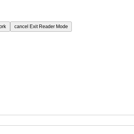
ork
cancel
Exit Reader Mode