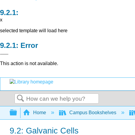
x
selected template will load here
Error
This action is not available.
Search
Expand/collapse global hierarchy
Home
Campus Bookshelves
9.2: Galvanic Cells