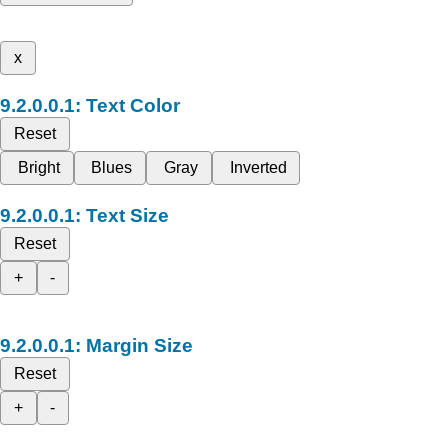
x
Text Color
Reset
Bright
Blues
Gray
Inverted
Text Size
Reset
+
-
Margin Size
Reset
+
-