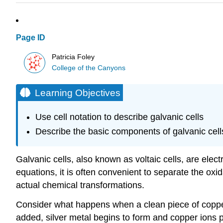
Page ID
Patricia Foley
College of the Canyons
Learning Objectives
Use cell notation to describe galvanic cells
Describe the basic components of galvanic cell
Galvanic cells
, also known as
voltaic cells
, are elec
equations, it is often convenient to separate the oxid
actual chemical transformations.
Consider what happens when a clean piece of copper m
added, silver metal begins to form and copper ions pa