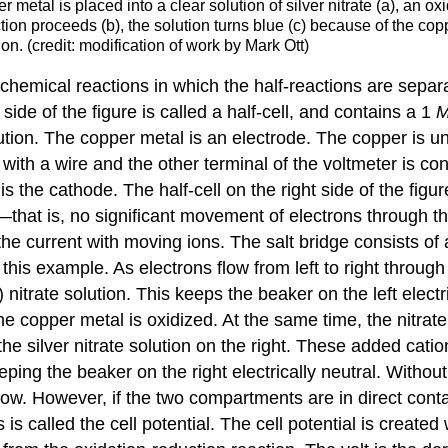
metal is placed into a clear solution of silver nitrate (a), an oxi
ction proceeds (b), the solution turns blue (c) because of the cop
on. (credit: modification of work by Mark Ott)
ochemical reactions in which the half-reactions are separa
side of the figure is called a half-cell, and contains a 1
ution. The copper metal is an electrode. The copper is u
ith a wire and the other terminal of the voltmeter is conn
 is the
cathode
. The half-cell on the right side of the figu
ws—that is, no significant movement of electrons through t
 the current with moving ions. The salt bridge consists of
 this example. As electrons flow from left to right throug
) nitrate solution. This keeps the beaker on the left elect
he copper metal is oxidized. At the same time, the nitrate
the silver nitrate solution on the right. These added cati
eping the beaker on the right electrically neutral. Witho
flow. However, if the two compartments are in direct conta
s is called the
cell potential
. The cell potential is create