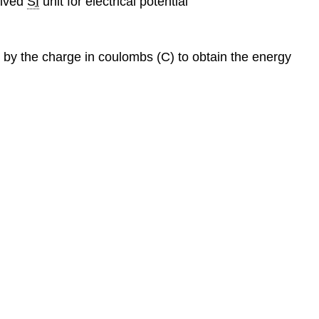
rived
SI
unit for electrical potential
d by the charge in coulombs (C) to obtain the energy