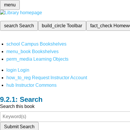
menu
search
Search
build_circle
Toolbar
fact_check
Homew
school
Campus Bookshelves
menu_book
Bookshelves
perm_media
Learning Objects
login
Login
how_to_reg
Request Instructor Account
hub
Instructor Commons
Search
Search this book
Submit Search