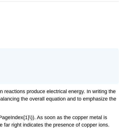
 reactions produce electrical energy. In writing the
e balancing the overall equation and to emphasize the
\PageIndex{1}\)). As soon as the copper metal is
e far right indicates the presence of copper ions.