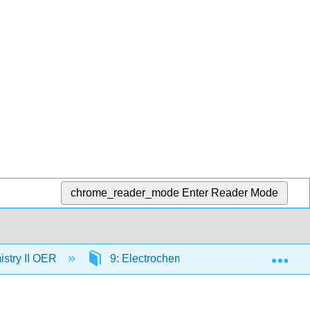
chrome_reader_mode
Enter Reader Mode
Exp
stry II OER
9: Electrochemistry
9.2: Galvan