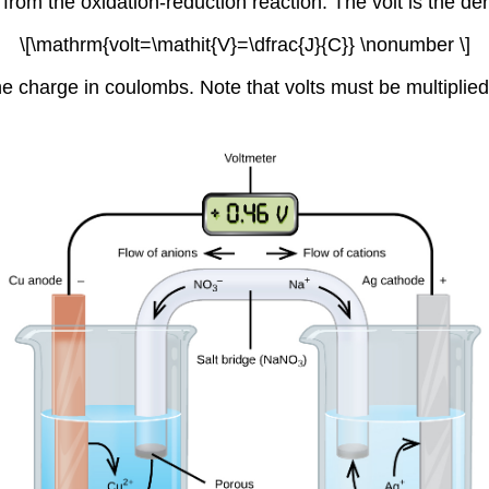
from the oxidation-reduction reaction. The volt is the de
\[\mathrm{volt=\mathit{V}=\dfrac{J}{C}} \nonumber \]
the charge in coulombs. Note that volts must be multiplie