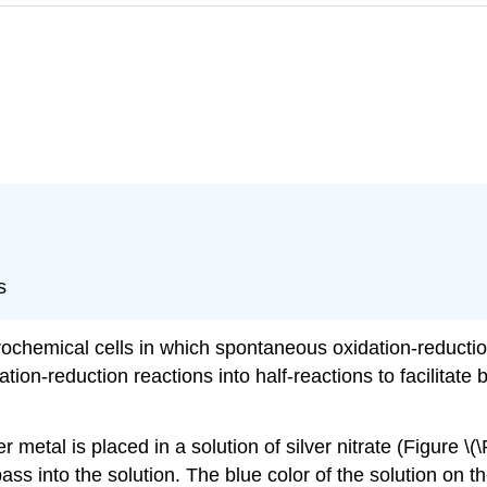
s
trochemical cells in which spontaneous oxidation-reduction
ation-reduction reactions into half-reactions to facilitat
etal is placed in a solution of silver nitrate (Figure \(
ss into the solution. The blue color of the solution on th