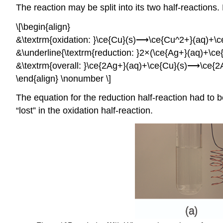
The reaction may be split into its two half-reactions
\[\begin{align}
&\textrm{oxidation: }\ce{Cu}(s)⟶\ce{Cu^2+}(aq)+\ce
&\underline{\textrm{reduction: }2×(\ce{Ag+}(aq)+\
&\textrm{overall: }\ce{2Ag+}(aq)+\ce{Cu}(s)⟶\ce{2
\end{align} \nonumber \]
The equation for the reduction half-reaction had to 
“lost” in the oxidation half-reaction.