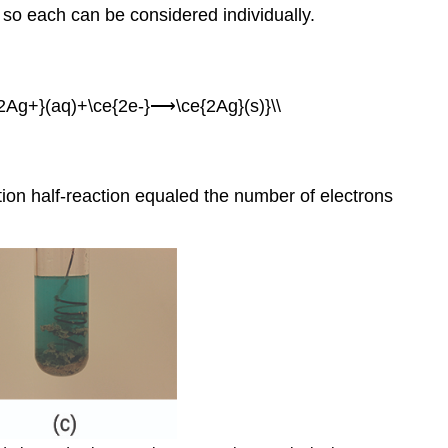
, so each can be considered individually.
{2Ag+}(aq)+\ce{2e-}⟶\ce{2Ag}(s)}\\
tion half-reaction equaled the number of electrons