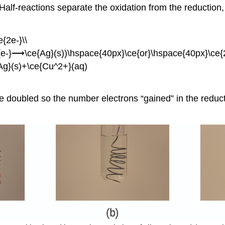
. Half-reactions separate the oxidation from the reduction
{2e-}\\
ce{e-}⟶\ce{Ag}(s))\hspace{40px}\ce{or}\hspace{40px}\ce
Ag}(s)+\ce{Cu^2+}(aq)
be doubled so the number electrons “gained” in the reduc