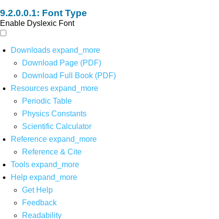
Font Type
Enable Dyslexic Font
Downloads
expand_more
Download Page (PDF)
Download Full Book (PDF)
Resources
expand_more
Periodic Table
Physics Constants
Scientific Calculator
Reference
expand_more
Reference & Cite
Tools
expand_more
Help
expand_more
Get Help
Feedback
Readability