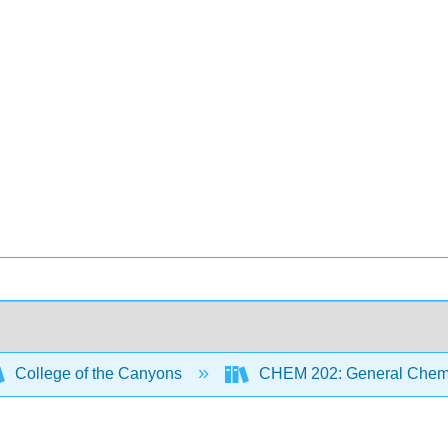
College of the Canyons
CHEM 202: General Chemi