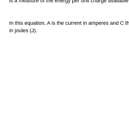
is a measure of the energy per unit charge available 
In this equation, A is the current in amperes and C 
in joules (J).