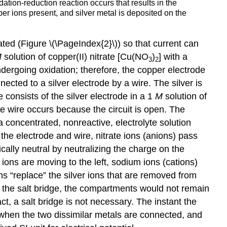
dation-reduction reaction occurs that results in the
per ions present, and silver metal is deposited on the
ted (Figure \(\PageIndex{2}\)) so that current can
M
solution of copper(II) nitrate [Cu(NO
)
] with a
3
2
ndergoing oxidation; therefore, the copper electrode
ected to a silver electrode by a wire. The silver is
re consists of the silver electrode in a 1
M
solution of
he wire occurs because the circuit is open. The
 a concentrated, nonreactive, electrolyte solution
h the electrode and wire, nitrate ions (anions) pass
rically neutral by neutralizing the charge on the
 ions are moving to the left, sodium ions (cations)
ons “replace” the silver ions that are removed from
ut the salt bridge, the compartments would not remain
ct, a salt bridge is not necessary. The instant the
d when the two dissimilar metals are connected, and