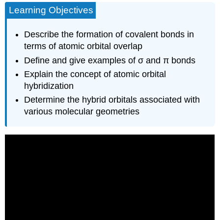
Learning Objectives
Hybridization
sp2
Hybridization
Describe the formation of covalent bonds in
sp3
terms of atomic orbital overlap
Hybridization
Define and give examples of σ and π bonds
Assignment
Explain the concept of atomic orbital
of
Hybrid
hybridization
Orbitals
Determine the hybrid orbitals associated with
to
various molecular geometries
Central
Atoms
Summary
Footnotes
Glossary
Contributors
and
Attributions
Feedback