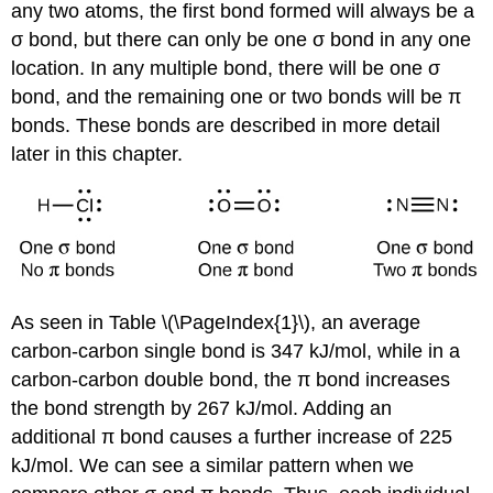
any two atoms, the first bond formed will always be a
σ bond, but there can only be one σ bond in any one
location. In any multiple bond, there will be one σ
bond, and the remaining one or two bonds will be π
bonds. These bonds are described in more detail
later in this chapter.
As seen in Table \(\PageIndex{1}\), an average
carbon-carbon single bond is 347 kJ/mol, while in a
carbon-carbon double bond, the π bond increases
the bond strength by 267 kJ/mol. Adding an
additional π bond causes a further increase of 225
kJ/mol. We can see a similar pattern when we