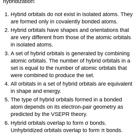
hybridization:
Hybrid orbitals do not exist in isolated atoms. They
are formed only in covalently bonded atoms.
Hybrid orbitals have shapes and orientations that
are very different from those of the atomic orbitals
in isolated atoms.
A set of hybrid orbitals is generated by combining
atomic orbitals. The number of hybrid orbitals in a
set is equal to the number of atomic orbitals that
were combined to produce the set.
All orbitals in a set of hybrid orbitals are equivalent
in shape and energy.
The type of hybrid orbitals formed in a bonded
atom depends on its electron-pair geometry as
predicted by the VSEPR theory.
Hybrid orbitals overlap to form σ bonds.
Unhybridized orbitals overlap to form π bonds.