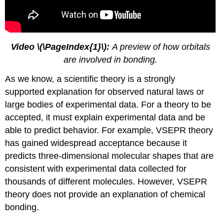
Video \(\PageIndex{1}\):
A preview of how orbitals
are involved in bonding.
As we know, a scientific theory is a strongly
supported explanation for observed natural laws or
large bodies of experimental data. For a theory to be
accepted, it must explain experimental data and be
able to predict behavior. For example, VSEPR theory
has gained widespread acceptance because it
predicts three-dimensional molecular shapes that are
consistent with experimental data collected for
thousands of different molecules. However, VSEPR
theory does not provide an explanation of chemical
bonding.