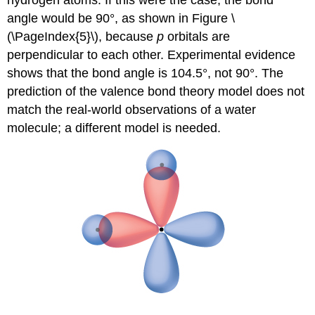
hydrogen atoms. If this were the case, the bond
angle would be 90°, as shown in Figure \
(\PageIndex{5}\), because
p
orbitals are
perpendicular to each other. Experimental evidence
shows that the bond angle is 104.5°, not 90°. The
prediction of the valence bond theory model does not
match the real-world observations of a water
molecule; a different model is needed.