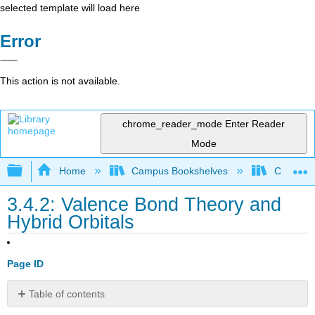
selected template will load here
Error
This action is not available.
chrome_reader_mode
Enter Reader
Mode
Expand/collapse global hierarchy
Home
Campus Bookshelves
City Coll
3.4.2: Valence Bond Theory and
Hybrid Orbitals
Page ID
Table of contents
sp