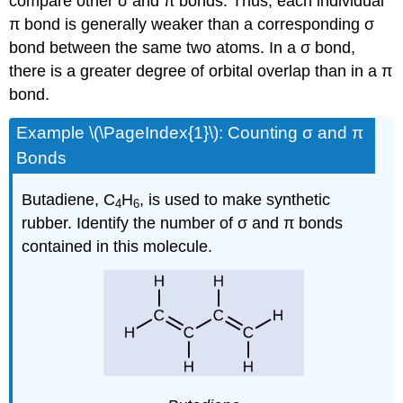
compare other σ and π bonds. Thus, each individual
π bond is generally weaker than a corresponding σ
bond between the same two atoms. In a σ bond,
there is a greater degree of orbital overlap than in a π
bond.
Example \(\PageIndex{1}\):
Counting σ and π
Bonds
Butadiene, C
H
, is used to make synthetic
4
6
rubber. Identify the number of σ and π bonds
contained in this molecule.