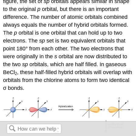
figure, the set of
sp
orbitals appears similar in shape
to the original
p
orbital, but there is an important
difference. The number of atomic orbitals combined
always equals the number of hybrid orbitals formed.
The
p
orbital is one orbital that can hold up to two
electrons. The
sp
set is two equivalent orbitals that
point 180° from each other. The two electrons that
were originally in the
s
orbital are now distributed to
the two
sp
orbitals, which are half filled. In gaseous
BeCl
, these half-filled hybrid orbitals will overlap with
2
orbitals from the chlorine atoms to form two identical
σ bonds.