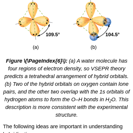
Figure \(\PageIndex{6}\):
(a) A water molecule has
four regions of electron density, so VSEPR theory
predicts a tetrahedral arrangement of hybrid orbitals.
(b) Two of the hybrid orbitals on oxygen contain lone
pairs, and the other two overlap with the 1s orbitals of
hydrogen atoms to form the O–H bonds in H
O. This
2
description is more consistent with the experimental
structure.
The following ideas are important in understanding