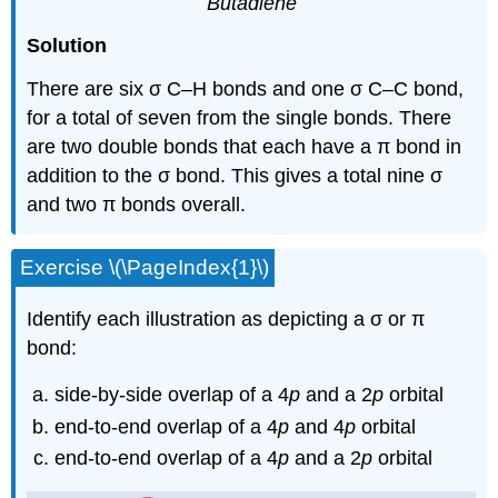
Butadiene
Solution
There are six σ C–H bonds and one σ C–C bond,
for a total of seven from the single bonds. There
are two double bonds that each have a π bond in
addition to the σ bond. This gives a total nine σ
and two π bonds overall.
Exercise \(\PageIndex{1}\)
Identify each illustration as depicting a σ or π
bond:
side-by-side overlap of a 4
p
and a 2
p
orbital
end-to-end overlap of a 4
p
and 4
p
orbital
end-to-end overlap of a 4
p
and a 2
p
orbital