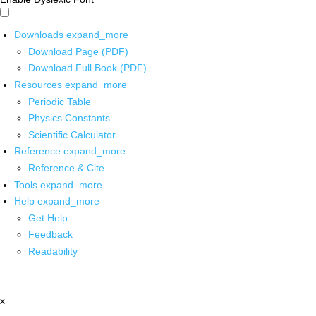
Downloads
expand_more
Download Page (PDF)
Download Full Book (PDF)
Resources
expand_more
Periodic Table
Physics Constants
Scientific Calculator
Reference
expand_more
Reference & Cite
Tools
expand_more
Help
expand_more
Get Help
Feedback
Readability
x