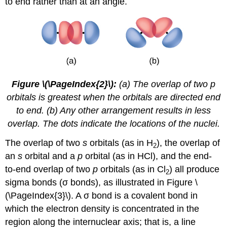
to end rather than at an angle.
Figure \(\PageIndex{2}\):
(a) The overlap of two p
orbitals is greatest when the orbitals are directed end
to end. (b) Any other arrangement results in less
overlap. The dots indicate the locations of the nuclei.
The overlap of two
s
orbitals (as in H
), the overlap of
2
an
s
orbital and a
p
orbital (as in HCl), and the end-
to-end overlap of two
p
orbitals (as in Cl
) all produce
2
sigma bonds (σ bonds)
, as illustrated in Figure \
(\PageIndex{3}\). A σ bond is a covalent bond in
which the electron density is concentrated in the
region along the internuclear axis; that is, a line