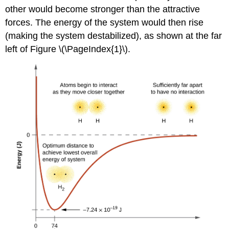
other would become stronger than the attractive
forces. The energy of the system would then rise
(making the system destabilized), as shown at the far
left of Figure \(\PageIndex{1}\).