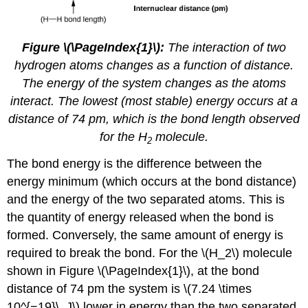
Figure \(\PageIndex{1}\):
The interaction of two
hydrogen atoms changes as a function of distance.
The energy of the system changes as the atoms
interact. The lowest (most stable) energy occurs at a
distance of 74 pm, which is the bond length observed
for the H
molecule.
2
The bond energy is the difference between the
energy minimum (which occurs at the bond distance)
and the energy of the two separated atoms. This is
the quantity of energy released when the bond is
formed. Conversely, the same amount of energy is
required to break the bond. For the \(H_2\) molecule
shown in Figure \(\PageIndex{1}\), at the bond
distance of 74 pm the system is \(7.24 \times
10^{−19}\, J\) lower in energy than the two separated