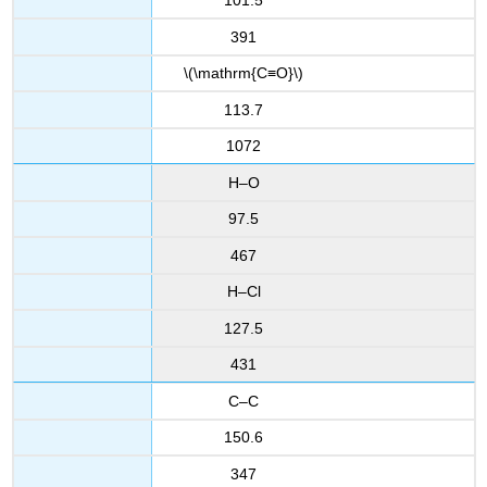
101.5
391
\(\mathrm{C≡O}\)
113.7
1072
H–O
97.5
467
H–Cl
127.5
431
C–C
150.6
347