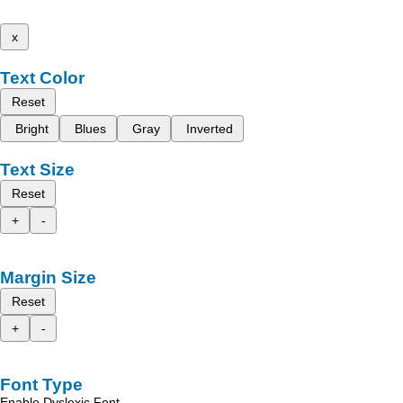
x
Text Color
Reset
Bright
Blues
Gray
Inverted
Text Size
Reset
+
-
Margin Size
Reset
+
-
Font Type
Enable Dyslexic Font