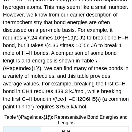
hydrogen atoms. This may seem like a small number.
However, we know from our earlier description of
thermochemistry that bond energies are often
discussed on a per-mole basis. For example, it
requires \(7.24 \times 10^{−19}\; J\) to break one H–H
bond, but it takes \(4.36 \times 10^5\; J\) to break 1
mole of H–H bonds. A comparison of some bond
lengths and energies is shown in Table \
(\PageIndex{1}\). We can find many of these bonds in
a variety of molecules, and this table provides
average values. For example, breaking the first C–H
bond in CH4 requires 439.3 kJ/mol, while breaking
the first C–H bond in \(\ce{H–CH2C6H5}\) (a common
paint thinner) requires 375.5 kJ/mol.
Table \(\PageIndex{1}\): Representative Bond Energies and
Lengths
H–H