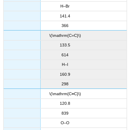
H–Br
141.4
366
\(\mathrm{C=C}\)
133.5
614
H–I
160.9
298
\(\mathrm{C≡C}\)
120.8
839
O–O