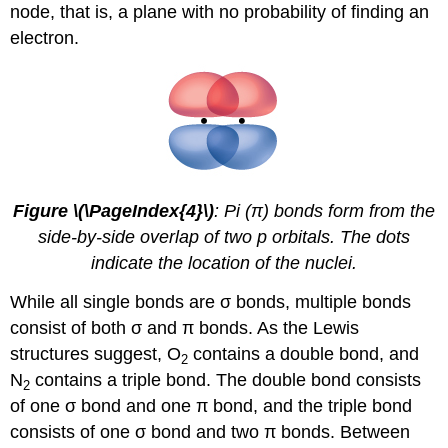
node
, that is, a plane with no probability of finding an
electron.
Figure \(\PageIndex{4}\)
: Pi (π) bonds form from the
side-by-side overlap of two p orbitals. The dots
indicate the location of the nuclei.
While all single bonds are σ bonds, multiple bonds
consist of both σ and π bonds. As the Lewis
structures suggest, O
contains a double bond, and
2
N
contains a triple bond. The double bond consists
2
of one σ bond and one π bond, and the triple bond
consists of one σ bond and two π bonds. Between