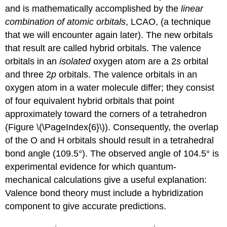
and is mathematically accomplished by the
linear
combination of atomic orbitals
, LCAO, (a technique
that we will encounter again later). The new orbitals
that result are called
hybrid orbitals
. The valence
orbitals in an
isolated
oxygen atom are a 2
s
orbital
and three 2
p
orbitals. The valence orbitals in an
oxygen atom in a water molecule differ; they consist
of four equivalent hybrid orbitals that point
approximately toward the corners of a tetrahedron
(Figure \(\PageIndex{6}\)). Consequently, the overlap
of the O and H orbitals should result in a tetrahedral
bond angle (109.5°). The observed angle of 104.5° is
experimental evidence for which quantum-
mechanical calculations give a useful explanation:
Valence bond theory must include a hybridization
component to give accurate predictions.