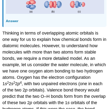
Answer
Thinking in terms of overlapping atomic orbitals is
one way for us to explain how chemical bonds form in
diatomic molecules. However, to understand how
molecules with more than two atoms form stable
bonds, we require a more detailed model. As an
example, let us consider the water molecule, in which
we have one oxygen atom bonding to two hydrogen
atoms. Oxygen has the electron configuration
2
2
4
1
s
2
s
2
p
, with two unpaired electrons (one in each
of the two 2
p
orbitals). Valence bond theory would
predict that the two O–H bonds form from the overlap
of these two 2
p
orbitals with the 1
s
orbitals of the