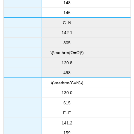
148
146
C–N
142.1
305
\(\mathrm{O=O}\)
120.8
498
\(\mathrm{C=N}\)
130.0
615
F–F
141.2
159