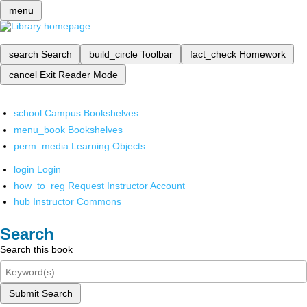
menu
search
Search
build_circle
Toolbar
fact_check
Homework
cancel
Exit Reader Mode
school
Campus Bookshelves
menu_book
Bookshelves
perm_media
Learning Objects
login
Login
how_to_reg
Request Instructor Account
hub
Instructor Commons
Search
Search this book
Submit Search