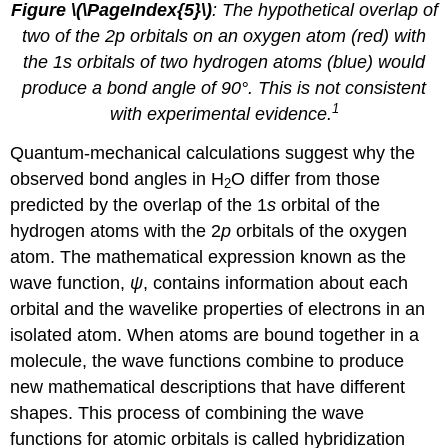
Figure \(\PageIndex{5}\)
: The hypothetical overlap of
two of the 2p orbitals on an oxygen atom (red) with
the 1s orbitals of two hydrogen atoms (blue) would
produce a bond angle of 90°. This is not consistent
1
with experimental evidence.
Quantum-mechanical calculations suggest why the
observed bond angles in H
O differ from those
2
predicted by the overlap of the 1
s
orbital of the
hydrogen atoms with the 2
p
orbitals of the oxygen
atom. The mathematical expression known as the
wave function,
ψ
, contains information about each
orbital and the wavelike properties of electrons in an
isolated atom. When atoms are bound together in a
molecule, the wave functions combine to produce
new mathematical descriptions that have different
shapes. This process of combining the wave
functions for atomic orbitals is called
hybridization