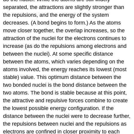
separated, the attractions are slightly stronger than
the repulsions, and the energy of the system
decreases. (A bond begins to form.) As the atoms
move closer together, the overlap increases, so the
attraction of the nuclei for the electrons continues to
increase (as do the repulsions among electrons and
between the nuclei). At some specific distance
between the atoms, which varies depending on the
atoms involved, the energy reaches its lowest (most
stable) value. This optimum distance between the
two bonded nuclei is the bond distance between the
two atoms. The bond is stable because at this point,
the attractive and repulsive forces combine to create
the lowest possible energy configuration. If the
distance between the nuclei were to decrease further,
the repulsions between nuclei and the repulsions as
electrons are confined in closer proximity to each