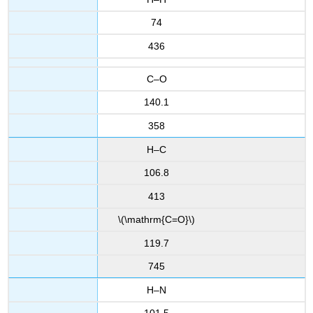
74
436
C–O
140.1
358
H–C
106.8
413
\(\mathrm{C=O}\)
119.7
745
H–N