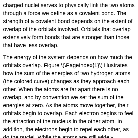
charged nuclei serves to physically link the two atoms
through a force we define as a covalent bond. The
strength of a covalent bond depends on the extent of
overlap of the orbitals involved. Orbitals that overlap
extensively form bonds that are stronger than those
that have less overlap.
The energy of the system depends on how much the
orbitals overlap. Figure \(\PageIndex{1}\) illustrates
how the sum of the energies of two hydrogen atoms
(the colored curve) changes as they approach each
other. When the atoms are far apart there is no
overlap, and by convention we set the sum of the
energies at zero. As the atoms move together, their
orbitals begin to overlap. Each electron begins to feel
the attraction of the nucleus in the other atom. In
addition, the electrons begin to repel each other, as
do the nuclei. While the atoms are still widely