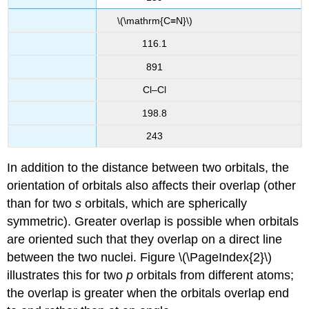
\(\mathrm{C≡N}\)
116.1
891
Cl–Cl
198.8
243
In addition to the distance between two orbitals, the
orientation of orbitals also affects their overlap (other
than for two
s
orbitals, which are spherically
symmetric). Greater overlap is possible when orbitals
are oriented such that they overlap on a direct line
between the two nuclei. Figure \(\PageIndex{2}\)
illustrates this for two
p
orbitals from different atoms;
the overlap is greater when the orbitals overlap end