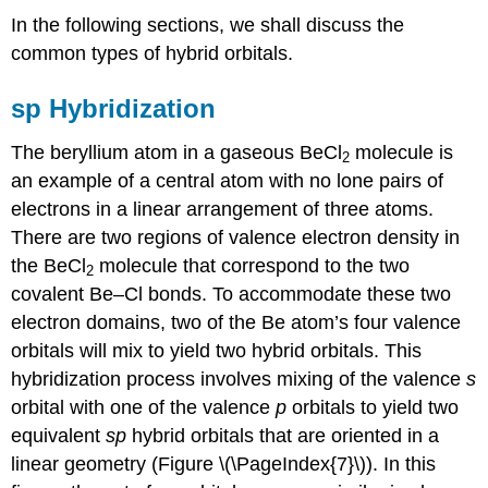
In the following sections, we shall discuss the
common types of hybrid orbitals.
sp Hybridization
The beryllium atom in a gaseous BeCl
molecule is
2
an example of a central atom with no lone pairs of
electrons in a linear arrangement of three atoms.
There are two regions of valence electron density in
the BeCl
molecule that correspond to the two
2
covalent Be–Cl bonds. To accommodate these two
electron domains, two of the Be atom’s four valence
orbitals will mix to yield two hybrid orbitals. This
hybridization process involves mixing of the valence
s
orbital with one of the valence
p
orbitals to yield two
equivalent
sp
hybrid orbitals
that are oriented in a
linear geometry (Figure \(\PageIndex{7}\)). In this