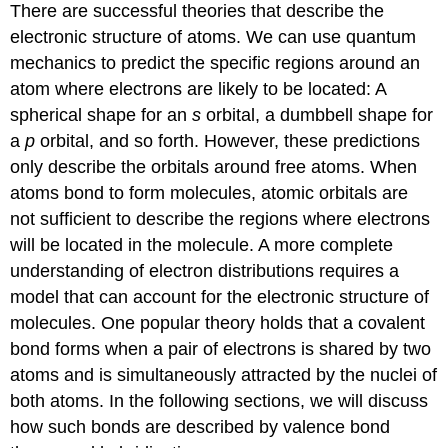
There are successful theories that describe the
electronic structure of atoms. We can use quantum
mechanics to predict the specific regions around an
atom where electrons are likely to be located: A
spherical shape for an
s
orbital, a dumbbell shape for
a
p
orbital, and so forth. However, these predictions
only describe the orbitals around free atoms. When
atoms bond to form molecules, atomic orbitals are
not sufficient to describe the regions where electrons
will be located in the molecule. A more complete
understanding of electron distributions requires a
model that can account for the electronic structure of
molecules. One popular theory holds that a covalent
bond forms when a pair of electrons is shared by two
atoms and is simultaneously attracted by the nuclei of
both atoms. In the following sections, we will discuss
how such bonds are described by valence bond