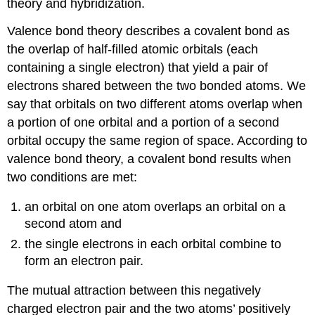
theory and hybridization.
Valence bond theory
describes a covalent bond as
the overlap of half-filled atomic orbitals (each
containing a single electron) that yield a pair of
electrons shared between the two bonded atoms. We
say that orbitals on two different atoms
overlap
when
a portion of one orbital and a portion of a second
orbital occupy the same region of space. According to
valence bond theory, a covalent bond results when
two conditions are met:
an orbital on one atom overlaps an orbital on a
second atom and
the single electrons in each orbital combine to
form an electron pair.
The mutual attraction between this negatively
charged electron pair and the two atoms’ positively