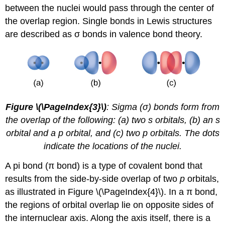
between the nuclei would pass through the center of
the overlap region. Single bonds in Lewis structures
are described as σ bonds in valence bond theory.
Figure \(\PageIndex{3}\)
: Sigma (σ) bonds form from
the overlap of the following: (a) two s orbitals, (b) an s
orbital and a p orbital, and (c) two p orbitals. The dots
indicate the locations of the nuclei.
A
pi bond (π bond)
is a type of covalent bond that
results from the side-by-side overlap of two
p
orbitals,
as illustrated in Figure \(\PageIndex{4}\). In a π bond,
the regions of orbital overlap lie on opposite sides of
the internuclear axis. Along the axis itself, there is a