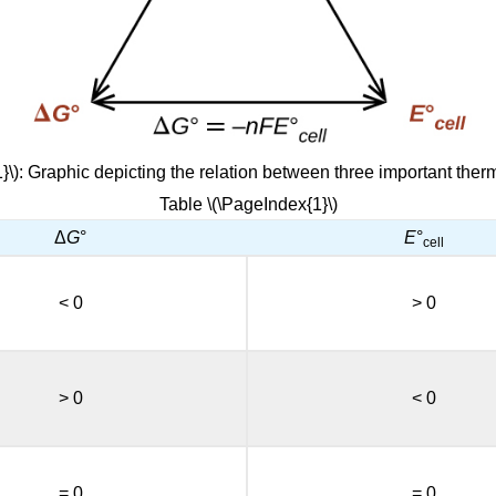
}\): Graphic depicting the relation between three important the
Table \(\PageIndex{1}\)
Δ
G
°
E
°
cell
< 0
> 0
> 0
< 0
= 0
= 0