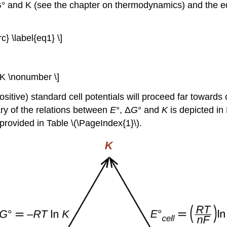
G° and K (see the chapter on thermodynamics) and the 
rc} \label{eq1} \]
ln K \nonumber \]
ositive) standard cell potentials will proceed far toward
ry of the relations between
E
°, Δ
G
° and
K
is depicted in 
 provided in Table \(\PageIndex{1}\).