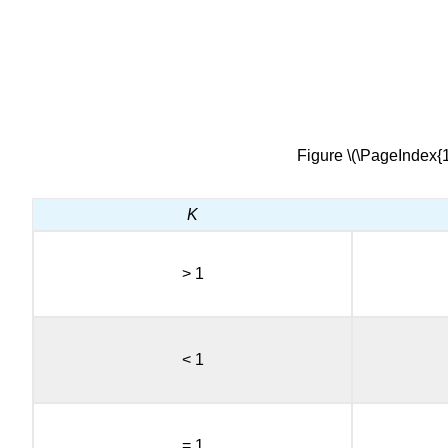
Figure \(\PageIndex{1
K
> 1
< 1
= 1