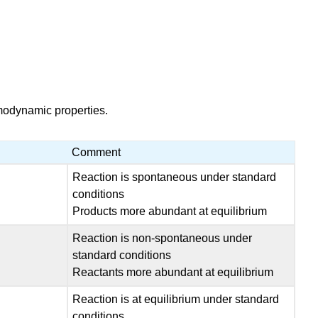
rmodynamic properties.
Comment
Reaction is spontaneous under standard
conditions
Products more abundant at equilibrium
Reaction is non-spontaneous under
standard conditions
Reactants more abundant at equilibrium
Reaction is at equilibrium under standard
conditions