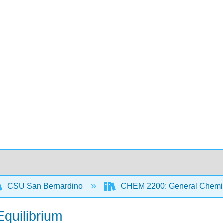
CSU San Bernardino
CHEM 2200: General Chemist
Equilibrium