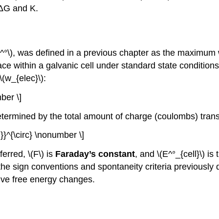
 ΔG and K.
^°\), was defined in a previous chapter as the maximum 
ce within a galvanic cell under standard state conditions,
\(w_{elec}\):
ber \]
etermined by the total amount of charge (coulombs) transf
 }}^{\circ} \nonumber \]
erred, \(F\) is
Faraday’s constant
, and \(E^°_{cell}\) i
he sign conventions and spontaneity criteria previously 
tive free energy changes.