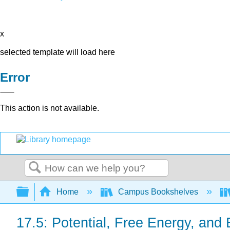
x
selected template will load here
Error
This action is not available.
Search
Expand/collapse global hierarchy
Home
Campus Bookshelves
17.5: Potential, Free Energy, and 