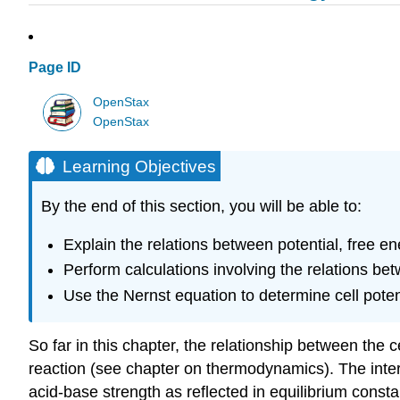
Page ID
OpenStax
OpenStax
Learning Objectives
By the end of this section, you will be able to:
Explain the relations between potential, free e
Perform calculations involving the relations be
Use the Nernst equation to determine cell pote
So far in this chapter, the relationship between the c
reaction (see chapter on thermodynamics). The inter
acid-base strength as reflected in equilibrium const