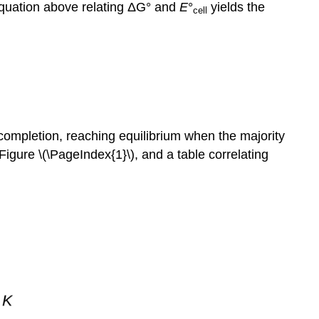
equation above relating ΔG° and
E
°
yields the
cell
s completion, reaching equilibrium when the majority
Figure \(\PageIndex{1}\), and a table correlating