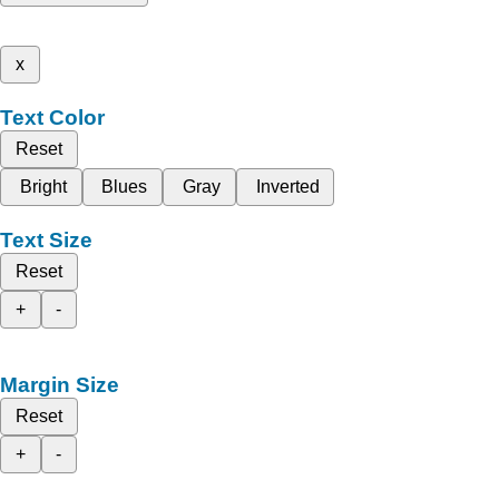
x
Text Color
Reset
Bright
Blues
Gray
Inverted
Text Size
Reset
+
-
Margin Size
Reset
+
-