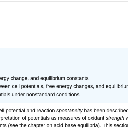
nergy change, and equilibrium constants
tween cell potentials, free energy changes, and equilibri
ntials under nonstandard conditions
ell potential and reaction
spontaneity
has been described,
pretation of potentials as measures of oxidant
strength
w
ants (see the chapter on acid-base equilibria). This sect