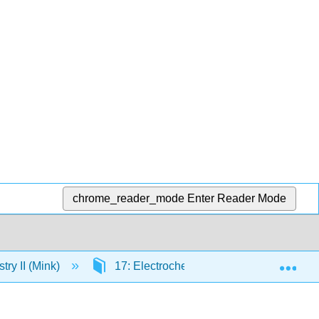
chrome_reader_mode
Enter Reader Mode
Exp
ry II (Mink)
17: Electrochemistry
17.5: Pot