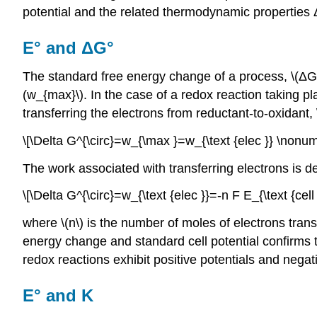
potential and the related thermodynamic properties
E° and ΔG°
The standard free energy change of a process, \(ΔG
(w_{max}\). In the case of a redox reaction taking pla
transferring the electrons from reductant-to-oxidant, 
\[\Delta G^{\circ}=w_{\max }=w_{\text {elec }} \nonum
The work associated with transferring electrons is d
\[\Delta G^{\circ}=w_{\text {elec }}=-n F E_{\text {cell
where \(n\) is the number of moles of electrons transf
energy change and standard cell potential confirms t
redox reactions exhibit positive potentials and nega
E° and K