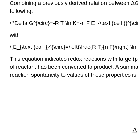
Combining a previously derived relation between Δ
following:
\[\Delta G^{\circ}=-R T \ln K=-n F E_{\text {cell }}^{\ci
with
\[E_{\text {coll }}^{\circ}=\left(\frac{R T}{n F}\right) \
This equation indicates redox reactions with large (p
of reactant has been converted to product. A summa
reaction spontaneity to values of these properties is