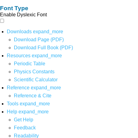
Font Type
Enable Dyslexic Font
Downloads
expand_more
Download Page (PDF)
Download Full Book (PDF)
Resources
expand_more
Periodic Table
Physics Constants
Scientific Calculator
Reference
expand_more
Reference & Cite
Tools
expand_more
Help
expand_more
Get Help
Feedback
Readability