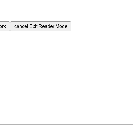
ork
cancel
Exit Reader Mode