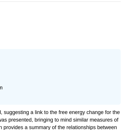
um
 suggesting a link to the free energy change for the
as presented, bringing to mind similar measures of
ion provides a summary of the relationships between