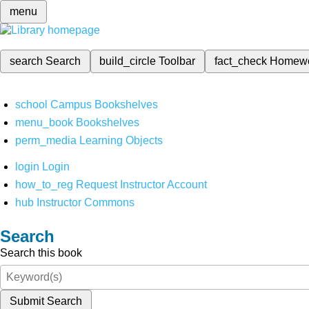
menu
search
Search
build_circle
Toolbar
fact_check
Homew
school
Campus Bookshelves
menu_book
Bookshelves
perm_media
Learning Objects
login
Login
how_to_reg
Request Instructor Account
hub
Instructor Commons
Search
Search this book
Submit Search