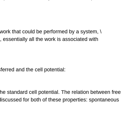
work that could be performed by a system, \
 essentially all the work is associated with
erred and the cell potential:
s the standard cell potential. The relation between free
discussed for both of these properties: spontaneous