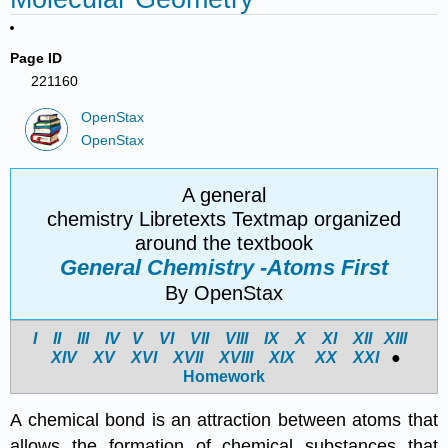
Page ID
221160
OpenStax
OpenStax
A general
chemistry Libretexts Textmap organized
around the textbook
General Chemistry -Atoms First
By OpenStax
I
II
III
IV
V
VI
VII
VIII
IX
X
XI
XII
XIII
XIV
X
V
X
VI
X
VII
X
VIII
X
IX
X
X
X
XI
●
Homework
A chemical bond is an attraction between atoms that
allows the formation of chemical substances that