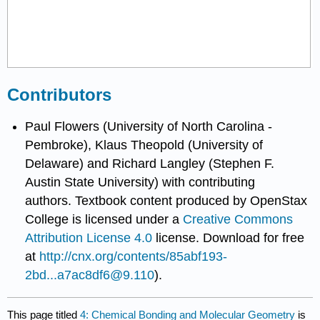
Contributors
Paul Flowers (University of North Carolina -
Pembroke), Klaus Theopold (University of
Delaware) and Richard Langley (Stephen F.
Austin State University) with contributing
authors.
Textbook content produced by
OpenStax
College
is licensed under a
Creative Commons
Attribution License 4.0
license.
Download for free
at
http://cnx.org/contents/85abf193-
2bd...a7ac8df6@9.110
).
This page titled
4: Chemical Bonding and Molecular Geometry
is