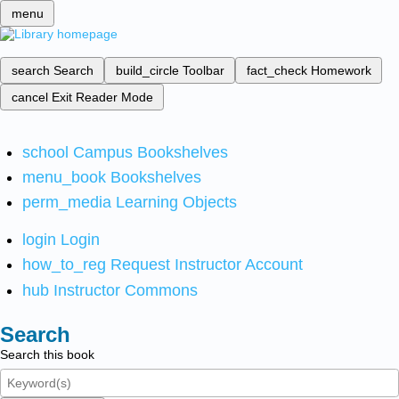
menu
search
Search
build_circle
Toolbar
fact_check
Homework
cancel
Exit Reader Mode
school
Campus Bookshelves
menu_book
Bookshelves
perm_media
Learning Objects
login
Login
how_to_reg
Request Instructor Account
hub
Instructor Commons
Search
Search this book