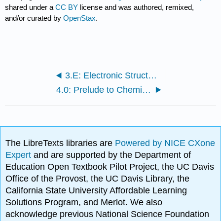
shared under a
CC BY
license and was authored, remixed,
and/or curated by
OpenStax
.
3.E: Electronic Structure and Periodic Properties (Exercises)
4.0: Prelude to Chemical Bonding and Molecular Geometry
The LibreTexts libraries are
Powered by NICE CXone
Expert
and are supported by the Department of
Education Open Textbook Pilot Project, the UC Davis
Office of the Provost, the UC Davis Library, the
California State University Affordable Learning
Solutions Program, and Merlot. We also
acknowledge previous National Science Foundation