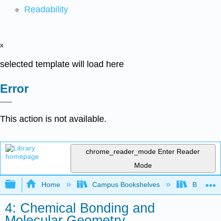
Readability
x
selected template will load here
Error
This action is not available.
chrome_reader_mode
Enter Reader
Mode
Expand/collapse global hierarchy
Home
Campus Bookshelves
Bethune-
4: Chemical Bonding and
Molecular Geometry