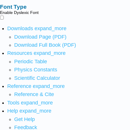
Font Type
Enable Dyslexic Font
Downloads
expand_more
Download Page (PDF)
Download Full Book (PDF)
Resources
expand_more
Periodic Table
Physics Constants
Scientific Calculator
Reference
expand_more
Reference & Cite
Tools
expand_more
Help
expand_more
Get Help
Feedback