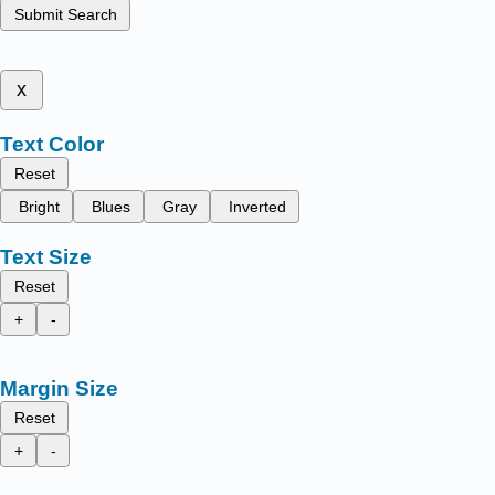
Submit Search
x
Text Color
Reset
Bright
Blues
Gray
Inverted
Text Size
Reset
+
-
Margin Size
Reset
+
-