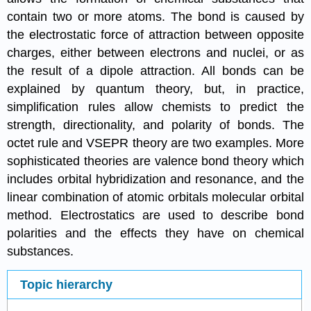
contain two or more atoms. The bond is caused by
the electrostatic force of attraction between opposite
charges, either between electrons and nuclei, or as
the result of a dipole attraction. All bonds can be
explained by quantum theory, but, in practice,
simplification rules allow chemists to predict the
strength, directionality, and polarity of bonds. The
octet rule and VSEPR theory are two examples. More
sophisticated theories are valence bond theory which
includes orbital hybridization and resonance, and the
linear combination of atomic orbitals molecular orbital
method. Electrostatics are used to describe bond
polarities and the effects they have on chemical
substances.
Topic hierarchy