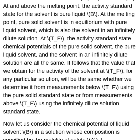
At and above the melting point, the activity standard
state for the solvent is pure liquid \(B\). At the melting
point, pure solid solvent is in equilibrium with pure
liquid solvent, which is also the solvent in an infinitely
dilute solution. At \(T_F\), the activity standard state
chemical potentials of the pure solid solvent, the pure
liquid solvent, and the solvent in an infinitely dilute
solution are all the same. It follows that the value that
we obtain for the activity of the solvent at \(T_F\), for
any particular solution, will be the same whether we
determine it from measurements below \(T_F\) using
the pure solid standard state or from measurements
above \(T_F\) using the infinitely dilute solution
standard state.
Now let us consider the chemical potential of liquid
solvent \(B\) in a solution whose composition is