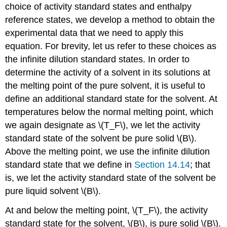
choice of activity standard states and enthalpy
reference states, we develop a method to obtain the
experimental data that we need to apply this
equation. For brevity, let us refer to these choices as
the infinite dilution standard states. In order to
determine the activity of a solvent in its solutions at
the melting point of the pure solvent, it is useful to
define an additional standard state for the solvent. At
temperatures below the normal melting point, which
we again designate as \(T_F\), we let the activity
standard state of the solvent be pure solid \(B\).
Above the melting point, we use the infinite dilution
standard state that we define in
Section 14.14
; that
is, we let the activity standard state of the solvent be
pure liquid solvent \(B\).
At and below the melting point, \(T_F\), the activity
standard state for the solvent, \(B\), is pure solid \(B\).