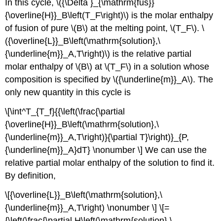
In this cycle, \({\Delta }_{\mathrm{fus}}
{\overline{H}}_B\left(T_F\right)\) is the molar enthalpy
of fusion of pure \(B\) at the melting point, \(T_F\). \
({\overline{L}}_B\left(\mathrm{solution},\
{\underline{m}}_A,T\right)\) is the relative partial
molar enthalpy of \(B\) at \(T_F\) in a solution whose
composition is specified by \({\underline{m}}_A\). The
only new quantity in this cycle is
\[\int^T_{T_f}{{\left(\frac{\partial
{\overline{H}}_B\left(\mathrm{solution},\
{\underline{m}}_A,T\right)}{\partial T}\right)}_{P,
{\underline{m}}_A}dT} \nonumber \] We can use the
relative partial molar enthalpy of the solution to find it.
By definition,
\[{\overline{L}}_B\left(\mathrm{solution},\
{\underline{m}}_A,T\right) \nonumber \] \[=
{\left(\frac{\partial H\left(\mathrm{solution},\