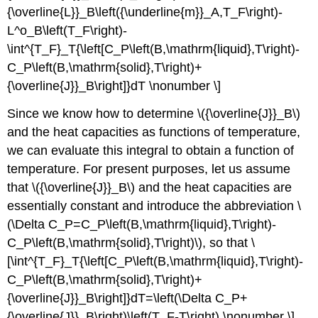
{\overline{L}}_B\left({\underline{m}}_A,T_F\right)-
L^o_B\left(T_F\right)-
\int^{T_F}_T{\left[C_P\left(B,\mathrm{liquid},T\right)-
C_P\left(B,\mathrm{solid},T\right)+
{\overline{J}}_B\right]}dT \nonumber \]
Since we know how to determine \({\overline{J}}_B\)
and the heat capacities as functions of temperature,
we can evaluate this integral to obtain a function of
temperature. For present purposes, let us assume
that \({\overline{J}}_B\) and the heat capacities are
essentially constant and introduce the abbreviation \
(\Delta C_P=C_P\left(B,\mathrm{liquid},T\right)-
C_P\left(B,\mathrm{solid},T\right)\), so that \
[\int^{T_F}_T{\left[C_P\left(B,\mathrm{liquid},T\right)-
C_P\left(B,\mathrm{solid},T\right)+
{\overline{J}}_B\right]}dT=\left(\Delta C_P+
{\overline{J}}_B\right)\left(T_F-T\right) \nonumber \]