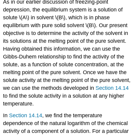
As in our earlier discussion of freezing-point
depression, the equilibrium system is a solution of
solute \(A\) in solvent \(B\), which is in phase
equilibrium with pure solid solvent \(B\). Our present
objective is to determine the activity of the solvent in
its solutions at the melting point of the pure solvent.
Having obtained this information, we can use the
Gibbs-Duhem relationship to find the activity of the
solute, as a function of solute concentration, at the
melting point of the pure solvent. Once we have the
solute activity at the melting point of the pure solvent,
we can use the methods developed in
Section 14.14
to find the solute activity in a solution at any higher
temperature.
In
Section 14.14
, we find the temperature
dependence of the natural logarithm of the chemical
activity of a component of a solution. For a particular