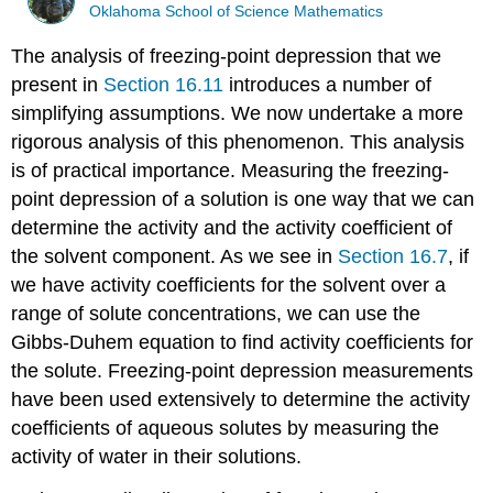
Oklahoma School of Science Mathematics
The analysis of freezing-point depression that we
present in
Section 16.11
introduces a number of
simplifying assumptions. We now undertake a more
rigorous analysis of this phenomenon. This analysis
is of practical importance. Measuring the freezing-
point depression of a solution is one way that we can
determine the activity and the activity coefficient of
the solvent component. As we see in
Section 16.7
, if
we have activity coefficients for the solvent over a
range of solute concentrations, we can use the
Gibbs-Duhem equation to find activity coefficients for
the solute. Freezing-point depression measurements
have been used extensively to determine the activity
coefficients of aqueous solutes by measuring the
activity of water in their solutions.