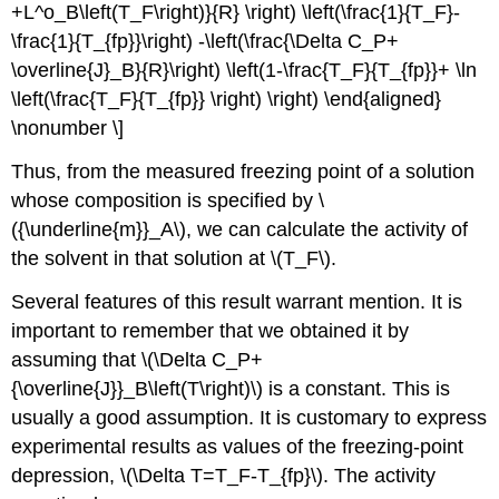
+L^o_B\left(T_F\right)}{R} \right) \left(\frac{1}{T_F}-
\frac{1}{T_{fp}}\right) -\left(\frac{\Delta C_P+
\overline{J}_B}{R}\right) \left(1-\frac{T_F}{T_{fp}}+ \ln
\left(\frac{T_F}{T_{fp}} \right) \right) \end{aligned}
\nonumber \]
Thus, from the measured freezing point of a solution
whose composition is specified by \
({\underline{m}}_A\), we can calculate the activity of
the solvent in that solution at \(T_F\).
Several features of this result warrant mention. It is
important to remember that we obtained it by
assuming that \(\Delta C_P+
{\overline{J}}_B\left(T\right)\) is a constant. This is
usually a good assumption. It is customary to express
experimental results as values of the freezing-point
depression, \(\Delta T=T_F-T_{fp}\). The activity