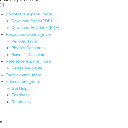
Downloads
expand_more
Download Page (PDF)
Download Full Book (PDF)
Resources
expand_more
Periodic Table
Physics Constants
Scientific Calculator
Reference
expand_more
Reference & Cite
Tools
expand_more
Help
expand_more
Get Help
Feedback
Readability
x