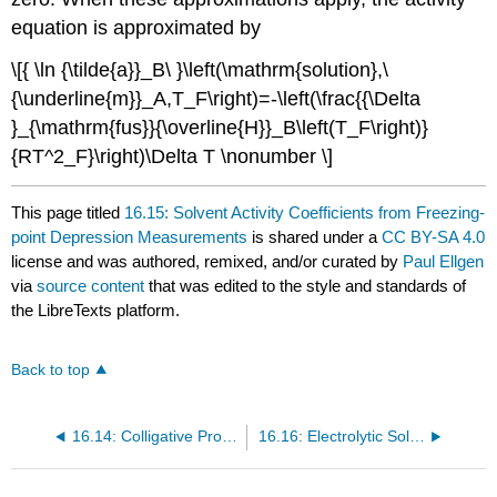
equation is approximated by
\[{ \ln {\tilde{a}}_B\ }\left(\mathrm{solution},\
{\underline{m}}_A,T_F\right)=-\left(\frac{{\Delta
}_{\mathrm{fus}}{\overline{H}}_B\left(T_F\right)}
{RT^2_F}\right)\Delta T \nonumber \]
This page titled
16.15: Solvent Activity Coefficients from Freezing-
point Depression Measurements
is shared under a
CC BY-SA 4.0
license and was authored, remixed, and/or curated by
Paul Ellgen
via
source content
that was edited to the style and standards of
the LibreTexts platform.
Back to top
16.14: Colligative Properties - Solubility of a Gas
16.16: Electrolytic Solutions