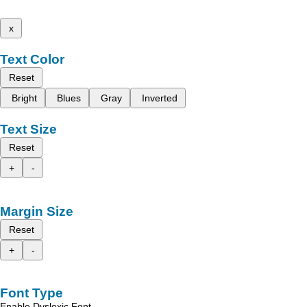
x
Text Color
Reset
Bright
Blues
Gray
Inverted
Text Size
Reset
+
-
Margin Size
Reset
+
-
Font Type
Enable Dyslexic Font