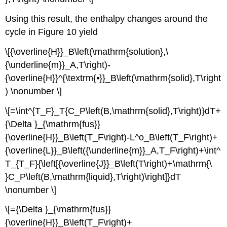
Using this result, the enthalpy changes around the
cycle in Figure 10 yield
\[{\overline{H}}_B\left(\mathrm{solution},\
{\underline{m}}_A,T\right)-
{\overline{H}}^{\textrm{⦁}}_B\left(\mathrm{solid},T\right
) \nonumber \]
\[=\int^{T_F}_T{C_P\left(B,\mathrm{solid},T\right)}dT+
{\Delta }_{\mathrm{fus}}
{\overline{H}}_B\left(T_F\right)-L^o_B\left(T_F\right)+
{\overline{L}}_B\left({\underline{m}}_A,T_F\right)+\int^
T_{T_F}{\left[{\overline{J}}_B\left(T\right)+\mathrm{\
}C_P\left(B,\mathrm{liquid},T\right)\right]}dT
\nonumber \]
\[={\Delta }_{\mathrm{fus}}
{\overline{H}}_B\left(T_F\right)+