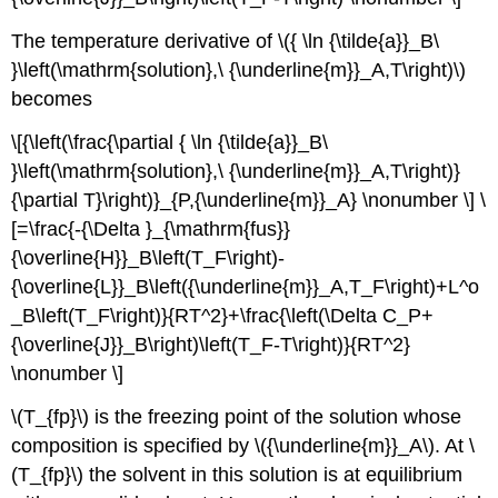
The temperature derivative of \({ \ln {\tilde{a}}_B\
}\left(\mathrm{solution},\ {\underline{m}}_A,T\right)\)
becomes
\[{\left(\frac{\partial { \ln {\tilde{a}}_B\
}\left(\mathrm{solution},\ {\underline{m}}_A,T\right)}
{\partial T}\right)}_{P,{\underline{m}}_A} \nonumber \] \
[=\frac{-{\Delta }_{\mathrm{fus}}
{\overline{H}}_B\left(T_F\right)-
{\overline{L}}_B\left({\underline{m}}_A,T_F\right)+L^o
_B\left(T_F\right)}{RT^2}+\frac{\left(\Delta C_P+
{\overline{J}}_B\right)\left(T_F-T\right)}{RT^2}
\nonumber \]
\(T_{fp}\) is the freezing point of the solution whose
composition is specified by \({\underline{m}}_A\). At \
(T_{fp}\) the solvent in this solution is at equilibrium