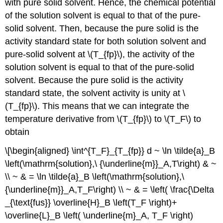
with pure solid solvent. Hence, the chemical potential
of the solution solvent is equal to that of the pure-
solid solvent. Then, because the pure solid is the
activity standard state for both solution solvent and
pure-solid solvent at \(T_{fp}\), the activity of the
solution solvent is equal to that of the pure-solid
solvent. Because the pure solid is the activity
standard state, the solvent activity is unity at \
(T_{fp}\). This means that we can integrate the
temperature derivative from \(T_{fp}\) to \(T_F\) to
obtain
\[\begin{aligned} \int^{T_F}_{T_{fp}} d ~ \ln \tilde{a}_B
\left(\mathrm{solution},\ {\underline{m}}_A,T\right) & ~
\\ ~ & = \ln \tilde{a}_B \left(\mathrm{solution},\
{\underline{m}}_A,T_F\right) \\ ~ & = \left( \frac{\Delta
_{\text{fus}} \overline{H}_B \left(T_F \right)+
\overline{L}_B \left( \underline{m}_A, T_F \right)