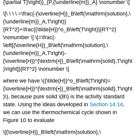
{\partial T}\right)}_{P,{\underline{m}}_A} \nonumber \]
\[\ \ \ \ =\frac{-{\overline{H}}_B\left(\mathrm{solution},\
{\underline{m}}_A,T\right)}
{RT^2}+\frac{{\tilde{H}}^o_B\left(T\right)}{RT^2}
\nonumber \] \[=\frac{-
\left[{\overline{H}}_B\left(\mathrm{solution},\
{\underline{m}}_A,T\right)-
{\overline{H}}^{\textrm{⦁}}_B\left(\mathrm{solid},T\right
)\right]}{RT^2} \nonumber \]
where we have \({\tilde{H}}^o_B\left(T\right)=
{\overline{H}}^{\textrm{⦁}}_B\left(\mathrm{solid},T\right
)\), because pure solid \(B\) is the activity standard
state. Using the ideas developed in
Section 14.14
,
we can use the thermochemical cycle shown in
Figure 10 to evaluate
\[{\overline{H}}_B\left(\mathrm{solution},\