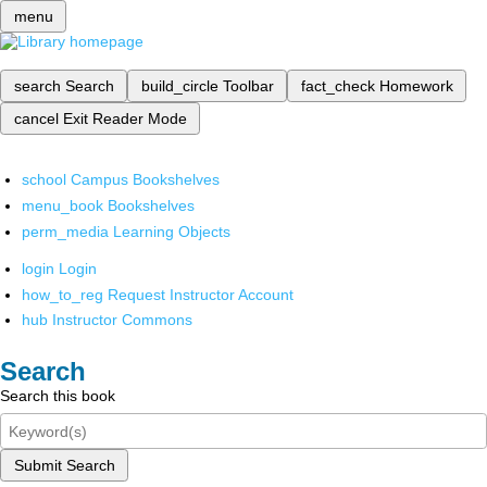
menu
search
Search
build_circle
Toolbar
fact_check
Homework
cancel
Exit Reader Mode
school
Campus Bookshelves
menu_book
Bookshelves
perm_media
Learning Objects
login
Login
how_to_reg
Request Instructor Account
hub
Instructor Commons
Search
Search this book
Submit Search