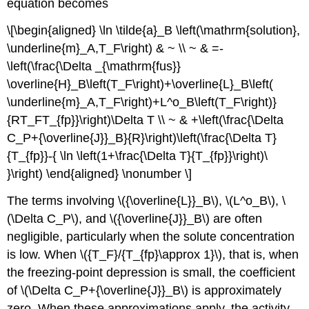
equation becomes
\[\begin{aligned} \ln \tilde{a}_B \left(\mathrm{solution},
\underline{m}_A,T_F\right) & ~ \\ ~ & =-
\left(\frac{\Delta _{\mathrm{fus}}
\overline{H}_B\left(T_F\right)+\overline{L}_B\left(
\underline{m}_A,T_F\right)+L^o_B\left(T_F\right)}
{RT_FT_{fp}}\right)\Delta T \\ ~ & +\left(\frac{\Delta
C_P+{\overline{J}}_B}{R}\right)\left(\frac{\Delta T}
{T_{fp}}-{ \ln \left(1+\frac{\Delta T}{T_{fp}}\right)\
}\right) \end{aligned} \nonumber \]
The terms involving \({\overline{L}}_B\), \(L^o_B\), \
(\Delta C_P\), and \({\overline{J}}_B\) are often
negligible, particularly when the solute concentration
is low. When \({T_F}/{T_{fp}\approx 1}\), that is, when
the freezing-point depression is small, the coefficient
of \(\Delta C_P+{\overline{J}}_B\) is approximately
zero. When these approximations apply, the activity