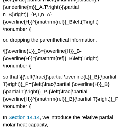
{\underline{m}}_A,T\right)}{\partial
n_B}\right)}_{P,T,n_A}-
{\overline{H}}^{\mathrm{ref}}_B\left(T\right)
\nonumber \]
or, dropping the parenthetical information,
\[{\overline{L}}_B={\overline{H}}_B-
{\overline{H}}^{\mathrm{ref}}_B\left(T\right)
\nonumber \]
so that \[{\left(\frac{{\partial \overline{L}}_B}{\partial
T}\right)}_P={\left(\frac{\partial {\overline{H}}_B}
{\partial T}\right)}_P-{\left(\frac{\partial
{\overline{H}}^{\mathrm{ref}}_B}{\partial T}\right)}_P
\nonumber \]
In
Section 14.14
, we introduce the relative partial
molar heat capacity,