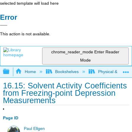
selected template will load here
Error
This action is not available.
chrome_reader_mode
Enter Reader
Mode
Expand/collapse global hierarchy
Home
Bookshelves
Physical & Theore
16.15: Solvent Activity Coefficients
from Freezing-point Depression
Measurements
Page ID
Paul Ellgen