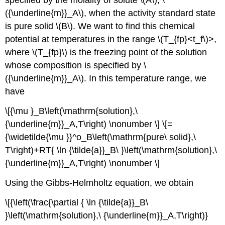
specified by the molality of solute \(A\), \
({\underline{m}}_A\), when the activity standard state
is pure solid \(B\). We want to find this chemical
potential at temperatures in the range \(T_{fp}
<t_f\)>
,
where \(T_{fp}\) is the freezing point of the solution
whose composition is specified by \
({\underline{m}}_A\). In this temperature range, we
have
\[{\mu }_B\left(\mathrm{solution},\
{\underline{m}}_A,T\right) \nonumber \] \[=
{\widetilde{\mu }}^o_B\left(\mathrm{pure\ solid},\
T\right)+RT{ \ln {\tilde{a}}_B\ }\left(\mathrm{solution},\
{\underline{m}}_A,T\right) \nonumber \]
Using the Gibbs-Helmholtz equation, we obtain
\[{\left(\frac{\partial { \ln {\tilde{a}}_B\
}\left(\mathrm{solution},\ {\underline{m}}_A,T\right)}