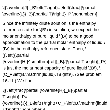
\[{\overline{J}}_B\left(T\right)={\left(\frac{{\partial
\overline{L}}_B}{\partial T}\right)}_P \nonumber \]
Since the infinitely dilute solution is the enthalpy
reference state for \(B\) in solution, we expect the
molar enthalpy of pure liquid \(B\) to be a good
approximation to the partial molar enthalpy of liquid \
(B\) in the enthalpy reference state. Then, \
({\left({\partial
{\overline{H}}^{\mathrm{ref}}_B}/{\partial T}\right)}_P\)
is just the molar heat capacity of pure liquid \(B\), \
(C_P\left(B,\mathrm{liquid},T\right)\). (See problem
16-11.) We find
\[{\left(\frac{\partial {\overline{H}}_B}{\partial
T}\right)}_P=
{\overline{J}}_B\left(T\right)+C_P\left(B,\mathrm{liquid
},T\right) \nonumber \]