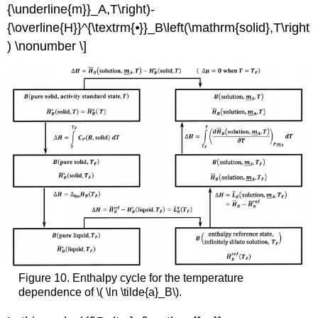
{\underline{m}}_A,T\right)-
{\overline{H}}^{\textrm{⦁}}_B\left(\mathrm{solid},T\right
) \nonumber \]
Figure 10. Enthalpy cycle for the temperature
dependence of \( \ln \tilde{a}_B\).