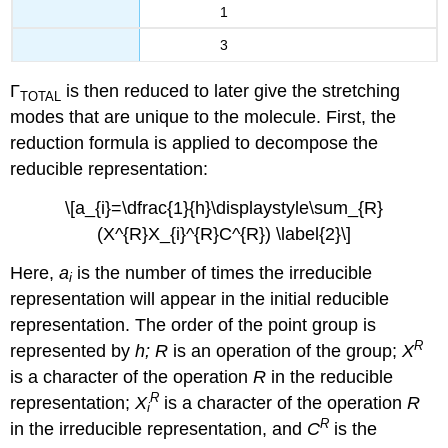
1
3
Γ
is then reduced to later give the stretching
TOTAL
modes that are unique to the molecule. First, the
reduction formula is applied to decompose the
reducible representation:
\[a_{i}=\dfrac{1}{h}\displaystyle\sum_{R}
(X^{R}X_{i}^{R}C^{R}) \label{2}\]
Here,
a
is the number of times the irreducible
i
representation will appear in the initial reducible
representation. The order of the point group is
R
represented by
h; R
is an operation of the group;
X
is a character of the operation
R
in the reducible
R
representation;
X
is a character of the operation
R
i
R
in the irreducible representation, and
C
is the