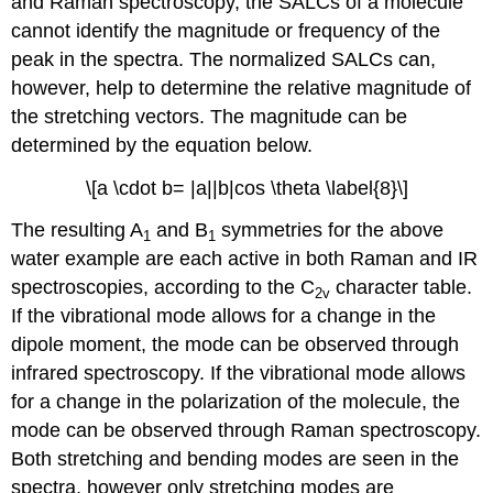
and Raman spectroscopy, the SALCs of a molecule
cannot identify the magnitude or frequency of the
peak in the spectra. The normalized SALCs can,
however, help to determine the relative magnitude of
the stretching vectors. The magnitude can be
determined by the equation below.
\[a \cdot b= |a||b|cos \theta \label{8}\]
The resulting A
and B
symmetries for the above
1
1
water example are each active in both Raman and IR
spectroscopies, according to the C
character table.
2v
If the vibrational mode allows for a change in the
dipole moment, the mode can be observed through
infrared spectroscopy. If the vibrational mode allows
for a change in the polarization of the molecule, the
mode can be observed through Raman spectroscopy.
Both stretching and bending modes are seen in the
spectra, however only stretching modes are