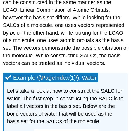
can be constructed in the same manner as the
LCAO, Linear Combination of Atomic Orbitals,
however the basis set differs. While looking for the
SALCs of a molecule, one uses vectors represented
by
b
, on the other hand, while looking for the LCAO
j
of a molecule, one uses atomic orbitals as the basis
set. The vectors demonstrate the possible vibration of
the molecule. While constructing SALCs, the basis
vectors can be treated as individual vectors.
Example \(\PageIndex{1}\): Water
Let’s take a look at how to construct the SALC for
water. The first step in constructing the SALC is to
label all vectors in the basis set. Below are the
bond vectors of water that will be used as the
basis set for the SALCs of the molecule.