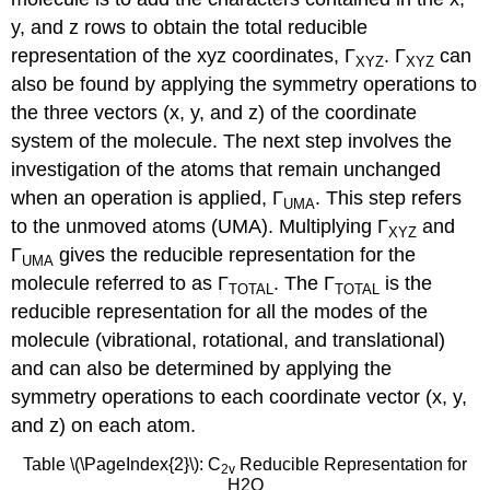
y, and z rows to obtain the total reducible
representation of the xyz coordinates, Γ
. Γ
can
XYZ
XYZ
also be found by applying the symmetry operations to
the three vectors (x, y, and z) of the coordinate
system of the molecule. The next step involves the
investigation of the atoms that remain unchanged
when an operation is applied, Γ
. This step refers
UMA
to the unmoved atoms (UMA). Multiplying Γ
and
XYZ
Γ
gives the reducible representation for the
UMA
molecule referred to as Γ
. The Γ
is the
TOTAL
TOTAL
reducible representation for all the modes of the
molecule (vibrational, rotational, and translational)
and can also be determined by applying the
symmetry operations to each coordinate vector (x, y,
and z) on each atom.
Table \(\PageIndex{2}\): C
Reducible Representation for
2v
H2O