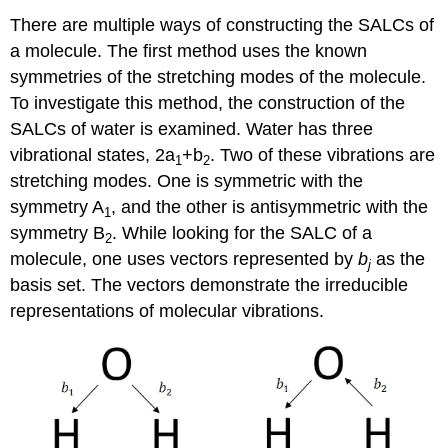
There are multiple ways of constructing the SALCs of
a molecule. The first method uses the known
symmetries of the stretching modes of the molecule.
To investigate this method, the construction of the
SALCs of water is examined. Water has three
vibrational states, 2a
+b
. Two of these vibrations are
1
2
stretching modes. One is symmetric with the
symmetry A
, and the other is antisymmetric with the
1
symmetry B
. While looking for the SALC of a
2
molecule, one uses vectors represented by
b
as the
j
basis set. The vectors demonstrate the irreducible
representations of molecular vibrations.