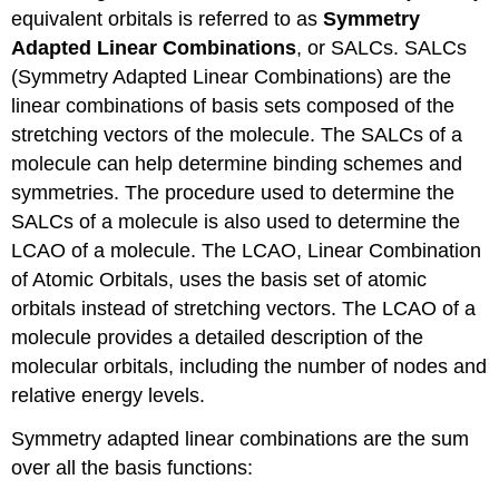
equivalent orbitals is referred to as
Symmetry
Adapted Linear Combinations
, or SALCs. SALCs
(Symmetry Adapted Linear Combinations) are the
linear combinations of basis sets composed of the
stretching vectors of the molecule. The SALCs of a
molecule can help determine binding schemes and
symmetries. The procedure used to determine the
SALCs of a molecule is also used to determine the
LCAO of a molecule. The LCAO, Linear Combination
of Atomic Orbitals, uses the basis set of atomic
orbitals instead of stretching vectors. The LCAO of a
molecule provides a detailed description of the
molecular orbitals, including the number of nodes and
relative energy levels.
Symmetry adapted linear combinations are the sum
over all the basis functions: