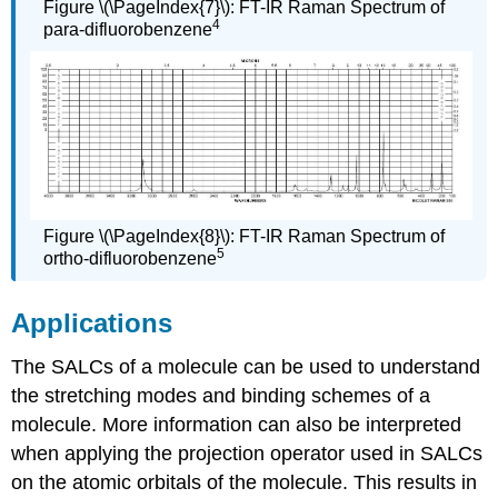
Figure \(\PageIndex{7}\): FT-IR Raman Spectrum of
4
para-difluorobenzene
Figure \(\PageIndex{8}\): FT-IR Raman Spectrum of
5
ortho-difluorobenzene
Applications
The SALCs of a molecule can be used to understand
the stretching modes and binding schemes of a
molecule. More information can also be interpreted
when applying the projection operator used in SALCs
on the atomic orbitals of the molecule. This results in