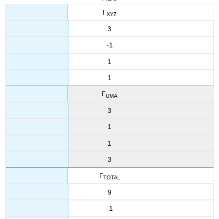
Γ
XYZ
3
-1
1
1
Γ
UMA
3
1
1
3
Γ
TOTAL
9
-1