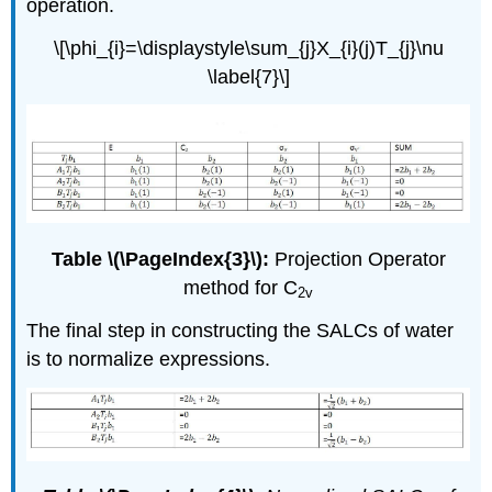
operation.
\[\phi_{i}=\displaystyle\sum_{j}X_{i}(j)T_{j}\nu
\label{7}\]
Table \(\PageIndex{3}\):
Projection Operator
method for C
2v
The final step in constructing the SALCs of water
is to normalize expressions.