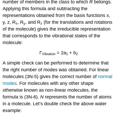
number of members in the class to which
R
belongs.
Applying this formula and subtracting the
representations obtained from the basis functions x,
y, z, R
, R
, and R
(for the translations and rotations
x
y
z
of the molecule) gives the irreducible representation
that corresponds to the vibrational states of the
molecule:
Γ
= 2a
+ b
Vibration
1
2
A simple check can be performed to determine that
the right number of modes was obtained. For linear
molecules (3N-5) gives the correct number of
normal
modes
. For molecules with any other shape
otherwise known as non-linear molecules, the
formula is (3N-6).
N
represents the number of atoms
in a molecule. Let’s double check the above water
example: