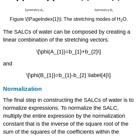
Figure \(\PageIndex{1}\): The stretching modes of H
O.
2
The SALCs of water can be composed by creating a
linear combination of the stretching vectors.
\[\phi(A_{1})=b_{1}+b_{2}\]
and
\[\phi(B_{1})=b_{1}-b_{2} \label{4}\]
Normalization
The final step in constructing the SALCs of water is to
normalize expressions. To normalize the SALC,
multiply the entire expression by the normalization
constant that is the inverse of the square root of the
sum of the squares of the coefficients within the