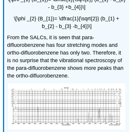
- b_{3} +b_{4})\]
\[\phi _{2} (B_{1})= \dfrac{1}{\sqrt{2}} (b_{1} +
b_{2} - b_{3} -b_{4})\]
From the SALCs, it is seen that para-
difluorobenzene has four stretching modes and
ortho-difluorobenzene has only two. Therefore, it
is no surprise that the vibrational spectroscopy of
the para-difluorobenzene shows more peaks than
the ortho-difluorobenzene.