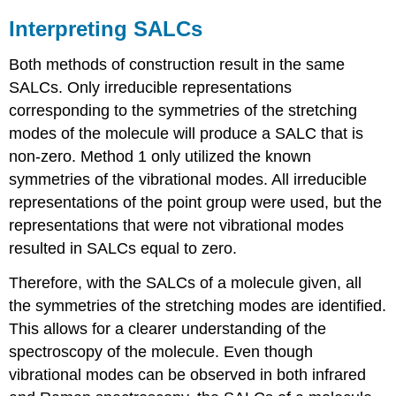
Interpreting SALCs
Both methods of construction result in the same
SALCs. Only irreducible representations
corresponding to the symmetries of the stretching
modes of the molecule will produce a SALC that is
non-zero. Method 1 only utilized the known
symmetries of the vibrational modes. All irreducible
representations of the point group were used, but the
representations that were not vibrational modes
resulted in SALCs equal to zero.
Therefore, with the SALCs of a molecule given, all
the symmetries of the stretching modes are identified.
This allows for a clearer understanding of the
spectroscopy of the molecule. Even though
vibrational modes can be observed in both infrared