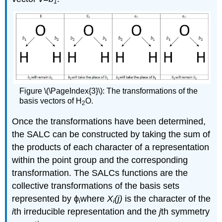
1
Figure \(\PageIndex{3}\): The transformations of the
basis vectors of H
O.
2
Once the transformations have been determined,
the SALC can be constructed by taking the sum of
the products of each character of a representation
within the point group and the corresponding
transformation. The SALCs functions are the
collective transformations of the basis sets
represented by ϕ
where
X
(j)
is the character of the
i
i
i
th irreducible representation and the
j
th symmetry