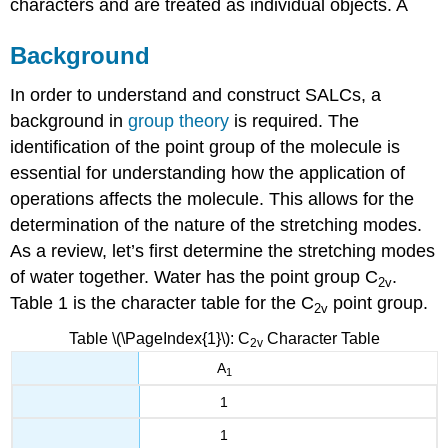
characters and are treated as individual objects. A
Background
In order to understand and construct SALCs, a
background in
group theory
is required. The
identification of the point group of the molecule is
essential for understanding how the application of
operations affects the molecule. This allows for the
determination of the nature of the stretching modes.
As a review, let’s first determine the stretching modes
of water together.
Water has the point group C
.
2v
Table 1 is the character table for the C
point group.
2v
Table \(\PageIndex{1}\): C
Character Table
2v
A
1
1
1