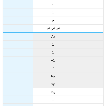
1
1
z
2
2
2
x
, y
,
z
A
2
1
1
−1
−1
R
z
xy
B
1
1