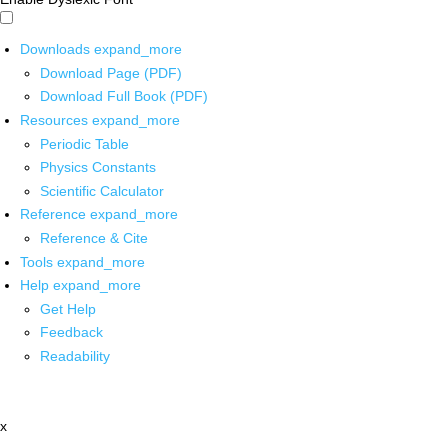
Downloads
expand_more
Download Page (PDF)
Download Full Book (PDF)
Resources
expand_more
Periodic Table
Physics Constants
Scientific Calculator
Reference
expand_more
Reference & Cite
Tools
expand_more
Help
expand_more
Get Help
Feedback
Readability
x