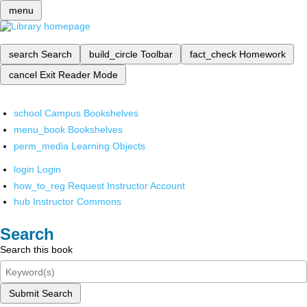
menu
search
Search
build_circle
Toolbar
fact_check
Homework
cancel
Exit Reader Mode
school
Campus Bookshelves
menu_book
Bookshelves
perm_media
Learning Objects
login
Login
how_to_reg
Request Instructor Account
hub
Instructor Commons
Search
Search this book
Submit Search