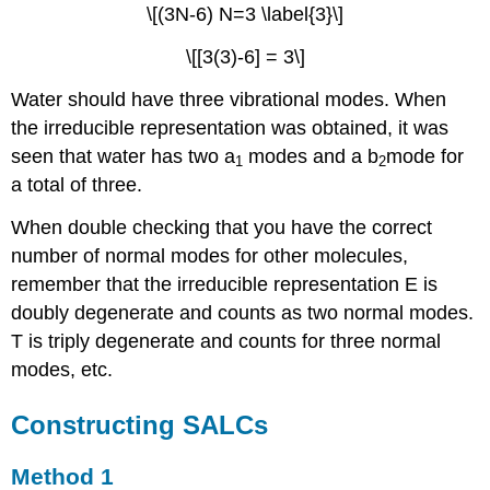
\[(3N-6) N=3 \label{3}\]
\[[3(3)-6] = 3\]
Water should have three vibrational modes. When
the irreducible representation was obtained, it was
seen that water has two a
modes and a b
mode for
1
2
a total of three.
When double checking that you have the correct
number of normal modes for other molecules,
remember that the irreducible representation E is
doubly degenerate and counts as two normal modes.
T is triply degenerate and counts for three normal
modes, etc.
Constructing SALCs
Method 1