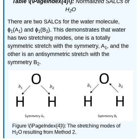
Table \(\PageIndex{4}\):
Normalized SALCs of
H
O
2
There are two SALCs for the water molecule,
ϕ
(A
) and ϕ
(B
). This demonstrates that water
1
1
1
2
has two stretching modes, one is a totally
symmetric stretch with the symmetry, A
, and the
1
other is an antisymmetric stretch with the
symmetry B
.
2
Figure \(\PageIndex{4}\): The stretching modes of
H
O resulting from Method 2.
2