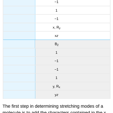
−1
1
−1
x, R
y
x
z
B
2
1
−1
−1
1
y, R
x
y
z
The first step in determining stretching modes of a
molecule is to add the characters contained in the x,