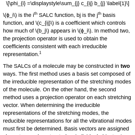
\[\phi_{i} =\displaystyle\sum_{j} c_{ij} b_{j} \label{1}\]
th
th
\(ϕ_i\) is the i
SALC function, bj is the j
basis
function, and \(c_{ij}\) is a coefficient which controls
how much of \(b_j\) appears in \(ϕ_i\). In method two,
the projection operator is used to obtain the
coefficients consistent with each irreducible
1
representation.
The SALCs of a molecule may be constructed in
two
ways. The first method uses a basis set composed of
the irreducible representation of the stretching modes
of the molecule. On the other hand, the second
method uses a projection operator on each stretching
vector. When determining the irreducible
representations of the stretching modes, the
reducible representations for all the vibrational modes
must first be determined. Basis vectors are assigned