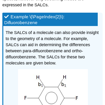
expressed in the SALCs.
Example \(\PageIndex{2}\):
Difluorobenzene
The SALCs of a molecule can also provide insight
to the geometry of a molecule. For example,
SALCs can aid in determining the differences
between para-difluorobenzene and ortho-
difluorobenzene. The SALCs for these two
molecules are given below.