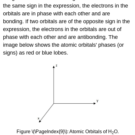
the same sign in the expression, the electrons in the
orbitals are in phase with each other and are
bonding. If two orbitals are of the opposite sign in the
expression, the electrons in the orbitals are out of
phase with each other and are antibonding. The
image below shows the atomic orbitals' phases (or
signs) as red or blue lobes.
Figure \(\PageIndex{9}\): Atomic Orbitals of H
O.
2