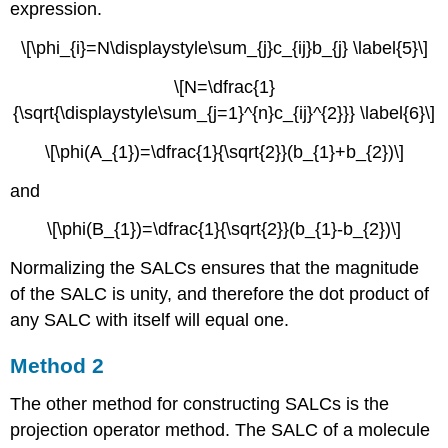
expression.
\[\phi_{i}=N\displaystyle\sum_{j}c_{ij}b_{j} \label{5}\]
\[N=\dfrac{1}
{\sqrt{\displaystyle\sum_{j=1}^{n}c_{ij}^{2}}} \label{6}\]
\[\phi(A_{1})=\dfrac{1}{\sqrt{2}}(b_{1}+b_{2})\]
and
\[\phi(B_{1})=\dfrac{1}{\sqrt{2}}(b_{1}-b_{2})\]
Normalizing the SALCs ensures that the magnitude
of the SALC is unity, and therefore the dot product of
any SALC with itself will equal one.
Method 2
The other method for constructing SALCs is the
projection operator method. The SALC of a molecule