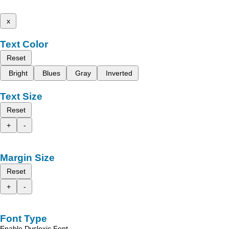
x
Text Color
Reset
Bright
Blues
Gray
Inverted
Text Size
Reset
+
-
Margin Size
Reset
+
-
Font Type
Enable Dyslexic Font