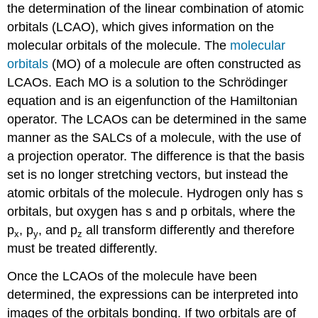
the determination of the linear combination of atomic
orbitals (LCAO), which gives information on the
molecular orbitals of the molecule. The
molecular
orbitals
(MO) of a molecule are often constructed as
LCAOs. Each MO is a solution to the Schrödinger
equation and is an eigenfunction of the Hamiltonian
operator. The LCAOs can be determined in the same
manner as the SALCs of a molecule, with the use of
a projection operator.
The difference is that the basis
set is no longer stretching vectors,
but instead the
atomic orbitals of the molecule. Hydrogen only has s
orbitals, but oxygen has s and p orbitals, where the
p
, p
, and p
all transform differently and therefore
x
y
z
must be treated differently.
Once the LCAOs of the molecule have been
determined, the expressions can be interpreted into
images of the orbitals bonding. If two orbitals are of