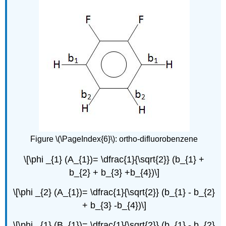
Figure \(\PageIndex{6}\): ortho-difluorobenzene
\[\phi _{1} (A_{1})= \dfrac{1}{\sqrt{2}} (b_{1} +
b_{2} + b_{3} +b_{4})\]
\[\phi _{2} (A_{1})= \dfrac{1}{\sqrt{2}} (b_{1} - b_{2}
+ b_{3} -b_{4})\]
\[\phi _{1} (B_{1})= \dfrac{1}{\sqrt{2}} (b_{1} - b_{2}