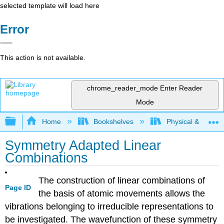
selected template will load here
Error
This action is not available.
chrome_reader_mode
Enter Reader
Mode
Expand/collapse global hierarchy
Home
Bookshelves
Physical & Theore
Symmetry Adapted Linear
Combinations
The construction of linear combinations of
Page ID
the basis of atomic movements allows the
vibrations belonging to irreducible representations to
be investigated. The wavefunction of these symmetry