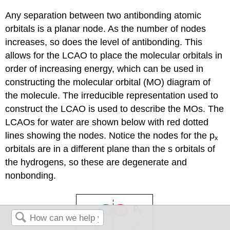
Any separation between two antibonding atomic
orbitals is a planar node. As the number of nodes
increases, so does the level of antibonding. This
allows for the LCAO to place the molecular orbitals in
order of increasing energy, which can be used in
constructing the molecular orbital (MO) diagram of
the molecule. The irreducible representation used to
construct the LCAO is used to describe the MOs. The
LCAOs for water are shown below with red dotted
lines showing the nodes. Notice the nodes for the p
x
orbitals are in a different plane than the s orbitals of
the hydrogens, so these are degenerate and
nonbonding.