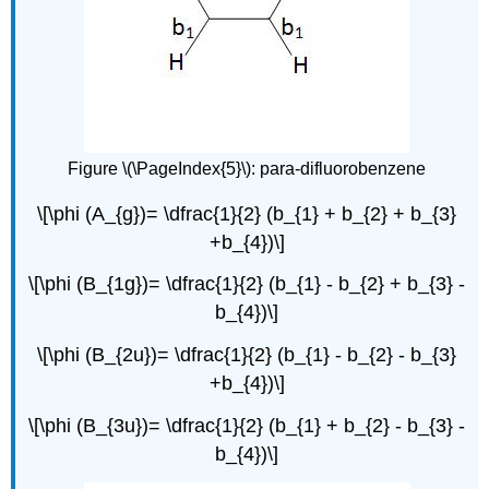
Figure \(\PageIndex{5}\): para-difluorobenzene
\[\phi (A_{g})= \dfrac{1}{2} (b_{1} + b_{2} + b_{3}
+b_{4})\]
\[\phi (B_{1g})= \dfrac{1}{2} (b_{1} - b_{2} + b_{3} -
b_{4})\]
\[\phi (B_{2u})= \dfrac{1}{2} (b_{1} - b_{2} - b_{3}
+b_{4})\]
\[\phi (B_{3u})= \dfrac{1}{2} (b_{1} + b_{2} - b_{3} -
b_{4})\]