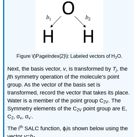
Figure \(\PageIndex{2}\): Labeled vectors of H
O.
2
Next, the basis vector,
v
, is transformed by
T
, the
j
j
th symmetry operation of the molecule’s point
group. As the vector of the basis set is
transformed, record the vector that takes its place.
Water is a member of the point group C
. The
2V
Symmetry elements of the C
point group are E,
2V
C
, σ
, σ
.
2
v
v’
th
The i
SALC function,
ϕ
is shown below
using the
i
vector
v=b
.