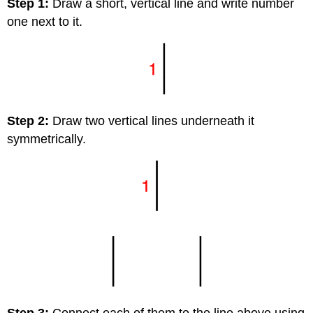
Step 1:
Draw a short, vertical line and write number
one next to it.
Step 2:
Draw two vertical lines underneath it
symmetrically.
Step 3:
Connect each of them to the line above using