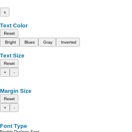
x
Text Color
Reset
Bright
Blues
Gray
Inverted
Text Size
Reset
+
-
Margin Size
Reset
+
-
Font Type
Enable Dyslexic Font