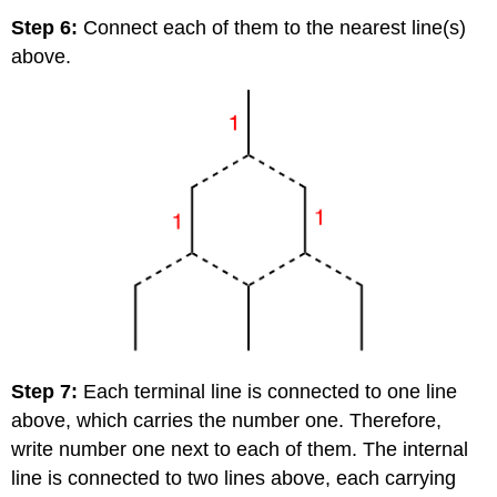
Step 6:
Connect each of them to the nearest line(s)
above.
Step 7:
Each terminal line is connected to one line
above, which carries the number one. Therefore,
write number one next to each of them. The internal
line is connected to two lines above, each carrying