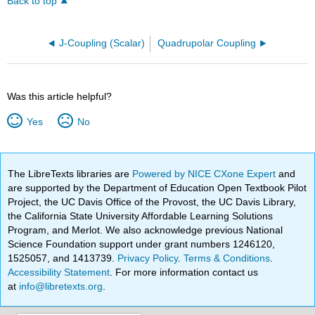
Back to top
J-Coupling (Scalar)
Quadrupolar Coupling
Was this article helpful?
Yes
No
The LibreTexts libraries are
Powered by NICE CXone Expert
and
are supported by the Department of Education Open Textbook Pilot
Project, the UC Davis Office of the Provost, the UC Davis Library,
the California State University Affordable Learning Solutions
Program, and Merlot. We also acknowledge previous National
Science Foundation support under grant numbers 1246120,
1525057, and 1413739.
Privacy Policy
.
Terms & Conditions
.
Accessibility Statement
. For more information contact us
at
info@libretexts.org
.