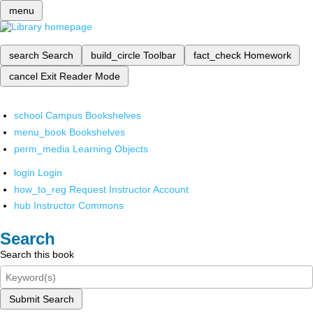
menu
search
Search
build_circle
Toolbar
fact_check
Homework
cancel
Exit Reader Mode
school
Campus Bookshelves
menu_book
Bookshelves
perm_media
Learning Objects
login
Login
how_to_reg
Request Instructor Account
hub
Instructor Commons
Search
Search this book
Submit Search