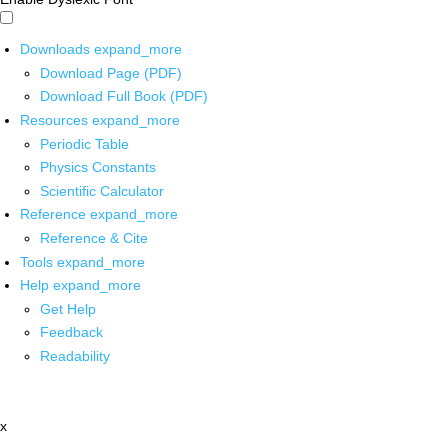
Downloads
expand_more
Download Page (PDF)
Download Full Book (PDF)
Resources
expand_more
Periodic Table
Physics Constants
Scientific Calculator
Reference
expand_more
Reference & Cite
Tools
expand_more
Help
expand_more
Get Help
Feedback
Readability
x