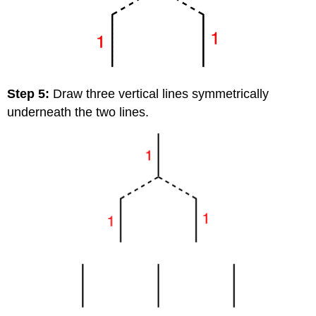
Step 5:
Draw three vertical lines symmetrically
underneath the two lines.