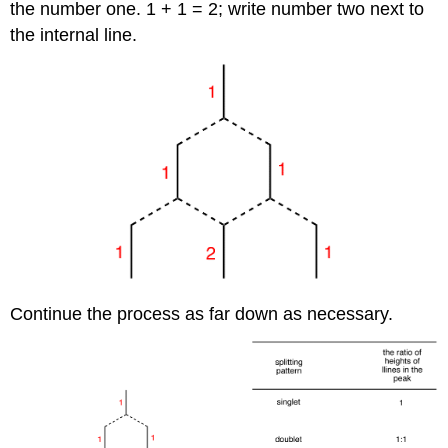
the number one. 1 + 1 = 2; write number two next to
the internal line.
Continue the process as far down as necessary.