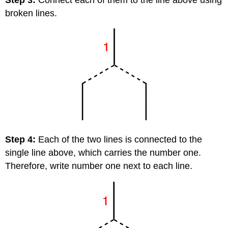
broken lines.
Step 4:
Each of the two lines is connected to the
single line above, which carries the number one.
Therefore, write number one next to each line.