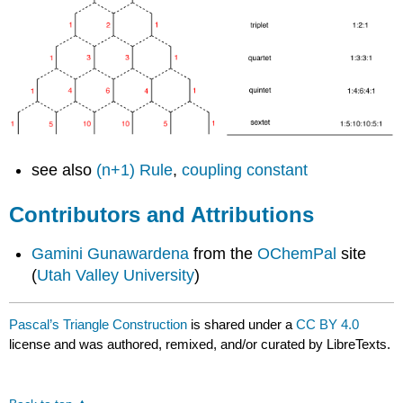
see also
(n+1) Rule
,
coupling constant
Contributors and Attributions
Gamini Gunawardena
from the
OChemPal
site
(
Utah Valley University
)
Pascal’s Triangle Construction
is shared under a
CC BY 4.0
license and was authored, remixed, and/or curated by LibreTexts.