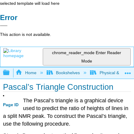
selected template will load here
Error
This action is not available.
chrome_reader_mode
Enter Reader
Mode
Expand/collapse global hierarchy
Home
Bookshelves
Physical & Theore
Pascal’s Triangle Construction
The Pascal’s triangle is a graphical device
Page ID
used to predict the ratio of heights of lines in
a split NMR peak. To construct the Pascal’s triangle,
use the following procedure.