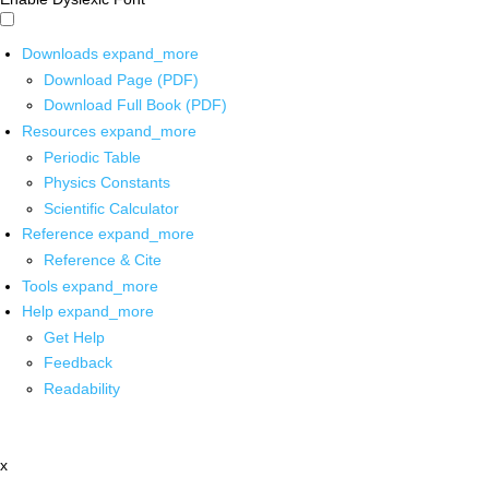
Downloads
expand_more
Download Page (PDF)
Download Full Book (PDF)
Resources
expand_more
Periodic Table
Physics Constants
Scientific Calculator
Reference
expand_more
Reference & Cite
Tools
expand_more
Help
expand_more
Get Help
Feedback
Readability
x