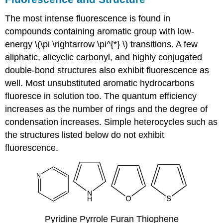
The most intense fluorescence is found in
compounds containing aromatic group with low-
energy \(\pi \rightarrow \pi^{*} \) transitions. A few
aliphatic, alicyclic carbonyl, and highly conjugated
double-bond structures also exhibit fluorescence as
well.
Most unsubstituted aromatic hydrocarbons
fluoresce in solution too. The quantum efficiency
increases as the number of rings and the degree of
condensation increases. Simple heterocycles such as
the structures listed below do not exhibit
fluorescence.
Pyridine Pyrrole Furan Thiophene