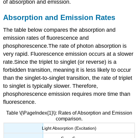
of absorption and emission.
Absorption and Emission Rates
The table below compares the absorption and
emission rates of fluorescence and
phosphorescence.The rate of photon absorption is
very rapid.
Fluorescence emission occurs at a slower
rate.Since the triplet to singlet (or reverse) is a
forbidden transition, meaning it is less likely to occur
than the singlet-to-singlet transition, the rate of triplet
to singlet is typically slower.
Therefore,
phosphorescence emission requires more time than
fluorescence.
Table \(\PageIndex{1}\): Rates of Absorption and Emission
comparison.
Light Absorption (Excitation)