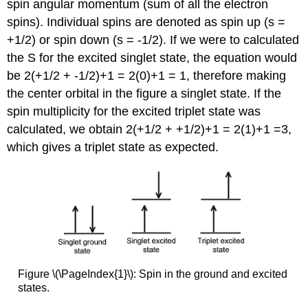
spin angular momentum (sum of all the electron
spins). Individual spins are denoted as spin up (s =
+1/2) or spin down (s = -1/2). If we were to calculated
the S for the excited singlet state, the equation would
be 2(+1/2 + -1/2)+1 = 2(0)+1 = 1, therefore making
the center orbital in the figure a singlet state. If the
spin multiplicity for the excited triplet state was
calculated, we obtain 2(+1/2 + +1/2)+1 = 2(1)+1 =3,
which gives a triplet state as expected.
Figure \(\PageIndex{1}\): Spin in the ground and excited
states.