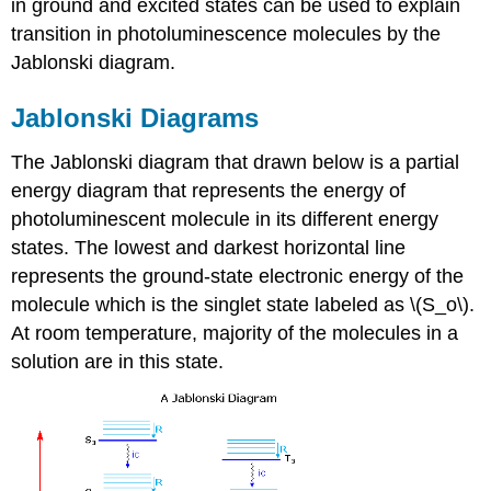
in ground and excited states can be used to explain
transition in photoluminescence molecules by the
Jablonski diagram.
Jablonski Diagrams
The Jablonski diagram that drawn below is a partial
energy diagram that represents the energy of
photoluminescent molecule in its different energy
states. The lowest and darkest horizontal line
represents the ground-state electronic energy of the
molecule which is the singlet state labeled as \(S_o\).
At room temperature, majority of the molecules in a
solution are in this state.