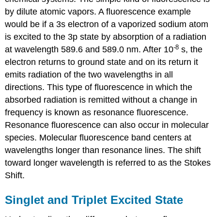
by dilute atomic vapors. A fluorescence example
would be if a 3s electron of a vaporized sodium atom
is excited to the 3p state by absorption of a radiation
-8
at wavelength 589.6 and 589.0 nm. After 10
s, the
electron returns to ground state and on its return it
emits radiation of the two wavelengths in all
directions. This type of fluorescence in which the
absorbed radiation is remitted without a change in
frequency is known as resonance fluorescence.
Resonance fluorescence can also occur in molecular
species. Molecular fluorescence band centers at
wavelengths longer than resonance lines. The shift
toward longer wavelength is referred to as the Stokes
Shift.
Singlet and Triplet Excited State