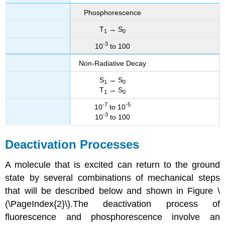
Phosphorescence
T
→ S
1
0
-3
10
to 100
Non-Radiative Decay
S
→ S
1
0
T
→ S
1
0
-7
-5
10
to 10
-3
10
to 100
Deactivation Processes
A molecule that is excited can return to the ground
state by several combinations of mechanical steps
that will be described below and shown in Figure \
(\PageIndex{2}\).The deactivation process of
fluorescence and phosphorescence involve an