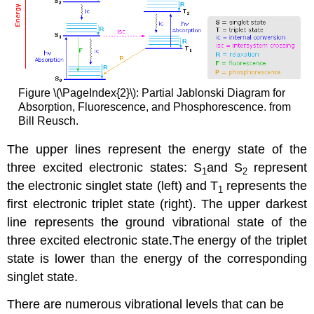
Figure \(\PageIndex{2}\): Partial Jablonski Diagram for
Absorption, Fluorescence, and Phosphorescence. from
Bill Reusch.
The upper lines represent the energy state of the
three excited electronic states: S
and S
represent
1
2
the electronic singlet state (left) and T
represents the
1
first electronic triplet state (right).
The upper darkest
line represents the ground vibrational state of the
three excited electronic state.The energy of the triplet
state is lower than the energy of the corresponding
singlet state.
There are numerous vibrational levels that can be