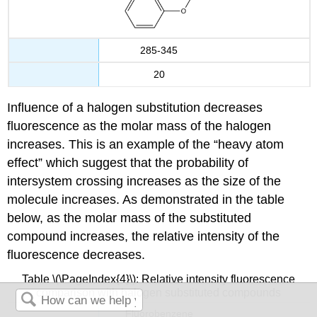
285-345
20
Influence of a halogen substitution decreases
fluorescence as the molar mass of the halogen
increases.
This is an example of
the “heavy atom
effect” which suggest that the probability of
intersystem crossing increases as the size of the
molecule increases.
As demonstrated in the table
below, as the molar mass of the substituted
compound increases, the relative intensity of the
fluorescence decreases.
Table \(\PageIndex{4}\): Relative intensity fluorescence
comparison with halogen substituted compounds
Fluorobenzene