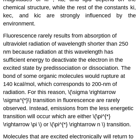
chemical structure, while the rest of the constants ki,
kec, and kic are strongly influenced by the
environment.
Fluorescence rarely results from absorption of
ultraviolet radiation of wavelength shorter than 250
nm because radiation at this wavelength has
sufficient energy to deactivate the electron in the
excited state by predissociation or dissociation. The
bond of some organic molecules would rupture at
140 kcal/mol, which corresponds to 200-nm of
radiation. For this reason, \(\sigma \rightarrow
\sigma^{*}\) transition in fluorescence are rarely
observed. Instead, emissions from the less energetic
transition will occur which are either \(\pi^{*}
\rightarrow \pi \) or \(\pi^{*} \rightarrow n \) transition.
Molecules that are excited electronically will return to