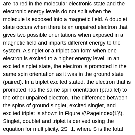
are paired in the molecular electronic state and the
electronic energy levels do not split when the
molecule is exposed into a magnetic field. A doublet
state occurs when there is an unpaired electron that
gives two possible orientations when exposed in a
magnetic field and imparts different energy to the
system. A singlet or a triplet can form when one
electron is excited to a higher energy level. In an
excited singlet state, the electron is promoted in the
same spin orientation as it was in the ground state
(paired). In a triplet excited stated, the electron that is
promoted has the same spin orientation (parallel) to
the other unpaired electron. The difference between
the spins of ground singlet, excited singlet, and
excited triplet is shown in Figure \(\PageIndex{1}\).
Singlet, doublet and triplet is derived using the
equation for multiplicity, 2S+1, where S is the total