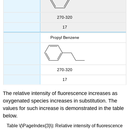
270-320
17
Propyl Benzene
270-320
17
The relative intensity of fluorescence increases as
oxygenated species increases in substitution. The
values for such increase is demonstrated in the table
below.
Table \(\PageIndex{3}\): Relative intensity of fluorescence