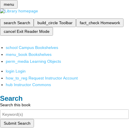
menu
search
Search
build_circle
Toolbar
fact_check
Homework
cancel
Exit Reader Mode
school
Campus Bookshelves
menu_book
Bookshelves
perm_media
Learning Objects
login
Login
how_to_reg
Request Instructor Account
hub
Instructor Commons
Search
Search this book
Submit Search