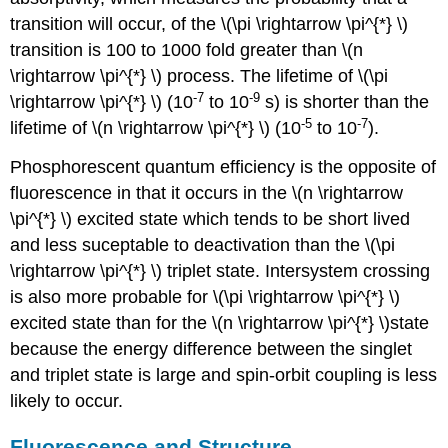
transition will occur, of the \(\pi \rightarrow \pi^{*} \)
transition is 100 to 1000 fold greater than \(n
\rightarrow \pi^{*} \) process. The lifetime of \(\pi
-7
-9
\rightarrow \pi^{*} \) (10
to 10
s) is shorter than the
-5
-7
lifetime of \(n \rightarrow \pi^{*} \) (10
to 10
).
Phosphorescent quantum efficiency is the opposite of
fluorescence in that it occurs in the \(n \rightarrow
\pi^{*} \) excited state which tends to be short lived
and less suceptable to deactivation than the \(\pi
\rightarrow \pi^{*} \) triplet state. Intersystem crossing
is also more probable for \(\pi \rightarrow \pi^{*} \)
excited state than for the \(n \rightarrow \pi^{*} \)state
because the energy difference between the singlet
and triplet state is large and spin-orbit coupling is less
likely to occur.
Fluorescence and Structure