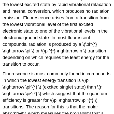
the lowest excited state by rapid vibrational relaxation
and internal conversion, which produces no radiation
emission. Fluorescence arises from a transition from
the lowest vibrational level of the first excited
electronic state to one of the vibrational levels in the
electronic ground state. In most fluorescent
compounds, radiation is produced by a \(\pi^{*}
\rightarrow \pi \) or \(\pi^{*} \rightarrow n \) transition
depending on which requires the least energy for the
transition to occur.
Fluorescence is most commonly found in compounds
in which the lowest energy transition is \(\pi
\rightarrow \pi^{*} \) (excited singlet state) than \(n
\rightarrow \pi^{*} \) which suggest that the quantum
efficiency is greater for \(\pi \rightarrow \pi^{*} \)
transitions. The reason for this is that the molar
absorptivity, which measures the probability that a