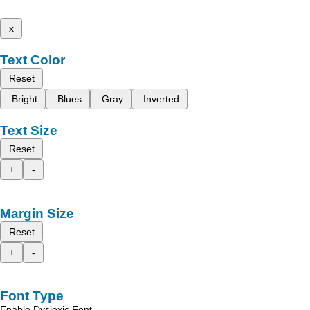
x
Text Color
Reset
Bright
Blues
Gray
Inverted
Text Size
Reset
+
-
Margin Size
Reset
+
-
Font Type
Enable Dyslexic Font