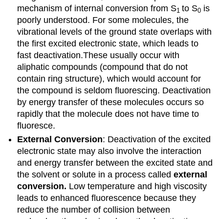
mechanism of internal conversion from S
to S
is
1
0
poorly understood. For some molecules, the
vibrational levels of the ground state overlaps with
the first excited electronic state, which leads to
fast deactivation.These usually occur with
aliphatic compounds (compound that do not
contain ring structure), which would account for
the compound is seldom fluorescing.
Deactivation
by energy transfer of these molecules occurs so
rapidly that the molecule does not have time to
fluoresce.
External Conversion
: Deactivation of the excited
electronic state may also involve the interaction
and energy transfer between the excited state and
the solvent or solute in a process called
external
conversion.
Low temperature and high viscosity
leads to enhanced fluorescence because they
reduce the number of collision between