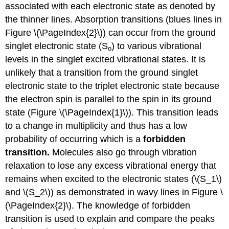
associated with each electronic state as denoted by
the thinner lines.
Absorption transitions (blues lines in
Figure \(\PageIndex{2}\)) can occur from the ground
singlet electronic state (S
) to various vibrational
o
levels in the singlet excited vibrational states.
It is
unlikely that a transition from the ground singlet
electronic state to the triplet electronic state because
the electron spin is parallel to the spin in its ground
state (Figure \(\PageIndex{1}\)).
This transition leads
to a change in multiplicity and thus has a low
probability of occurring which is a
forbidden
transition.
Molecules also go through vibration
relaxation to lose any excess vibrational energy that
remains when excited to the electronic states (\(S_1\)
and \(S_2\)) as demonstrated in wavy lines in Figure \
(\PageIndex{2}\). The knowledge of forbidden
transition is used to explain and compare the peaks