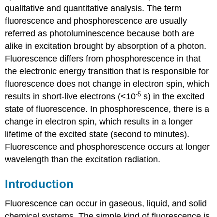
qualitative and quantitative analysis. The term
fluorescence and phosphorescence are usually
referred as photoluminescence because both are
alike in excitation brought by absorption of a photon.
Fluorescence differs from phosphorescence in that
the electronic energy transition that is responsible for
fluorescence does not change in electron spin, which
-5
results in short-live electrons (<10
s) in the excited
state of fluorescence. In phosphorescence, there is a
change in electron spin, which results in a longer
lifetime of the excited state (second to minutes).
Fluorescence and phosphorescence occurs at longer
wavelength than the excitation radiation.
Introduction
Fluorescence can occur in gaseous, liquid, and solid
chemical systems. The simple kind of fluorescence is