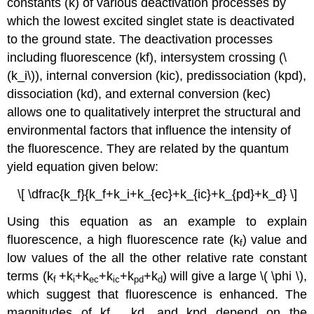
constants (k) of various deactivation processes by
which the lowest excited singlet state is deactivated
to the ground state. The deactivation processes
including fluorescence (kf), intersystem crossing (\
(k_i\)), internal conversion (kic), predissociation (kpd),
dissociation (kd), and external conversion (kec)
allows one to qualitatively interpret the structural and
environmental factors that influence the intensity of
the fluorescence. They are related by the quantum
yield equation given below:
\[ \dfrac{k_f}{k_f+k_i+k_{ec}+k_{ic}+k_{pd}+k_d} \]
Using this equation as an example to explain
fluorescence, a high fluorescence rate (k
) value and
f
low values of the all the other relative rate constant
terms (k
+k
+k
+k
+k
+k
) will give a large \( \phi \),
f
i
ec
ic
pd
d
which suggest that fluorescence is enhanced. The
magnitudes of kf , kd, and kpd depend on the