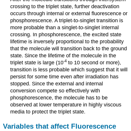
crossing to the triplet state, further deactivation
occurs through internal or external fluorescence or
phosphorescence.
A triplet-to-singlet transition is
more probable than a singlet-to-singlet internal
crossing.
In phosphorescence, the excited state
lifetime is inversely proportional to the probability
that the molecule will transition back to the ground
state.
Since the lifetime of the molecule in the
-4
triplet state is large (10
to 10 second or more),
transition is less probable which suggest that it will
persist for some time even after irradiation has
stopped.
Since the external and internal
conversion compete so effectively with
phosphorescence, the molecule has to be
observed at lower temperature in highly viscous
media to protect the triplet state.
Variables that affect Fluorescence