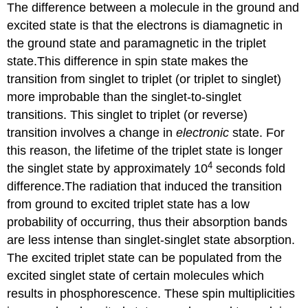
The difference between a molecule in the ground and
excited state is that the electrons is diamagnetic in
the ground state and paramagnetic in the triplet
state.This difference in spin state makes the
transition from singlet to triplet (or triplet to singlet)
more improbable than the singlet-to-singlet
transitions. This singlet to triplet (or reverse)
transition involves a change in
electronic
state. For
this reason, the lifetime of the triplet state is longer
4
the singlet state by approximately 10
seconds fold
difference.The radiation that induced the transition
from ground to excited triplet state has a low
probability of occurring, thus their absorption bands
are less intense than singlet-singlet state absorption.
The excited triplet state can be populated from the
excited singlet state of certain molecules which
results in phosphorescence. These spin multiplicities