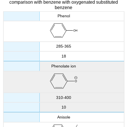
comparison with benzene with oxygenated substituted
benzene
Phenol
285-365
18
Phenolate ion
310-400
10
Anisole