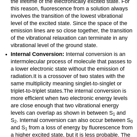
the lifetime of the electronically excited state.
For
this reason, fluorescence from a solution always
involves the transition of the lowest vibrational
level of the excited state.
Since the space of the
emission lines are so close together, the transition
of the vibrational relaxation can terminate in any
vibrational level of the ground state.
Internal Conversion:
Internal conversion is an
intermolecular process of molecule that passes to
a lower electronic state without the emission of
radiation.It is a crossover of two states with the
same multiplicity meaning singlet-to-singlet or
triplet-to-triplet states.The internal conversion is
more efficient when two electronic energy levels
are close enough that two vibrational energy
levels can overlap as shown in between S
and
1
S
. Internal conversion can also occur between S
2
0
and S
from a loss of energy by fluorescence from
1
a higher excited state, but it is less probable. The