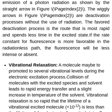
emission of a photon radiation as shown by the
straight arrow in Figure \(\PageIndex{2}\).
The wiggly
arrows in Figure \(\PageIndex{2}\) are deactivation
processes without the use of radiation.
The favored
deactivation process is the route that is most rapid
and spends less time in the excited state.If the rate
constant for fluorescence is more favorable in the
radiationless path, the fluorescence will be less
intense or absent.
Vibrational Relaxation:
A molecule maybe to
promoted to several vibrational levels during the
electronic excitation process.Collision of
molecules with the excited species and solvent
leads to rapid energy transfer and a slight
increase in temperature of the solvent.
Vibrational
relaxation is so rapid that the lifetime of a
-12
vibrational excited molecule (<10
) is less than