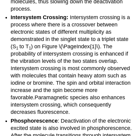
molecules, thus slowing down the deactivation
process.
Intersystem Crossing:
Intersystem crossing is a
process where there is a crossover between
electronic states of different multiplicity as
demonstrated in the singlet state to a triplet state
(S
to T
) on Figure \(\PageIndex{1}\). The
1
1
probability of intersystem crossing is enhanced if
the vibration levels of the two states overlap.
Intersystem crossing is most commonly observed
with molecules that contain heavy atom such as
iodine or bromine.
The spin and orbital interaction
increase and the spin become more
favorable.Paramagnetic species also enhances
intersystem crossing, which consequently
decreases fluorescence.
Phosphorescence
: Deactivation of the electronic
excited state is also involved in phosphorescence.
After the molecule transitions through intersystem