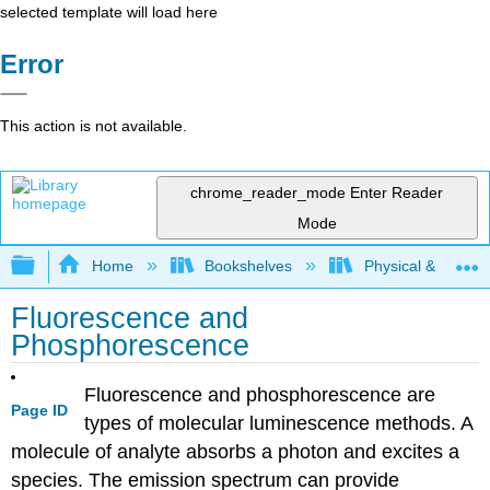
selected template will load here
Error
This action is not available.
chrome_reader_mode
Enter Reader
Mode
Expand/collapse global hierarchy
Home
Bookshelves
Physical & Theore
Fluorescence and
Phosphorescence
Fluorescence and phosphorescence are
Page ID
types of molecular luminescence methods. A
molecule of analyte absorbs a photon and excites a
species. The emission spectrum can provide