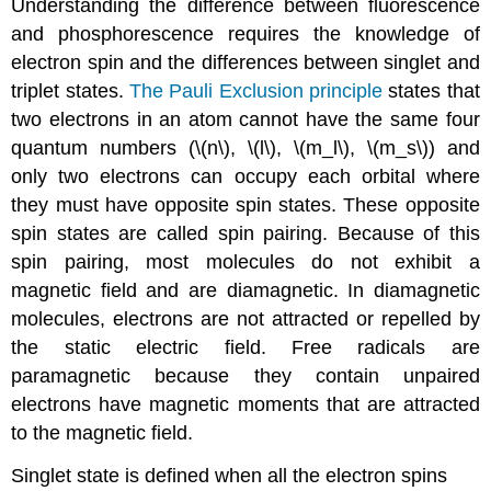
Understanding the difference between fluorescence
and phosphorescence requires the knowledge of
electron spin and the differences between singlet and
triplet states.
The Pauli Exclusion principle
states that
two electrons in an atom cannot have the same four
quantum numbers (\(n\), \(l\), \(m_l\), \(m_s\)) and
only two electrons can occupy each orbital where
they must have opposite spin states. These opposite
spin states are called spin pairing. Because of this
spin pairing, most molecules do not exhibit a
magnetic field and are diamagnetic. In diamagnetic
molecules, electrons are not attracted or repelled by
the static electric field. Free radicals are
paramagnetic because they contain unpaired
electrons have magnetic moments that are attracted
to the magnetic field.
Singlet state is defined when all the electron spins