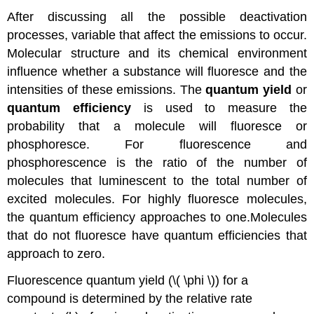
After discussing all the possible deactivation
processes, variable that affect the emissions to occur.
Molecular structure and its chemical environment
influence whether a substance will fluoresce and the
intensities of these emissions. The
quantum yield
or
quantum efficiency
is used to measure the
probability that a molecule will fluoresce or
phosphoresce. For fluorescence and
phosphorescence is the ratio of the number of
molecules that luminescent to the total number of
excited molecules.
For highly fluoresce molecules,
the quantum efficiency approaches to one.Molecules
that do not fluoresce have quantum efficiencies that
approach to zero.
Fluorescence quantum yield (\( \phi \)) for a
compound is determined by the relative rate