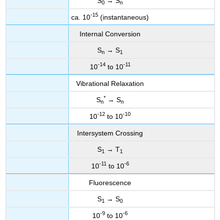
S
→ S
0
n
-15
ca. 10
(instantaneous)
Internal Conversion
S
→ S
n
1
-14
-11
10
to 10
Vibrational Relaxation
*
S
→ S
n
n
-12
-10
10
to 10
Intersystem Crossing
S
→ T
1
1
-11
-6
10
to 10
Fluorescence
S
→ S
1
0
-9
-6
10
to 10