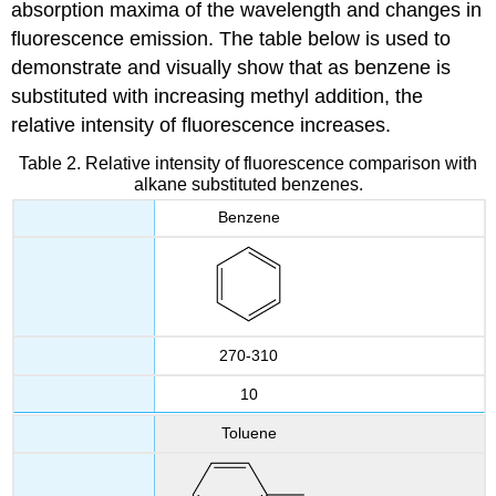
absorption maxima of the wavelength and changes in
fluorescence emission. The table below is used to
demonstrate and visually show that as benzene is
substituted with increasing methyl addition, the
relative intensity of fluorescence increases.
Table 2. Relative intensity of fluorescence comparison with
alkane substituted benzenes.
Benzene
270-310
10
Toluene