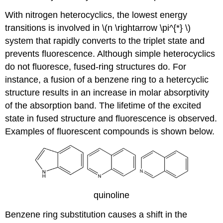
With nitrogen heterocyclics, the lowest energy
transitions is involved in \(n \rightarrow \pi^{*} \)
system that rapidly converts to the triplet state and
prevents fluorescence. Although simple heterocyclics
do not fluoresce, fused-ring structures do. For
instance, a fusion of a benzene ring to a hetercyclic
structure results in an increase in molar absorptivity
of the absorption band. The lifetime of the excited
state in fused structure and fluorescence is observed.
Examples of fluorescent compounds is shown below.
quinoline
Benzene ring substitution causes a shift in the