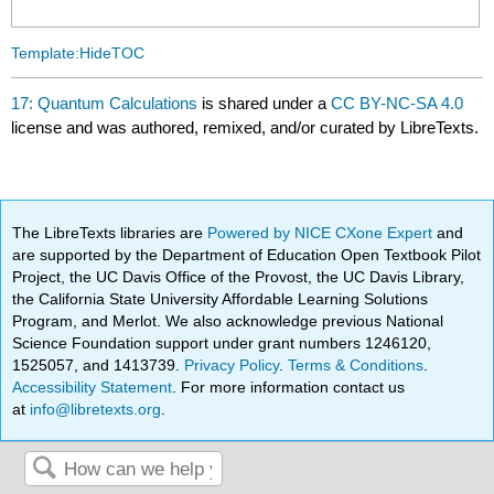
Template:HideTOC
17: Quantum Calculations
is shared under a
CC BY-NC-SA 4.0
license and was authored, remixed, and/or curated by LibreTexts.
The LibreTexts libraries are
Powered by NICE CXone Expert
and
are supported by the Department of Education Open Textbook Pilot
Project, the UC Davis Office of the Provost, the UC Davis Library,
the California State University Affordable Learning Solutions
Program, and Merlot. We also acknowledge previous National
Science Foundation support under grant numbers 1246120,
1525057, and 1413739.
Privacy Policy
.
Terms & Conditions
.
Accessibility Statement
. For more information contact us
at
info@libretexts.org
.