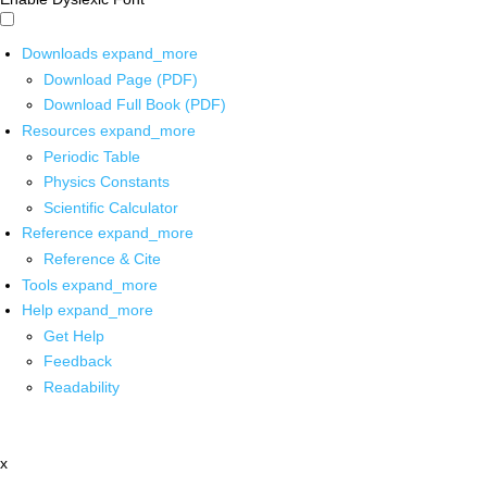
Downloads
expand_more
Download Page (PDF)
Download Full Book (PDF)
Resources
expand_more
Periodic Table
Physics Constants
Scientific Calculator
Reference
expand_more
Reference & Cite
Tools
expand_more
Help
expand_more
Get Help
Feedback
Readability
x