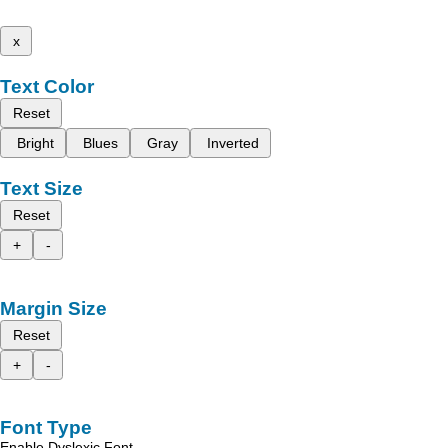
x
Text Color
Reset
Bright
Blues
Gray
Inverted
Text Size
Reset
+
-
Margin Size
Reset
+
-
Font Type
Enable Dyslexic Font