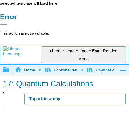
selected template will load here
Error
This action is not available.
chrome_reader_mode
Enter Reader
Mode
Expand/collapse global hierarchy
Home
Bookshelves
Physical & Theore
17: Quantum Calculations
Topic hierarchy
Page ID
54684