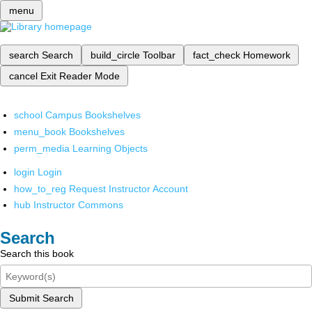
menu
search
Search
build_circle
Toolbar
fact_check
Homework
cancel
Exit Reader Mode
school
Campus Bookshelves
menu_book
Bookshelves
perm_media
Learning Objects
login
Login
how_to_reg
Request Instructor Account
hub
Instructor Commons
Search
Search this book
Submit Search