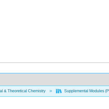
al & Theoretical Chemistry
Supplemental Modules (Ph