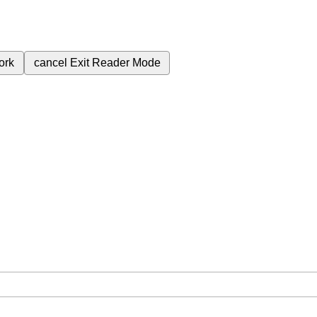
ork
cancel
Exit Reader Mode