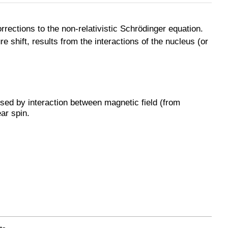
orrections to the non-relativistic Schrödinger equation.
e shift, results from the interactions of the nucleus (or
used by interaction between magnetic field (from
ar spin.