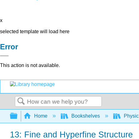
x
selected template will load here
Error
This action is not available.
Search
Expand/collapse global hierarchy
Home
Bookshelves
Physic
13: Fine and Hyperfine Structure