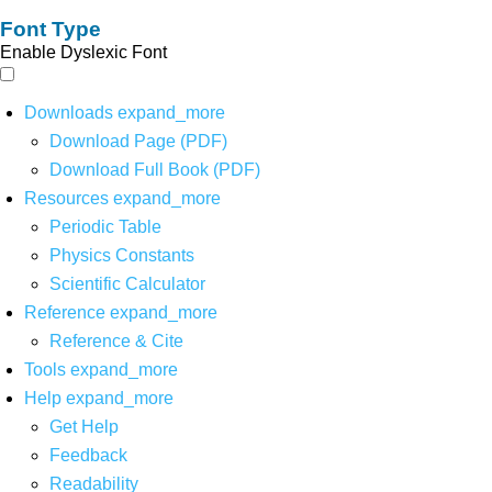
Font Type
Enable Dyslexic Font
Downloads
expand_more
Download Page (PDF)
Download Full Book (PDF)
Resources
expand_more
Periodic Table
Physics Constants
Scientific Calculator
Reference
expand_more
Reference & Cite
Tools
expand_more
Help
expand_more
Get Help
Feedback
Readability