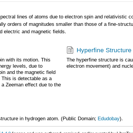
spectral lines of atoms due to electron spin and relativistic c
lly orders of magnitudes smaller than those of a fine-structur
d electric and magnetic fields.
Hyperfine Structure
pin with its motion. This
The hyperfine structure is ca
energy levels, due to
electron movement) and nucle
pin and the magnetic field
 This is detectable as a
as a Zeeman effect due to the
 structure in hydrogen atom. (Public Domain;
Edudobay
).