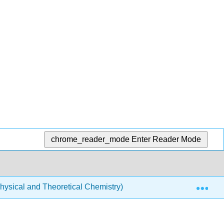
chrome_reader_mode
Enter Reader Mode
Exp
ysical and Theoretical Chemistry)
Quantum Mechan