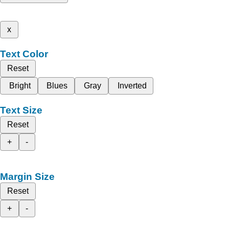
x
Text Color
Reset
Bright
Blues
Gray
Inverted
Text Size
Reset
+
-
Margin Size
Reset
+
-