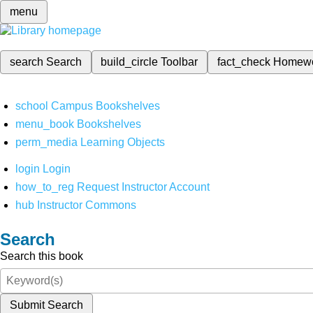
menu
search
Search
build_circle
Toolbar
fact_check
Homew
school
Campus Bookshelves
menu_book
Bookshelves
perm_media
Learning Objects
login
Login
how_to_reg
Request Instructor Account
hub
Instructor Commons
Search
Search this book
Submit Search