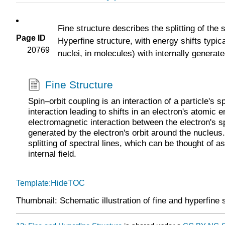
Fine structure describes the splitting of the 
Page ID
Hyperfine structure, with energy shifts typica
20769
nuclei, in molecules) with internally generate
Fine Structure
Spin–orbit coupling is an interaction of a particle's s
interaction leading to shifts in an electron's atomic 
electromagnetic interaction between the electron's s
generated by the electron's orbit around the nucleus.
splitting of spectral lines, which can be thought of 
internal field.
Template:HideTOC
Thumbnail: Schematic illustration of fine and hyperfine