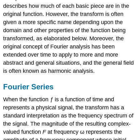
describes how much of each basic piece are in the
original function. However, the transform is often
given a more specific name depending upon the
domain and other properties of the function being
transformed, as elaborated below. Moreover, the
original concept of Fourier analysis has been
extended over time to apply to more and more
abstract and general situations, and the general field
is often known as harmonic analysis.
Fourier Series
When the function
ƒ
is a function of time and
represents a physical signal, the transform has a
standard interpretation as the frequency spectrum of
the signal. The magnitude of the resulting complex-
valued function
F
at frequency ω represents the