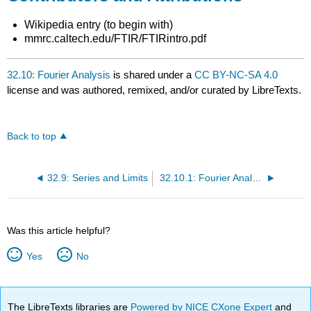
Wikipedia entry (to begin with)
mmrc.caltech.edu/FTIR/FTIRintro.pdf
32.10: Fourier Analysis
is shared under a
CC BY-NC-SA 4.0
license and was authored, remixed, and/or curated by LibreTexts.
Back to top
32.9: Series and Limits
32.10.1: Fourier Analysis in Matlab
Was this article helpful?
Yes
No
The LibreTexts libraries are
Powered by NICE CXone Expert
and