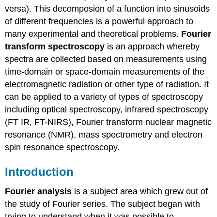
versa). This decomposion of a function into sinusoids
of different frequencies is a powerful approach to
many experimental and theoretical problems.
Fourier
transform spectroscopy
is an approach whereby
spectra are collected based on measurements using
time-domain or space-domain measurements of the
electromagnetic radiation or other type of radiation. It
can be applied to a variety of types of spectroscopy
including optical spectroscopy, infrared spectroscopy
(FT IR, FT-NIRS), Fourier transform nuclear magnetic
resonance (NMR), mass spectrometry and electron
spin resonance spectroscopy.
Introduction
Fourier analysis
is a subject area which grew out of
the study of Fourier series. The subject began with
trying to understand when it was possible to