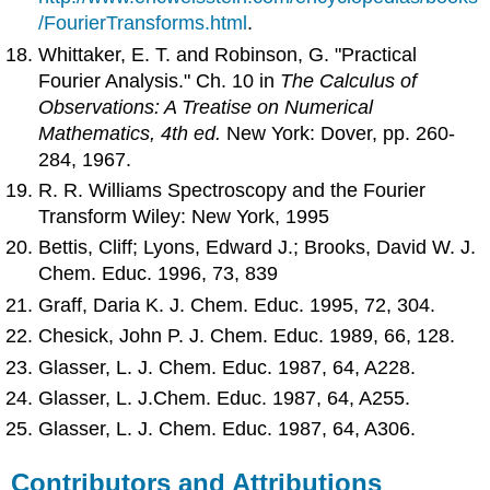
/FourierTransforms.html
.
Whittaker, E. T. and Robinson, G. "Practical
Fourier Analysis." Ch. 10 in
The Calculus of
Observations: A Treatise on Numerical
Mathematics, 4th ed.
New York: Dover, pp. 260-
284, 1967.
R. R. Williams Spectroscopy and the Fourier
Transform Wiley: New York, 1995
Bettis, Cliff; Lyons, Edward J.; Brooks, David W. J.
Chem. Educ. 1996, 73, 839
Graff, Daria K. J. Chem. Educ. 1995, 72, 304.
Chesick, John P. J. Chem. Educ. 1989, 66, 128.
Glasser, L. J. Chem. Educ. 1987, 64, A228.
Glasser, L. J.Chem. Educ. 1987, 64, A255.
Glasser, L. J. Chem. Educ. 1987, 64, A306.
Contributors and Attributions