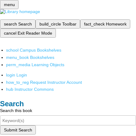
menu
search
Search
build_circle
Toolbar
fact_check
Homework
cancel
Exit Reader Mode
school
Campus Bookshelves
menu_book
Bookshelves
perm_media
Learning Objects
login
Login
how_to_reg
Request Instructor Account
hub
Instructor Commons
Search
Search this book
Submit Search