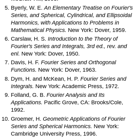
Byerly, W. E.
An Elementary Treatise on Fourier's
Series, and Spherical, Cylindrical, and Ellipsoidal
Harmonics, with Applications to Problems in
Mathematical Physics.
New York: Dover, 1959.
Carslaw, H. S.
Introduction to the Theory of
Fourier's Series and Integrals, 3rd ed., rev. and
enl.
New York: Dover, 1950.
Davis, H. F.
Fourier Series and Orthogonal
Functions.
New York: Dover, 1963.
Dym, H. and McKean, H. P.
Fourier Series and
Integrals.
New York: Academic Press, 1972.
Folland, G. B.
Fourier Analysis and Its
Applications.
Pacific Grove, CA: Brooks/Cole,
1992.
Groemer, H.
Geometric Applications of Fourier
Series and Spherical Harmonics.
New York:
Cambridge University Press, 1996.