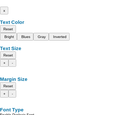
x
Text Color
Reset
Bright
Blues
Gray
Inverted
Text Size
Reset
+
-
Margin Size
Reset
+
-
Font Type
Enable Dyslexic Font