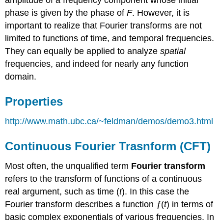
amplitude of a frequency component whose initial
phase is given by the phase of
F
. However, it is
important to realize that Fourier transforms are not
limited to functions of time, and temporal frequencies.
They can equally be applied to analyze
spatial
frequencies, and indeed for nearly any function
domain.
Properties
http://www.math.ubc.ca/~feldman/demos/demo3.html
Continuous Fourier Trasnform (CFT)
Most often, the unqualified term
Fourier transform
refers to the transform of functions of a continuous
real argument, such as time (
t
). In this case the
Fourier transform describes a function
ƒ
(
t
) in terms of
basic complex exponentials of various frequencies. In