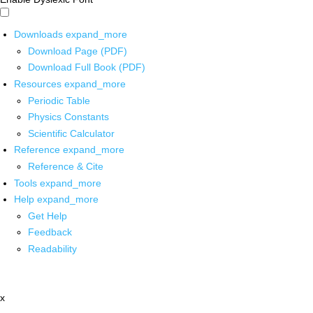
Downloads
expand_more
Download Page (PDF)
Download Full Book (PDF)
Resources
expand_more
Periodic Table
Physics Constants
Scientific Calculator
Reference
expand_more
Reference & Cite
Tools
expand_more
Help
expand_more
Get Help
Feedback
Readability
x