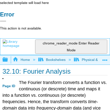
selected template will load here
Error
This action is not available.
chrome_reader_mode
Enter Reader
Mode
Expand/collapse global hierarchy
Home
Bookshelves
Physical & Theore
32.10: Fourier Analysis
The Fourier transform converts a function vs.
Page ID
continuous (or descrete) time and maps it
into a function vs. continuous (or descrete)
frequencies. Hence, the transform converts
time-
domain
data into
frequency-domain
data (and vice