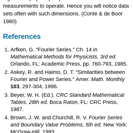
measurements to operate. Hence you will notice data
sets often with such dimensions. (Conte & de Boor
1980)
References
Arfken, G. "Fourier Series." Ch. 14 in
Mathematical Methods for Physicists, 3rd ed.
Orlando, FL: Academic Press, pp. 760-793, 1985.
Askey, R. and Haimo, D. T. "Similarities between
Fourier and Power Series."
Amer. Math. Monthly
103
, 297-304, 1996.
Beyer, W. H. (Ed.).
CRC Standard Mathematical
Tables, 28th ed.
Boca Raton, FL: CRC Press,
1987.
Brown, J. W. and Churchill, R. V.
Fourier Series
and Boundary Value Problems, 5th ed.
New York:
McGraw-Hill, 1993.