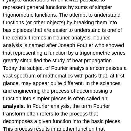
represent general functions by sums of simpler
trigonometric functions. The attempt to understand
functions (or other objects) by breaking them into
basic pieces that are easier to understand is one of
the central themes in Fourier analysis. Fourier
analysis is named after Joseph Fourier who showed
that representing a function by a trigonometric series
greatly simplified the study of heat propagation.
Today the subject of Fourier analysis encompasses a
vast spectrum of mathematics with parts that, at first
glance, may appear quite different. In the sciences
and engineering the process of decomposing a
function into simpler pieces is often called an
analysis
. In Fourier analysis, the term Fourier
transform often refers to the process that
decomposes a given function into the basic pieces.
This process results in another function that