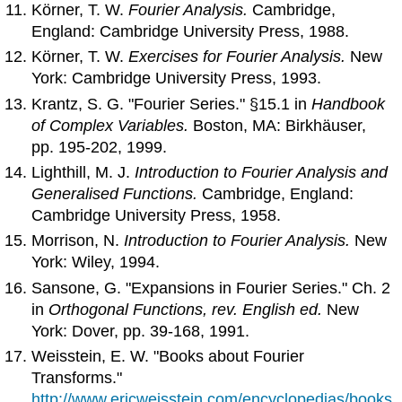
Körner, T. W.
Fourier Analysis.
Cambridge,
England: Cambridge University Press, 1988.
Körner, T. W.
Exercises for Fourier Analysis.
New
York: Cambridge University Press, 1993.
Krantz, S. G. "Fourier Series." §15.1 in
Handbook
of Complex Variables.
Boston, MA: Birkhäuser,
pp. 195-202, 1999.
Lighthill, M. J.
Introduction to Fourier Analysis and
Generalised Functions.
Cambridge, England:
Cambridge University Press, 1958.
Morrison, N.
Introduction to Fourier Analysis.
New
York: Wiley, 1994.
Sansone, G. "Expansions in Fourier Series." Ch. 2
in
Orthogonal Functions, rev. English ed.
New
York: Dover, pp. 39-168, 1991.
Weisstein, E. W. "Books about Fourier
Transforms."
http://www.ericweisstein.com/encyclopedias/books