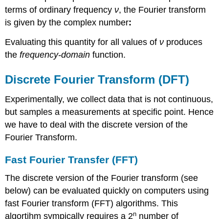
terms of ordinary frequency
ν
, the Fourier transform
is given by the complex number
:
Evaluating this quantity for all values of
ν
produces
the
frequency-domain
function.
Discrete Fourier Transform (DFT)
Experimentally, we collect data that is not continuous,
but samples a measurements at specific point. Hence
we have to deal with the discrete version of the
Fourier Transform.
Fast Fourier Transfer (FFT)
The discrete version of the Fourier transform (see
below) can be evaluated quickly on computers using
fast Fourier transform (FFT) algorithms. This
n
algortihm sympically requires a 2
number of