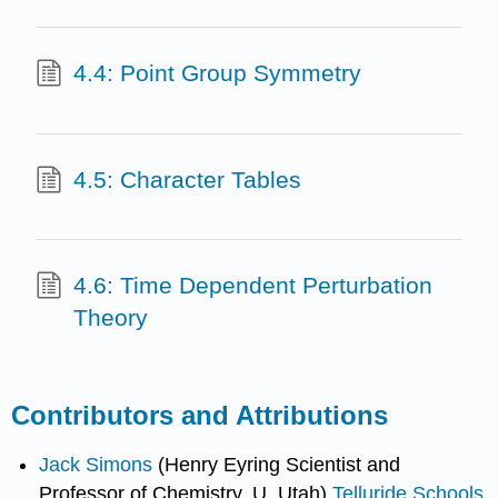
4.4: Point Group Symmetry
4.5: Character Tables
4.6: Time Dependent Perturbation
Theory
Contributors and Attributions
Jack Simons
(Henry Eyring Scientist and
Professor of Chemistry, U. Utah)
Telluride Schools