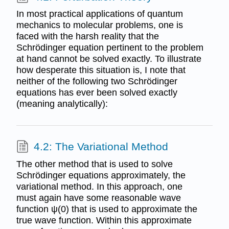
In most practical applications of quantum
mechanics to molecular problems, one is
faced with the harsh reality that the
Schrödinger equation pertinent to the problem
at hand cannot be solved exactly. To illustrate
how desperate this situation is, I note that
neither of the following two Schrödinger
equations has ever been solved exactly
(meaning analytically):
4.2: The Variational Method
The other method that is used to solve
Schrödinger equations approximately, the
variational method. In this approach, one
must again have some reasonable wave
function ψ(0) that is used to approximate the
true wave function. Within this approximate