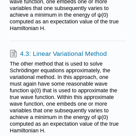
wave function, one embeds one or more
variables that one subsequently varies to
achieve a minimum in the energy of ψ(0)
computed as an expectation value of the true
Hamiltonian H.
4.3: Linear Variational Method
The other method that is used to solve
Schrödinger equations approximately, the
variational method. In this approach, one
must again have some reasonable wave
function ψ(0) that is used to approximate the
true wave function. Within this approximate
wave function, one embeds one or more
variables that one subsequently varies to
achieve a minimum in the energy of ψ(0)
computed as an expectation value of the true
Hamiltonian H.