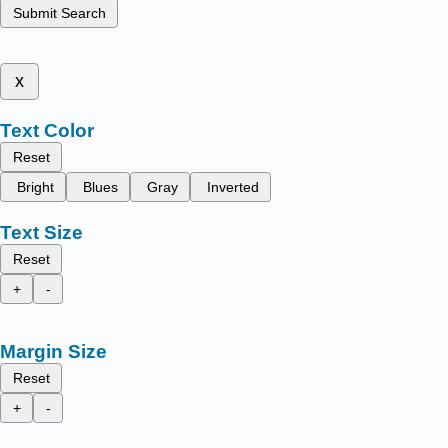
Submit Search
x
Text Color
Reset
Bright
Blues
Gray
Inverted
Text Size
Reset
+
-
Margin Size
Reset
+
-