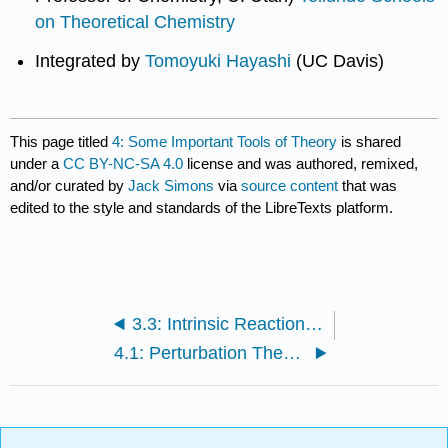
on Theoretical Chemistry
Integrated by
Tomoyuki Hayashi
(UC Davis)
This page titled
4: Some Important Tools of Theory
is shared
under a
CC BY-NC-SA 4.0
license and was authored, remixed,
and/or curated by
Jack Simons
via
source content
that was
edited to the style and standards of the LibreTexts platform.
3.3: Intrinsic Reaction Paths
4.1: Perturbation Theory