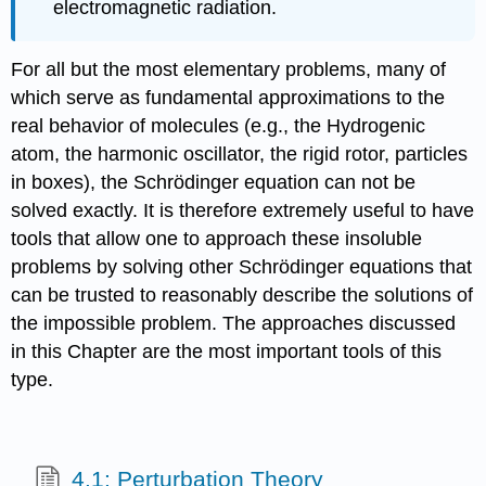
electromagnetic radiation.
For all but the most elementary problems, many of
which serve as fundamental approximations to the
real behavior of molecules (e.g., the Hydrogenic
atom, the harmonic oscillator, the rigid rotor, particles
in boxes), the Schrödinger equation can not be
solved exactly. It is therefore extremely useful to have
tools that allow one to approach these insoluble
problems by solving other Schrödinger equations that
can be trusted to reasonably describe the solutions of
the impossible problem. The approaches discussed
in this Chapter are the most important tools of this
type.
4.1: Perturbation Theory