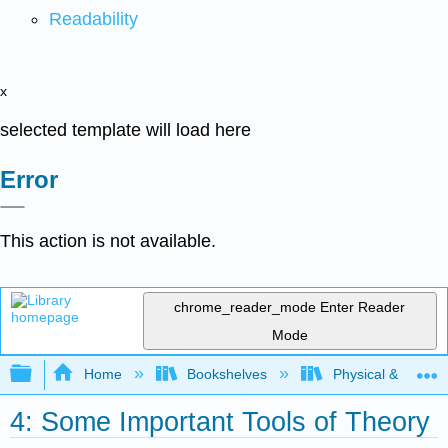
Readability
x
selected template will load here
Error
This action is not available.
chrome_reader_mode
Enter Reader
Mode
Expand/collapse global hierarchy
Home
Bookshelves
Physical & Theore
4: Some Important Tools of Theory