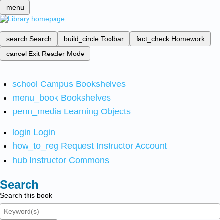
menu
search
Search
build_circle
Toolbar
fact_check
Homework
cancel
Exit Reader Mode
school
Campus Bookshelves
menu_book
Bookshelves
perm_media
Learning Objects
login
Login
how_to_reg
Request Instructor Account
hub
Instructor Commons
Search
Search this book