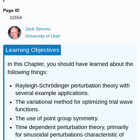
Page ID
11554
Jack Simons
University of Utah
Learning Objectives
In this Chapter, you should have learned about the
following things:
Rayleigh-Schrödinger perturbation theory with
several example applications.
The variational method for optimizing trial wave
functions.
The use of point group symmetry.
Time dependent perturbation theory, primarily
for sinusoidal perturbations characteristic of