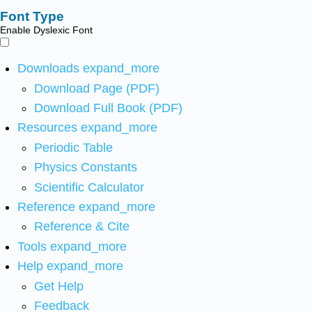
Font Type
Enable Dyslexic Font
Downloads
expand_more
Download Page (PDF)
Download Full Book (PDF)
Resources
expand_more
Periodic Table
Physics Constants
Scientific Calculator
Reference
expand_more
Reference & Cite
Tools
expand_more
Help
expand_more
Get Help
Feedback