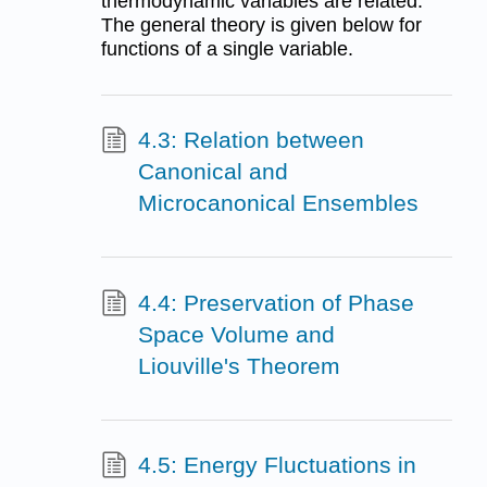
thermodynamic variables are related.
The general theory is given below for
functions of a single variable.
4.3: Relation between
Canonical and
Microcanonical Ensembles
4.4: Preservation of Phase
Space Volume and
Liouville's Theorem
4.5: Energy Fluctuations in