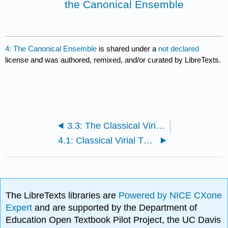
the Canonical Ensemble
4: The Canonical Ensemble
is shared under a
not declared
license and was authored, remixed, and/or curated by LibreTexts.
3.3: The Classical Virial Theorem (Microcanonical Derivation)
4.1: Classical Virial Theorem (Canonical Ensemble Derivation)
The LibreTexts libraries are
Powered by NICE CXone
Expert
and are supported by the Department of
Education Open Textbook Pilot Project, the UC Davis