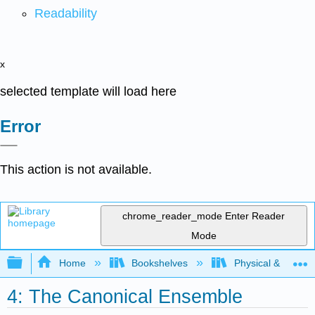
Readability
x
selected template will load here
Error
This action is not available.
chrome_reader_mode
Enter Reader
Mode
Expand/collapse global hierarchy
Home
Bookshelves
Physical & Theore
4: The Canonical Ensemble