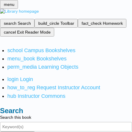
menu
search
Search
build_circle
Toolbar
fact_check
Homework
cancel
Exit Reader Mode
school
Campus Bookshelves
menu_book
Bookshelves
perm_media
Learning Objects
login
Login
how_to_reg
Request Instructor Account
hub
Instructor Commons
Search
Search this book