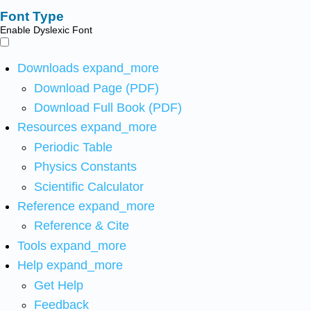
Font Type
Enable Dyslexic Font
Downloads
expand_more
Download Page (PDF)
Download Full Book (PDF)
Resources
expand_more
Periodic Table
Physics Constants
Scientific Calculator
Reference
expand_more
Reference & Cite
Tools
expand_more
Help
expand_more
Get Help
Feedback