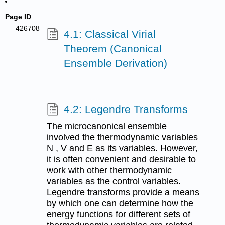
Page ID
426708
4.1: Classical Virial
Theorem (Canonical
Ensemble Derivation)
4.2: Legendre Transforms
The microcanonical ensemble
involved the thermodynamic variables
N , V and E as its variables. However,
it is often convenient and desirable to
work with other thermodynamic
variables as the control variables.
Legendre transforms provide a means
by which one can determine how the
energy functions for different sets of