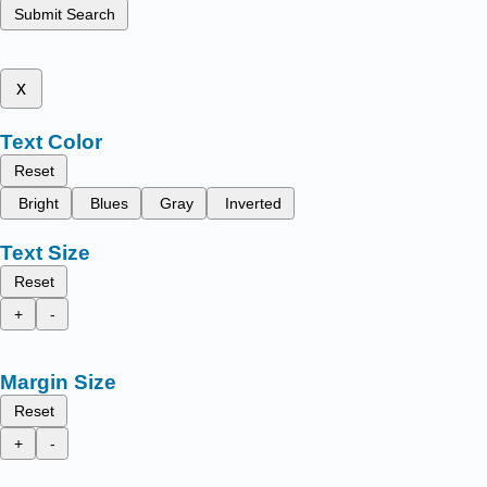
Submit Search
x
Text Color
Reset
Bright
Blues
Gray
Inverted
Text Size
Reset
+
-
Margin Size
Reset
+
-