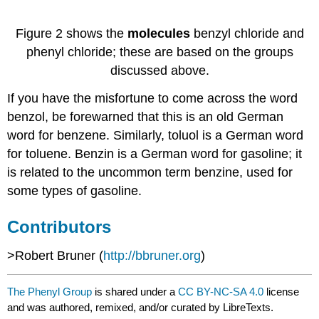
Figure 2 shows the
molecules
benzyl chloride and
phenyl chloride; these are based on the groups
discussed above.
If you have the misfortune to come across the word
benzol, be forewarned that this is an old German
word for benzene. Similarly, toluol is a German word
for toluene. Benzin is a German word for gasoline; it
is related to the uncommon term benzine, used for
some types of gasoline.
Contributors
>Robert Bruner (
http://bbruner.org
)
The Phenyl Group
is shared under a
CC BY-NC-SA 4.0
license
and was authored, remixed, and/or curated by LibreTexts.