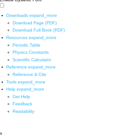
Downloads
expand_more
Download Page (PDF)
Download Full Book (PDF)
Resources
expand_more
Periodic Table
Physics Constants
Scientific Calculator
Reference
expand_more
Reference & Cite
Tools
expand_more
Help
expand_more
Get Help
Feedback
Readability
x