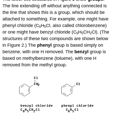
The line extending off without anything connected is
the line that shows this is a group, which should be
attached to something. For example, one might have
phenyl chloride (C
H
Cl, also called chlorobenzene)
6
5
or one might have benzyl chloride (C
H
CH
Cl). (The
6
5
2
structures of these two compounds are shown below
in Figure 2.) The
phenyl
group is based simply on
benzene, with one H removed. The
benzyl
group is
based on methylbenzene (toluene), with one H
removed from the methyl group.