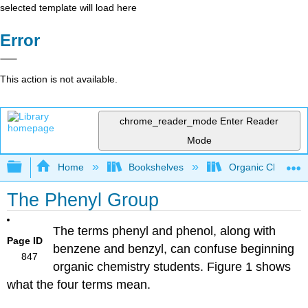
selected template will load here
Error
This action is not available.
chrome_reader_mode
Enter Reader
Mode
Expand/collapse global hierarchy
Home
Bookshelves
Organic Chemistr
The Phenyl Group
The terms phenyl and phenol, along with
Page ID
benzene and benzyl, can confuse beginning
847
organic chemistry students. Figure 1 shows
what the four terms mean.