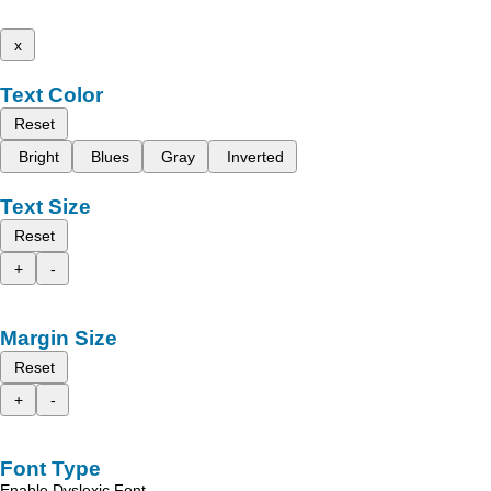
x
Text Color
Reset
Bright
Blues
Gray
Inverted
Text Size
Reset
+
-
Margin Size
Reset
+
-
Font Type
Enable Dyslexic Font