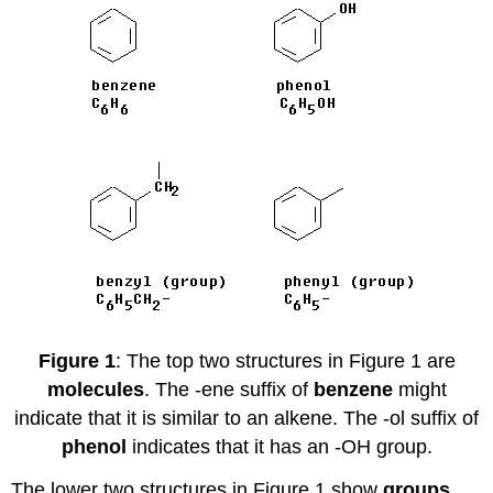
Figure 1
: The top two structures in Figure 1 are
molecules
. The -ene suffix of
benzene
might
indicate that it is similar to an alkene. The -ol suffix of
phenol
indicates that it has an -OH group.
The lower two structures in Figure 1 show
groups
.