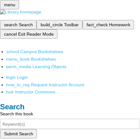
menu
search
Search
build_circle
Toolbar
fact_check
Homework
cancel
Exit Reader Mode
school
Campus Bookshelves
menu_book
Bookshelves
perm_media
Learning Objects
login
Login
how_to_reg
Request Instructor Account
hub
Instructor Commons
Search
Search this book
Submit Search