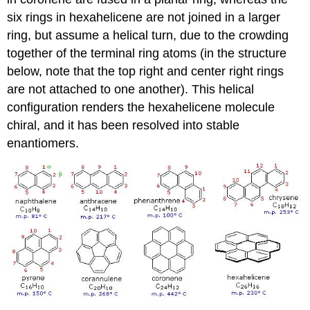
six rings in hexahelicene are not joined in a larger
ring, but assume a helical turn, due to the crowding
together of the terminal ring atoms (in the structure
below, note that the top right and center right rings
are not attached to one another). This helical
configuration renders the hexahelicene molecule
chiral, and it has been resolved into stable
enantiomers.