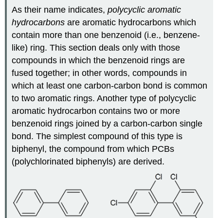
As their name indicates,
polycyclic aromatic
hydrocarbons
are aromatic hydrocarbons which
contain more than one benzenoid (i.e., benzene-
like) ring. This section deals only with those
compounds in which the benzenoid rings are
fused together; in other words, compounds in
which at least one carbon-carbon bond is common
to two aromatic rings. Another type of polycyclic
aromatic hydrocarbon contains two or more
benzenoid rings joined by a carbon-carbon single
bond. The simplest compound of this type is
biphenyl, the compound from which PCBs
(polychlorinated biphenyls) are derived.