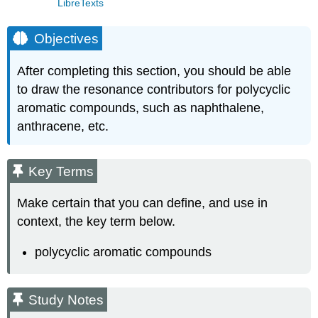
LibreTexts
Objectives
After completing this section, you should be able
to draw the resonance contributors for polycyclic
aromatic compounds, such as naphthalene,
anthracene, etc.
Key Terms
Make certain that you can define, and use in
context, the key term below.
polycyclic aromatic compounds
Study Notes