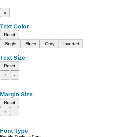
x
Text Color
Reset
Bright
Blues
Gray
Inverted
Text Size
Reset
+
-
Margin Size
Reset
+
-
Font Type
Enable Dyslexic Font