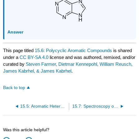
Answer
This page titled
15.6: Polycyclic Aromatic Compounds
is shared
under a
CC BY-SA 4.0
license and was authored, remixed, and/or
curated by
Steven Farmer, Dietmar Kennepohl, William Reusch,
James Kabrhel, & James Kabrhel
.
Back to top
15.5: Aromatic Heterocycles - Pyridine and Pyrrole
15.7: Spectroscopy of Aromatic Compounds
Was this article helpful?