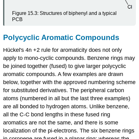
Figure 15.3: Structures of biphenyl and a typical
PCB
Polycyclic Aromatic Compounds
Hückel's 4n +2 rule for aromaticity does not only
apply to mono-cyclic compounds. Benzene rings may
be joined together (fused) to give larger polycyclic
aromatic compounds. A few examples are drawn
below, together with the approved numbering scheme
for substituted derivatives. The peripheral carbon
atoms (numbered in all but the last three examples)
are all bonded to hydrogen atoms. Unlike benzene,
all the C-C bond lengths in these fused ring
aromatics are not the same, and there is some
localization of the pi-electrons. The six benzene rings
in coronene are fused in a planar ring; whereas the