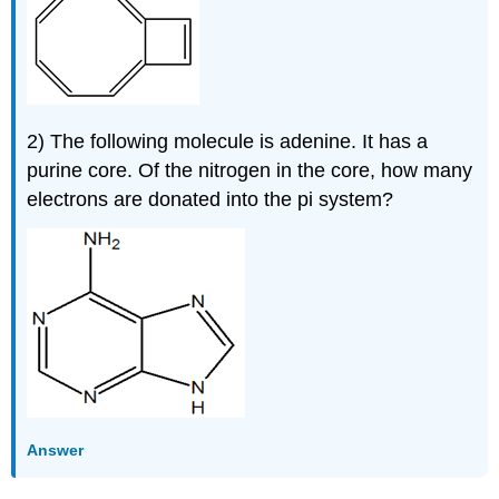
2) The following molecule is adenine. It has a
purine core. Of the nitrogen in the core, how many
electrons are donated into the pi system?
Answer