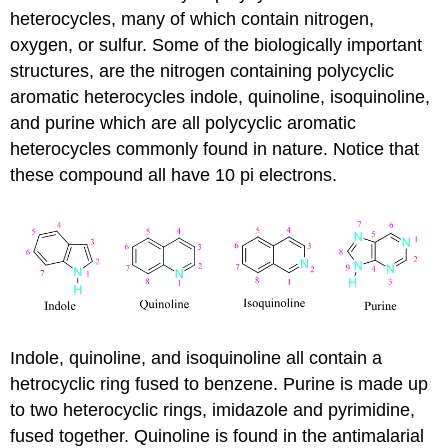
heterocycles, many of which contain nitrogen,
oxygen, or sulfur. Some of the biologically important
structures, are the nitrogen containing polycyclic
aromatic heterocycles indole, quinoline, isoquinoline,
and purine which are all polycyclic aromatic
heterocycles commonly found in nature. Notice that
these compound all have 10 pi electrons.
Indole, quinoline, and isoquinoline all contain a
hetrocyclic ring fused to benzene. Purine is made up
to two heterocyclic rings, imidazole and pyrimidine,
fused together. Quinoline is found in the antimalarial