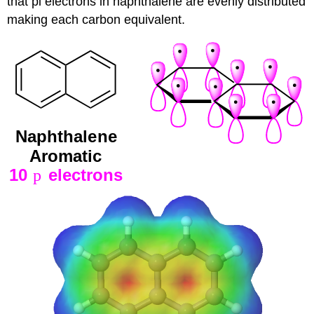
that pi electrons in naphthalene are evenly distributed
making each carbon equivalent.