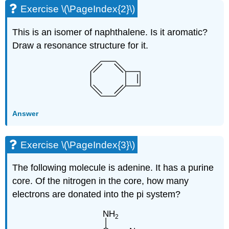
Exercise \(\PageIndex{2}\)
This is an isomer of naphthalene. Is it aromatic?
Draw a resonance structure for it.
Answer
Exercise \(\PageIndex{3}\)
The following molecule is adenine. It has a purine
core. Of the nitrogen in the core, how many
electrons are donated into the pi system?