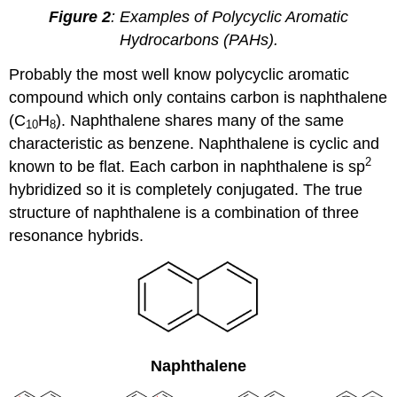
Figure 2
: Examples of Polycyclic Aromatic
Hydrocarbons (PAHs).
Probably the most well know polycyclic aromatic
compound which only contains carbon is naphthalene
(C
H
). Naphthalene shares many of the same
10
8
characteristic as benzene. Naphthalene is cyclic and
2
known to be flat. Each carbon in naphthalene is sp
hybridized so it is completely conjugated. The true
structure of naphthalene is a combination of three
resonance hybrids.
Naphthalene