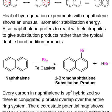
Heat of hydrogenation experiments with naphthalene
shows an unusual "aromatic" stabilization energy.
Also, naphthalene prefers to react with electrophiles
to give substitution products rather than the typical
double bond addition products.
2
Every carbon in naphthalene is sp
hybridized so
there is conjugated p orbital overlap over the entire
ring system. The electrostatic potential map shows