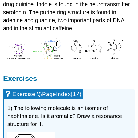
drug quinine. Indole is found in the neurotransmitter
serotonin. The purine ring structure is found in
adenine and guanine, two important parts of DNA
and in the stimulant caffeine.
Exercises
Exercise \(\PageIndex{1}\)
1) The following molecule is an isomer of
naphthalene. Is it aromatic? Draw a resonance
structure for it.