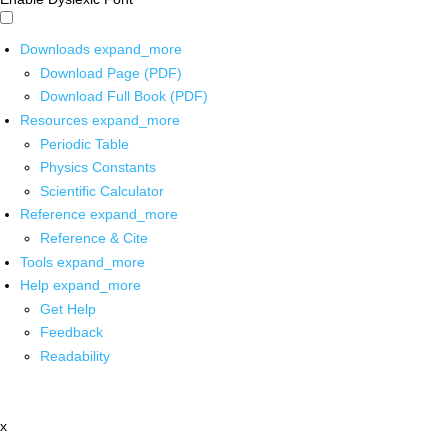
Downloads
expand_more
Download Page (PDF)
Download Full Book (PDF)
Resources
expand_more
Periodic Table
Physics Constants
Scientific Calculator
Reference
expand_more
Reference & Cite
Tools
expand_more
Help
expand_more
Get Help
Feedback
Readability
x