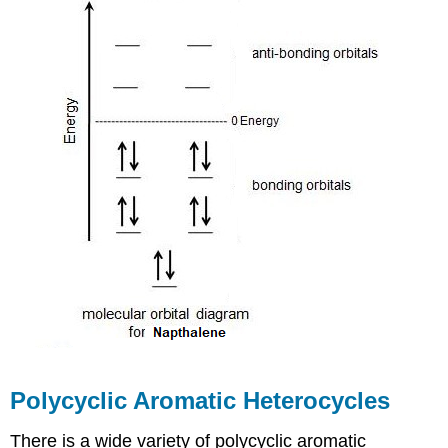
Polycyclic Aromatic Heterocycles
There is a wide variety of polycyclic aromatic