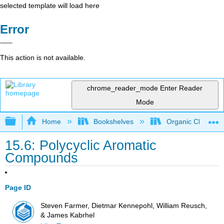
selected template will load here
Error
This action is not available.
chrome_reader_mode
Enter Reader
Mode
Expand/collapse global hierarchy
Home
Bookshelves
Organic Chemistr
15.6: Polycyclic Aromatic
Compounds
Page ID
Steven Farmer, Dietmar Kennepohl, William Reusch,
& James Kabrhel