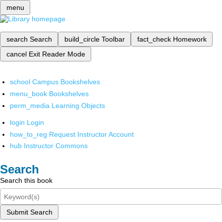
menu
search
Search
build_circle
Toolbar
fact_check
Homework
cancel
Exit Reader Mode
school
Campus Bookshelves
menu_book
Bookshelves
perm_media
Learning Objects
login
Login
how_to_reg
Request Instructor Account
hub
Instructor Commons
Search
Search this book
Submit Search