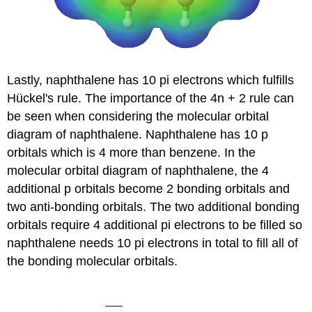
Lastly, naphthalene has 10 pi electrons which fulfills
Hückel's rule. The importance of the 4n + 2 rule can
be seen when considering the molecular orbital
diagram of naphthalene. Naphthalene has 10 p
orbitals which is 4 more than benzene. In the
molecular orbital diagram of naphthalene, the 4
additional p orbitals become 2 bonding orbitals and
two anti-bonding orbitals. The two additional bonding
orbitals require 4 additional pi electrons to be filled so
naphthalene needs 10 pi electrons in total to fill all of
the bonding molecular orbitals.