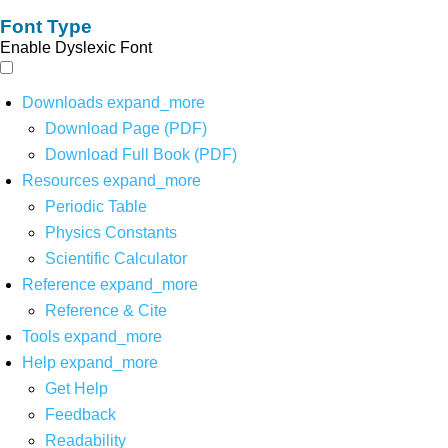
Font Type
Enable Dyslexic Font
Downloads
expand_more
Download Page (PDF)
Download Full Book (PDF)
Resources
expand_more
Periodic Table
Physics Constants
Scientific Calculator
Reference
expand_more
Reference & Cite
Tools
expand_more
Help
expand_more
Get Help
Feedback
Readability