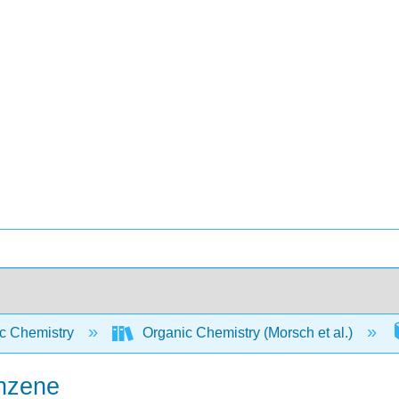
c Chemistry
Organic Chemistry (Morsch et al.)
enzene