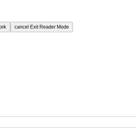
ork
cancel
Exit Reader Mode