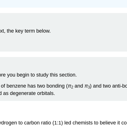
xt, the key term below.
e you begin to study this section.
s of benzene has two bonding (
π
and
π
) and two anti-b
2
3
d as degenerate orbitals.
hydrogen to carbon ratio (1:1) led chemists to believe it 