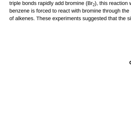
triple bonds rapidly add bromine (Br
), this reactio
2
benzene is forced to react with bromine through the 
of ​alkenes. These experiments suggested that the s