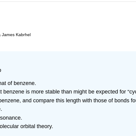
& James Kabrhel
o
that of benzene.
t benzene is more stable than might be expected for “cy
 benzene, and compare this length with those of bonds f
.
resonance.
lecular orbital theory.