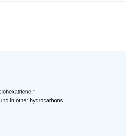
clohexatriene.”
ound in other hydrocarbons.