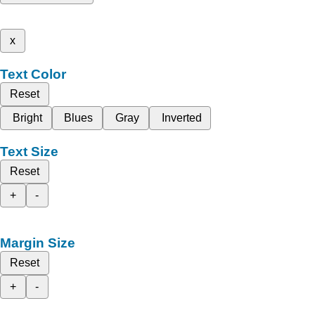
x
Text Color
Reset
Bright
Blues
Gray
Inverted
Text Size
Reset
+
-
Margin Size
Reset
+
-