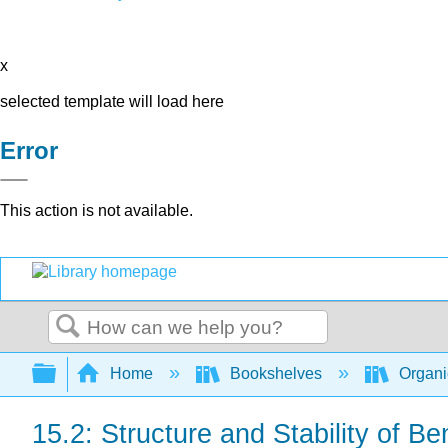
x
selected template will load here
Error
This action is not available.
Search
Expand/collapse global hierarchy
Home
Bookshelves
Organi
15.2: Structure and Stability of B