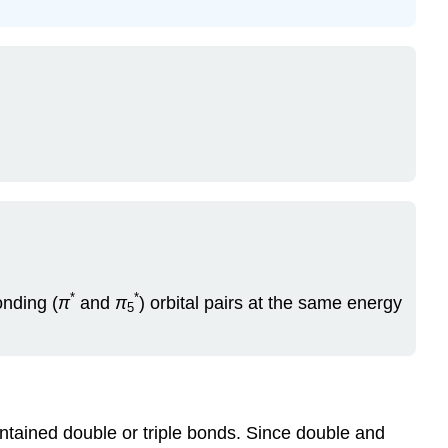
*
*
onding (
π
and
π
) orbital pairs at the same energy
5
contained double or triple bonds. Since double and