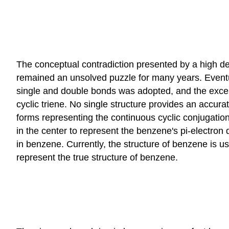
The conceptual contradiction presented by a high de
remained an unsolved puzzle for many years. Eventua
single and double bonds was adopted, and the excepti
cyclic triene. No single structure provides an accura
forms representing the continuous cyclic conjugatio
in the center to represent the benzene's pi-electro
in benzene. Currently, the structure of benzene is 
represent the true structure of benzene.