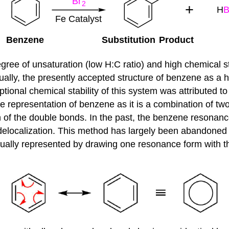
gree of unsaturation (low H:C ratio) and high chemical 
lly, the presently accepted structure of benzene as a he
onal chemical stability of this system was attributed to
te representation of benzene as it is a combination of tw
n of the double bonds. In the past, the benzene resonan
n delocalization. This method has largely been abandoned
usually represented by drawing one resonance form with t