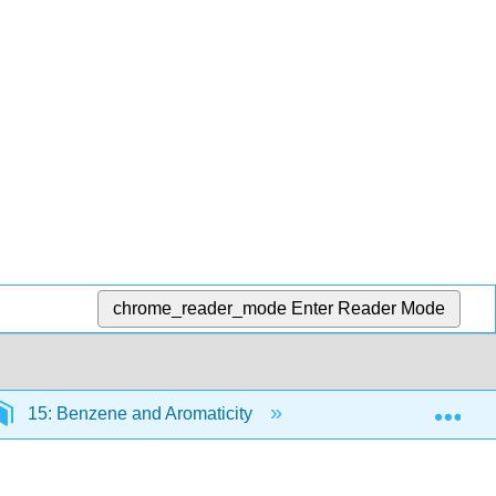
chrome_reader_mode
Enter Reader Mode
Exp
15: Benzene and Aromaticity
15.2: Structure and 