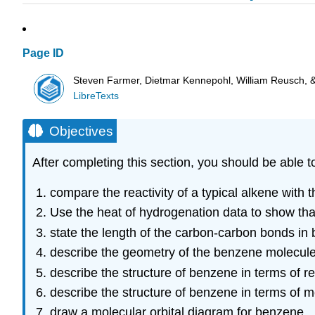
Page ID
Steven Farmer, Dietmar Kennepohl, William Reusch, 
LibreTexts
Objectives
After completing this section, you should be able t
compare the reactivity of a typical alkene with 
Use the heat of hydrogenation data to show tha
state the length of the carbon-carbon bonds in
describe the geometry of the benzene molecule
describe the structure of benzene in terms of 
describe the structure of benzene in terms of mo
draw a molecular orbital diagram for benzene.