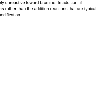
ly unreactive toward bromine. In addition, if
ns
rather than the addition reactions that are typical
odification.