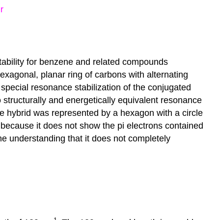
stability for benzene and related compounds
xagonal, planar ring of carbons with alternating
 special resonance stabilization of the conjugated
o structurally and energetically equivalent resonance
ce hybrid was represented by a hexagon with a circle
 because it does not show the pi electrons contained
he understanding that it does not completely