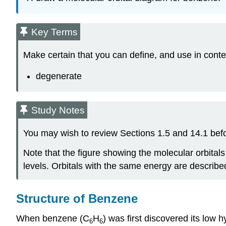
Key Terms
Make certain that you can define, and use in conte
degenerate
Study Notes
You may wish to review Sections 1.5 and 14.1 befor
Note that the figure showing the molecular orbital
levels. Orbitals with the same energy are describe
Structure of Benzene
When benzene (C
H
) was first discovered its low 
6
6