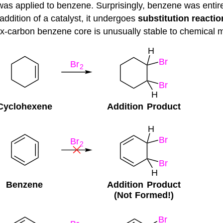
n was applied to benzene. Surprisingly, benzene was entire
addition of a catalyst, it undergoes
substitution reactio
ix-carbon benzene core is unusually stable to chemical m