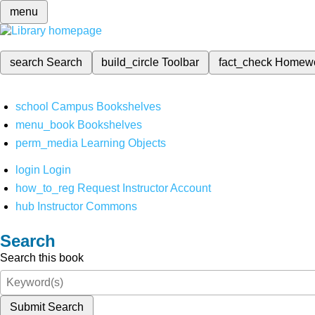
menu
search
Search
build_circle
Toolbar
fact_check
Homew
school
Campus Bookshelves
menu_book
Bookshelves
perm_media
Learning Objects
login
Login
how_to_reg
Request Instructor Account
hub
Instructor Commons
Search
Search this book
Submit Search