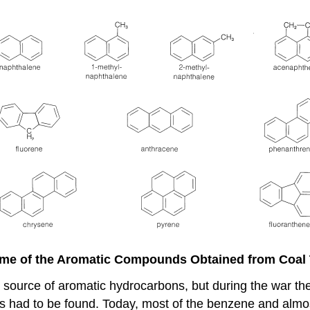
me of the Aromatic Compounds Obtained from Coal 
ant source of aromatic hydrocarbons, but during the war 
s had to be found. Today, most of the benzene and almost