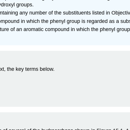
ydroxyl groups.
taining any number of the substituents listed in Object
mpound in which the phenyl group is regarded as a subs
ure of an aromatic compound in which the phenyl group 
xt, the key terms below.