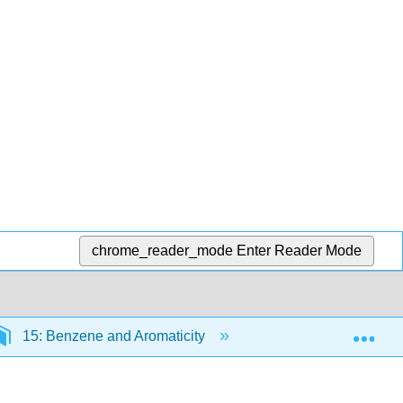
chrome_reader_mode
Enter Reader Mode
Exp
15: Benzene and Aromaticity
15.1: Naming Arom