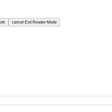
ork
cancel
Exit Reader Mode