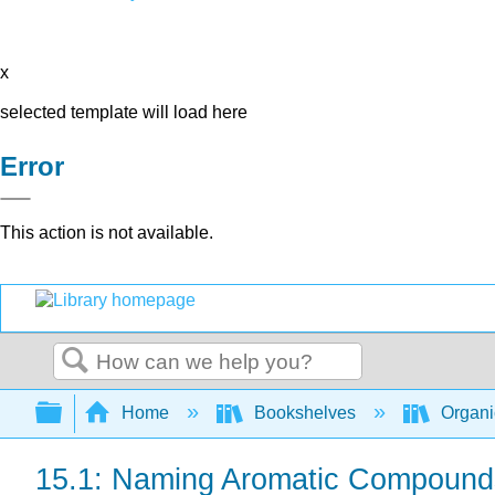
x
selected template will load here
Error
This action is not available.
Search
Expand/collapse global hierarchy
Home
Bookshelves
Organi
15.1: Naming Aromatic Compound