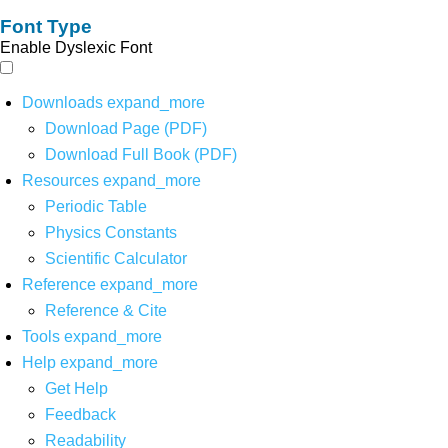
Font Type
Enable Dyslexic Font
Downloads
expand_more
Download Page (PDF)
Download Full Book (PDF)
Resources
expand_more
Periodic Table
Physics Constants
Scientific Calculator
Reference
expand_more
Reference & Cite
Tools
expand_more
Help
expand_more
Get Help
Feedback
Readability