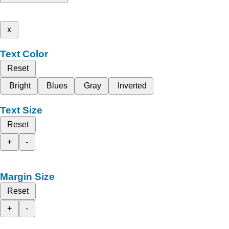
x
Text Color
Reset
Bright
Blues
Gray
Inverted
Text Size
Reset
+
-
Margin Size
Reset
+
-