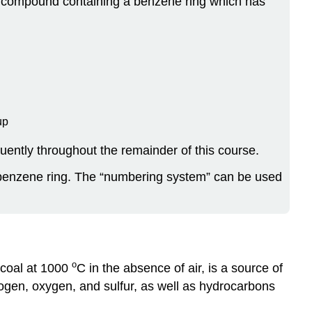
A compound containing a benzene ring which has
up
ently throughout the remainder of this course.
 benzene ring. The “numbering system” can be used
o
g coal at 1000
C in the absence of air, is a source of
en, oxygen, and sulfur, as well as hydrocarbons