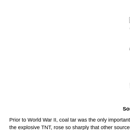
So
Prior to World War II, coal tar was the only import
the explosive TNT, rose so sharply that other source