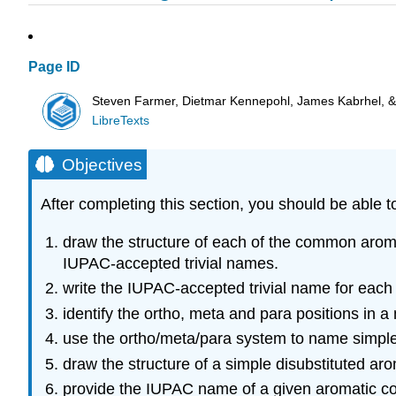
Page ID
Steven Farmer, Dietmar Kennepohl, James Kabrhel, 
LibreTexts
Objectives
After completing this section, you should be able t
draw the structure of each of the common arom
IUPAC-accepted trivial names.
write the IUPAC-accepted trivial name for each
identify the ortho, meta and para positions in 
use the ortho/meta/para system to name simpl
draw the structure of a simple disubstituted a
provide the IUPAC name of a given aromatic com