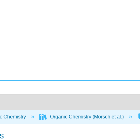
c Chemistry
Organic Chemistry (Morsch et al.)
s