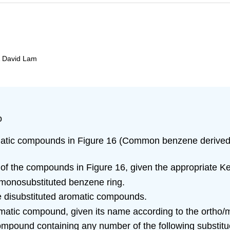
& David Lam
o
atic compounds in Figure 16 (Common benzene derived c
 of the compounds in Figure 16, given the appropriate K
a monosubstituted benzene ring.
e disubstituted aromatic compounds.
romatic compound, given its name according to the ortho
pound containing any number of the following substituen