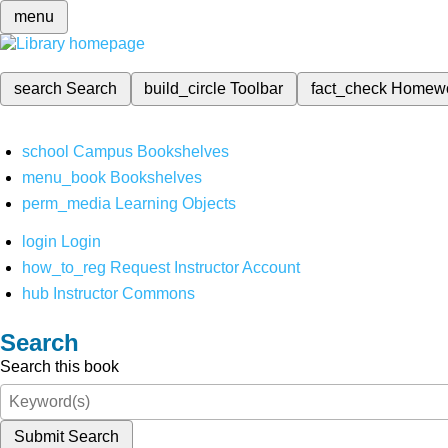
menu
search
Search
build_circle
Toolbar
fact_check
Homew
school
Campus Bookshelves
menu_book
Bookshelves
perm_media
Learning Objects
login
Login
how_to_reg
Request Instructor Account
hub
Instructor Commons
Search
Search this book
Submit Search