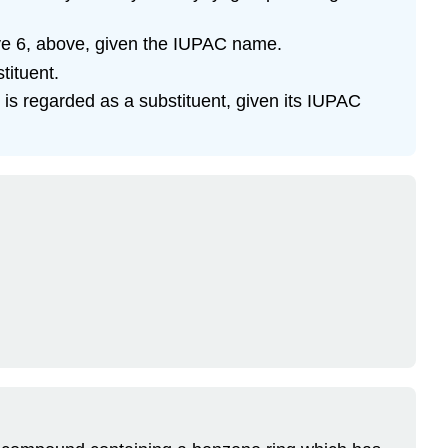
ive 6, above, given the IUPAC name.
tituent.
is regarded as a substituent, given its IUPAC