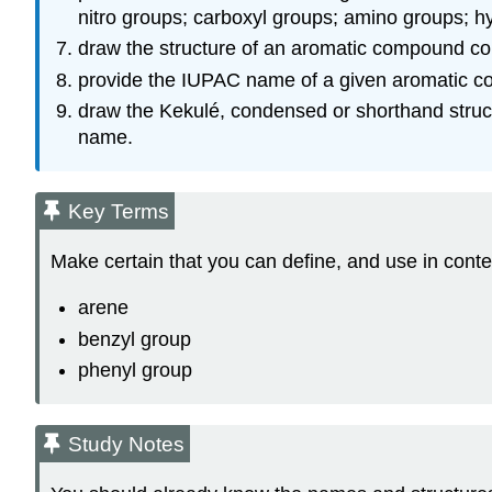
nitro groups; carboxyl groups; amino groups; h
draw the structure of an aromatic compound con
provide the IUPAC name of a given aromatic co
draw the Kekulé, condensed or shorthand struct
name.
Key Terms
Make certain that you can define, and use in conte
arene
benzyl group
phenyl group
Study Notes