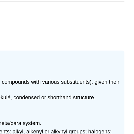
ompounds with various substituents), given their
ekulé, condensed or shorthand structure.
/meta/para system.
ts: alkyl, alkenyl or alkynyl groups; halogens;