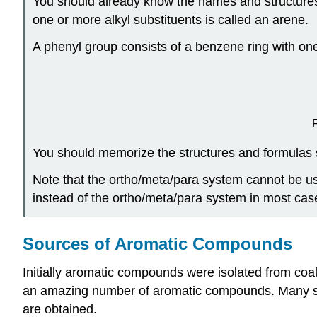
You should already know the names and structures
one or more alkyl substituents is called an arene.
A phenyl group consists of a benzene ring with on
You should memorize the structures and formulas s
Note that the ortho/meta/para system cannot be u
instead of the ortho/meta/para system in most cas
Sources of Aromatic Compounds
Initially aromatic compounds were isolated from coal 
an amazing number of aromatic compounds. Many sim
are obtained.