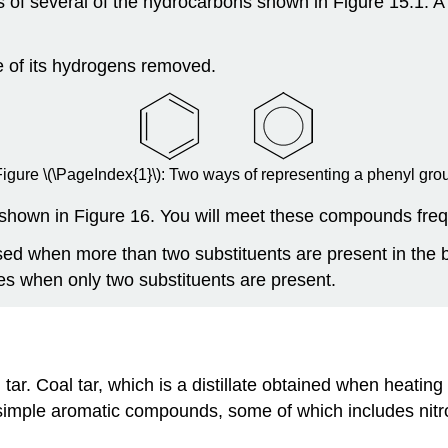
 of several of the hydrocarbons shown in Figure 15.1. 
e of its hydrogens removed.
Figure
\(\PageIndex{1}\)
: Two ways of representing a phenyl gro
hown in Figure 16. You will meet these compounds frequ
sed when more than two substituents are present in the
es when only two substituents are present.
tar. Coal tar, which is a distillate obtained when heatin
ple aromatic compounds, some of which includes nitrog