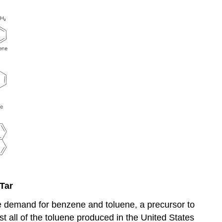
Tar
the demand for benzene and toluene, a precursor to
 all of the toluene produced in the United States