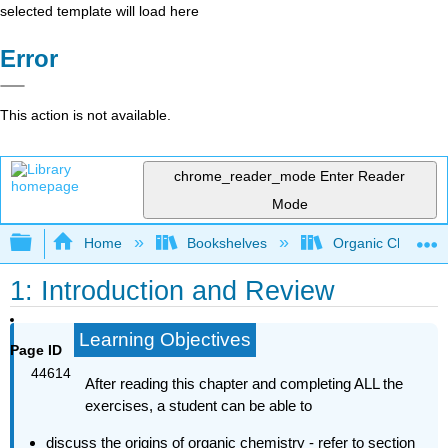
selected template will load here
Error
This action is not available.
chrome_reader_mode
Enter Reader
Mode
Expand/collapse global hierarchy
Home
Bookshelves
Organic Chemistr
1: Introduction and Review
Learning Objectives
Page ID
44614
After reading this chapter and completing ALL the
exercises, a student can
be able to
discuss the origins of organic chemistry - refer to section