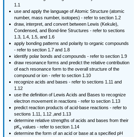
1.1
use and apply the language of
Atomic Structure (atomic
number, mass number, isotopes) - refer to section 1.2
draw, interpret, and convert between Lewis (Kekule),
Condensed, and Bond-line Structures - refer to sections
1.3, 1.4, 1.5, and 1.6
apply bonding patterns and polarity to organic compounds
- refer to section 1.7 and 1.8
identify polar bonds and compounds - refer to section 1.9
draw resonance forms and predict the relative contribution
of each resonance form to the overall structure of the
compound or ion - refer to section 1.10
recognize acids and bases - refer to sections 1.11 and
1.12
use the definition of Lewis Acids and Bases to recognize
electron movement in reactions - refer to section 1.13
predict reaction products of acid-base reactions - refer to
sections 1.11, 1.12 ,and 1.13
determine relative strengths of acids and bases from their
pK
values - refer to section 1.14
a
determine the form of an acid or base at a specified pH