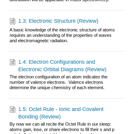
1.3: Electronic Structure (Review)
A basic knowledge of the electronic structure of atoms
requires an understanding of the properties of waves
and electromagnetic radiation.
1.4: Electron Configurations and
Electronic Orbital Diagrams (Review)
The electron configuration of an atom indicates the
number of valence electrons. Valence electrons
determine the unique chemistry of each element.
1.5: Octet Rule - Ionic and Covalent
Bonding (Review)
By now we can all recite the Octet Rule in our sleep:
atoms gain, lose, or share electrons to fill their s and p