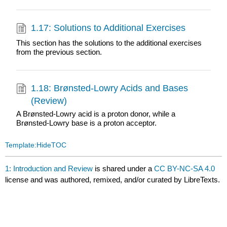
1.17: Solutions to Additional Exercises
This section has the solutions to the additional exercises
from the previous section.
1.18: Brønsted-Lowry Acids and Bases
(Review)
A Brønsted-Lowry acid is a proton donor, while a
Brønsted-Lowry base is a proton acceptor.
Template:HideTOC
1: Introduction and Review
is shared under a
CC BY-NC-SA 4.0
license and was authored, remixed, and/or curated by LibreTexts.