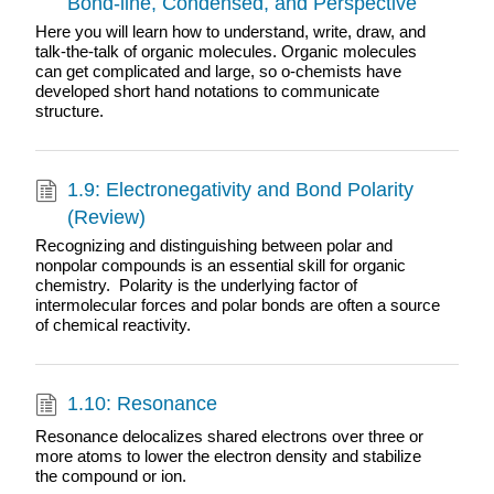
Bond-line, Condensed, and Perspective
Here you will learn how to understand, write, draw, and
talk-the-talk of organic molecules. Organic molecules
can get complicated and large, so o-chemists have
developed short hand notations to communicate
structure.
1.9: Electronegativity and Bond Polarity
(Review)
Recognizing and distinguishing between polar and
nonpolar compounds is an essential skill for organic
chemistry. Polarity is the underlying factor of
intermolecular forces and polar bonds are often a source
of chemical reactivity.
1.10: Resonance
Resonance delocalizes shared electrons over three or
more atoms to lower the electron density and stabilize
the compound or ion.