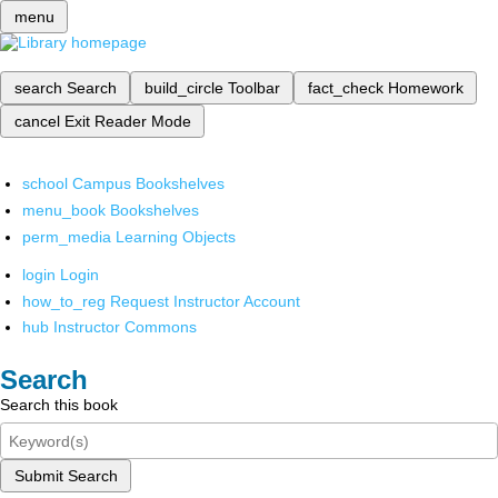
menu
search
Search
build_circle
Toolbar
fact_check
Homework
cancel
Exit Reader Mode
school
Campus Bookshelves
menu_book
Bookshelves
perm_media
Learning Objects
login
Login
how_to_reg
Request Instructor Account
hub
Instructor Commons
Search
Search this book
Submit Search