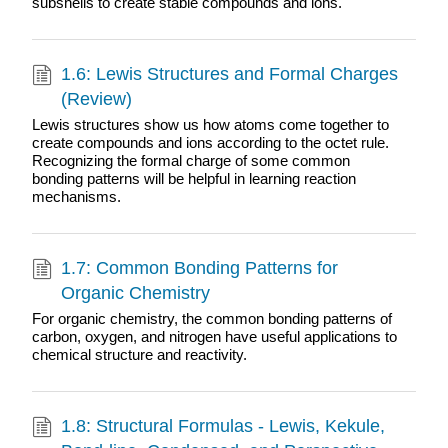
subshells to create stable compounds and ions.
1.6: Lewis Structures and Formal Charges
(Review)
Lewis structures show us how atoms come together to
create compounds and ions according to the octet rule.
Recognizing the formal charge of some common
bonding patterns will be helpful in learning reaction
mechanisms.
1.7: Common Bonding Patterns for
Organic Chemistry
For organic chemistry, the common bonding patterns of
carbon, oxygen, and nitrogen have useful applications to
chemical structure and reactivity.
1.8: Structural Formulas - Lewis, Kekule,