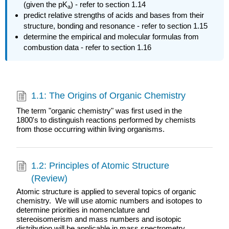
(given the pK
) - refer to section 1.14
a
predict relative strengths of acids and bases from their
structure, bonding and resonance - refer to section 1.15
determine the e
mpirical and molecular formulas from
combustion data - refer to section 1.16
1.1: The Origins of Organic Chemistry
The term "organic chemistry" was first used in the
1800's to distinguish reactions performed by chemists
from those occurring within living organisms.
1.2: Principles of Atomic Structure
(Review)
Atomic structure is applied to several topics of organic
chemistry. We will use atomic numbers and isotopes to
determine priorities in nomenclature and
stereoisomerism and mass numbers and isotopic
distribution will be applicable in mass spectrometry.