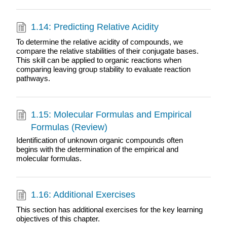
1.14: Predicting Relative Acidity
To determine the relative acidity of compounds, we
compare the relative stabilities of their conjugate bases.
This skill can be applied to organic reactions when
comparing leaving group stability to evaluate reaction
pathways.
1.15: Molecular Formulas and Empirical
Formulas (Review)
Identification of unknown organic compounds often
begins with the determination of the empirical and
molecular formulas.
1.16: Additional Exercises
This section has additional exercises for the key learning
objectives of this chapter.