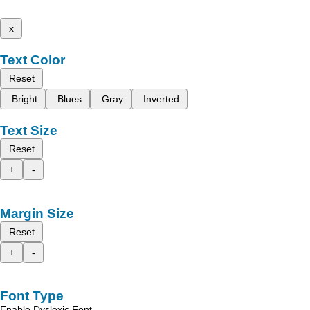
x
Text Color
Reset
Bright
Blues
Gray
Inverted
Text Size
Reset
+
-
Margin Size
Reset
+
-
Font Type
Enable Dyslexic Font