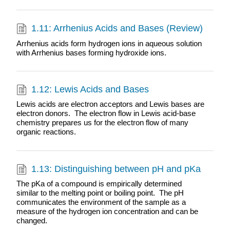
1.11: Arrhenius Acids and Bases (Review)
Arrhenius acids form hydrogen ions in aqueous solution
with Arrhenius bases forming hydroxide ions.
1.12: Lewis Acids and Bases
Lewis acids are electron acceptors and Lewis bases are
electron donors. The electron flow in Lewis acid-base
chemistry prepares us for the electron flow of many
organic reactions.
1.13: Distinguishing between pH and pKa
The pKa of a compound is empirically determined
similar to the melting point or boiling point. The pH
communicates the environment of the sample as a
measure of the hydrogen ion concentration and can be
changed.