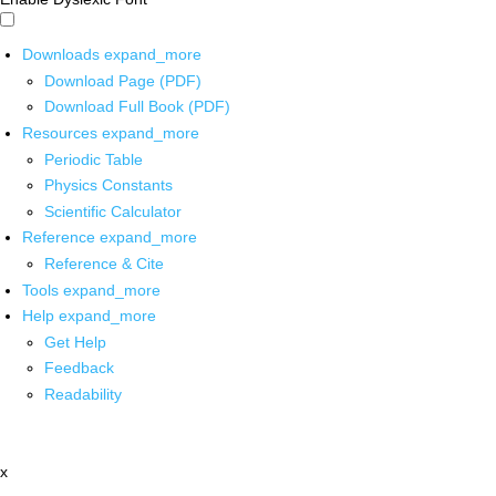
Downloads
expand_more
Download Page (PDF)
Download Full Book (PDF)
Resources
expand_more
Periodic Table
Physics Constants
Scientific Calculator
Reference
expand_more
Reference & Cite
Tools
expand_more
Help
expand_more
Get Help
Feedback
Readability
x