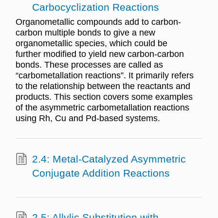
Carbocyclization Reactions
Organometallic compounds add to carbon-
carbon multiple bonds to give a new
organometallic species, which could be
further modified to yield new carbon-carbon
bonds. These processes are called as
“carbometallation reactions”. It primarily refers
to the relationship between the reactants and
products. This section covers some examples
of the asymmetric carbometallation reactions
using Rh, Cu and Pd-based systems.
2.4: Metal-Catalyzed Asymmetric
Conjugate Addition Reactions
2.5: Allylic Substitution with