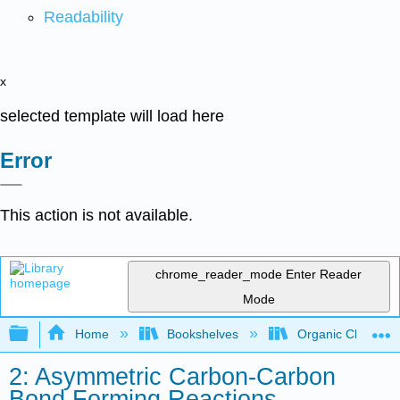
Readability
x
selected template will load here
Error
This action is not available.
chrome_reader_mode
Enter Reader
Mode
Expand/collapse global hierarchy
Home
Bookshelves
Organic Chemistr
2: Asymmetric Carbon-Carbon
Bond Forming Reactions