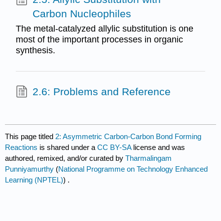
Carbon Nucleophiles
The metal-catalyzed allylic substitution is one
most of the important processes in organic
synthesis.
2.6: Problems and Reference
This page titled
2: Asymmetric Carbon-Carbon Bond Forming
Reactions
is shared under a
CC BY-SA
license and was
authored, remixed, and/or curated by
Tharmalingam
Punniyamurthy
(
National Programme on Technology Enhanced
Learning (NPTEL)
) .