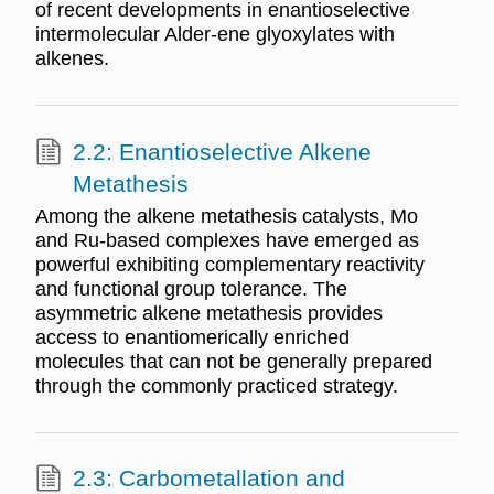
of recent developments in enantioselective
intermolecular Alder-ene glyoxylates with
alkenes.
2.2: Enantioselective Alkene
Metathesis
Among the alkene metathesis catalysts, Mo
and Ru-based complexes have emerged as
powerful exhibiting complementary reactivity
and functional group tolerance. The
asymmetric alkene metathesis provides
access to enantiomerically enriched
molecules that can not be generally prepared
through the commonly practiced strategy.
2.3: Carbometallation and