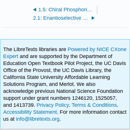
1.5: Chiral Phosphoric Acids (PAs)
2.1: Enantioselective Ene and Cycloaddition Reactions
The LibreTexts libraries are
Powered by NICE CXone
Expert
and are supported by the Department of
Education Open Textbook Pilot Project, the UC Davis
Office of the Provost, the UC Davis Library, the
California State University Affordable Learning
Solutions Program, and Merlot. We also
acknowledge previous National Science Foundation
support under grant numbers 1246120, 1525057,
and 1413739.
Privacy Policy
.
Terms & Conditions
.
Accessibility Statement
. For more information contact
us at
info@libretexts.org
.