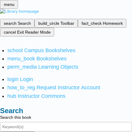
menu
search
Search
build_circle
Toolbar
fact_check
Homework
cancel
Exit Reader Mode
school
Campus Bookshelves
menu_book
Bookshelves
perm_media
Learning Objects
login
Login
how_to_reg
Request Instructor Account
hub
Instructor Commons
Search
Search this book