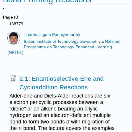
Page ID
168779
Tharmalingam Punniyamurthy
Indian Institute of Technology Guwahati
via
National
Programme on Technology Enhanced Learning
(NPTEL)
2.1: Enantioselective Ene and
Cycloaddition Reactions
Alder-ene and Diels-Alder reactions are six
electron pericyclic processes between a
“diene” or an alkene bearing an allylic
hydrogen and an electron-deficient multiple
bond to form two bonds σ with migration of
the π bond. The lecture covers the examples