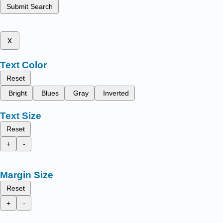
Submit Search
x
Text Color
Reset
Bright
Blues
Gray
Inverted
Text Size
Reset
+
-
Margin Size
Reset
+
-