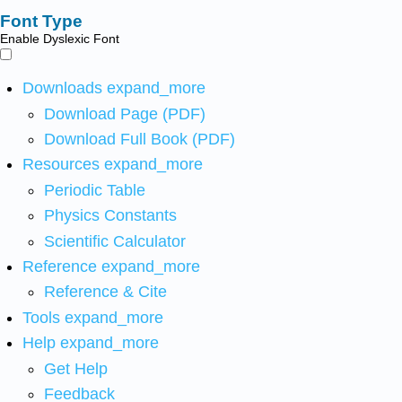
Font Type
Enable Dyslexic Font
Downloads
expand_more
Download Page (PDF)
Download Full Book (PDF)
Resources
expand_more
Periodic Table
Physics Constants
Scientific Calculator
Reference
expand_more
Reference & Cite
Tools
expand_more
Help
expand_more
Get Help
Feedback