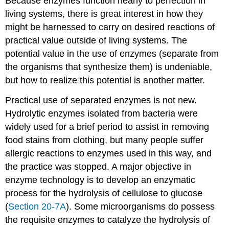
Because enzymes function nearly to perfection in
living systems, there is great interest in how they
might be harnessed to carry on desired reactions of
practical value outside of living systems. The
potential value in the use of enzymes (separate from
the organisms that synthesize them) is undeniable,
but how to realize this potential is another matter.
Practical use of separated enzymes is not new.
Hydrolytic enzymes isolated from bacteria were
widely used for a brief period to assist in removing
food stains from clothing, but many people suffer
allergic reactions to enzymes used in this way, and
the practice was stopped. A major objective in
enzyme technology is to develop an enzymatic
process for the hydrolysis of cellulose to glucose
(
Section 20-7A
). Some microorganisms do possess
the requisite enzymes to catalyze the hydrolysis of