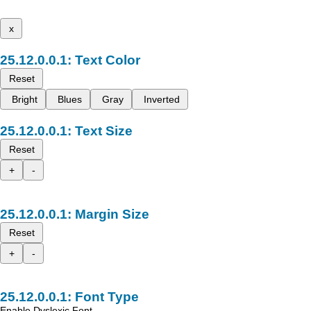
x
Text Color
Reset
Bright
Blues
Gray
Inverted
Text Size
Reset
+
-
Margin Size
Reset
+
-
Font Type
Enable Dyslexic Font