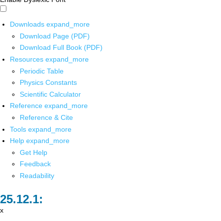
Downloads
expand_more
Download Page (PDF)
Download Full Book (PDF)
Resources
expand_more
Periodic Table
Physics Constants
Scientific Calculator
Reference
expand_more
Reference & Cite
Tools
expand_more
Help
expand_more
Get Help
Feedback
Readability
x