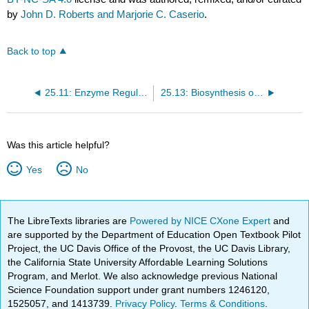
by
John D. Roberts and Marjorie C. Caserio
.
Back to top
25.11: Enzyme Regulation
25.13: Biosynthesis of Proteins
Was this article helpful?
Yes
No
The LibreTexts libraries are
Powered by NICE CXone Expert
and
are supported by the Department of Education Open Textbook Pilot
Project, the UC Davis Office of the Provost, the UC Davis Library,
the California State University Affordable Learning Solutions
Program, and Merlot. We also acknowledge previous National
Science Foundation support under grant numbers 1246120,
1525057, and 1413739.
Privacy Policy
.
Terms & Conditions
.