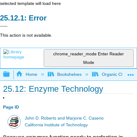
selected template will load here
Error
This action is not available.
chrome_reader_mode
Enter Reader
Mode
Expand/collapse global hierarchy
Home
Bookshelves
Organic Chemistr
25.12: Enzyme Technology
Page ID
John D. Roberts and Marjorie C. Caserio
California Institute of Technology