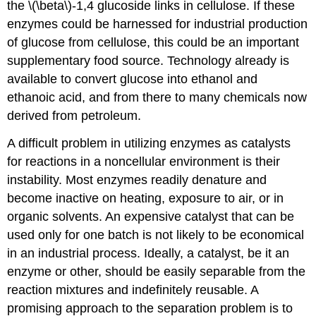
the \(\beta\)-1,4 glucoside links in cellulose. If these
enzymes could be harnessed for industrial production
of glucose from cellulose, this could be an important
supplementary food source. Technology already is
available to convert glucose into ethanol and
ethanoic acid, and from there to many chemicals now
derived from petroleum.
A difficult problem in utilizing enzymes as catalysts
for reactions in a noncellular environment is their
instability. Most enzymes readily denature and
become inactive on heating, exposure to air, or in
organic solvents. An expensive catalyst that can be
used only for one batch is not likely to be economical
in an industrial process. Ideally, a catalyst, be it an
enzyme or other, should be easily separable from the
reaction mixtures and indefinitely reusable. A
promising approach to the separation problem is to