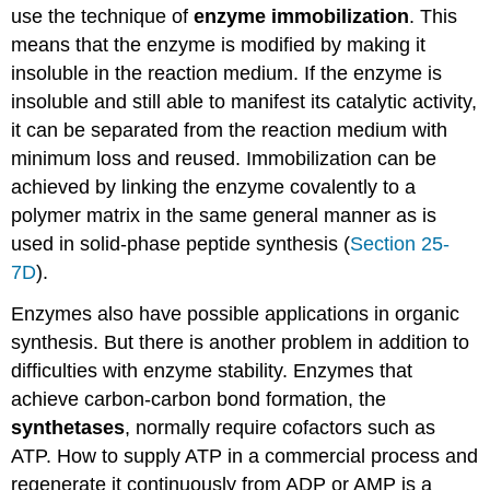
use the technique of
enzyme immobilization
. This
means that the enzyme is modified by making it
insoluble in the reaction medium. If the enzyme is
insoluble and still able to manifest its catalytic activity,
it can be separated from the reaction medium with
minimum loss and reused. Immobilization can be
achieved by linking the enzyme covalently to a
polymer matrix in the same general manner as is
used in solid-phase peptide synthesis (
Section 25-
7D
).
Enzymes also have possible applications in organic
synthesis. But there is another problem in addition to
difficulties with enzyme stability. Enzymes that
achieve carbon-carbon bond formation, the
synthetases
, normally require cofactors such as
ATP. How to supply ATP in a commercial process and
regenerate it continuously from ADP or AMP is a