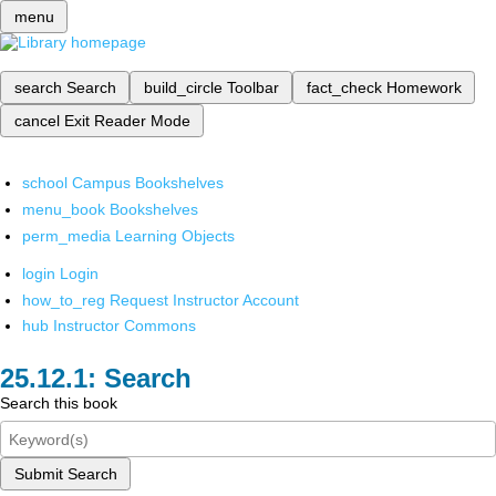
menu
search
Search
build_circle
Toolbar
fact_check
Homework
cancel
Exit Reader Mode
school
Campus Bookshelves
menu_book
Bookshelves
perm_media
Learning Objects
login
Login
how_to_reg
Request Instructor Account
hub
Instructor Commons
Search
Search this book
Submit Search