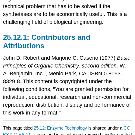
technical problem that has to be solved if the
synthetases are to be economically useful. This is a
challenging field of biological engineering.
Contributors and
Attributions
John D. Robert
and
Marjorie C.
Caserio
(1977)
Basic
Principles of Organic Chemistry, second edition.
W.
A. Benjamin, Inc. , Menlo Park, CA. ISBN 0-8053-
8329-8. This content is copyrighted under the
following conditions, "You are granted permission for
individual, educational, research and non-commercial
reproduction, distribution, display and performance of
this work in any format."
This page titled
25.12: Enzyme Technology
is shared under a
CC
BY-NC-SA 4.0
license and was authored, remixed, and/or curated